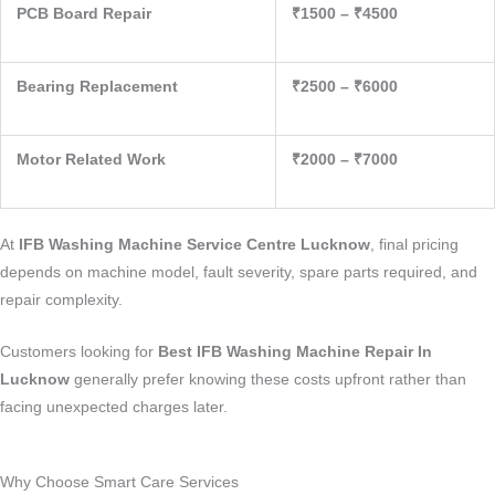
PCB Board Repair
₹1500 – ₹4500
Bearing Replacement
₹2500 – ₹6000
Motor Related Work
₹2000 – ₹7000
At
IFB Washing Machine Service Centre Lucknow
, final pricing
depends on machine model, fault severity, spare parts required, and
repair complexity.
Customers looking for
Best IFB Washing Machine Repair In
Lucknow
generally prefer knowing these costs upfront rather than
facing unexpected charges later.
Why Choose Smart Care Services