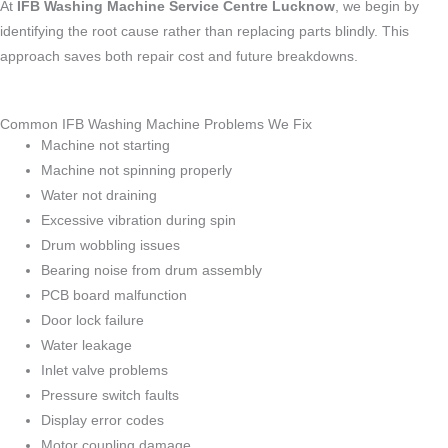
At
IFB Washing Machine Service Centre Lucknow
, we begin by
identifying the root cause rather than replacing parts blindly. This
approach saves both repair cost and future breakdowns.
Common IFB Washing Machine Problems We Fix
Machine not starting
Machine not spinning properly
Water not draining
Excessive vibration during spin
Drum wobbling issues
Bearing noise from drum assembly
PCB board malfunction
Door lock failure
Water leakage
Inlet valve problems
Pressure switch faults
Display error codes
Motor coupling damage