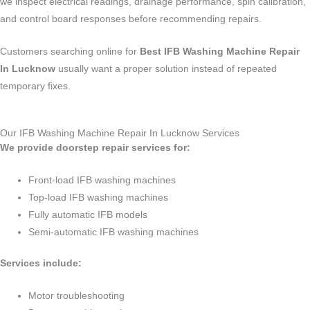
we inspect electrical readings, drainage performance, spin calibration,
and control board responses before recommending repairs.
Customers searching online for
Best IFB Washing Machine Repair
In Lucknow
usually want a proper solution instead of repeated
temporary fixes.
Our IFB Washing Machine Repair In Lucknow Services
We provide doorstep repair services for:
Front-load IFB washing machines
Top-load IFB washing machines
Fully automatic IFB models
Semi-automatic IFB washing machines
Services include:
Motor troubleshooting