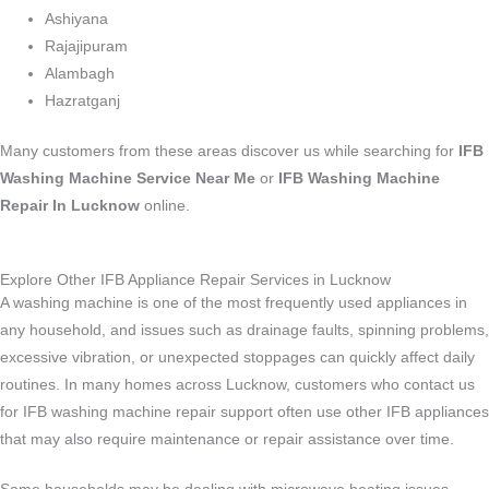
Ashiyana
Rajajipuram
Alambagh
Hazratganj
Many customers from these areas discover us while searching for
IFB
Washing Machine Service Near Me
or
IFB Washing Machine
Repair In Lucknow
online.
Explore Other IFB Appliance Repair Services in Lucknow
A washing machine is one of the most frequently used appliances in
any household, and issues such as drainage faults, spinning problems,
excessive vibration, or unexpected stoppages can quickly affect daily
routines. In many homes across Lucknow, customers who contact us
for IFB washing machine repair support often use other IFB appliances
that may also require maintenance or repair assistance over time.