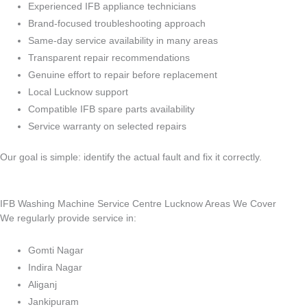
Experienced IFB appliance technicians
Brand-focused troubleshooting approach
Same-day service availability in many areas
Transparent repair recommendations
Genuine effort to repair before replacement
Local Lucknow support
Compatible IFB spare parts availability
Service warranty on selected repairs
Our goal is simple: identify the actual fault and fix it correctly.
IFB Washing Machine Service Centre Lucknow Areas We Cover
We regularly provide service in:
Gomti Nagar
Indira Nagar
Aliganj
Jankipuram