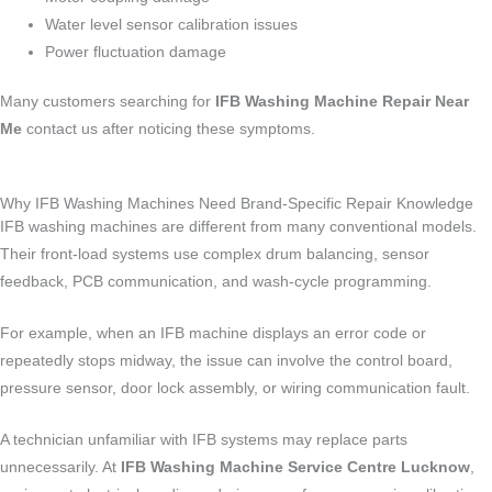
Water level sensor calibration issues
Power fluctuation damage
Many customers searching for
IFB Washing Machine Repair Near
Me
contact us after noticing these symptoms.
Why IFB Washing Machines Need Brand-Specific Repair Knowledge
IFB washing machines are different from many conventional models.
Their front-load systems use complex drum balancing, sensor
feedback, PCB communication, and wash-cycle programming.
For example, when an IFB machine displays an error code or
repeatedly stops midway, the issue can involve the control board,
pressure sensor, door lock assembly, or wiring communication fault.
A technician unfamiliar with IFB systems may replace parts
unnecessarily. At
IFB Washing Machine Service Centre Lucknow
,