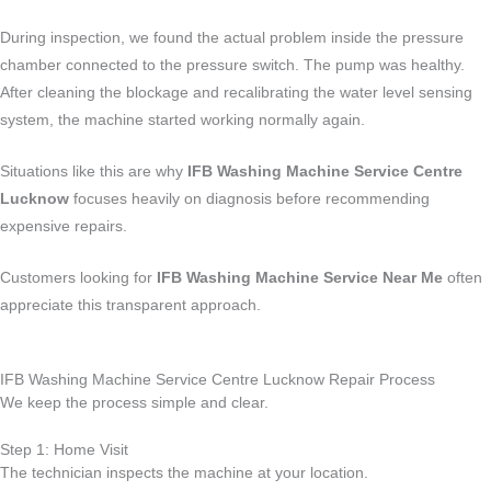
During inspection, we found the actual problem inside the pressure
chamber connected to the pressure switch. The pump was healthy.
After cleaning the blockage and recalibrating the water level sensing
system, the machine started working normally again.
Situations like this are why
IFB Washing Machine Service Centre
Lucknow
focuses heavily on diagnosis before recommending
expensive repairs.
Customers looking for
IFB Washing Machine Service Near Me
often
appreciate this transparent approach.
IFB Washing Machine Service Centre Lucknow Repair Process
We keep the process simple and clear.
Step 1: Home Visit
The technician inspects the machine at your location.