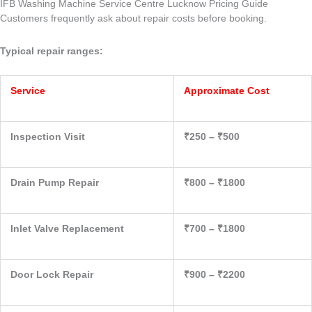
IFB Washing Machine Service Centre Lucknow Pricing Guide
Customers frequently ask about repair costs before booking.
Typical repair ranges:
Service
Approximate Cost
Inspection Visit
₹250 – ₹500
Drain Pump Repair
₹800 – ₹1800
Inlet Valve Replacement
₹700 – ₹1800
Door Lock Repair
₹900 – ₹2200