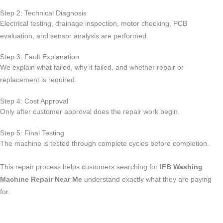
Step 2: Technical Diagnosis
Electrical testing, drainage inspection, motor checking, PCB
evaluation, and sensor analysis are performed.
Step 3: Fault Explanation
We explain what failed, why it failed, and whether repair or
replacement is required.
Step 4: Cost Approval
Only after customer approval does the repair work begin.
Step 5: Final Testing
The machine is tested through complete cycles before completion.
This repair process helps customers searching for
IFB Washing
Machine Repair Near Me
understand exactly what they are paying
for.