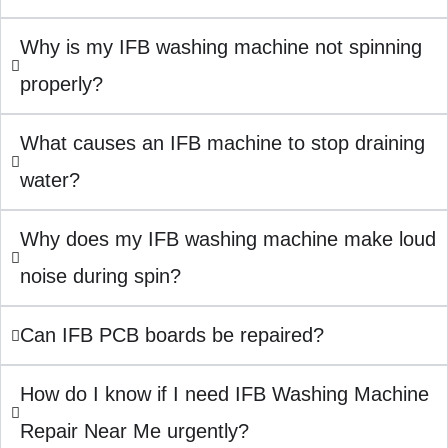
Why is my IFB washing machine not spinning
properly?
What causes an IFB machine to stop draining
water?
Why does my IFB washing machine make loud
noise during spin?
Can IFB PCB boards be repaired?
How do I know if I need IFB Washing Machine
Repair Near Me urgently?