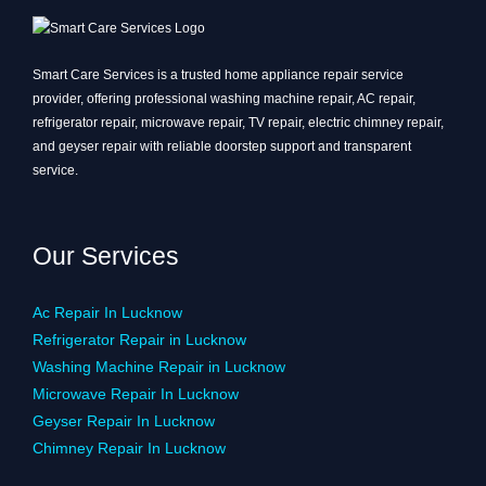
Smart Care Services is a trusted home appliance repair service
provider, offering professional washing machine repair, AC repair,
refrigerator repair, microwave repair, TV repair, electric chimney repair,
and geyser repair with reliable doorstep support and transparent
service.
Our Services
Ac Repair In Lucknow
Refrigerator Repair in Lucknow
Washing Machine Repair in Lucknow
Microwave Repair In Lucknow
Geyser Repair In Lucknow
Chimney Repair In Lucknow