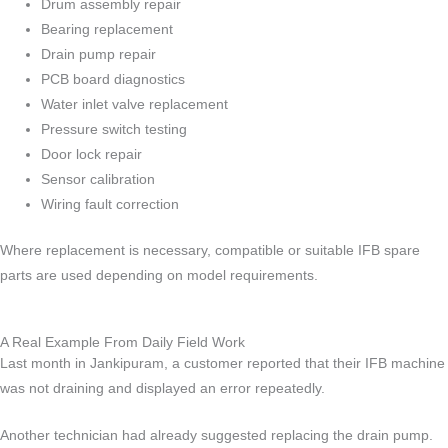
Drum assembly repair
Bearing replacement
Drain pump repair
PCB board diagnostics
Water inlet valve replacement
Pressure switch testing
Door lock repair
Sensor calibration
Wiring fault correction
Where replacement is necessary, compatible or suitable IFB spare
parts are used depending on model requirements.
A Real Example From Daily Field Work
Last month in Jankipuram, a customer reported that their IFB machine
was not draining and displayed an error repeatedly.
Another technician had already suggested replacing the drain pump.