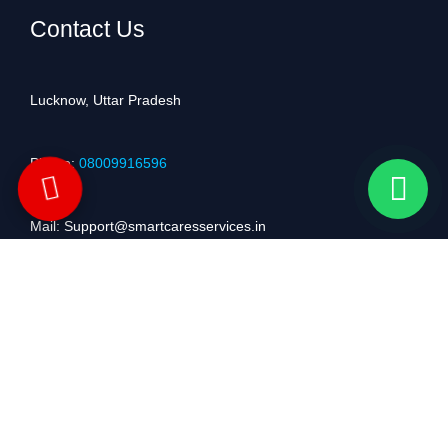
Contact Us
Lucknow, Uttar Pradesh
Phone:
08009916596
Mail: Support@smartcaresservices.in
Service Coverage
We Serving Customers Across Lucknow, Kanpur, Unnao, Barabanki,
Mumbai, Delhi, Ahmedabad, Hyderabad, Jaipur, Bhopal, Dehradun,
Prayagraj, Varanasi, Gorakhpur, Patna, Bengaluru, Kerala, Chennai,
Pune, Kolkata and nearby areas with reliable doorstep home appliance