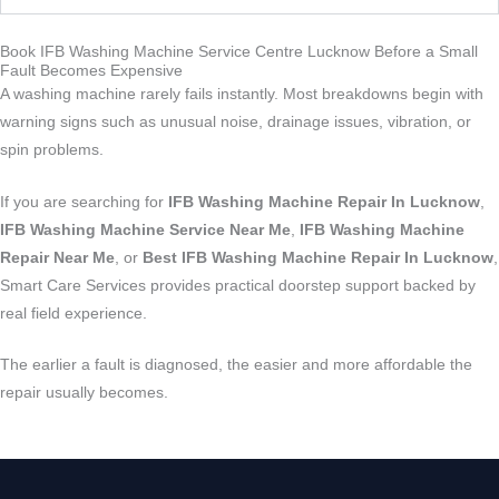
Book IFB Washing Machine Service Centre Lucknow Before a Small
Fault Becomes Expensive
A washing machine rarely fails instantly. Most breakdowns begin with
warning signs such as unusual noise, drainage issues, vibration, or
spin problems.
If you are searching for
IFB Washing Machine Repair In Lucknow
,
IFB Washing Machine Service Near Me
,
IFB Washing Machine
Repair Near Me
, or
Best IFB Washing Machine Repair In Lucknow
,
Smart Care Services provides practical doorstep support backed by
real field experience.
The earlier a fault is diagnosed, the easier and more affordable the
repair usually becomes.