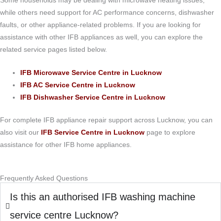
Some households may be dealing with microwave heating issues,
while others need support for AC performance concerns, dishwasher
faults, or other appliance-related problems. If you are looking for
assistance with other IFB appliances as well, you can explore the
related service pages listed below.
IFB Microwave Service Centre in Lucknow
IFB AC Service Centre in Lucknow
IFB Dishwasher Service Centre in Lucknow
For complete IFB appliance repair support across Lucknow, you can
also visit our
IFB Service Centre in Lucknow
page to explore
assistance for other IFB home appliances.
Frequently Asked Questions
Is this an authorised IFB washing machine
service centre Lucknow?