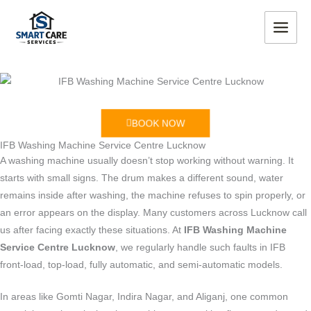
Skip
MAIN
to
MEN
content
BOOK NOW
IFB Washing Machine Service Centre Lucknow
A washing machine usually doesn’t stop working without warning. It
starts with small signs. The drum makes a different sound, water
remains inside after washing, the machine refuses to spin properly, or
an error appears on the display. Many customers across Lucknow call
us after facing exactly these situations. At
IFB Washing Machine
Service Centre Lucknow
, we regularly handle such faults in IFB
front-load, top-load, fully automatic, and semi-automatic models.
In areas like Gomti Nagar, Indira Nagar, and Aliganj, one common