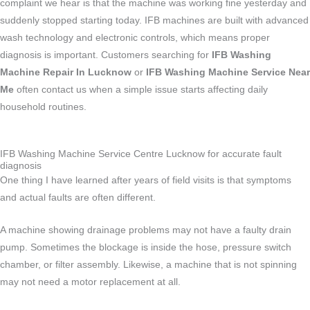
complaint we hear is that the machine was working fine yesterday and
suddenly stopped starting today. IFB machines are built with advanced
wash technology and electronic controls, which means proper
diagnosis is important. Customers searching for
IFB Washing
Machine Repair In Lucknow
or
IFB Washing Machine Service Near
Me
often contact us when a simple issue starts affecting daily
household routines.
IFB Washing Machine Service Centre Lucknow for accurate fault
diagnosis
One thing I have learned after years of field visits is that symptoms
and actual faults are often different.
A machine showing drainage problems may not have a faulty drain
pump. Sometimes the blockage is inside the hose, pressure switch
chamber, or filter assembly. Likewise, a machine that is not spinning
may not need a motor replacement at all.