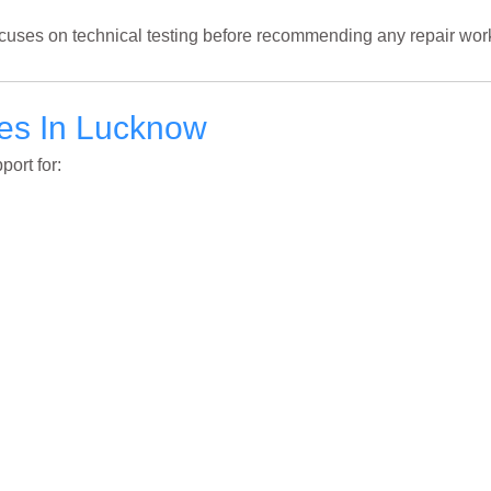
cuses on technical testing before recommending any repair wor
ces In Lucknow
ort for: