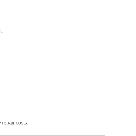
t.
repair costs.