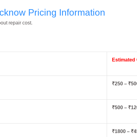
cknow Pricing Information
ut repair cost.
Estimated
₹250 – ₹50
₹500 – ₹12
₹1800 – ₹