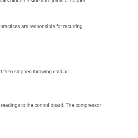
leaks hidden inside flare joints or copper
 practices are responsible for recurring
d then stopped throwing cold air.
 readings to the control board. The compressor