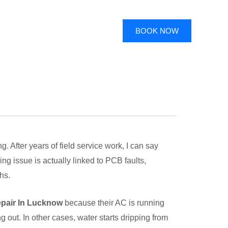
BOOK NOW
 After years of field service work, I can say
ng issue is actually linked to PCB faults,
hs.
pair In Lucknow
because their AC is running
out. In other cases, water starts dripping from