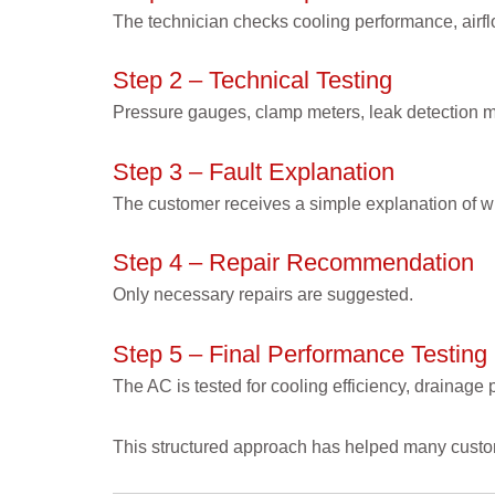
The technician checks cooling performance, airf
Step 2 – Technical Testing
Pressure gauges, clamp meters, leak detection me
Step 3 – Fault Explanation
The customer receives a simple explanation of w
Step 4 – Repair Recommendation
Only necessary repairs are suggested.
Step 5 – Final Performance Testing
The AC is tested for cooling efficiency, drainage
This structured approach has helped many custo