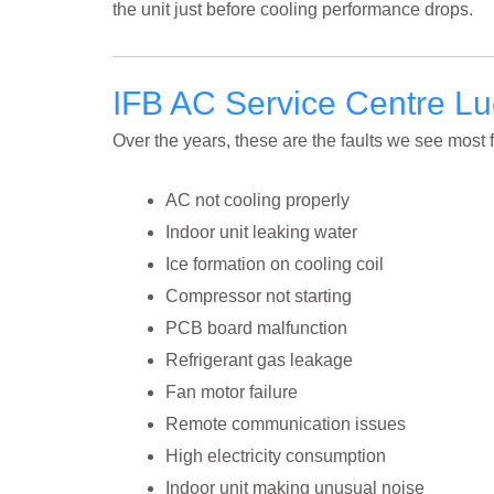
the unit just before cooling performance drops.
IFB AC Service Centre 
Over the years, these are the faults we see most 
AC not cooling properly
Indoor unit leaking water
Ice formation on cooling coil
Compressor not starting
PCB board malfunction
Refrigerant gas leakage
Fan motor failure
Remote communication issues
High electricity consumption
Indoor unit making unusual noise