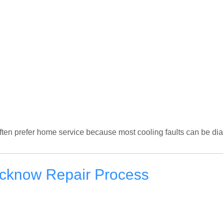
ften prefer home service because most cooling faults can be dia
ucknow Repair Process