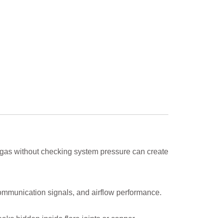
 gas without checking system pressure can create
ommunication signals, and airflow performance.