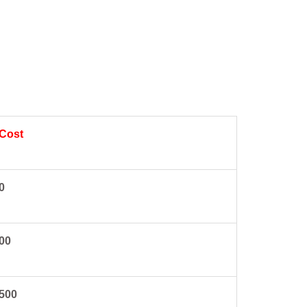
 Cost
0
00
4500