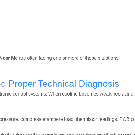
 Near Me
are often facing one or more of these situations.
 Proper Technical Diagnosis
ectronic control systems. When cooling becomes weak, replacing
t pressure, compressor ampere load, thermistor readings, PCB c