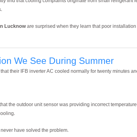
tly find that cooling complaints originate from small refrigerant 
.
 In Lucknow
are surprised when they learn that poor installation
tion We See During Summer
hat their IFB inverter AC cooled normally for twenty minutes an
hat the outdoor unit sensor was providing incorrect temperature
cooling.
d never have solved the problem.