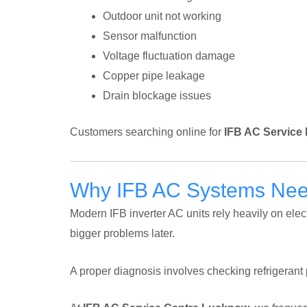
Outdoor unit not working
Sensor malfunction
Voltage fluctuation damage
Copper pipe leakage
Drain blockage issues
Customers searching online for
IFB AC Service
Why IFB AC Systems Need
Modern IFB inverter AC units rely heavily on el
bigger problems later.
A proper diagnosis involves checking refrigeran