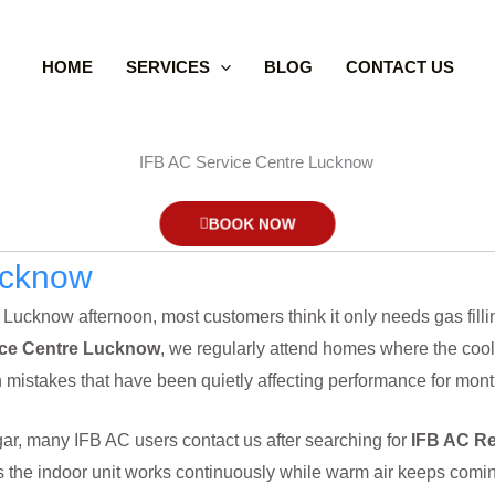
HOME
SERVICES
BLOG
CONTACT US
BOOK NOW
ucknow
cknow afternoon, most customers think it only needs gas filling.
ice Centre Lucknow
, we regularly attend homes where the cooli
ion mistakes that have been quietly affecting performance for mont
gar, many IFB AC users contact us after searching for
IFB AC Re
 the indoor unit works continuously while warm air keeps coming 