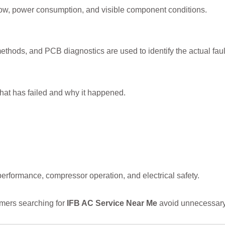
low, power consumption, and visible component conditions.
thods, and PCB diagnostics are used to identify the actual faul
hat has failed and why it happened.
 performance, compressor operation, and electrical safety.
mers searching for
IFB AC Service Near Me
avoid unnecessary 