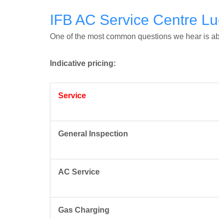
IFB AC Service Centre Lu
One of the most common questions we hear is abo
Indicative pricing:
Service
General Inspection
AC Service
Gas Charging