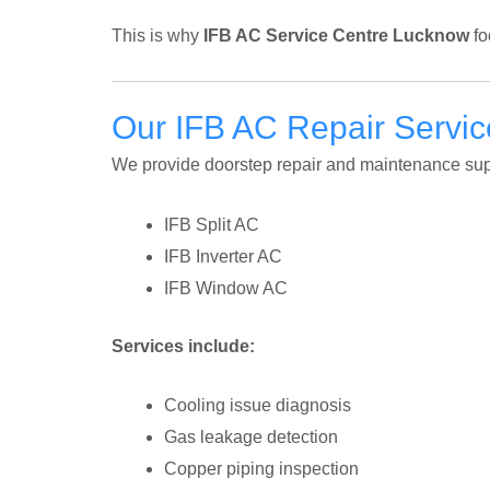
This is why
IFB AC Service Centre Lucknow
fo
Our IFB AC Repair Servi
We provide doorstep repair and maintenance supp
IFB Split AC
IFB Inverter AC
IFB Window AC
Services include:
Cooling issue diagnosis
Gas leakage detection
Copper piping inspection