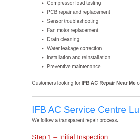
Compressor load testing
PCB repair and replacement
Sensor troubleshooting
Fan motor replacement
Drain cleaning
Water leakage correction
Installation and reinstallation
Preventive maintenance
Customers looking for
IFB AC Repair Near Me
o
IFB AC Service Centre L
We follow a transparent repair process.
Step 1 – Initial Inspection