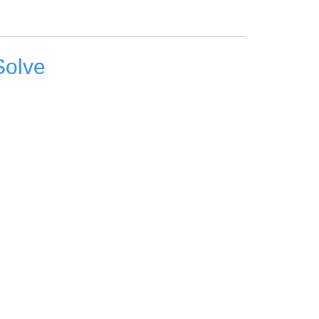
Solve