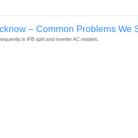
Lucknow – Common Problems We 
frequently in IFB split and inverter AC models: