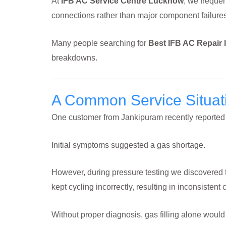
At
IFB AC Service Centre Lucknow
, we frequen
connections rather than major component failures
Many people searching for
Best IFB AC Repair
breakdowns.
A Common Service Situa
One customer from Jankipuram recently reported t
Initial symptoms suggested a gas shortage.
However, during pressure testing we discovered t
kept cycling incorrectly, resulting in inconsistent 
Without proper diagnosis, gas filling alone woul