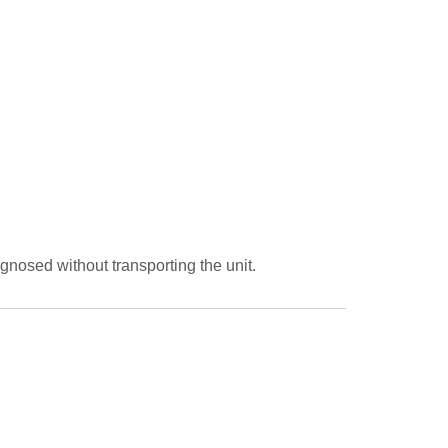
gnosed without transporting the unit.