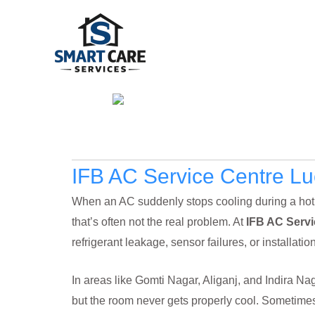
Skip
to
content
IFB AC Service Centre L
When an AC suddenly stops cooling during a hot Lu
that’s often not the real problem. At
IFB AC Serv
refrigerant leakage, sensor failures, or installat
In areas like Gomti Nagar, Aliganj, and Indira Na
but the room never gets properly cool. Sometimes