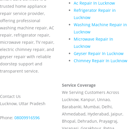
Ac Repair In Lucknow
trusted home appliance
Refrigerator Repair in
repair service provider,
Lucknow
offering professional
Washing Machine Repair in
washing machine repair, AC
Lucknow
repair, refrigerator repair,
Microwave Repair In
microwave repair, TV repair,
Lucknow
electric chimney repair, and
Geyser Repair In Lucknow
geyser repair with reliable
Chimney Repair In Lucknow
doorstep support and
transparent service.
Service Coverage
We Serving Customers Across
Contact Us
Lucknow, Kanpur, Unnao,
Lucknow, Uttar Pradesh
Barabanki, Mumbai, Delhi,
Ahmedabad, Hyderabad, Jaipur,
Phone:
08009916596
Bhopal, Dehradun, Prayagraj,
Varanasi, Gorakhpur, Patna,