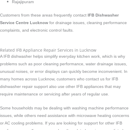
Rajajipuram
Customers from these areas frequently contact
IFB Dishwasher
Service Centre Lucknow
for drainage issues, cleaning performance
complaints, and electronic control faults.
Related IFB Appliance Repair Services in Lucknow
A IFB dishwasher helps simplify everyday kitchen work, which is why
problems such as poor cleaning performance, water drainage issues,
unusual noises, or error displays can quickly become inconvenient. In
many homes across Lucknow, customers who contact us for IFB
dishwasher repair support also use other IFB appliances that may
require maintenance or servicing after years of regular use.
Some households may be dealing with washing machine performance
issues, while others need assistance with microwave heating concerns
or AC cooling problems. If you are looking for support for other IFB