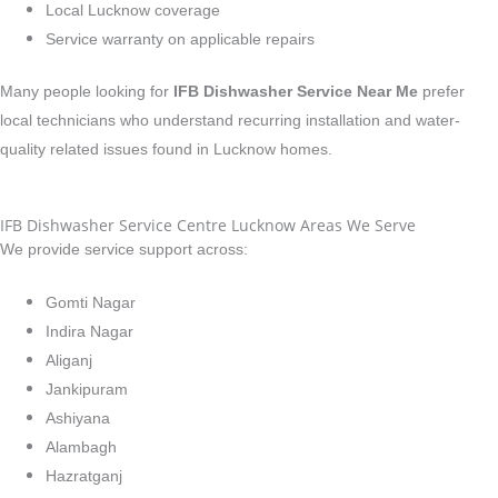
Local Lucknow coverage
Service warranty on applicable repairs
Many people looking for
IFB Dishwasher Service Near Me
prefer
local technicians who understand recurring installation and water-
quality related issues found in Lucknow homes.
IFB Dishwasher Service Centre Lucknow Areas We Serve
We provide service support across:
Gomti Nagar
Indira Nagar
Aliganj
Jankipuram
Ashiyana
Alambagh
Hazratganj