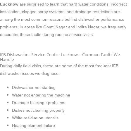
Lucknow
are surprised to learn that hard water conditions, incorrect
installation, clogged spray systems, and drainage restrictions are
among the most common reasons behind dishwasher performance
problems. In areas like Gomti Nagar and Indira Nagar, we frequently
encounter these faults during routine service visits.
IFB Dishwasher Service Centre Lucknow – Common Faults We
Handle
During daily field visits, these are some of the most frequent IFB
dishwasher issues we diagnose:
Dishwasher not starting
Water not entering the machine
Drainage blockage problems
Dishes not cleaning properly
White residue on utensils
Heating element failure