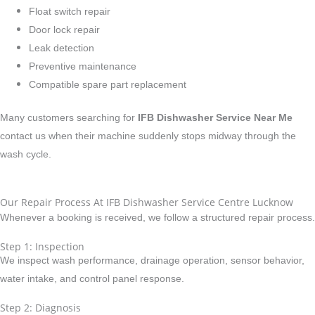
Float switch repair
Door lock repair
Leak detection
Preventive maintenance
Compatible spare part replacement
Many customers searching for
IFB Dishwasher Service Near Me
contact us when their machine suddenly stops midway through the
wash cycle.
Our Repair Process At IFB Dishwasher Service Centre Lucknow
Whenever a booking is received, we follow a structured repair process.
Step 1: Inspection
We inspect wash performance, drainage operation, sensor behavior,
water intake, and control panel response.
Step 2: Diagnosis