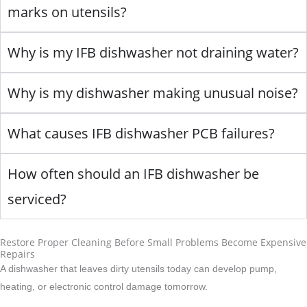
marks on utensils?
Why is my IFB dishwasher not draining water?
Why is my dishwasher making unusual noise?
What causes IFB dishwasher PCB failures?
How often should an IFB dishwasher be
serviced?
Restore Proper Cleaning Before Small Problems Become Expensive
Repairs
A dishwasher that leaves dirty utensils today can develop pump,
heating, or electronic control damage tomorrow.