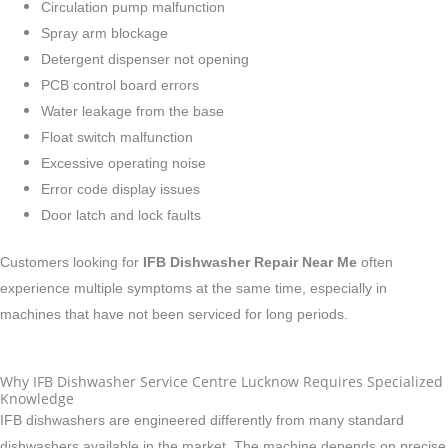
Circulation pump malfunction
Spray arm blockage
Detergent dispenser not opening
PCB control board errors
Water leakage from the base
Float switch malfunction
Excessive operating noise
Error code display issues
Door latch and lock faults
Customers looking for
IFB Dishwasher Repair Near Me
often
experience multiple symptoms at the same time, especially in
machines that have not been serviced for long periods.
Why IFB Dishwasher Service Centre Lucknow Requires Specialized
Knowledge
IFB dishwashers are engineered differently from many standard
dishwashers available in the market. The machine depends on precise