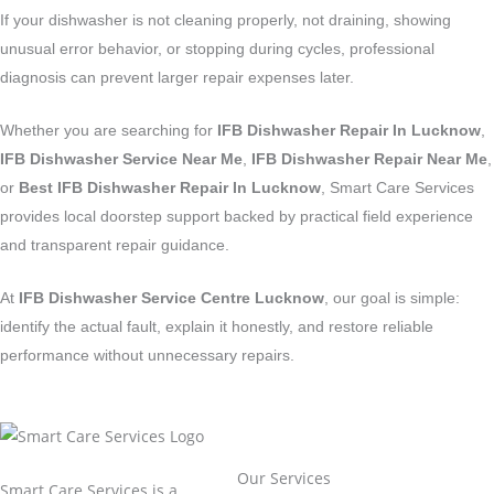
If your dishwasher is not cleaning properly, not draining, showing
unusual error behavior, or stopping during cycles, professional
diagnosis can prevent larger repair expenses later.
Whether you are searching for
IFB Dishwasher Repair In Lucknow
,
IFB Dishwasher Service Near Me
,
IFB Dishwasher Repair Near Me
,
or
Best IFB Dishwasher Repair In Lucknow
, Smart Care Services
provides local doorstep support backed by practical field experience
and transparent repair guidance.
At
IFB Dishwasher Service Centre Lucknow
, our goal is simple:
identify the actual fault, explain it honestly, and restore reliable
performance without unnecessary repairs.
Our Services
Smart Care Services is a