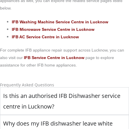
appliances as well, you can explore the related service pages listed
below.
IFB Washing Machine Service Centre in Lucknow
IFB Microwave Service Centre in Lucknow
IFB AC Service Centre in Lucknow
For complete IFB appliance repair support across Lucknow, you can
also visit our
IFB Service Centre in Lucknow
page to explore
assistance for other IFB home appliances.
Frequently Asked Questions
Is this an authorised IFB Dishwasher service
centre in Lucknow?
Why does my IFB dishwasher leave white