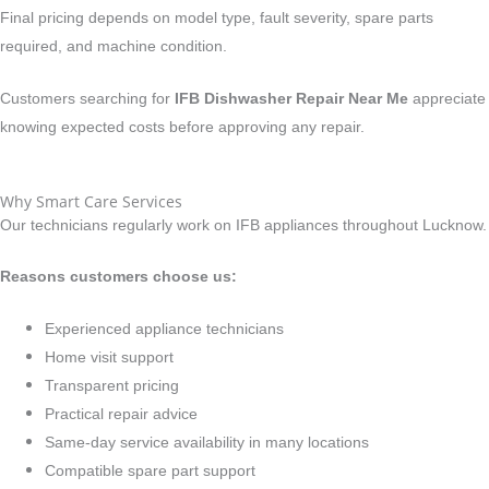
Final pricing depends on model type, fault severity, spare parts
required, and machine condition.
Customers searching for
IFB Dishwasher Repair Near Me
appreciate
knowing expected costs before approving any repair.
Why Smart Care Services
Our technicians regularly work on IFB appliances throughout Lucknow.
Reasons customers choose us:
Experienced appliance technicians
Home visit support
Transparent pricing
Practical repair advice
Same-day service availability in many locations
Compatible spare part support