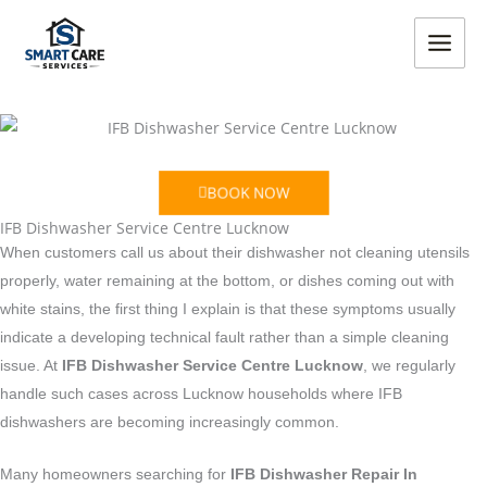
Skip
MAIN
to
MEN
content
BOOK NOW
IFB Dishwasher Service Centre Lucknow
When customers call us about their dishwasher not cleaning utensils
properly, water remaining at the bottom, or dishes coming out with
white stains, the first thing I explain is that these symptoms usually
indicate a developing technical fault rather than a simple cleaning
issue. At
IFB Dishwasher Service Centre Lucknow
, we regularly
handle such cases across Lucknow households where IFB
dishwashers are becoming increasingly common.
Many homeowners searching for
IFB Dishwasher Repair In