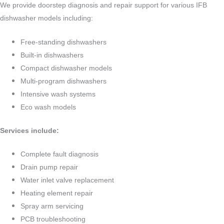
We provide doorstep diagnosis and repair support for various IFB
dishwasher models including:
Free-standing dishwashers
Built-in dishwashers
Compact dishwasher models
Multi-program dishwashers
Intensive wash systems
Eco wash models
Services include:
Complete fault diagnosis
Drain pump repair
Water inlet valve replacement
Heating element repair
Spray arm servicing
PCB troubleshooting