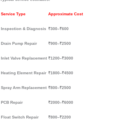
Service Type
Approximate Cost
Inspection & Diagnosis
₹300–₹600
Drain Pump Repair
₹900–₹2500
Inlet Valve Replacement
₹1200–₹3000
Heating Element Repair
₹1800–₹4500
Spray Arm Replacement
₹800–₹2500
PCB Repair
₹2000–₹6000
Float Switch Repair
₹800–₹2200