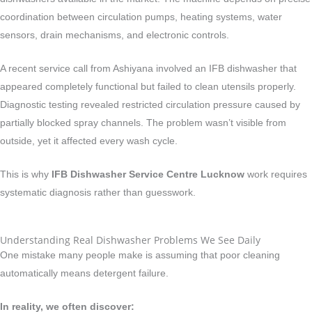
coordination between circulation pumps, heating systems, water
sensors, drain mechanisms, and electronic controls.
A recent service call from Ashiyana involved an IFB dishwasher that
appeared completely functional but failed to clean utensils properly.
Diagnostic testing revealed restricted circulation pressure caused by
partially blocked spray channels. The problem wasn’t visible from
outside, yet it affected every wash cycle.
This is why
IFB Dishwasher Service Centre Lucknow
work requires
systematic diagnosis rather than guesswork.
Understanding Real Dishwasher Problems We See Daily
One mistake many people make is assuming that poor cleaning
automatically means detergent failure.
In reality, we often discover: