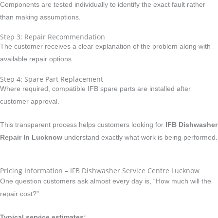
Components are tested individually to identify the exact fault rather
than making assumptions.
Step 3: Repair Recommendation
The customer receives a clear explanation of the problem along with
available repair options.
Step 4: Spare Part Replacement
Where required, compatible IFB spare parts are installed after
customer approval.
This transparent process helps customers looking for
IFB Dishwasher
Repair In Lucknow
understand exactly what work is being performed.
Pricing Information – IFB Dishwasher Service Centre Lucknow
One question customers ask almost every day is, “How much will the
repair cost?”
Typical service estimates: