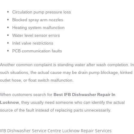
Circulation pump pressure loss
Blocked spray arm nozzles
Heating system malfunction
Water level sensor errors
Inlet valve restrictions
PCB communication faults
Another common complaint is standing water after wash completion. In
such situations, the actual cause may be drain pump blockage, kinked
outlet hose, or float switch malfunction.
When customers search for
Best IFB Dishwasher Repair In
Lucknow
, they usually need someone who can identify the actual
source of the fault instead of replacing parts unnecessarily.
IFB Dishwasher Service Centre Lucknow Repair Services