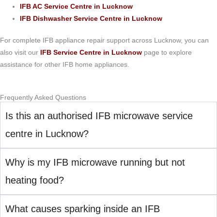
IFB AC Service Centre in Lucknow
IFB Dishwasher Service Centre in Lucknow
For complete IFB appliance repair support across Lucknow, you can
also visit our
IFB Service Centre in Lucknow
page to explore
assistance for other IFB home appliances.
Frequently Asked Questions
Is this an authorised IFB microwave service
centre in Lucknow?
Why is my IFB microwave running but not
heating food?
What causes sparking inside an IFB