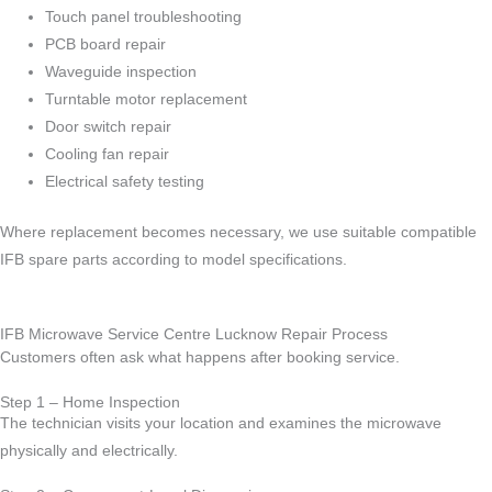
Touch panel troubleshooting
PCB board repair
Waveguide inspection
Turntable motor replacement
Door switch repair
Cooling fan repair
Electrical safety testing
Where replacement becomes necessary, we use suitable compatible
IFB spare parts according to model specifications.
IFB Microwave Service Centre Lucknow Repair Process
Customers often ask what happens after booking service.
Step 1 – Home Inspection
The technician visits your location and examines the microwave
physically and electrically.