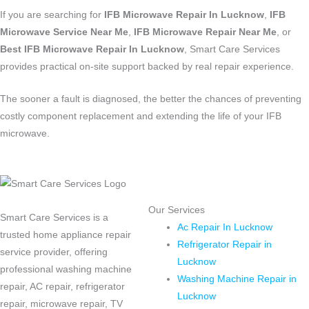
If you are searching for
IFB Microwave Repair In Lucknow
,
IFB
Microwave Service Near Me
,
IFB Microwave Repair Near Me
, or
Best IFB Microwave Repair In Lucknow
, Smart Care Services
provides practical on-site support backed by real repair experience.
The sooner a fault is diagnosed, the better the chances of preventing
costly component replacement and extending the life of your IFB
microwave.
Our Services
Smart Care Services is a
Ac Repair In Lucknow
trusted home appliance repair
Refrigerator Repair in
service provider, offering
Lucknow
professional washing machine
Washing Machine Repair in
repair, AC repair, refrigerator
Lucknow
repair, microwave repair, TV