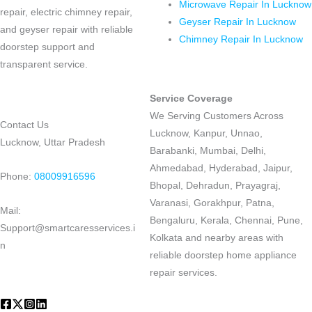
Microwave Repair In Lucknow
repair, electric chimney repair,
Geyser Repair In Lucknow
and geyser repair with reliable
Chimney Repair In Lucknow
doorstep support and
transparent service.
Service Coverage
We Serving Customers Across
Contact Us
Lucknow, Kanpur, Unnao,
Lucknow, Uttar Pradesh
Barabanki, Mumbai, Delhi,
Ahmedabad, Hyderabad, Jaipur,
Phone:
08009916596
Bhopal, Dehradun, Prayagraj,
Varanasi, Gorakhpur, Patna,
Mail:
Bengaluru, Kerala, Chennai, Pune,
Support@smartcaresservices.i
Kolkata and nearby areas with
n
reliable doorstep home appliance
repair services.