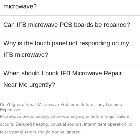
microwave?
Can IFB microwave PCB boards be repaired?
Why is the touch panel not responding on my
IFB microwave?
When should I book IFB Microwave Repair
Near Me urgently?
Don't Ignore Small Microwave Problems Before They Become
Expensive
Microwave ovens usually show warning signs before major failure
occurs. Delayed heating, unusual sounds, intermittent operation, or
touch panel errors should not be ignored.