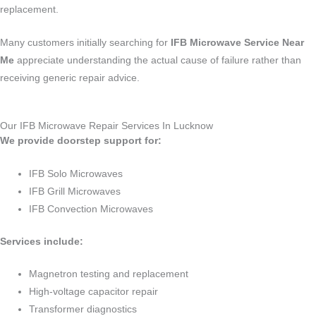
replacement.
Many customers initially searching for
IFB Microwave Service Near
Me
appreciate understanding the actual cause of failure rather than
receiving generic repair advice.
Our IFB Microwave Repair Services In Lucknow
We provide doorstep support for:
IFB Solo Microwaves
IFB Grill Microwaves
IFB Convection Microwaves
Services include:
Magnetron testing and replacement
High-voltage capacitor repair
Transformer diagnostics