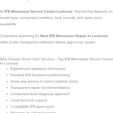
At
IFB Microwave Service Centre Lucknow
, final pricing depends on
model type, component condition, fault severity, and spare parts
availability.
Customers searching for
Best IFB Microwave Repair In Lucknow
often prefer transparent estimates before approving repairs.
Why Choose Smart Care Services - Top IFB Microwave Service Centre
In Lucknow
Experienced appliance technicians
Practical IFB-focused troubleshooting
Same-day service in many Lucknow areas
Transparent repair recommendations
Component-level diagnosis approach
Local technical support
Compatible IFB spare parts
Warranty on selected repairs