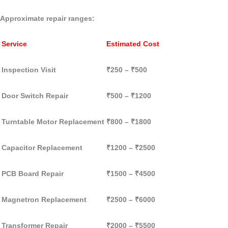
Approximate repair ranges:
Service
Estimated Cost
Inspection Visit
₹250 – ₹500
Door Switch Repair
₹500 – ₹1200
Turntable Motor Replacement
₹800 – ₹1800
Capacitor Replacement
₹1200 – ₹2500
PCB Board Repair
₹1500 – ₹4500
Magnetron Replacement
₹2500 – ₹6000
Transformer Repair
₹2000 – ₹5500