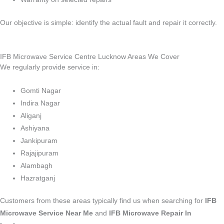
Our objective is simple: identify the actual fault and repair it correctly.
IFB Microwave Service Centre Lucknow Areas We Cover
We regularly provide service in:
Gomti Nagar
Indira Nagar
Aliganj
Ashiyana
Jankipuram
Rajajipuram
Alambagh
Hazratganj
Customers from these areas typically find us when searching for
IFB
Microwave Service Near Me
and
IFB Microwave Repair In