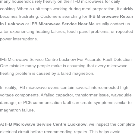
many households rely heavily on their IFB microwaves for daily
cooking. When a unit stops working during meal preparation, it quickly
becomes frustrating. Customers searching for
IFB Microwave Repair
In Lucknow
or
IFB Microwave Service Near Me
usually contact us
after experiencing heating failures, touch panel problems, or repeated
power interruptions.
IFB Microwave Service Centre Lucknow For Accurate Fault Detection
One mistake many people make is assuming that every microwave
heating problem is caused by a failed magnetron.
In reality, IFB microwave ovens contain several interconnected high-
voltage components. A failed capacitor, transformer issue, waveguide
damage, or PCB communication fault can create symptoms similar to
magnetron failure.
At
IFB Microwave Service Centre Lucknow
, we inspect the complete
electrical circuit before recommending repairs. This helps avoid