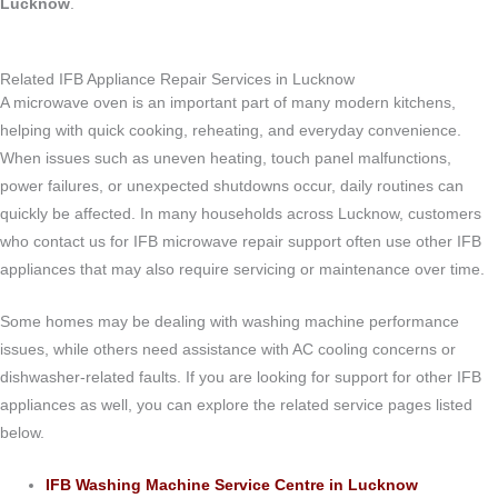
Lucknow
.
Related IFB Appliance Repair Services in Lucknow
A microwave oven is an important part of many modern kitchens,
helping with quick cooking, reheating, and everyday convenience.
When issues such as uneven heating, touch panel malfunctions,
power failures, or unexpected shutdowns occur, daily routines can
quickly be affected. In many households across Lucknow, customers
who contact us for IFB microwave repair support often use other IFB
appliances that may also require servicing or maintenance over time.
Some homes may be dealing with washing machine performance
issues, while others need assistance with AC cooling concerns or
dishwasher-related faults. If you are looking for support for other IFB
appliances as well, you can explore the related service pages listed
below.
IFB Washing Machine Service Centre in Lucknow