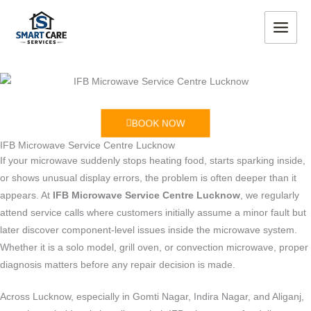
Skip
MAIN
to
MEN
content
BOOK NOW
IFB Microwave Service Centre Lucknow
If your microwave suddenly stops heating food, starts sparking inside,
or shows unusual display errors, the problem is often deeper than it
appears. At
IFB Microwave Service Centre Lucknow
, we regularly
attend service calls where customers initially assume a minor fault but
later discover component-level issues inside the microwave system.
Whether it is a solo model, grill oven, or convection microwave, proper
diagnosis matters before any repair decision is made.
Across Lucknow, especially in Gomti Nagar, Indira Nagar, and Aliganj,