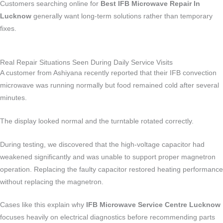
Customers searching online for
Best IFB Microwave Repair In
Lucknow
generally want long-term solutions rather than temporary
fixes.
Real Repair Situations Seen During Daily Service Visits
A customer from Ashiyana recently reported that their IFB convection
microwave was running normally but food remained cold after several
minutes.
The display looked normal and the turntable rotated correctly.
During testing, we discovered that the high-voltage capacitor had
weakened significantly and was unable to support proper magnetron
operation. Replacing the faulty capacitor restored heating performance
without replacing the magnetron.
Cases like this explain why
IFB Microwave Service Centre Lucknow
focuses heavily on electrical diagnostics before recommending parts