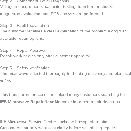
Step 2 – Component-Level Diagnosis
Voltage measurements, capacitor testing, transformer checks,
magnetron evaluation, and PCB analysis are performed.
Step 3 – Fault Explanation
The customer receives a clear explanation of the problem along with
available repair options.
Step 4 – Repair Approval
Repair work begins only after customer approval.
Step 5 – Safety Verification
The microwave is tested thoroughly for heating efficiency and electrical
safety.
This transparent process has helped many customers searching for
IFB Microwave Repair Near Me
make informed repair decisions.
IFB Microwave Service Centre Lucknow Pricing Information
Customers naturally want cost clarity before scheduling repairs.