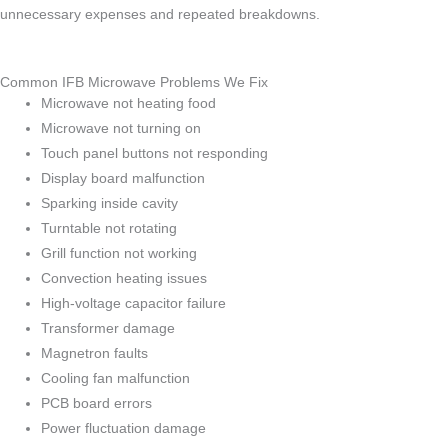
unnecessary expenses and repeated breakdowns.
Common IFB Microwave Problems We Fix
Microwave not heating food
Microwave not turning on
Touch panel buttons not responding
Display board malfunction
Sparking inside cavity
Turntable not rotating
Grill function not working
Convection heating issues
High-voltage capacitor failure
Transformer damage
Magnetron faults
Cooling fan malfunction
PCB board errors
Power fluctuation damage