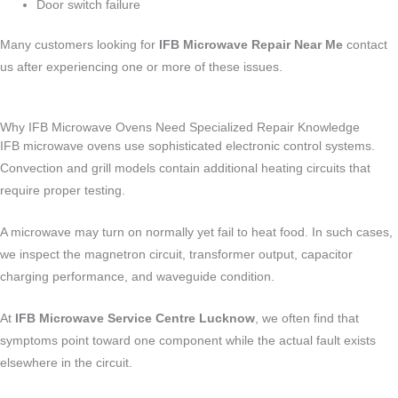
Door switch failure
Many customers looking for
IFB Microwave Repair Near Me
contact
us after experiencing one or more of these issues.
Why IFB Microwave Ovens Need Specialized Repair Knowledge
IFB microwave ovens use sophisticated electronic control systems.
Convection and grill models contain additional heating circuits that
require proper testing.
A microwave may turn on normally yet fail to heat food. In such cases,
we inspect the magnetron circuit, transformer output, capacitor
charging performance, and waveguide condition.
At
IFB Microwave Service Centre Lucknow
, we often find that
symptoms point toward one component while the actual fault exists
elsewhere in the circuit.