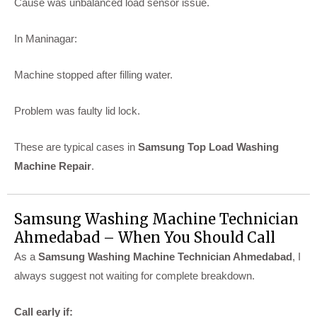
Cause was unbalanced load sensor issue.
In Maninagar:
Machine stopped after filling water.
Problem was faulty lid lock.
These are typical cases in
Samsung Top Load Washing
Machine Repair
.
Samsung Washing Machine Technician
Ahmedabad – When You Should Call
As a
Samsung Washing Machine Technician Ahmedabad
, I
always suggest not waiting for complete breakdown.
Call early if: