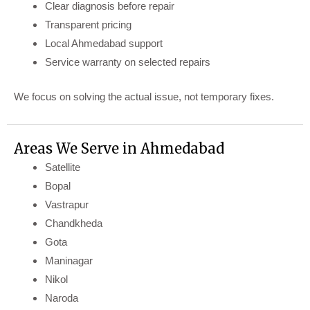
Clear diagnosis before repair
Transparent pricing
Local Ahmedabad support
Service warranty on selected repairs
We focus on solving the actual issue, not temporary fixes.
Areas We Serve in Ahmedabad
Satellite
Bopal
Vastrapur
Chandkheda
Gota
Maninagar
Nikol
Naroda