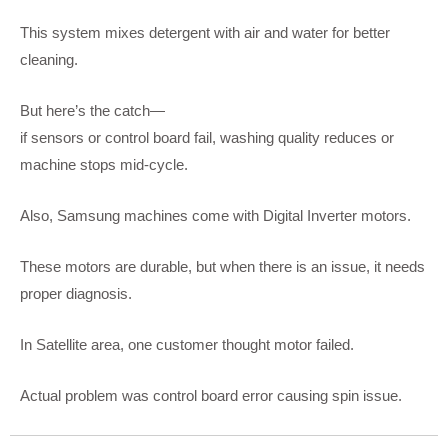
This system mixes detergent with air and water for better
cleaning.
But here’s the catch—
if sensors or control board fail, washing quality reduces or
machine stops mid-cycle.
Also, Samsung machines come with Digital Inverter motors.
These motors are durable, but when there is an issue, it needs
proper diagnosis.
In Satellite area, one customer thought motor failed.
Actual problem was control board error causing spin issue.