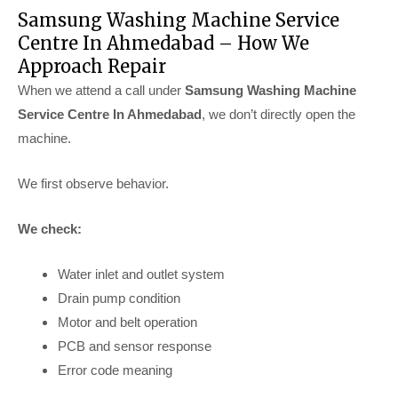
Samsung Washing Machine Service
Centre In Ahmedabad – How We
Approach Repair
When we attend a call under
Samsung Washing Machine
Service Centre In Ahmedabad
, we don’t directly open the
machine.
We first observe behavior.
We check:
Water inlet and outlet system
Drain pump condition
Motor and belt operation
PCB and sensor response
Error code meaning