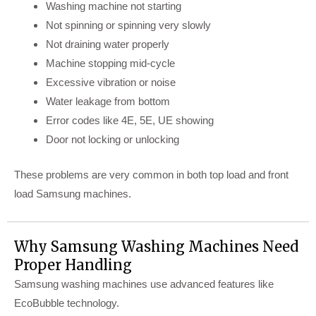
Washing machine not starting
Not spinning or spinning very slowly
Not draining water properly
Machine stopping mid-cycle
Excessive vibration or noise
Water leakage from bottom
Error codes like 4E, 5E, UE showing
Door not locking or unlocking
These problems are very common in both top load and front
load Samsung machines.
Why Samsung Washing Machines Need
Proper Handling
Samsung washing machines use advanced features like
EcoBubble technology.