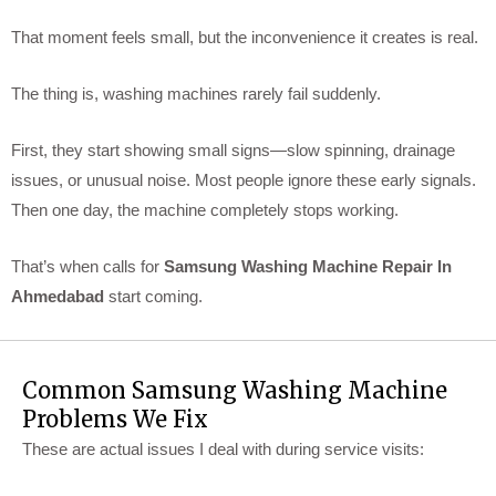
That moment feels small, but the inconvenience it creates is real.
The thing is, washing machines rarely fail suddenly.
First, they start showing small signs—slow spinning, drainage
issues, or unusual noise. Most people ignore these early signals.
Then one day, the machine completely stops working.
That’s when calls for
Samsung Washing Machine Repair In
Ahmedabad
start coming.
Common Samsung Washing Machine
Problems We Fix
These are actual issues I deal with during service visits: