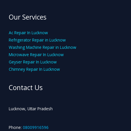
Our Services
Ac Repair In Lucknow
Refrigerator Repair in Lucknow
Washing Machine Repair in Lucknow
Microwave Repair In Lucknow
Geyser Repair In Lucknow
Chimney Repair In Lucknow
Contact Us
Lucknow, Uttar Pradesh
Phone:
08009916596