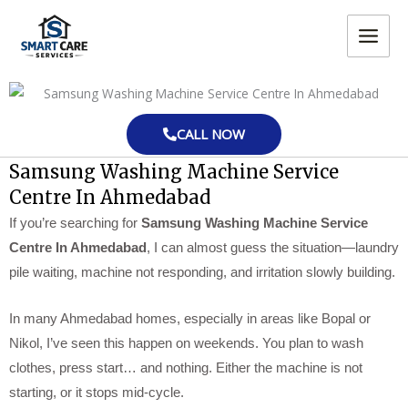
Skip
MAIN
to
MEN
content
CALL NOW
Samsung Washing Machine Service
Centre In Ahmedabad
If you’re searching for
Samsung Washing Machine Service
Centre In Ahmedabad
, I can almost guess the situation—laundry
pile waiting, machine not responding, and irritation slowly building.
In many Ahmedabad homes, especially in areas like Bopal or
Nikol, I’ve seen this happen on weekends. You plan to wash
clothes, press start… and nothing. Either the machine is not
starting, or it stops mid-cycle.