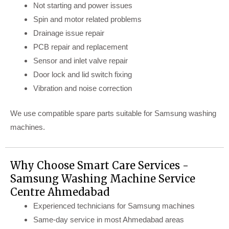
Not starting and power issues
Spin and motor related problems
Drainage issue repair
PCB repair and replacement
Sensor and inlet valve repair
Door lock and lid switch fixing
Vibration and noise correction
We use compatible spare parts suitable for Samsung washing
machines.
Why Choose Smart Care Services -
Samsung Washing Machine Service
Centre Ahmedabad
Experienced technicians for Samsung machines
Same-day service in most Ahmedabad areas