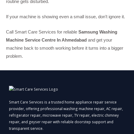
routine gets disturbed.
If your machine is showing even a small issue, don’t ignore it.
Call Smart Care Services for reliable
Samsung Washing
Machine Service Centre In Ahmedabad
and get your
machine back to smooth working before it turns into a bigger
problem.
Smart Care Services is a trusted home appliance repair service
provider, offering professional washing machine repair, AC repair,
refrigerator repair, microwave repair, TV repair, electric chimney
repair, and geyser repair with reliable doorstep support and
transparent service.