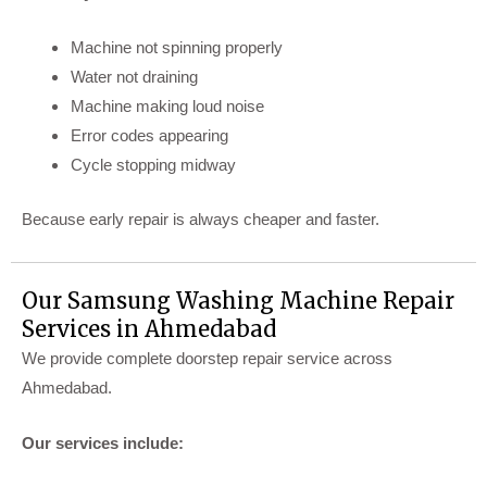
Machine not spinning properly
Water not draining
Machine making loud noise
Error codes appearing
Cycle stopping midway
Because early repair is always cheaper and faster.
Our Samsung Washing Machine Repair
Services in Ahmedabad
We provide complete doorstep repair service across
Ahmedabad.
Our services include: