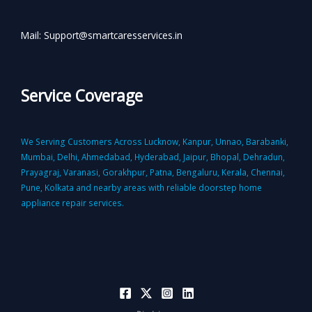
Mail: Support@smartcaresservices.in
Service Coverage
We Serving Customers Across Lucknow, Kanpur, Unnao, Barabanki,
Mumbai, Delhi, Ahmedabad, Hyderabad, Jaipur, Bhopal, Dehradun,
Prayagraj, Varanasi, Gorakhpur, Patna, Bengaluru, Kerala, Chennai,
Pune, Kolkata and nearby areas with reliable doorstep home
appliance repair services.