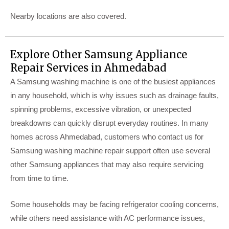
Nearby locations are also covered.
Explore Other Samsung Appliance
Repair Services in Ahmedabad
A Samsung washing machine is one of the busiest appliances
in any household, which is why issues such as drainage faults,
spinning problems, excessive vibration, or unexpected
breakdowns can quickly disrupt everyday routines. In many
homes across Ahmedabad, customers who contact us for
Samsung washing machine repair support often use several
other Samsung appliances that may also require servicing
from time to time.
Some households may be facing refrigerator cooling concerns,
while others need assistance with AC performance issues,