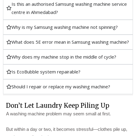
Is this an authorised Samsung washing machine service
centre in Ahmedabad?
Why is my Samsung washing machine not spinning?
What does 5E error mean in Samsung washing machine?
Why does my machine stop in the middle of cycle?
Is EcoBubble system repairable?
Should I repair or replace my washing machine?
Don’t Let Laundry Keep Piling Up
A washing machine problem may seem small at first.
But within a day or two, it becomes stressful—clothes pile up,