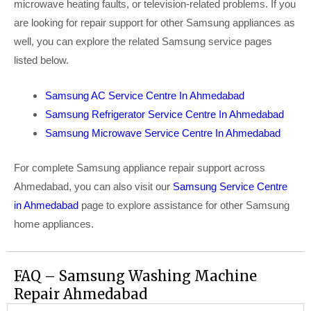
microwave heating faults, or television-related problems. If you
are looking for repair support for other Samsung appliances as
well, you can explore the related Samsung service pages
listed below.
Samsung AC Service Centre In Ahmedabad
Samsung Refrigerator Service Centre In Ahmedabad
Samsung Microwave Service Centre In Ahmedabad
For complete Samsung appliance repair support across
Ahmedabad, you can also visit our
Samsung Service Centre
in Ahmedabad
page to explore assistance for other Samsung
home appliances.
FAQ – Samsung Washing Machine
Repair Ahmedabad