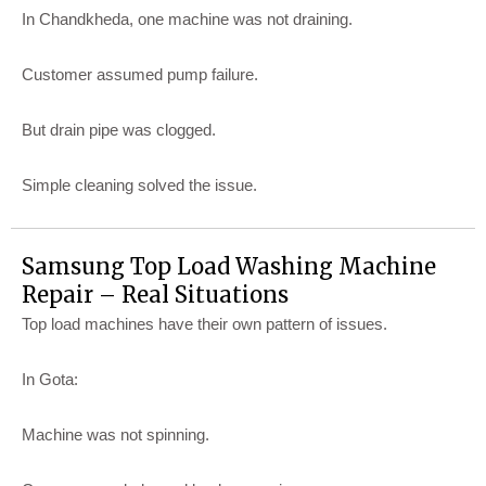
In Chandkheda, one machine was not draining.
Customer assumed pump failure.
But drain pipe was clogged.
Simple cleaning solved the issue.
Samsung Top Load Washing Machine
Repair – Real Situations
Top load machines have their own pattern of issues.
In Gota:
Machine was not spinning.