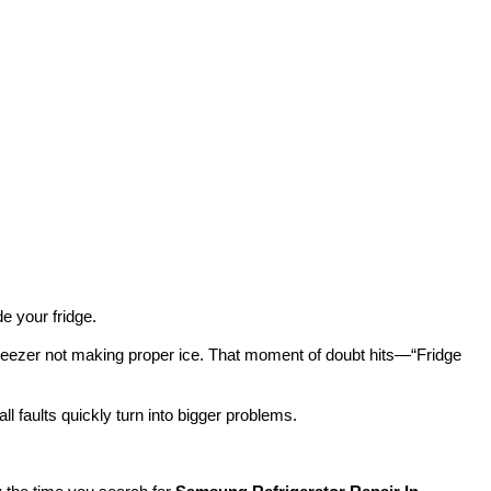
e your fridge.
 freezer not making proper ice. That moment of doubt hits—“Fridge
l faults quickly turn into bigger problems.