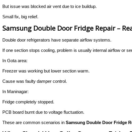
But issue was blocked air vent due to ice buildup.
Small fix, big relief.
Samsung Double Door Fridge Repair – Real
Double door refrigerators have separate airflow systems.
If one section stops cooling, problem is usually internal airflow or se
In Gota area:
Freezer was working but lower section warm.
Cause was faulty damper control.
In Maninagar:
Fridge completely stopped.
PCB board burnt due to voltage fluctuation.
These are common scenarios in
Samsung Double Door Fridge R