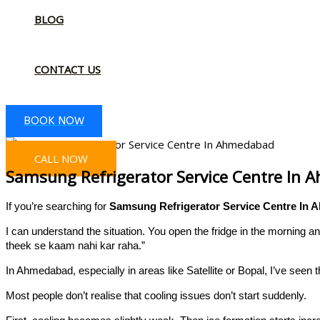
BLOG
CONTACT US
BOOK NOW
CALL NOW
Samsung Refrigerator Service Centre In
If you’re searching for
Samsung Refrigerator Service Centre In
I can understand the situation. You open the fridge in the morning 
theek se kaam nahi kar raha.”
In Ahmedabad, especially in areas like Satellite or Bopal, I’ve seen 
Most people don’t realise that cooling issues don’t start suddenly.