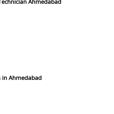
 Technician Ahmedabad
es in Ahmedabad