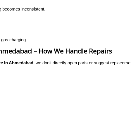
ing becomes inconsistent.
 gas charging.
 Ahmedabad – How We Handle Repairs
re In Ahmedabad
, we don’t directly open parts or suggest replaceme