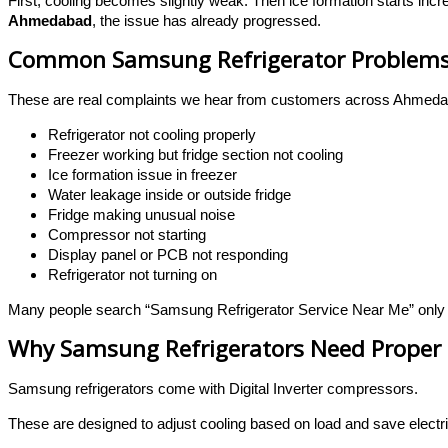
First, cooling becomes slightly weak. Then ice formation starts incre
Ahmedabad
, the issue has already progressed.
Common Samsung Refrigerator Problems
These are real complaints we hear from customers across Ahmeda
Refrigerator not cooling properly
Freezer working but fridge section not cooling
Ice formation issue in freezer
Water leakage inside or outside fridge
Fridge making unusual noise
Compressor not starting
Display panel or PCB not responding
Refrigerator not turning on
Many people search “Samsung Refrigerator Service Near Me” only aft
Why Samsung Refrigerators Need Proper 
Samsung refrigerators come with Digital Inverter compressors.
These are designed to adjust cooling based on load and save electri