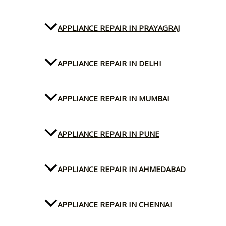
APPLIANCE REPAIR IN PRAYAGRAJ
APPLIANCE REPAIR IN DELHI
APPLIANCE REPAIR IN MUMBAI
APPLIANCE REPAIR IN PUNE
APPLIANCE REPAIR IN AHMEDABAD
APPLIANCE REPAIR IN CHENNAI