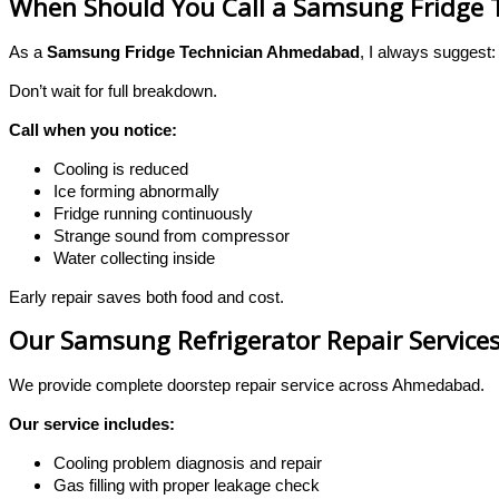
When Should You Call a Samsung Fridge
As a
Samsung Fridge Technician Ahmedabad
, I always suggest:
Don’t wait for full breakdown.
Call when you notice:
Cooling is reduced
Ice forming abnormally
Fridge running continuously
Strange sound from compressor
Water collecting inside
Early repair saves both food and cost.
Our Samsung Refrigerator Repair Servic
We provide complete doorstep repair service across Ahmedabad.
Our service includes:
Cooling problem diagnosis and repair
Gas filling with proper leakage check