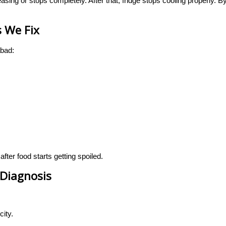
asing or stops completely. After that, fridge stops cooling properly. 
 We Fix
bad:
er food starts getting spoiled.
Diagnosis
city.