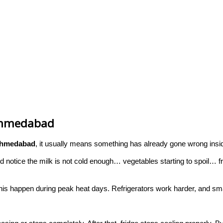
 Ahmedabad
 Ahmedabad
, it usually means something has already gone wrong insid
and notice the milk is not cold enough… vegetables starting to spoil…
this happen during peak heat days. Refrigerators work harder, and smal