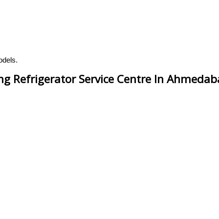
odels.
g Refrigerator Service Centre In Ahmeda