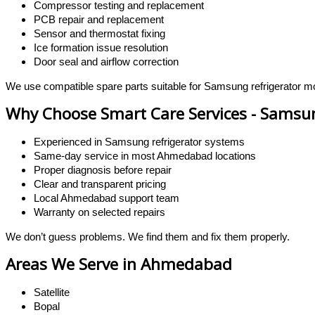
Compressor testing and replacement
PCB repair and replacement
Sensor and thermostat fixing
Ice formation issue resolution
Door seal and airflow correction
We use compatible spare parts suitable for Samsung refrigerator m
Why Choose Smart Care Services - Samsun
Experienced in Samsung refrigerator systems
Same-day service in most Ahmedabad locations
Proper diagnosis before repair
Clear and transparent pricing
Local Ahmedabad support team
Warranty on selected repairs
We don’t guess problems. We find them and fix them properly.
Areas We Serve in Ahmedabad
Satellite
Bopal