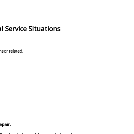
 Service Situations
nsor related.
epair
.