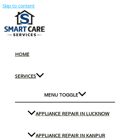
Skip to content
HOME
SERVICES
MENU TOGGLE
APPLIANCE REPAIR IN LUCKNOW
APPLIANCE REPAIR IN KANPUR