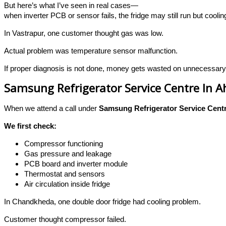
But here’s what I’ve seen in real cases—
when inverter PCB or sensor fails, the fridge may still run but cool
In Vastrapur, one customer thought gas was low.
Actual problem was temperature sensor malfunction.
If proper diagnosis is not done, money gets wasted on unnecessary
Samsung Refrigerator Service Centre In
When we attend a call under
Samsung Refrigerator Service Cent
We first check:
Compressor functioning
Gas pressure and leakage
PCB board and inverter module
Thermostat and sensors
Air circulation inside fridge
In Chandkheda, one double door fridge had cooling problem.
Customer thought compressor failed.