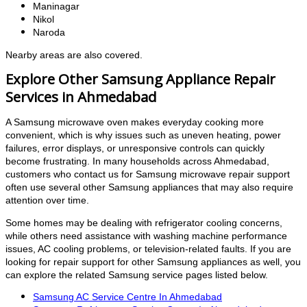
Maninagar
Nikol
Naroda
Nearby areas are also covered.
Explore Other Samsung Appliance Repair
Services in Ahmedabad
A Samsung microwave oven makes everyday cooking more
convenient, which is why issues such as uneven heating, power
failures, error displays, or unresponsive controls can quickly
become frustrating. In many households across Ahmedabad,
customers who contact us for Samsung microwave repair support
often use several other Samsung appliances that may also require
attention over time.
Some homes may be dealing with refrigerator cooling concerns,
while others need assistance with washing machine performance
issues, AC cooling problems, or television-related faults. If you are
looking for repair support for other Samsung appliances as well, you
can explore the related Samsung service pages listed below.
Samsung AC Service Centre In Ahmedabad