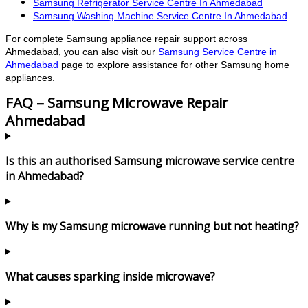
Samsung Refrigerator Service Centre In Ahmedabad
Samsung Washing Machine Service Centre In Ahmedabad
For complete Samsung appliance repair support across
Ahmedabad, you can also visit our
Samsung Service Centre in
Ahmedabad
page to explore assistance for other Samsung home
appliances.
FAQ – Samsung Microwave Repair
Ahmedabad
Is this an authorised Samsung microwave service centre
in Ahmedabad?
Why is my Samsung microwave running but not heating?
What causes sparking inside microwave?