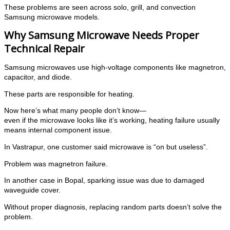
These problems are seen across solo, grill, and convection
Samsung microwave models.
Why Samsung Microwave Needs Proper
Technical Repair
Samsung microwaves use high-voltage components like magnetron,
capacitor, and diode.
These parts are responsible for heating.
Now here’s what many people don’t know—
even if the microwave looks like it’s working, heating failure usually
means internal component issue.
In Vastrapur, one customer said microwave is “on but useless”.
Problem was magnetron failure.
In another case in Bopal, sparking issue was due to damaged
waveguide cover.
Without proper diagnosis, replacing random parts doesn’t solve the
problem.