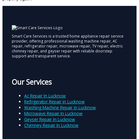
Smart Care Services is a trusted home appliance repair service
provider, offering professional washing machine repair, AC
repair, refrigerator repair, microwave repair, TV repair, electric
chimney repair, and geyser repair with reliable doorstep
support and transparent service.
Our Services
Ac Repair In Lucknow
Refrigerator Repair in Lucknow
Washing Machine Repair in Lucknow
Microwave Repair In Lucknow
Geyser Repair In Lucknow
Chimney Repair In Lucknow