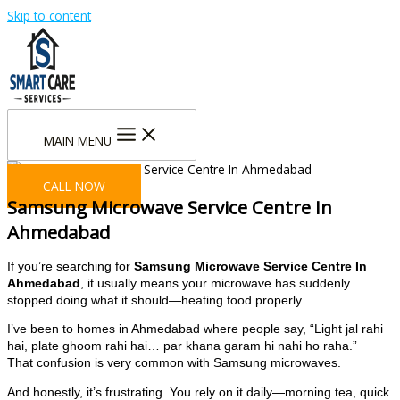
Skip to content
MAIN MENU
CALL NOW
Samsung Microwave Service Centre In
Ahmedabad
If you’re searching for
Samsung Microwave Service Centre In
Ahmedabad
, it usually means your microwave has suddenly
stopped doing what it should—heating food properly.
I’ve been to homes in Ahmedabad where people say, “Light jal rahi
hai, plate ghoom rahi hai… par khana garam hi nahi ho raha.”
That confusion is very common with Samsung microwaves.
And honestly, it’s frustrating. You rely on it daily—morning tea, quick