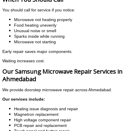
You should call for service if you notice:
Microwave not heating properly
Food heating unevenly
Unusual noise or smell
Sparks inside while running
Microwave not starting
Early repair saves major components.
Waiting increases cost.
Our Samsung Microwave Repair Services in
Ahmedabad
We provide doorstep microwave repair across Ahmedabad.
Our services include:
Heating issue diagnosis and repair
Magnetron replacement
High voltage component repair
PCB repair and replacement