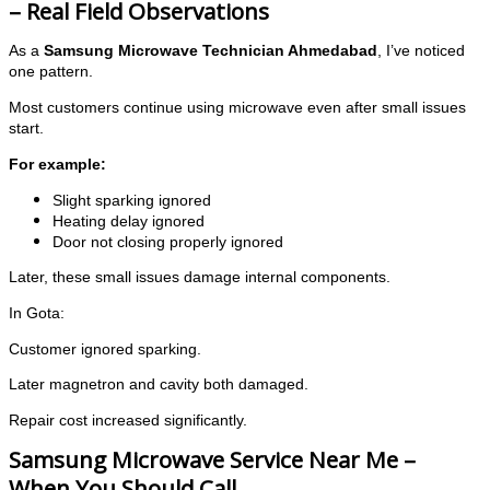
– Real Field Observations
As a
Samsung Microwave Technician Ahmedabad
, I’ve noticed
one pattern.
Most customers continue using microwave even after small issues
start.
For example:
Slight sparking ignored
Heating delay ignored
Door not closing properly ignored
Later, these small issues damage internal components.
In Gota:
Customer ignored sparking.
Later magnetron and cavity both damaged.
Repair cost increased significantly.
Samsung Microwave Service Near Me –
When You Should Call