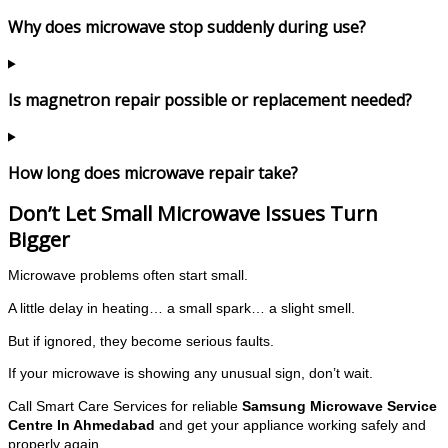
Why does microwave stop suddenly during use?
Is magnetron repair possible or replacement needed?
How long does microwave repair take?
Don’t Let Small Microwave Issues Turn
Bigger
Microwave problems often start small.
A little delay in heating… a small spark… a slight smell.
But if ignored, they become serious faults.
If your microwave is showing any unusual sign, don’t wait.
Call Smart Care Services for reliable
Samsung Microwave Service
Centre In Ahmedabad
and get your appliance working safely and
properly again.