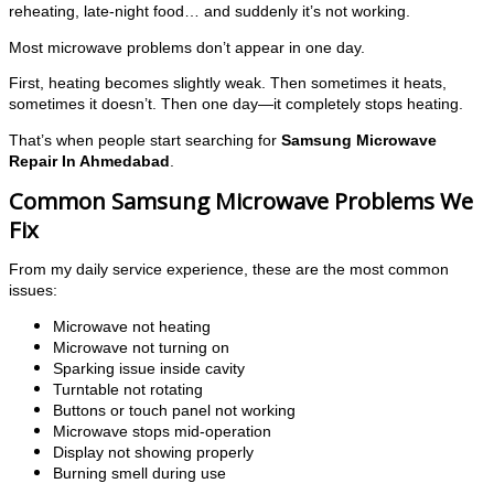
reheating, late-night food… and suddenly it’s not working.
Most microwave problems don’t appear in one day.
First, heating becomes slightly weak. Then sometimes it heats,
sometimes it doesn’t. Then one day—it completely stops heating.
That’s when people start searching for
Samsung Microwave
Repair In Ahmedabad
.
Common Samsung Microwave Problems We
Fix
From my daily service experience, these are the most common
issues:
Microwave not heating
Microwave not turning on
Sparking issue inside cavity
Turntable not rotating
Buttons or touch panel not working
Microwave stops mid-operation
Display not showing properly
Burning smell during use