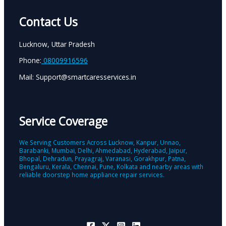
Contact Us
Lucknow, Uttar Pradesh
Phone:
08009916596
Mail: Support@smartcaresservices.in
Service Coverage
We Serving Customers Across Lucknow, Kanpur, Unnao,
Barabanki, Mumbai, Delhi, Ahmedabad, Hyderabad, Jaipur,
Bhopal, Dehradun, Prayagraj, Varanasi, Gorakhpur, Patna,
Bengaluru, Kerala, Chennai, Pune, Kolkata and nearby areas with
reliable doorstep home appliance repair services.