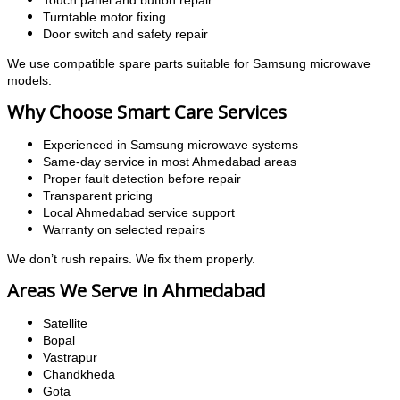
Touch panel and button repair
Turntable motor fixing
Door switch and safety repair
We use compatible spare parts suitable for Samsung microwave
models.
Why Choose Smart Care Services
Experienced in Samsung microwave systems
Same-day service in most Ahmedabad areas
Proper fault detection before repair
Transparent pricing
Local Ahmedabad service support
Warranty on selected repairs
We don’t rush repairs. We fix them properly.
Areas We Serve in Ahmedabad
Satellite
Bopal
Vastrapur
Chandkheda
Gota