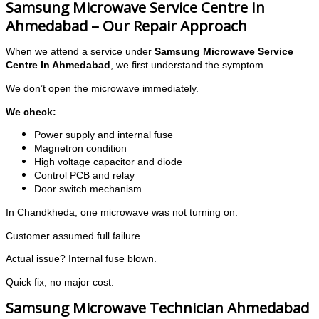
Samsung Microwave Service Centre In
Ahmedabad – Our Repair Approach
When we attend a service under
Samsung Microwave Service
Centre In Ahmedabad
, we first understand the symptom.
We don’t open the microwave immediately.
We check:
Power supply and internal fuse
Magnetron condition
High voltage capacitor and diode
Control PCB and relay
Door switch mechanism
In Chandkheda, one microwave was not turning on.
Customer assumed full failure.
Actual issue? Internal fuse blown.
Quick fix, no major cost.
Samsung Microwave Technician Ahmedabad