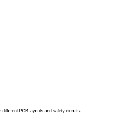
fferent PCB layouts and safety circuits.