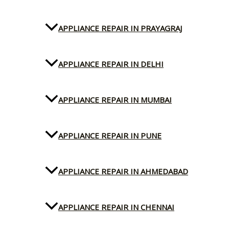
APPLIANCE REPAIR IN PRAYAGRAJ
APPLIANCE REPAIR IN DELHI
APPLIANCE REPAIR IN MUMBAI
APPLIANCE REPAIR IN PUNE
APPLIANCE REPAIR IN AHMEDABAD
APPLIANCE REPAIR IN CHENNAI