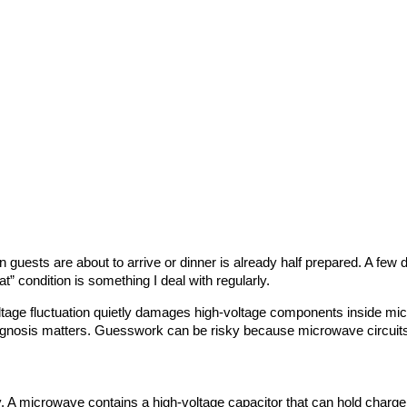
sts are about to arrive or dinner is already half prepared. A few da
t” condition is something I deal with regularly.
ge fluctuation quietly damages high-voltage components inside micro
diagnosis matters. Guesswork can be risky because microwave circuits
A microwave contains a high-voltage capacitor that can hold charge eve