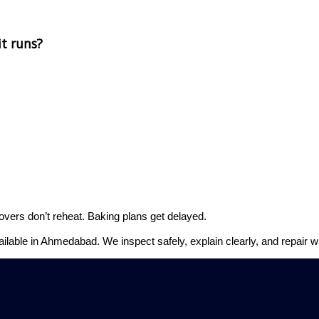
t runs?
overs don’t reheat. Baking plans get delayed.
ailable in Ahmedabad. We inspect safely, explain clearly, and repair w