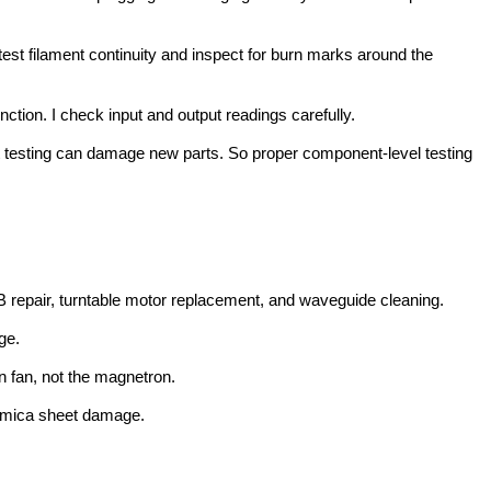
est filament continuity and inspect for burn marks around the
ction. I check input and output readings carefully.
out testing can damage new parts. So proper component-level testing
 repair, turntable motor replacement, and waveguide cleaning.
ge.
 fan, not the magnetron.
nd mica sheet damage.