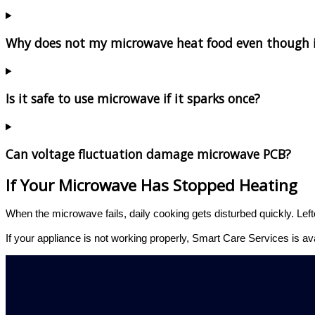
Why does not my microwave heat food even though i
Is it safe to use microwave if it sparks once?
Can voltage fluctuation damage microwave PCB?
If Your Microwave Has Stopped Heating
When the microwave fails, daily cooking gets disturbed quickly. Left
If your appliance is not working properly, Smart Care Services is av