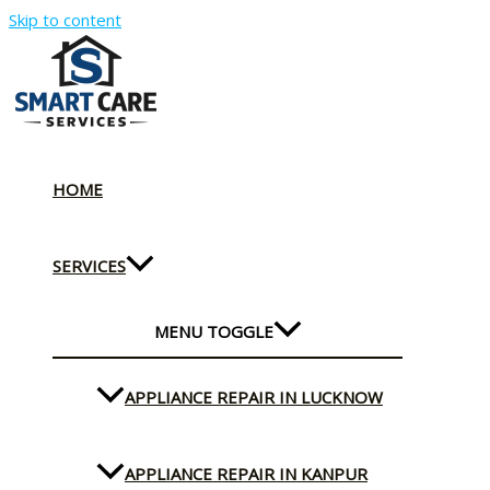
Skip to content
HOME
SERVICES
MENU TOGGLE
APPLIANCE REPAIR IN LUCKNOW
APPLIANCE REPAIR IN KANPUR