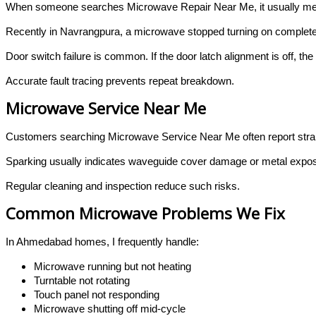
When someone searches Microwave Repair Near Me, it usually mea
Recently in Navrangpura, a microwave stopped turning on completely
Door switch failure is common. If the door latch alignment is off, th
Accurate fault tracing prevents repeat breakdown.
Microwave Service Near Me
Customers searching Microwave Service Near Me often report stran
Sparking usually indicates waveguide cover damage or metal exposu
Regular cleaning and inspection reduce such risks.
Common Microwave Problems We Fix
In Ahmedabad homes, I frequently handle:
Microwave running but not heating
Turntable not rotating
Touch panel not responding
Microwave shutting off mid-cycle