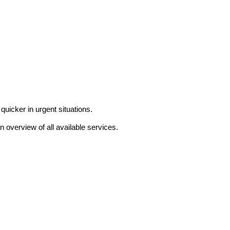
uicker in urgent situations.
n overview of all available services.