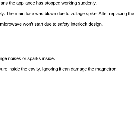
ns the appliance has stopped working suddenly.
. The main fuse was blown due to voltage spike. After replacing the 
e microwave won’t start due to safety interlock design.
ge noises or sparks inside.
re inside the cavity. Ignoring it can damage the magnetron.