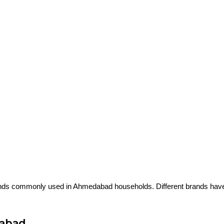
s
ds commonly used in Ahmedabad households. Different brands have di
dabad