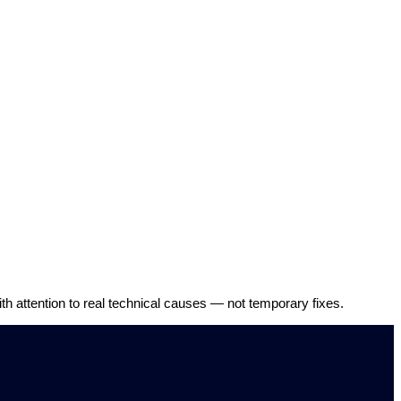
ith attention to real technical causes — not temporary fixes.