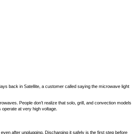
ys back in Satellite, a customer called saying the microwave light
waves. People don’t realize that solo, grill, and convection models
 operate at very high voltage.
n after unplugging. Discharging it safely is the first step before