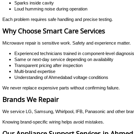
Sparks inside cavity
Loud humming noise during operation
Each problem requires safe handling and precise testing.
Why Choose Smart Care Services
Microwave repair is sensitive work. Safety and experience matter.
Experienced technicians trained in component-level diagnosi
Same or next-day service depending on availability
Transparent pricing after inspection
Multi-brand expertise
Understanding of Ahmedabad voltage conditions
We never replace expensive parts without confirming failure.
Brands We Repair
We service LG, Samsung, Whirlpool, IFB, Panasonic and other bran
Knowing brand-specific wiring helps avoid mistakes.
Our Appliance Support Services in Ahme