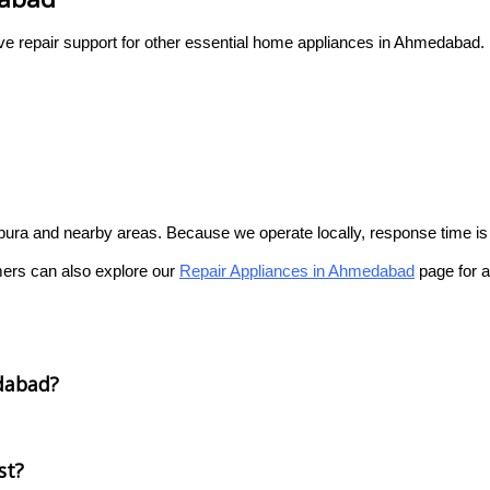
ive repair support for other essential home appliances in Ahmedabad.
gpura and nearby areas. Because we operate locally, response time is q
mers can also explore our
Repair Appliances in Ahmedabad
page for a
dabad?
st?