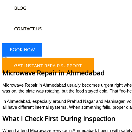
BLOG
CONTACT US
BOOK NOW
GET INSTANT REPAIR SUPPORT
Microwave Repair in Ahmedabad
Microwave Repair in Ahmedabad usually becomes urgent right when gue
was on, the plate was rotating, but the food stayed cold. That “no-hea
In Ahmedabad, especially around Prahlad Nagar and Maninagar, volta
all have different internal systems. When something fails, proper 
What I Check First During Inspection
When I attend Microwave Service in Ahmedabad, I begin with safety. 