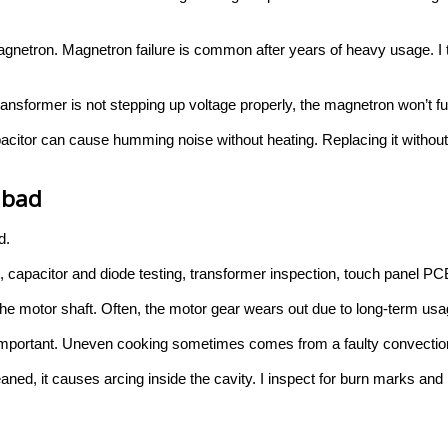
magnetron. Magnetron failure is common after years of heavy usage. I t
ransformer is not stepping up voltage properly, the magnetron won’t fun
capacitor can cause humming noise without heating. Replacing it with
abad
d.
pacitor and diode testing, transformer inspection, touch panel PCB
t the motor shaft. Often, the motor gear wears out due to long-term usa
 important. Uneven cooking sometimes comes from a faulty convection
eaned, it causes arcing inside the cavity. I inspect for burn marks a