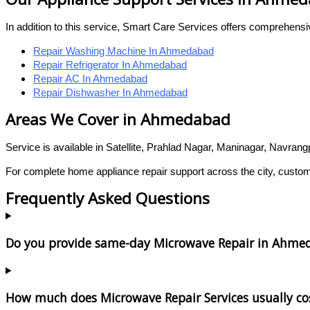
In addition to this service, Smart Care Services offers comprehens
Repair Washing Machine In Ahmedabad
Repair Refrigerator In Ahmedabad
Repair AC In Ahmedabad
Repair Dishwasher In Ahmedabad
Areas We Cover in Ahmedabad
Service is available in Satellite, Prahlad Nagar, Maninagar, Navran
For complete home appliance repair support across the city, custo
Frequently Asked Questions
Do you provide same-day Microwave Repair in Ahme
How much does Microwave Repair Services usually co