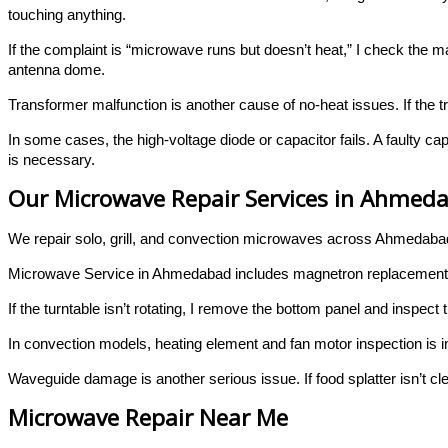
touching anything.
If the complaint is “microwave runs but doesn’t heat,” I check the 
antenna dome.
Transformer malfunction is another cause of no-heat issues. If the t
In some cases, the high-voltage diode or capacitor fails. A faulty 
is necessary.
Our Microwave Repair Services in Ahmed
We repair solo, grill, and convection microwaves across Ahmedaba
Microwave Service in Ahmedabad includes magnetron replacement, ca
If the turntable isn’t rotating, I remove the bottom panel and inspec
In convection models, heating element and fan motor inspection is
Waveguide damage is another serious issue. If food splatter isn’t cl
Microwave Repair Near Me