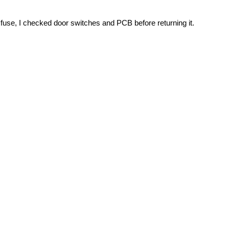
fuse, I checked door switches and PCB before returning it.