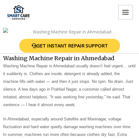
Skip
MAIN
to
MEN
content
GET INSTANT REPAIR SUPPORT
Washing Machine Repair in Ahmedabad
Washing Machine Repair in Ahmedabad usually doesn’t feel urgent… until
it suddenly is. Clothes are inside, detergent is already added, the
machine fills with water — and then it just stops. No spin. No drain. Just
silence. A few days ago in Prahlad Nagar, a customer called almost
irritated, almost helpless. “It was working fine yesterday,” he said. That
sentence — I hear it almost every week.
In Ahmedabad, especially around Satellite and Maninagar, voltage
fluctuation and hard water quietly damage washing machines over time.
In summer, machines run more often because clothes dry fast. Extra