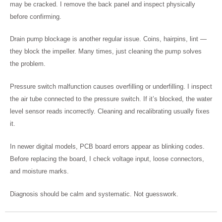
may be cracked. I remove the back panel and inspect physically
before confirming.
Drain pump blockage is another regular issue. Coins, hairpins, lint —
they block the impeller. Many times, just cleaning the pump solves
the problem.
Pressure switch malfunction causes overfilling or underfilling. I inspect
the air tube connected to the pressure switch. If it’s blocked, the water
level sensor reads incorrectly. Cleaning and recalibrating usually fixes
it.
In newer digital models, PCB board errors appear as blinking codes.
Before replacing the board, I check voltage input, loose connectors,
and moisture marks.
Diagnosis should be calm and systematic. Not guesswork.