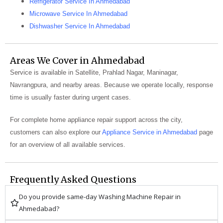
Refrigerator Service In Ahmedabad
Microwave Service In Ahmedabad
Dishwasher Service In Ahmedabad
Areas We Cover in Ahmedabad
Service is available in Satellite, Prahlad Nagar, Maninagar,
Navrangpura, and nearby areas. Because we operate locally, response
time is usually faster during urgent cases.
For complete home appliance repair support across the city,
customers can also explore our
Appliance Service in Ahmedabad
page
for an overview of all available services.
Frequently Asked Questions
Do you provide same-day Washing Machine Repair in
Ahmedabad?