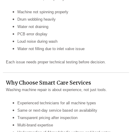
Machine not spinning properly
Drum wobbling heavily
Water not draining
PCB error display
Loud noise during wash
Water not filling due to inlet valve issue
Each issue needs proper technical testing before decision.
Why Choose Smart Care Services
Washing machine repair is about experience, not just tools.
Experienced technicians for all machine types
Same or next-day service based on availability
Transparent pricing after inspection
Multi-brand expertise