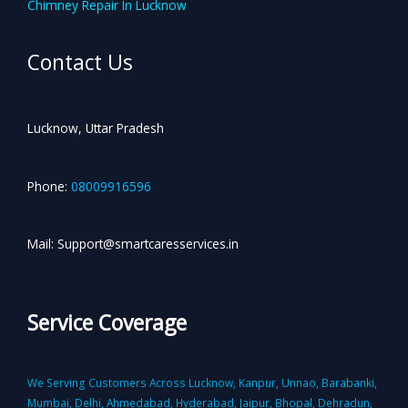
Chimney Repair In Lucknow
Contact Us
Lucknow, Uttar Pradesh
Phone:
08009916596
Mail: Support@smartcaresservices.in
Service Coverage
We Serving Customers Across Lucknow, Kanpur, Unnao, Barabanki,
Mumbai, Delhi, Ahmedabad, Hyderabad, Jaipur, Bhopal, Dehradun,