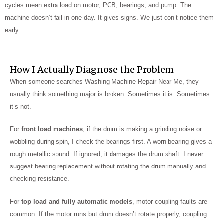
cycles mean extra load on motor, PCB, bearings, and pump. The
machine doesn’t fail in one day. It gives signs. We just don’t notice them
early.
How I Actually Diagnose the Problem
When someone searches Washing Machine Repair Near Me, they
usually think something major is broken. Sometimes it is. Sometimes
it’s not.
For
front load machines
, if the drum is making a grinding noise or
wobbling during spin, I check the bearings first. A worn bearing gives a
rough metallic sound. If ignored, it damages the drum shaft. I never
suggest bearing replacement without rotating the drum manually and
checking resistance.
For
top load and fully automatic models
, motor coupling faults are
common. If the motor runs but drum doesn’t rotate properly, coupling