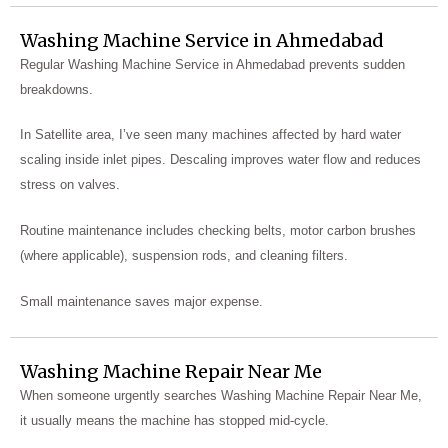
Washing Machine Service in Ahmedabad
Regular Washing Machine Service in Ahmedabad prevents sudden
breakdowns.
In Satellite area, I’ve seen many machines affected by hard water
scaling inside inlet pipes. Descaling improves water flow and reduces
stress on valves.
Routine maintenance includes checking belts, motor carbon brushes
(where applicable), suspension rods, and cleaning filters.
Small maintenance saves major expense.
Washing Machine Repair Near Me
When someone urgently searches Washing Machine Repair Near Me,
it usually means the machine has stopped mid-cycle.