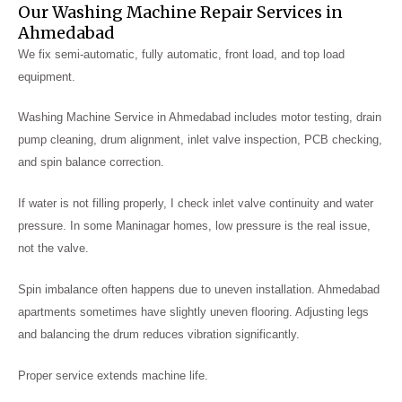
Our Washing Machine Repair Services in
Ahmedabad
We fix semi-automatic, fully automatic, front load, and top load
equipment.
Washing Machine Service in Ahmedabad includes motor testing, drain
pump cleaning, drum alignment, inlet valve inspection, PCB checking,
and spin balance correction.
If water is not filling properly, I check inlet valve continuity and water
pressure. In some Maninagar homes, low pressure is the real issue,
not the valve.
Spin imbalance often happens due to uneven installation. Ahmedabad
apartments sometimes have slightly uneven flooring. Adjusting legs
and balancing the drum reduces vibration significantly.
Proper service extends machine life.