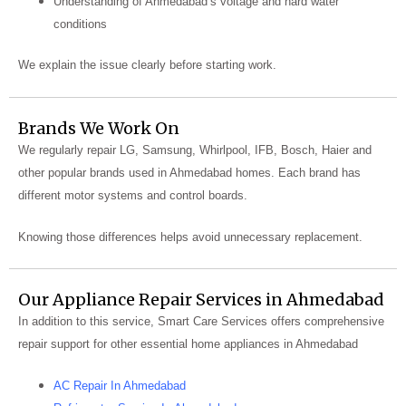
Understanding of Ahmedabad’s voltage and hard water
conditions
We explain the issue clearly before starting work.
Brands We Work On
We regularly repair LG, Samsung, Whirlpool, IFB, Bosch, Haier and
other popular brands used in Ahmedabad homes. Each brand has
different motor systems and control boards.
Knowing those differences helps avoid unnecessary replacement.
Our Appliance Repair Services in Ahmedabad
In addition to this service, Smart Care Services offers comprehensive
repair support for other essential home appliances in Ahmedabad
AC Repair In Ahmedabad