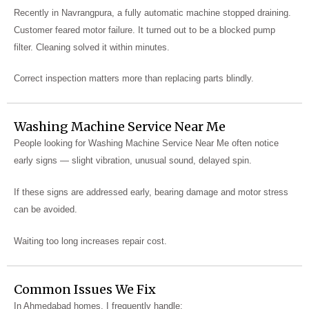
Recently in Navrangpura, a fully automatic machine stopped draining.
Customer feared motor failure. It turned out to be a blocked pump
filter. Cleaning solved it within minutes.
Correct inspection matters more than replacing parts blindly.
Washing Machine Service Near Me
People looking for Washing Machine Service Near Me often notice
early signs — slight vibration, unusual sound, delayed spin.
If these signs are addressed early, bearing damage and motor stress
can be avoided.
Waiting too long increases repair cost.
Common Issues We Fix
In Ahmedabad homes, I frequently handle: