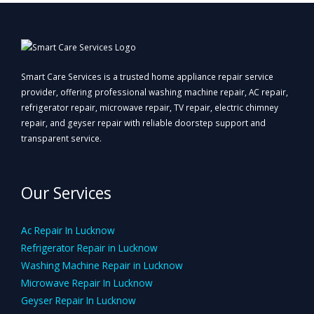
Smart Care Services is a trusted home appliance repair service
provider, offering professional washing machine repair, AC repair,
refrigerator repair, microwave repair, TV repair, electric chimney
repair, and geyser repair with reliable doorstep support and
transparent service.
Our Services
Ac Repair In Lucknow
Refrigerator Repair in Lucknow
Washing Machine Repair in Lucknow
Microwave Repair In Lucknow
Geyser Repair In Lucknow