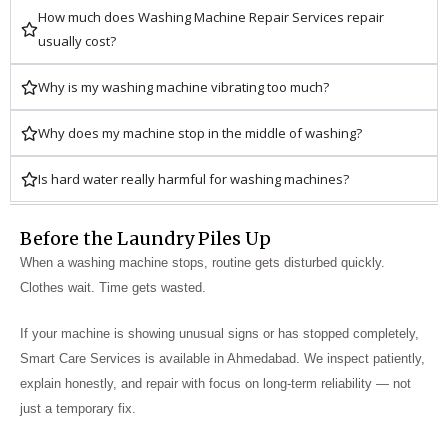
How much does Washing Machine Repair Services repair
usually cost?
Why is my washing machine vibrating too much?
Why does my machine stop in the middle of washing?
Is hard water really harmful for washing machines?
Before the Laundry Piles Up
When a washing machine stops, routine gets disturbed quickly.
Clothes wait. Time gets wasted.
If your machine is showing unusual signs or has stopped completely,
Smart Care Services is available in Ahmedabad. We inspect patiently,
explain honestly, and repair with focus on long-term reliability — not
just a temporary fix.