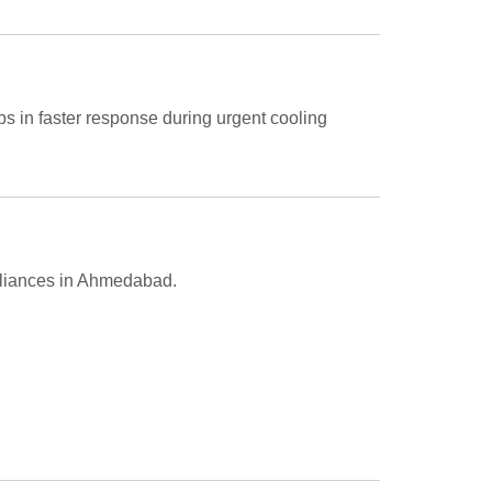
ps in faster response during urgent cooling
ppliances in Ahmedabad.