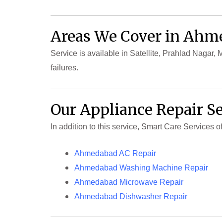
Areas We Cover in Ah
Service is available in Satellite, Prahlad Nagar
failures.
Our Appliance Repair S
In addition to this service, Smart Care Services
Ahmedabad AC Repair
Ahmedabad Washing Machine Repair
Ahmedabad Microwave Repair
Ahmedabad Dishwasher Repair