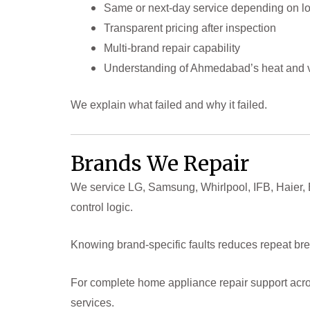
Same or next-day service depending on lo
Transparent pricing after inspection
Multi-brand repair capability
Understanding of Ahmedabad’s heat and v
We explain what failed and why it failed.
Brands We Repair
We service LG, Samsung, Whirlpool, IFB, Haier,
control logic.
Knowing brand-specific faults reduces repeat b
For complete home appliance repair support acro
services.