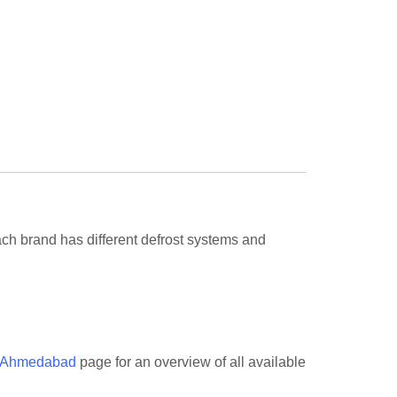
h brand has different defrost systems and
n Ahmedabad
page for an overview of all available