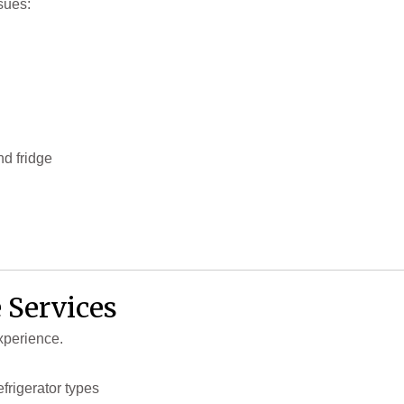
sues:
d fridge
 Services
xperience.
efrigerator types