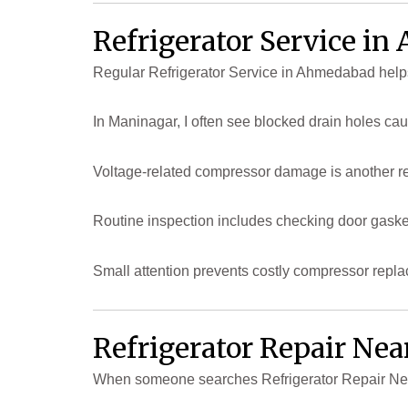
Refrigerator Service i
Regular Refrigerator Service in Ahmedabad help
In Maninagar, I often see blocked drain holes ca
Voltage-related compressor damage is another rea
Routine inspection includes checking door gasket 
Small attention prevents costly compressor repl
Refrigerator Repair Ne
When someone searches Refrigerator Repair Near 