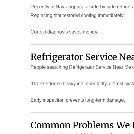
Recently in Navrangpura, a side-by-side refrigerat
Replacing that restored cooling immediately.
Correct diagnosis saves money.
Refrigerator Service Ne
People searching Refrigerator Service Near Me of
If freezer forms heavy ice repeatedly, defrost sy
Early inspection prevents long-term damage.
Common Problems We 