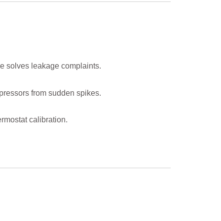
ge solves leakage complaints.
mpressors from sudden spikes.
rmostat calibration.