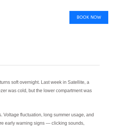
BOOK NOW
ns soft overnight. Last week in Satellite, a
eezer was cold, but the lower compartment was
s. Voltage fluctuation, long summer usage, and
re early warning signs — clicking sounds,