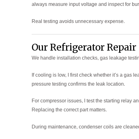
always measure input voltage and inspect for bu
Real testing avoids unnecessary expense.
Our Refrigerator Repai
We handle installation checks, gas leakage testi
If cooling is low, I first check whether it’s a ga
pressure testing confirms the leak location.
For compressor issues, I test the starting relay 
Replacing the correct part matters.
During maintenance, condenser coils are cleaned