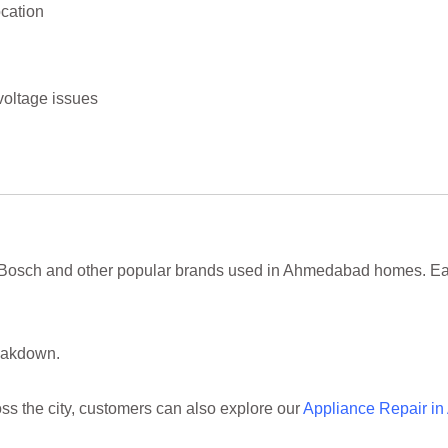
cation
oltage issues
 Bosch and other popular brands used in Ahmedabad homes. Eac
reakdown.
ss the city, customers can also explore our
Appliance Repair i