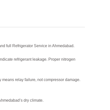
and full Refrigerator Service in Ahmedabad.
indicate refrigerant leakage. Proper nitrogen
lly means relay failure, not compressor damage.
 Ahmedabad’s dry climate.