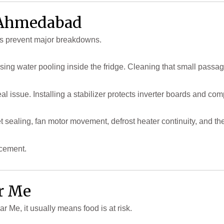
n Ahmedabad
s prevent major breakdowns.
using water pooling inside the fridge. Cleaning that small passa
l issue. Installing a stabilizer protects inverter boards and co
sealing, fan motor movement, defrost heater continuity, and the
acement.
ar Me
Me, it usually means food is at risk.