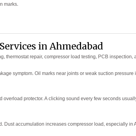
rn marks.
r Services in Ahmedabad
ng, thermostat repair, compressor load testing, PCB inspection, 
s leakage symptom. Oil marks near joints or weak suction pressure 
and overload protector. A clicking sound every few seconds usua
. Dust accumulation increases compressor load, especially in