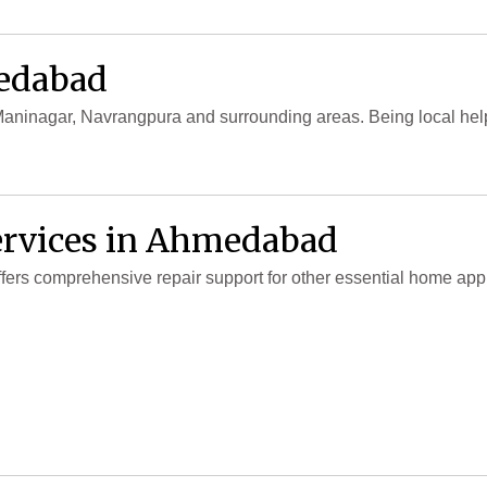
medabad
, Maninagar, Navrangpura and surrounding areas. Being local hel
ervices in Ahmedabad
 offers comprehensive repair support for other essential home a