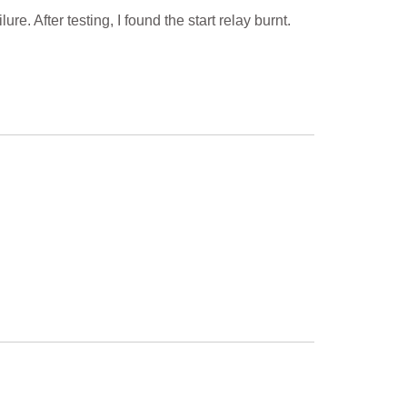
. After testing, I found the start relay burnt.