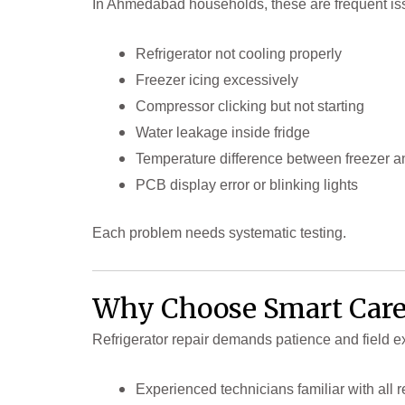
In Ahmedabad households, these are frequent is
Refrigerator not cooling properly
Freezer icing excessively
Compressor clicking but not starting
Water leakage inside fridge
Temperature difference between freezer an
PCB display error or blinking lights
Each problem needs systematic testing.
Why Choose Smart Care
Refrigerator repair demands patience and field e
Experienced technicians familiar with all r