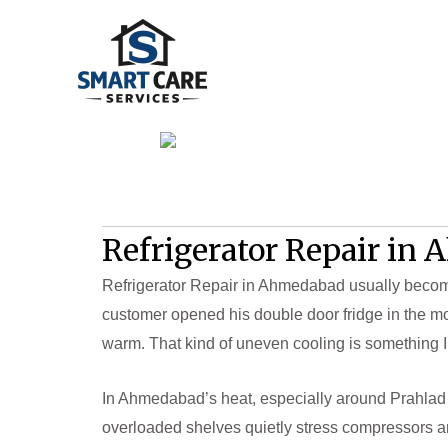
Skip
to
content
Refrigerator Repair in
Refrigerator Repair in Ahmedabad usually becomes
customer opened his double door fridge in the mo
warm. That kind of uneven cooling is something I
In Ahmedabad’s heat, especially around Prahlad 
overloaded shelves quietly stress compressors an