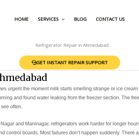
HOME
SERVICES
BLOG
CONTACT US
GET INSTANT REPAIR SUPPORT
 Ahmedabad
 urgent the moment milk starts smelling strange or ice cream tur
rning and found water leaking from the freezer section. The fr
 see often.
Nagar and Maninagar, refrigerators work harder for longer hour
d control boards. Most failures don’t happen suddenly. There a