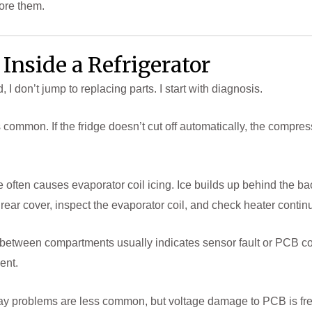
nore them.
Inside a Refrigerator
 don’t jump to replacing parts. I start with diagnosis.
s common. If the fridge doesn’t cut off automatically, the compres
ure often causes evaporator coil icing. Ice builds up behind the ba
ar cover, inspect the evaporator coil, and check heater continui
between compartments usually indicates sensor fault or PCB cont
ent.
lay problems are less common, but voltage damage to PCB is fre