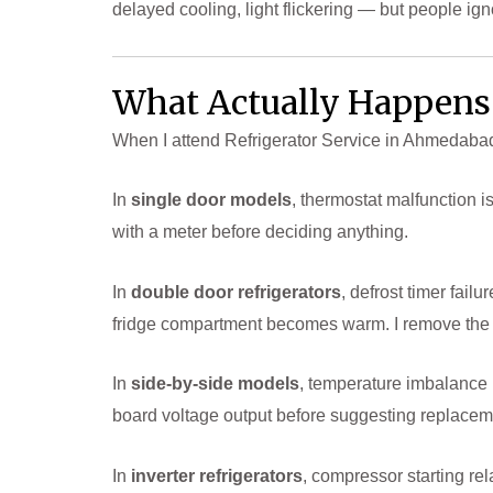
delayed cooling, light flickering — but people ig
What Actually Happens 
When I attend Refrigerator Service in Ahmedabad, I
In
single door models
, thermostat malfunction i
with a meter before deciding anything.
In
double door refrigerators
, defrost timer fail
fridge compartment becomes warm. I remove the re
In
side-by-side models
, temperature imbalance 
board voltage output before suggesting replacem
In
inverter refrigerators
, compressor starting re