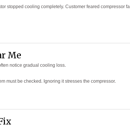
or stopped cooling completely. Customer feared compressor failure
ar Me
ten notice gradual cooling loss.
stem must be checked. Ignoring it stresses the compressor.
Fix