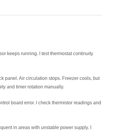
sor keeps running. I test thermostat continuity
ck panel. Air circulation stops. Freezer cools, but
ty and timer rotation manually.
rol board error. I check thermistor readings and
quent in areas with unstable power supply. I