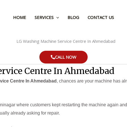
HOME
SERVICES
BLOG
CONTACT US
CALL NOW
rvice Centre In Ahmedabad
vice Centre In Ahmedabad
, chances are your machine has alr
ninagar where customers kept restarting the machine again and a
ually already asking for repair.