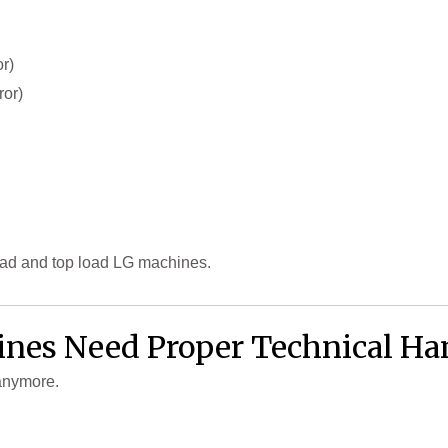
r)
ror)
oad and top load LG machines.
es Need Proper Technical Ha
anymore.