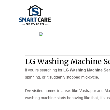
Skip
to
content
LG Washing Machine Se
If you’re searching for
LG Washing Machine Ser
spinning, or it suddenly stopped mid-cycle.
I’ve visited homes in areas like Vastrapur and Ma
washing machine starts behaving like that, it’s us