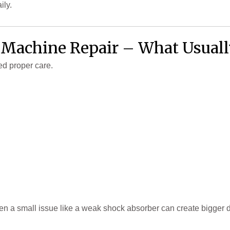
ily.
 Machine Repair – What Usual
ed proper care.
ven a small issue like a weak shock absorber can create bigger 