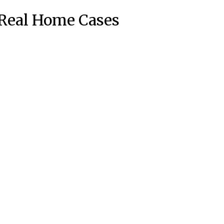
Real Home Cases