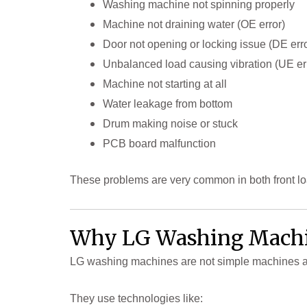
Washing machine not spinning properly
Machine not draining water (OE error)
Door not opening or locking issue (DE erro
Unbalanced load causing vibration (UE er
Machine not starting at all
Water leakage from bottom
Drum making noise or stuck
PCB board malfunction
These problems are very common in both front l
Why LG Washing Machin
LG washing machines are not simple machines 
They use technologies like: