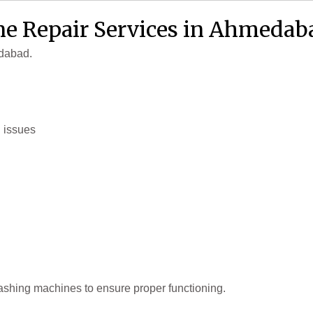
e Repair Services in Ahmedab
edabad.
g issues
ashing machines to ensure proper functioning.