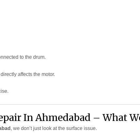
connected to the drum.
 directly affects the motor.
ise.
pair In Ahmedabad – What We
abad
, we don’t just look at the surface issue.