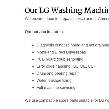
Our LG Washing Machin
We provide doorstep repair service across Ahm
Our service includes:
Diagnosis of not spinning and not drainin
Motor and Direct Drive repair
PCB board troubleshooting
Error code handling (OE, DE, UE)
Drum and bearing repair
Water leakage fixing
Full machine servicing
We use compatible spare parts suitable for LG w