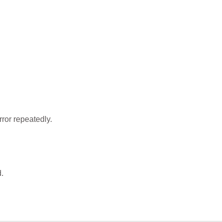
ror repeatedly.
.