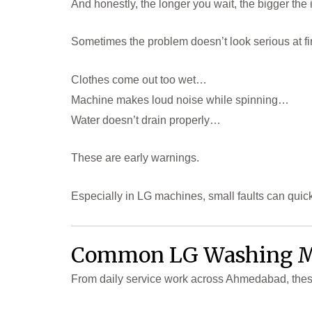
And honestly, the longer you wait, the bigger th
Sometimes the problem doesn’t look serious at fir
Clothes come out too wet…
Machine makes loud noise while spinning…
Water doesn’t drain properly…
These are early warnings.
Especially in LG machines, small faults can quick
Common LG Washing Ma
From daily service work across Ahmedabad, thes