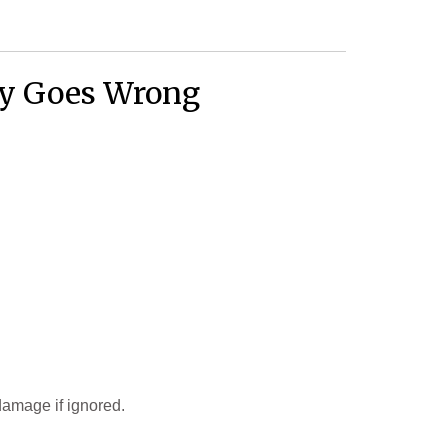
ly Goes Wrong
damage if ignored.