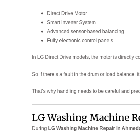
Direct Drive Motor
Smart Inverter System
Advanced sensor-based balancing
Fully electronic control panels
In LG Direct Drive models, the motor is directly 
So if there’s a fault in the drum or load balance, it
That’s why handling needs to be careful and prec
LG Washing Machine Re
During
LG Washing Machine Repair In Ahmed