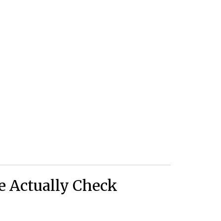
 Actually Check