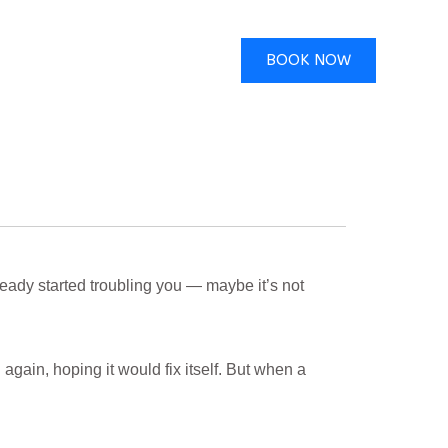
BOOK NOW
eady started troubling you — maybe it’s not
gain, hoping it would fix itself. But when a