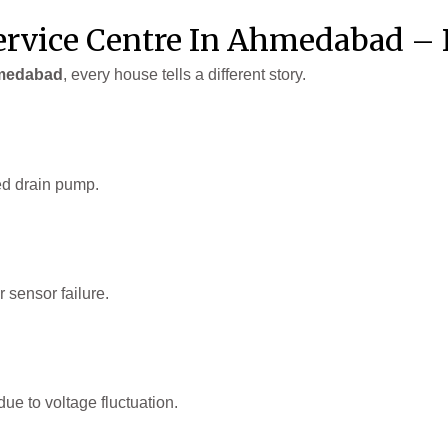
rvice Centre In Ahmedabad – 
hmedabad
, every house tells a different story.
ed drain pump.
 sensor failure.
ue to voltage fluctuation.