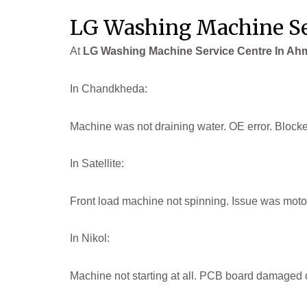
LG Washing Machine Se
At
LG Washing Machine Service Centre In A
In Chandkheda:
Machine was not draining water. OE error. Block
In Satellite:
Front load machine not spinning. Issue was motor
In Nikol:
Machine not starting at all. PCB board damaged d