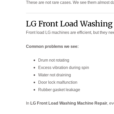
These are not rare cases. We see them almost da
LG Front Load Washing
Front load LG machines are efficient, but they ne
Common problems we see:
Drum not rotating
Excess vibration during spin
Water not draining
Door lock malfunction
Rubber gasket leakage
In
LG Front Load Washing Machine Repair
, e