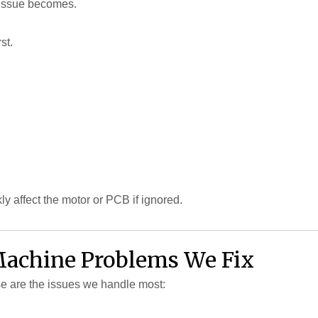
e issue becomes.
st.
ly affect the motor or PCB if ignored.
chine Problems We Fix
e are the issues we handle most: