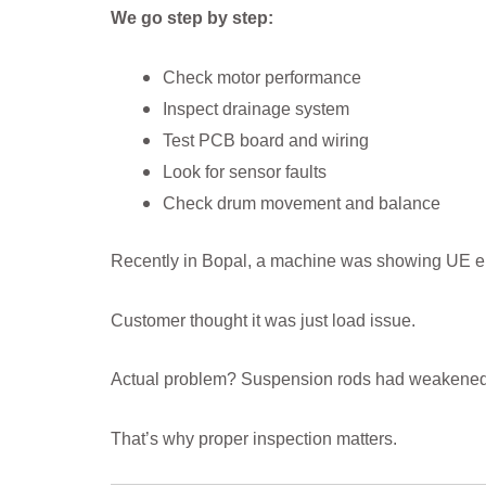
We go step by step:
Check motor performance
Inspect drainage system
Test PCB board and wiring
Look for sensor faults
Check drum movement and balance
Recently in Bopal, a machine was showing UE er
Customer thought it was just load issue.
Actual problem? Suspension rods had weakened
That’s why proper inspection matters.