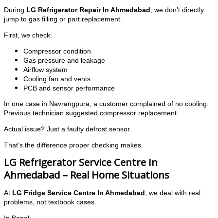
During
LG Refrigerator Repair In Ahmedabad
, we don’t directly
jump to gas filling or part replacement.
First, we check:
Compressor condition
Gas pressure and leakage
Airflow system
Cooling fan and vents
PCB and sensor performance
In one case in Navrangpura, a customer complained of no cooling.
Previous technician suggested compressor replacement.
Actual issue? Just a faulty defrost sensor.
That’s the difference proper checking makes.
LG Refrigerator Service Centre In
Ahmedabad – Real Home Situations
At
LG Fridge Service Centre In Ahmedabad
, we deal with real
problems, not textbook cases.