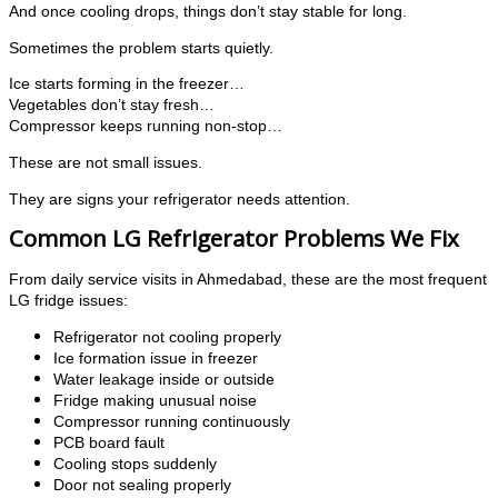
And once cooling drops, things don’t stay stable for long.
Sometimes the problem starts quietly.
Ice starts forming in the freezer…
Vegetables don’t stay fresh…
Compressor keeps running non-stop…
These are not small issues.
They are signs your refrigerator needs attention.
Common LG Refrigerator Problems We Fix
From daily service visits in Ahmedabad, these are the most frequent
LG fridge issues:
Refrigerator not cooling properly
Ice formation issue in freezer
Water leakage inside or outside
Fridge making unusual noise
Compressor running continuously
PCB board fault
Cooling stops suddenly
Door not sealing properly