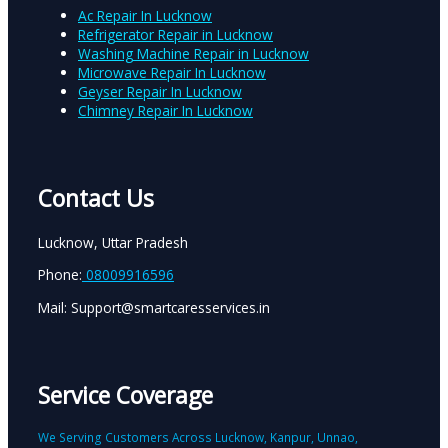
Ac Repair In Lucknow
Refrigerator Repair in Lucknow
Washing Machine Repair in Lucknow
Microwave Repair In Lucknow
Geyser Repair In Lucknow
Chimney Repair In Lucknow
Contact Us
Lucknow, Uttar Pradesh
Phone:
08009916596
Mail: Support@smartcaresservices.in
Service Coverage
We Serving Customers Across Lucknow, Kanpur, Unnao,