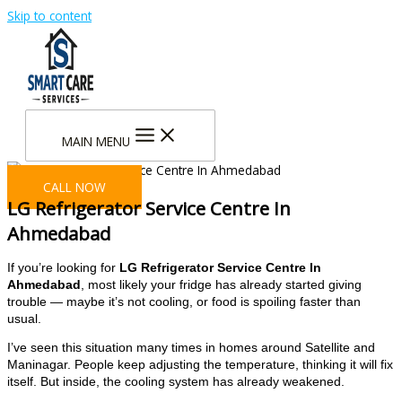
Skip to content
MAIN MENU
CALL NOW
LG Refrigerator Service Centre In
Ahmedabad
If you’re looking for
LG Refrigerator Service Centre In
Ahmedabad
, most likely your fridge has already started giving
trouble — maybe it’s not cooling, or food is spoiling faster than
usual.
I’ve seen this situation many times in homes around Satellite and
Maninagar. People keep adjusting the temperature, thinking it will fix
itself. But inside, the cooling system has already weakened.