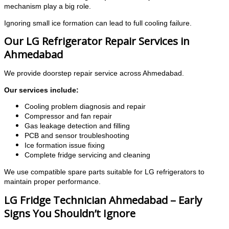
mechanism play a big role.
Ignoring small ice formation can lead to full cooling failure.
Our LG Refrigerator Repair Services in
Ahmedabad
We provide doorstep repair service across Ahmedabad.
Our services include:
Cooling problem diagnosis and repair
Compressor and fan repair
Gas leakage detection and filling
PCB and sensor troubleshooting
Ice formation issue fixing
Complete fridge servicing and cleaning
We use compatible spare parts suitable for LG refrigerators to
maintain proper performance.
LG Fridge Technician Ahmedabad – Early
Signs You Shouldn’t Ignore