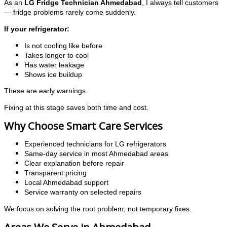
As an
LG Fridge Technician Ahmedabad
, I always tell customers
— fridge problems rarely come suddenly.
If your refrigerator:
Is not cooling like before
Takes longer to cool
Has water leakage
Shows ice buildup
These are early warnings.
Fixing at this stage saves both time and cost.
Why Choose Smart Care Services
Experienced technicians for LG refrigerators
Same-day service in most Ahmedabad areas
Clear explanation before repair
Transparent pricing
Local Ahmedabad support
Service warranty on selected repairs
We focus on solving the root problem, not temporary fixes.
Areas We Serve in Ahmedabad