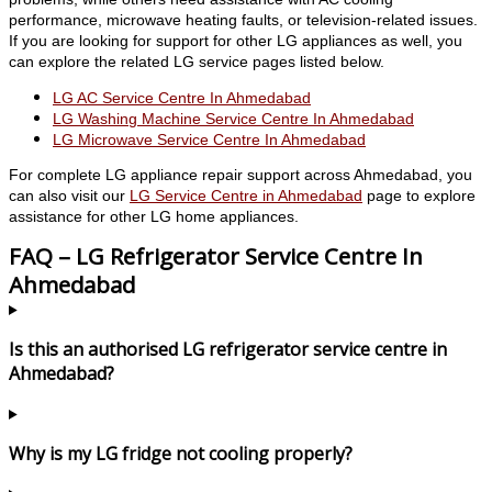
performance, microwave heating faults, or television-related issues.
If you are looking for support for other LG appliances as well, you
can explore the related LG service pages listed below.
LG AC Service Centre In Ahmedabad
LG Washing Machine Service Centre In Ahmedabad
LG Microwave Service Centre In Ahmedabad
For complete LG appliance repair support across Ahmedabad, you
can also visit our
LG Service Centre in Ahmedabad
page to explore
assistance for other LG home appliances.
FAQ – LG Refrigerator Service Centre In
Ahmedabad
Is this an authorised LG refrigerator service centre in
Ahmedabad?
Why is my LG fridge not cooling properly?