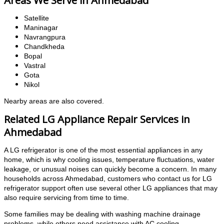
Satellite
Maninagar
Navrangpura
Chandkheda
Bopal
Vastral
Gota
Nikol
Nearby areas are also covered.
Related LG Appliance Repair Services in
Ahmedabad
A LG refrigerator is one of the most essential appliances in any
home, which is why cooling issues, temperature fluctuations, water
leakage, or unusual noises can quickly become a concern. In many
households across Ahmedabad, customers who contact us for LG
refrigerator support often use several other LG appliances that may
also require servicing from time to time.
Some families may be dealing with washing machine drainage
problems, while others need assistance with AC cooling