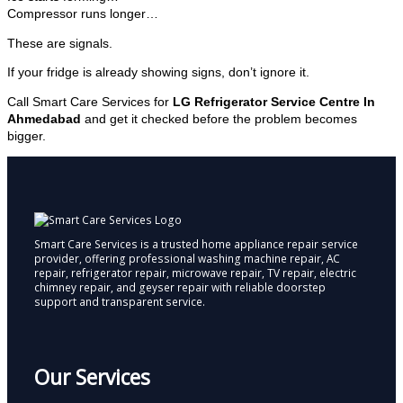
Compressor runs longer…
These are signals.
If your fridge is already showing signs, don’t ignore it.
Call Smart Care Services for
LG Refrigerator Service Centre In
Ahmedabad
and get it checked before the problem becomes
bigger.
Smart Care Services is a trusted home appliance repair service
provider, offering professional washing machine repair, AC
repair, refrigerator repair, microwave repair, TV repair, electric
chimney repair, and geyser repair with reliable doorstep
support and transparent service.
Our Services