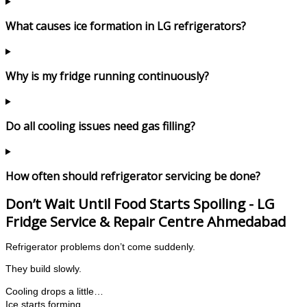
What causes ice formation in LG refrigerators?
Why is my fridge running continuously?
Do all cooling issues need gas filling?
How often should refrigerator servicing be done?
Don’t Wait Until Food Starts Spoiling - LG
Fridge Service & Repair Centre Ahmedabad
Refrigerator problems don’t come suddenly.
They build slowly.
Cooling drops a little…
Ice starts forming…