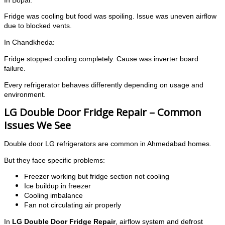
In Bopal:
Fridge was cooling but food was spoiling. Issue was uneven airflow
due to blocked vents.
In Chandkheda:
Fridge stopped cooling completely. Cause was inverter board
failure.
Every refrigerator behaves differently depending on usage and
environment.
LG Double Door Fridge Repair – Common
Issues We See
Double door LG refrigerators are common in Ahmedabad homes.
But they face specific problems:
Freezer working but fridge section not cooling
Ice buildup in freezer
Cooling imbalance
Fan not circulating air properly
In
LG Double Door Fridge Repair
, airflow system and defrost