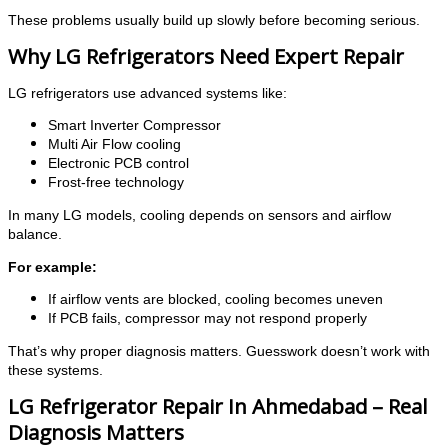
These problems usually build up slowly before becoming serious.
Why LG Refrigerators Need Expert Repair
LG refrigerators use advanced systems like:
Smart Inverter Compressor
Multi Air Flow cooling
Electronic PCB control
Frost-free technology
In many LG models, cooling depends on sensors and airflow
balance.
For example:
If airflow vents are blocked, cooling becomes uneven
If PCB fails, compressor may not respond properly
That’s why proper diagnosis matters. Guesswork doesn’t work with
these systems.
LG Refrigerator Repair In Ahmedabad – Real
Diagnosis Matters