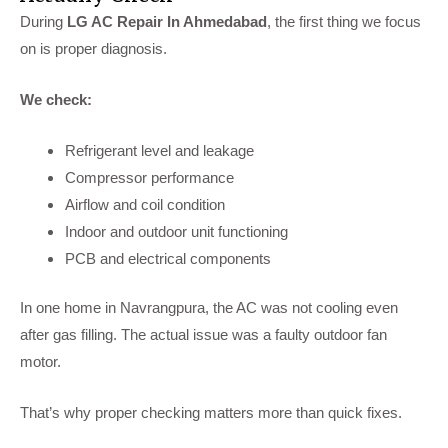
During
LG AC Repair In Ahmedabad
, the first thing we focus
on is proper diagnosis.
We check:
Refrigerant level and leakage
Compressor performance
Airflow and coil condition
Indoor and outdoor unit functioning
PCB and electrical components
In one home in Navrangpura, the AC was not cooling even
after gas filling. The actual issue was a faulty outdoor fan
motor.
That’s why proper checking matters more than quick fixes.