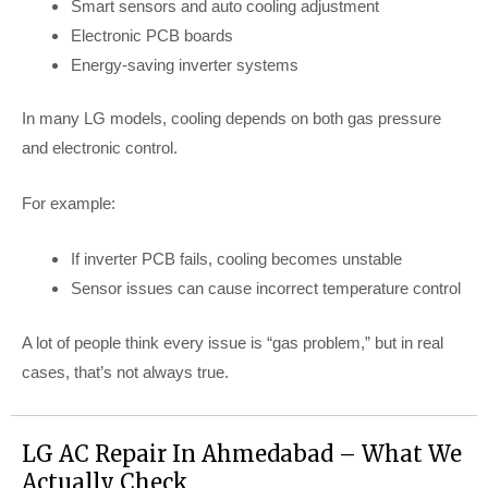
Smart sensors and auto cooling adjustment
Electronic PCB boards
Energy-saving inverter systems
In many LG models, cooling depends on both gas pressure
and electronic control.
For example:
If inverter PCB fails, cooling becomes unstable
Sensor issues can cause incorrect temperature control
A lot of people think every issue is “gas problem,” but in real
cases, that’s not always true.
LG AC Repair In Ahmedabad – What We
Actually Check