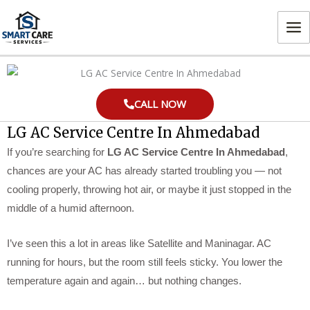
Skip
MA
to
ME
content
CALL NOW
LG AC Service Centre In Ahmedabad
If you’re searching for
LG AC Service Centre In Ahmedabad
,
chances are your AC has already started troubling you — not
cooling properly, throwing hot air, or maybe it just stopped in the
middle of a humid afternoon.
I’ve seen this a lot in areas like Satellite and Maninagar. AC
running for hours, but the room still feels sticky. You lower the
temperature again and again… but nothing changes.