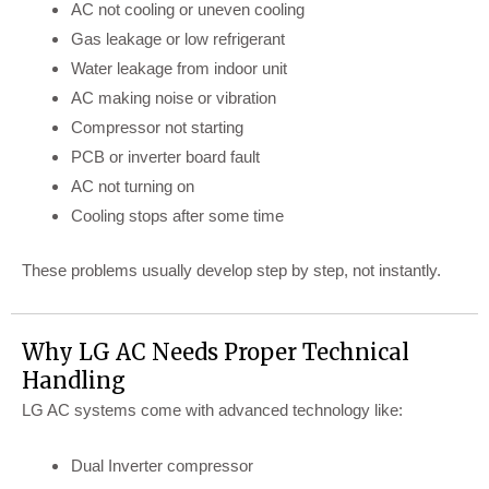
AC not cooling or uneven cooling
Gas leakage or low refrigerant
Water leakage from indoor unit
AC making noise or vibration
Compressor not starting
PCB or inverter board fault
AC not turning on
Cooling stops after some time
These problems usually develop step by step, not instantly.
Why LG AC Needs Proper Technical
Handling
LG AC systems come with advanced technology like:
Dual Inverter compressor