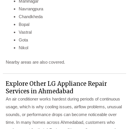
Maninagar
Navrangpura
Chandkheda
Bopal
Vastral
Gota
Nikol
Nearby areas are also covered.
Explore Other LG Appliance Repair
Services in Ahmedabad
An air conditioner works hardest during periods of continuous
usage, which is why cooling issues, airflow problems, unusual
sounds, or performance drops can become noticeable over
time. In many homes across Ahmedabad, customers who