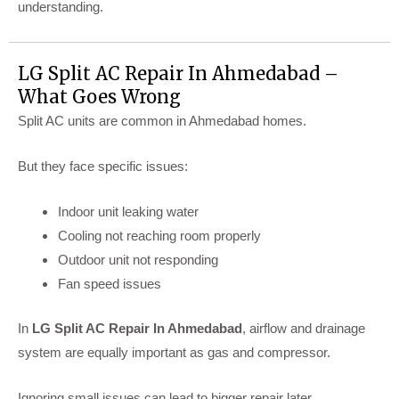
understanding.
LG Split AC Repair In Ahmedabad –
What Goes Wrong
Split AC units are common in Ahmedabad homes.
But they face specific issues:
Indoor unit leaking water
Cooling not reaching room properly
Outdoor unit not responding
Fan speed issues
In
LG Split AC Repair In Ahmedabad
, airflow and drainage
system are equally important as gas and compressor.
Ignoring small issues can lead to bigger repair later.