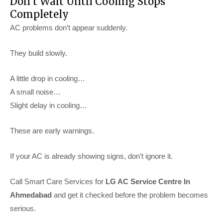
Don’t Wait Until Cooling Stops
Completely
AC problems don’t appear suddenly.
They build slowly.
A little drop in cooling…
A small noise…
Slight delay in cooling…
These are early warnings.
If your AC is already showing signs, don’t ignore it.
Call Smart Care Services for
LG AC Service Centre In
Ahmedabad
and get it checked before the problem becomes
serious.