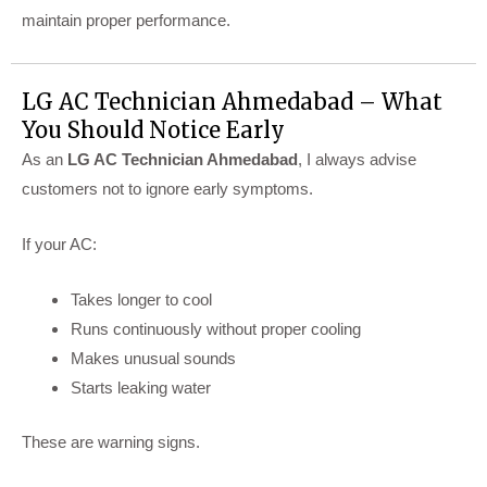
maintain proper performance.
LG AC Technician Ahmedabad – What
You Should Notice Early
As an
LG AC Technician Ahmedabad
, I always advise
customers not to ignore early symptoms.
If your AC:
Takes longer to cool
Runs continuously without proper cooling
Makes unusual sounds
Starts leaking water
These are warning signs.