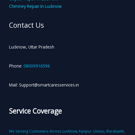
Chimney Repair In Lucknow
Contact Us
Lucknow, Uttar Pradesh
Phone:
08009916596
Mail: Support@smartcaresservices.in
Service Coverage
We Serving Customers Across Lucknow, Kanpur, Unnao, Barabanki,