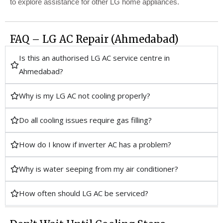
to explore assistance for other LG home appliances.
FAQ – LG AC Repair (Ahmedabad)
Is this an authorised LG AC service centre in
Ahmedabad?
Why is my LG AC not cooling properly?
Do all cooling issues require gas filling?
How do I know if inverter AC has a problem?
Why is water seeping from my air conditioner?
How often should LG AC be serviced?