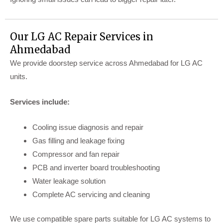
Our LG AC Repair Services in
Ahmedabad
We provide doorstep service across Ahmedabad for LG AC
units.
Services include:
Cooling issue diagnosis and repair
Gas filling and leakage fixing
Compressor and fan repair
PCB and inverter board troubleshooting
Water leakage solution
Complete AC servicing and cleaning
We use compatible spare parts suitable for LG AC systems to