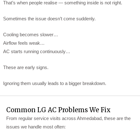
That’s when people realise — something inside is not right.
Sometimes the issue doesn’t come suddenly.
Cooling becomes slower…
Airflow feels weak…
AC starts running continuously…
These are early signs.
Ignoring them usually leads to a bigger breakdown.
Common LG AC Problems We Fix
From regular service visits across Ahmedabad, these are the
issues we handle most often: