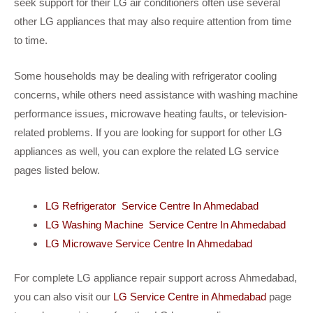
seek support for their LG air conditioners often use several
other LG appliances that may also require attention from time
to time.
Some households may be dealing with refrigerator cooling
concerns, while others need assistance with washing machine
performance issues, microwave heating faults, or television-
related problems. If you are looking for support for other LG
appliances as well, you can explore the related LG service
pages listed below.
LG Refrigerator Service Centre In Ahmedabad
LG Washing Machine Service Centre In Ahmedabad
LG Microwave Service Centre In Ahmedabad
For complete LG appliance repair support across Ahmedabad,
you can also visit our
LG Service Centre in Ahmedabad
page