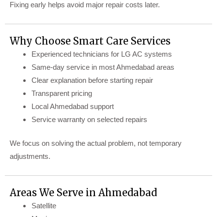
Fixing early helps avoid major repair costs later.
Why Choose Smart Care Services
Experienced technicians for LG AC systems
Same-day service in most Ahmedabad areas
Clear explanation before starting repair
Transparent pricing
Local Ahmedabad support
Service warranty on selected repairs
We focus on solving the actual problem, not temporary
adjustments.
Areas We Serve in Ahmedabad
Satellite