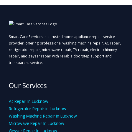
Smart Care Services is a trusted home appliance repair service
provider, offering professional washing machine repair, AC repair,
refrigerator repair, microwave repair, TV repair, electric chimney
repair, and geyser repair with reliable doorstep support and
transparent service.
Our Services
Ac Repair In Lucknow
Refrigerator Repair in Lucknow
Washing Machine Repair in Lucknow
Microwave Repair In Lucknow
Geyser Repair In Lucknow