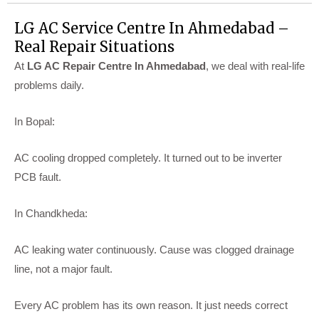
LG AC Service Centre In Ahmedabad –
Real Repair Situations
At
LG AC Repair Centre In Ahmedabad
, we deal with real-life
problems daily.
In Bopal:
AC cooling dropped completely. It turned out to be inverter
PCB fault.
In Chandkheda:
AC leaking water continuously. Cause was clogged drainage
line, not a major fault.
Every AC problem has its own reason. It just needs correct