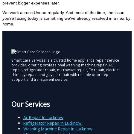
prevent bigger expenses later.
We work across Unnao regularly. And most of the time, the issue
you’re facing today is something we’ve already resolved in a nearby
home.
Smart Care Services is a trusted home appliance repair service
provider, offering professional washing machine repair, AC
repair, refrigerator repair, microwave repair, TV repair, electric
chimney repair, and geyser repair with reliable doorstep
support and transparent service.
Our Services
Ac Repair In Lucknow
Refrigerator Repair in Lucknow
Washing Machine Repair in Lucknow