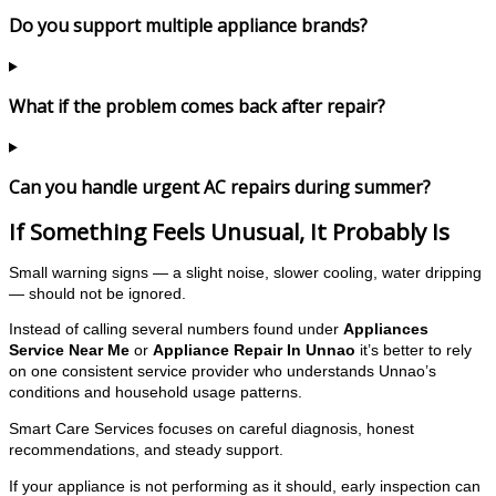
Do you support multiple appliance brands?
What if the problem comes back after repair?
Can you handle urgent AC repairs during summer?
If Something Feels Unusual, It Probably Is
Small warning signs — a slight noise, slower cooling, water dripping
— should not be ignored.
Instead of calling several numbers found under
Appliances
Service Near Me
or
Appliance Repair In Unnao
it’s better to rely
on one consistent service provider who understands Unnao’s
conditions and household usage patterns.
Smart Care Services focuses on careful diagnosis, honest
recommendations, and steady support.
If your appliance is not performing as it should, early inspection can