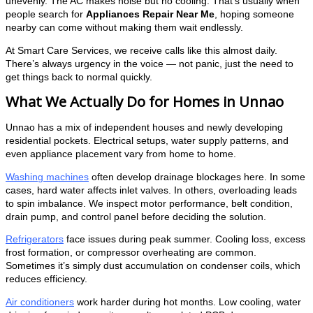
unevenly. The AC makes noise but no cooling. That’s usually when
people search for
Appliances Repair Near Me
, hoping someone
nearby can come without making them wait endlessly.
At Smart Care Services, we receive calls like this almost daily.
There’s always urgency in the voice — not panic, just the need to
get things back to normal quickly.
What We Actually Do for Homes in Unnao
Unnao has a mix of independent houses and newly developing
residential pockets. Electrical setups, water supply patterns, and
even appliance placement vary from home to home.
Washing machines
often develop drainage blockages here. In some
cases, hard water affects inlet valves. In others, overloading leads
to spin imbalance. We inspect motor performance, belt condition,
drain pump, and control panel before deciding the solution.
Refrigerators
face issues during peak summer. Cooling loss, excess
frost formation, or compressor overheating are common.
Sometimes it’s simply dust accumulation on condenser coils, which
reduces efficiency.
Air conditioners
work harder during hot months. Low cooling, water