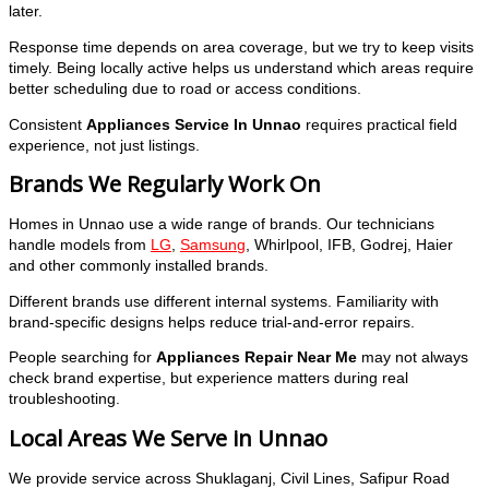
later.
Response time depends on area coverage, but we try to keep visits
timely. Being locally active helps us understand which areas require
better scheduling due to road or access conditions.
Consistent
Appliances Service In Unnao
requires practical field
experience, not just listings.
Brands We Regularly Work On
Homes in Unnao use a wide range of brands. Our technicians
handle models from
LG
,
Samsung
, Whirlpool, IFB, Godrej, Haier
and other commonly installed brands.
Different brands use different internal systems. Familiarity with
brand-specific designs helps reduce trial-and-error repairs.
People searching for
Appliances Repair Near Me
may not always
check brand expertise, but experience matters during real
troubleshooting.
Local Areas We Serve in Unnao
We provide service across Shuklaganj, Civil Lines, Safipur Road