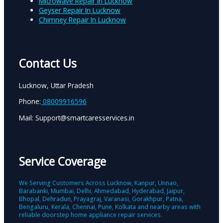
Microwave Repair In Lucknow
Geyser Repair In Lucknow
Chimney Repair In Lucknow
Contact Us
Lucknow, Uttar Pradesh
Phone:
08009916596
Mail: Support@smartcaresservices.in
Service Coverage
We Serving Customers Across Lucknow, Kanpur, Unnao,
Barabanki, Mumbai, Delhi, Ahmedabad, Hyderabad, Jaipur,
Bhopal, Dehradun, Prayagraj, Varanasi, Gorakhpur, Patna,
Bengaluru, Kerala, Chennai, Pune, Kolkata and nearby areas with
reliable doorstep home appliance repair services.