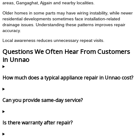
areas, Gangaghat, Ajgain and nearby localities.
Older homes in some parts may have wiring instability, while newer
residential developments sometimes face installation-related
drainage issues. Understanding these patterns improves repair
accuracy.
Local awareness reduces unnecessary repeat visits.
Questions We Often Hear From Customers
in Unnao
How much does a typical appliance repair in Unnao cost?
Can you provide same-day service?
Is there warranty after repair?