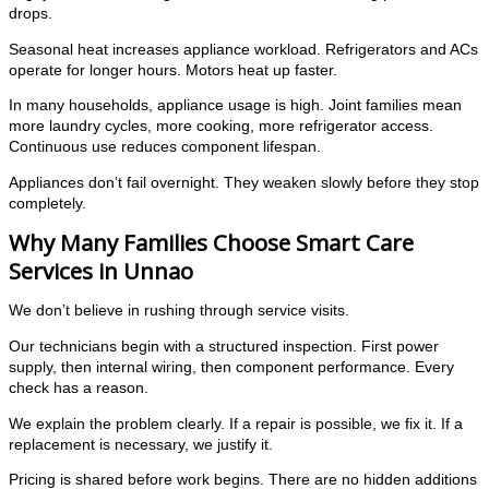
drops.
Seasonal heat increases appliance workload. Refrigerators and ACs
operate for longer hours. Motors heat up faster.
In many households, appliance usage is high. Joint families mean
more laundry cycles, more cooking, more refrigerator access.
Continuous use reduces component lifespan.
Appliances don’t fail overnight. They weaken slowly before they stop
completely.
Why Many Families Choose Smart Care
Services in Unnao
We don’t believe in rushing through service visits.
Our technicians begin with a structured inspection. First power
supply, then internal wiring, then component performance. Every
check has a reason.
We explain the problem clearly. If a repair is possible, we fix it. If a
replacement is necessary, we justify it.
Pricing is shared before work begins. There are no hidden additions