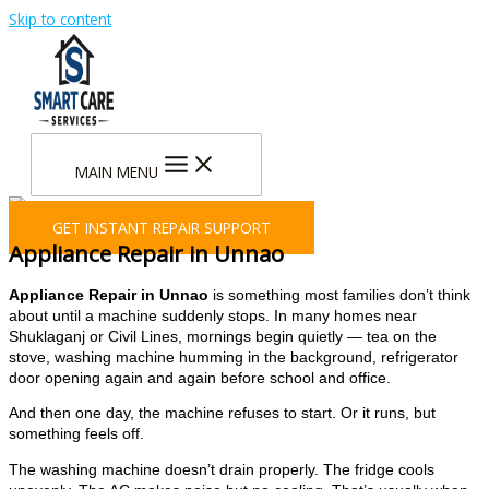
Skip to content
MAIN MENU
GET INSTANT REPAIR SUPPORT
Appliance Repair in Unnao
Appliance Repair in Unnao
is something most families don’t think
about until a machine suddenly stops. In many homes near
Shuklaganj or Civil Lines, mornings begin quietly — tea on the
stove, washing machine humming in the background, refrigerator
door opening again and again before school and office.
And then one day, the machine refuses to start. Or it runs, but
something feels off.
The washing machine doesn’t drain properly. The fridge cools