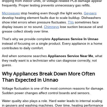
dripping from indoor units, or voltage-related PCB damage appear
frequently. Proper testing prevents unnecessary gas refills.
Microwaves
stop heating even though the light works.
Geysers
develop heating element faults due to scale buildup. Dishwashers
show inlet errors when pressure fluctuates.
TVs
sometimes face
display issues or no sound.
Chimneys
lose suction because oil and
grease collect slowly over time.
That’s why we provide complete
Appliances Service In Unnao
instead of focusing on a single product. Every appliance in a home
contributes to daily comfort.
And when someone searches
Appliances Service Near Me
, what
they really want is a technician who can diagnose correctly, not
guess.
Why Appliances Break Down More Often
Than Expected in Unnao
Voltage fluctuation is one of the most common reasons for damage.
Sudden power changes affect control boards and sensors.
Water quality also plays a role. Hard water leads to internal scaling
in geysers and washing machines. Over time, heating performance