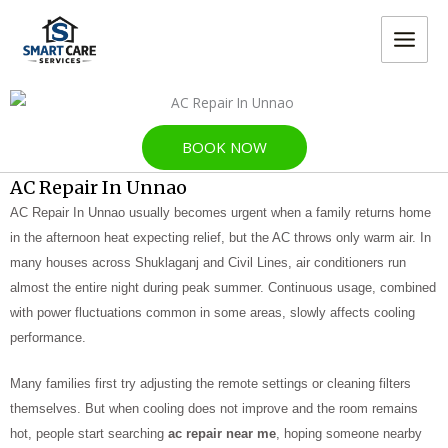
Skip
MAIN
to
MEN
content
BOOK NOW
AC Repair In Unnao
AC Repair In Unnao usually becomes urgent when a family returns home
in the afternoon heat expecting relief, but the AC throws only warm air. In
many houses across Shuklaganj and Civil Lines, air conditioners run
almost the entire night during peak summer. Continuous usage, combined
with power fluctuations common in some areas, slowly affects cooling
performance.
Many families first try adjusting the remote settings or cleaning filters
themselves. But when cooling does not improve and the room remains
hot, people start searching
ac repair near me
, hoping someone nearby