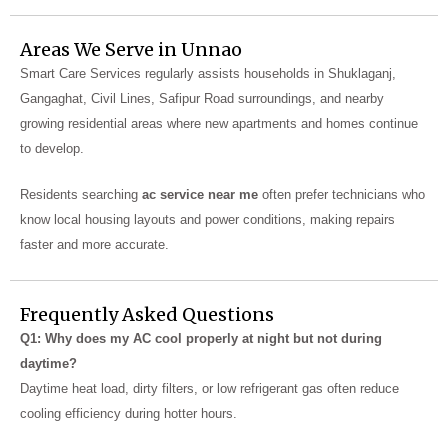
Areas We Serve in Unnao
Smart Care Services regularly assists households in Shuklaganj,
Gangaghat, Civil Lines, Safipur Road surroundings, and nearby
growing residential areas where new apartments and homes continue
to develop.
Residents searching
ac service near me
often prefer technicians who
know local housing layouts and power conditions, making repairs
faster and more accurate.
Frequently Asked Questions
Q1: Why does my AC cool properly at night but not during
daytime?
Daytime heat load, dirty filters, or low refrigerant gas often reduce
cooling efficiency during hotter hours.