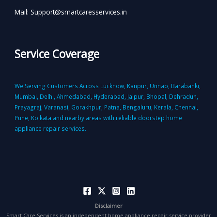
Mail: Support@smartcaresservices.in
Service Coverage
We Serving Customers Across Lucknow, Kanpur, Unnao, Barabanki,
Mumbai, Delhi, Ahmedabad, Hyderabad, Jaipur, Bhopal, Dehradun,
Prayagraj, Varanasi, Gorakhpur, Patna, Bengaluru, Kerala, Chennai,
Pune, Kolkata and nearby areas with reliable doorstep home
appliance repair services.
Disclaimer
Smart Care Services is an independent home appliance repair service provider