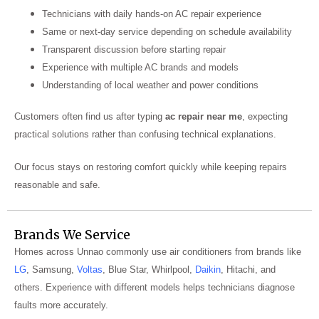
Technicians with daily hands-on AC repair experience
Same or next-day service depending on schedule availability
Transparent discussion before starting repair
Experience with multiple AC brands and models
Understanding of local weather and power conditions
Customers often find us after typing
ac repair near me
, expecting
practical solutions rather than confusing technical explanations.
Our focus stays on restoring comfort quickly while keeping repairs
reasonable and safe.
Brands We Service
Homes across Unnao commonly use air conditioners from brands like
LG
, Samsung,
Voltas
, Blue Star, Whirlpool,
Daikin
, Hitachi, and
others. Experience with different models helps technicians diagnose
faults more accurately.