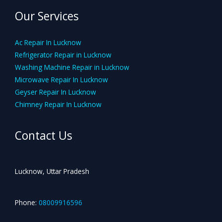
Our Services
Ac Repair In Lucknow
Refrigerator Repair in Lucknow
Washing Machine Repair in Lucknow
Microwave Repair In Lucknow
Geyser Repair In Lucknow
Chimney Repair In Lucknow
Contact Us
Lucknow, Uttar Pradesh
Phone:
08009916596