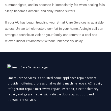
summer nights, and its absence is immediately felt when cooling fails.
Sleep becomes difficult, and daily routine suffers.
If your AC has begun troubling you, Smart Care Services is available
across Unnao to help restore comfort in your home. A single call can
arrange a technician visit so your family can return to a cool and
relaxed indoor environment without unnecessary delay.
Smart Care Services is a trusted home appliance repair service
provider, offering professional washing machine repair, AC repair,
refrigerator repair, microwave repair, TV repair, electric chimney
repair, and geyser repair with reliable doorstep support and
transparent service.