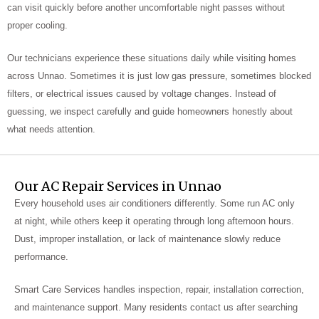
can visit quickly before another uncomfortable night passes without
proper cooling.
Our technicians experience these situations daily while visiting homes
across Unnao. Sometimes it is just low gas pressure, sometimes blocked
filters, or electrical issues caused by voltage changes. Instead of
guessing, we inspect carefully and guide homeowners honestly about
what needs attention.
Our AC Repair Services in Unnao
Every household uses air conditioners differently. Some run AC only
at night, while others keep it operating through long afternoon hours.
Dust, improper installation, or lack of maintenance slowly reduce
performance.
Smart Care Services handles inspection, repair, installation correction,
and maintenance support. Many residents contact us after searching