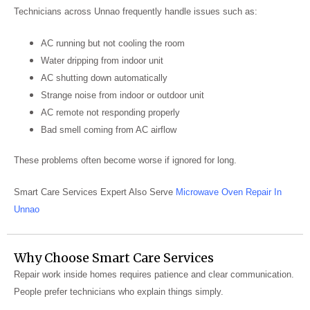
Technicians across Unnao frequently handle issues such as:
AC running but not cooling the room
Water dripping from indoor unit
AC shutting down automatically
Strange noise from indoor or outdoor unit
AC remote not responding properly
Bad smell coming from AC airflow
These problems often become worse if ignored for long.
Smart Care Services Expert Also Serve
Microwave Oven Repair In
Unnao
Why Choose Smart Care Services
Repair work inside homes requires patience and clear communication.
People prefer technicians who explain things simply.