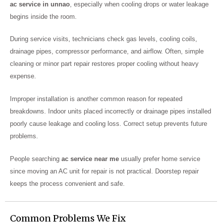
ac service in unnao
, especially when cooling drops or water leakage
begins inside the room.
During service visits, technicians check gas levels, cooling coils,
drainage pipes, compressor performance, and airflow. Often, simple
cleaning or minor part repair restores proper cooling without heavy
expense.
Improper installation is another common reason for repeated
breakdowns. Indoor units placed incorrectly or drainage pipes installed
poorly cause leakage and cooling loss. Correct setup prevents future
problems.
People searching
ac service near me
usually prefer home service
since moving an AC unit for repair is not practical. Doorstep repair
keeps the process convenient and safe.
Common Problems We Fix