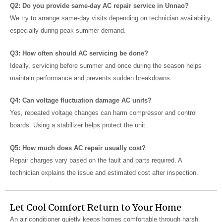
Q2: Do you provide same-day AC repair service in Unnao?
We try to arrange same-day visits depending on technician availability,
especially during peak summer demand.
Q3: How often should AC servicing be done?
Ideally, servicing before summer and once during the season helps
maintain performance and prevents sudden breakdowns.
Q4: Can voltage fluctuation damage AC units?
Yes, repeated voltage changes can harm compressor and control
boards. Using a stabilizer helps protect the unit.
Q5: How much does AC repair usually cost?
Repair charges vary based on the fault and parts required. A
technician explains the issue and estimated cost after inspection.
Let Cool Comfort Return to Your Home
An air conditioner quietly keeps homes comfortable through harsh