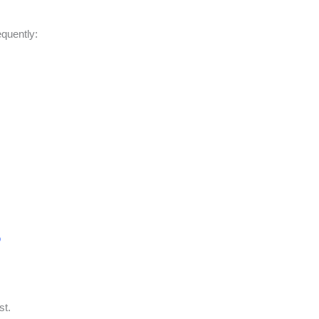
equently:
o
st.