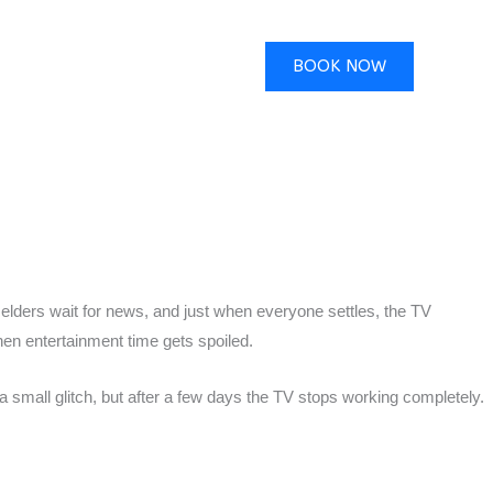
BOOK NOW
 elders wait for news, and just when everyone settles, the TV
en entertainment time gets spoiled.
 small glitch, but after a few days the TV stops working completely.