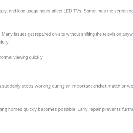
pply, and long usage hours affect LED TVs. Sometimes the screen 
. Many issues get repaired on-site without shifting the television a
fully.
normal viewing quickly.
suddenly stops working during an important cricket match or w
hing homes quickly becomes possible. Early repair prevents furthe