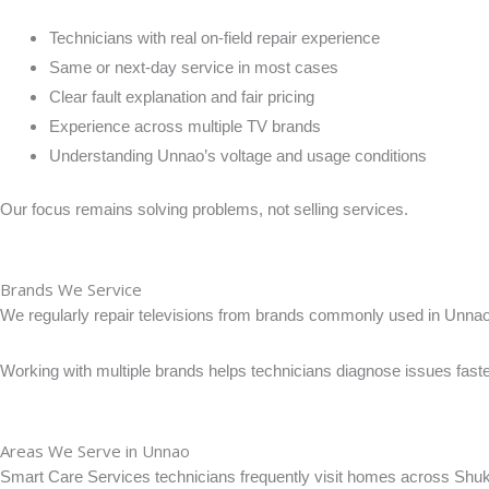
Technicians with real on-field repair experience
Same or next-day service in most cases
Clear fault explanation and fair pricing
Experience across multiple TV brands
Understanding Unnao’s voltage and usage conditions
Our focus remains solving problems, not selling services.
Brands We Service
We regularly repair televisions from brands commonly used in Unnao
Working with multiple brands helps technicians diagnose issues faste
Areas We Serve in Unnao
Smart Care Services technicians frequently visit homes across Shukla