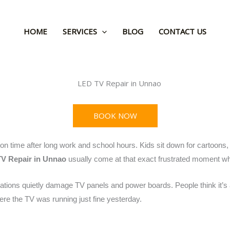
HOME
SERVICES
BLOG
CONTACT US
BOOK NOW
on time after long work and school hours. Kids sit down for cartoons,
V Repair in Unnao
usually come at that exact frustrated moment wh
ations quietly damage TV panels and power boards. People think it’s a
here the TV was running just fine yesterday.