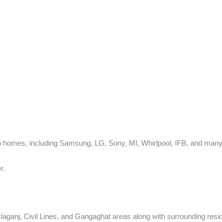
 homes, including Samsung, LG, Sony, MI, Whirlpool, IFB, and many 
r.
ganj, Civil Lines, and Gangaghat areas along with surrounding reside