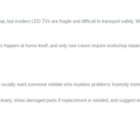
shop, but modern LED TVs are fragile and difficult to transport safely
 happen at home itself, and only rare cases require workshop repair. 
y usually want someone reliable who explains problems honestly ins
t clearly, show damaged parts if replacement is needed, and suggest