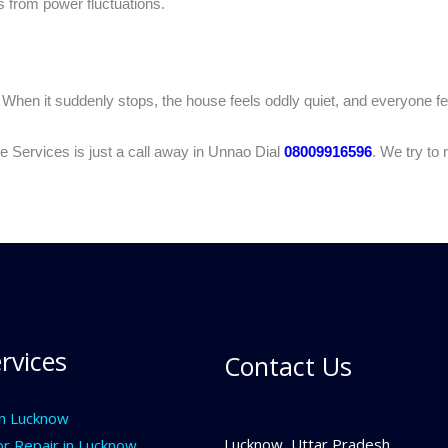
s from power fluctuations.
. When it suddenly stops, the house feels oddly quiet, and everyone f
 Services is just a call away in Unnao Dial
08009916596
. We try to
rvices
Contact Us
In Lucknow
Lucknow, Uttar Pradesh
or Repair in Lucknow