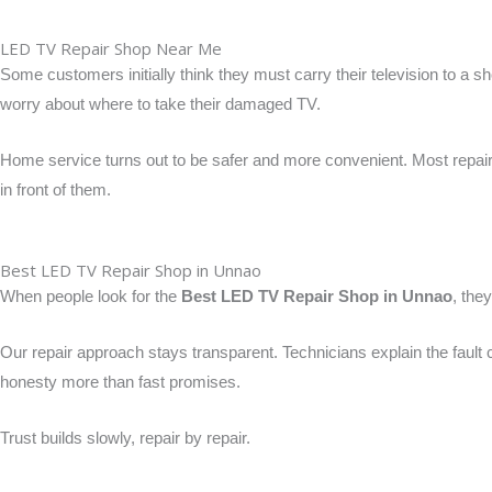
LED TV Repair Shop Near Me
Some customers initially think they must carry their television to a 
worry about where to take their damaged TV.
Home service turns out to be safer and more convenient. Most repairs
in front of them.
Best LED TV Repair Shop in Unnao
When people look for the
Best LED TV Repair Shop in Unnao
, the
Our repair approach stays transparent. Technicians explain the faul
honesty more than fast promises.
Trust builds slowly, repair by repair.