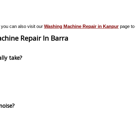
 you can also visit our
Washing Machine Repair in Kanpur
page to e
chine Repair In Barra
lly take?
noise?