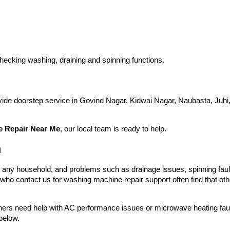
hecking washing, draining and spinning functions.
ovide doorstep service in Govind Nagar, Kidwai Nagar, Naubasta, Ju
 Repair Near Me
, our local team is ready to help.
a
n any household, and problems such as drainage issues, spinning fau
ho contact us for washing machine repair support often find that oth
hers need help with AC performance issues or microwave heating faults
below.