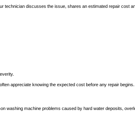
Our technician discusses the issue, shares an estimated repair cost a
everity.
often appreciate knowing the expected cost before any repair begins.
mon washing machine problems caused by hard water deposits, over