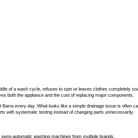
le of a wash cycle, refuses to spin or leaves clothes completely soa
es both the appliance and the cost of replacing major components.
Barra every day. What looks like a simple drainage issue is often ca
rts with systematic testing instead of changing parts unnecessarily.
and semi-automatic washing machines from multiple brands.