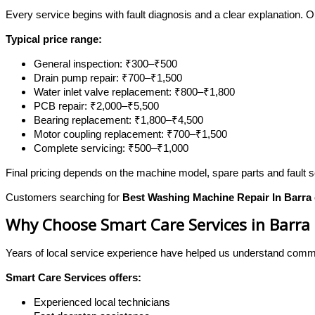
Every service begins with fault diagnosis and a clear explanation. 
Typical price range:
General inspection: ₹300–₹500
Drain pump repair: ₹700–₹1,500
Water inlet valve replacement: ₹800–₹1,800
PCB repair: ₹2,000–₹5,500
Bearing replacement: ₹1,800–₹4,500
Motor coupling replacement: ₹700–₹1,500
Complete servicing: ₹500–₹1,000
Final pricing depends on the machine model, spare parts and fault s
Customers searching for
Best Washing Machine Repair In Barra
Why Choose Smart Care Services in Barra
Years of local service experience have helped us understand com
Smart Care Services offers:
Experienced local technicians