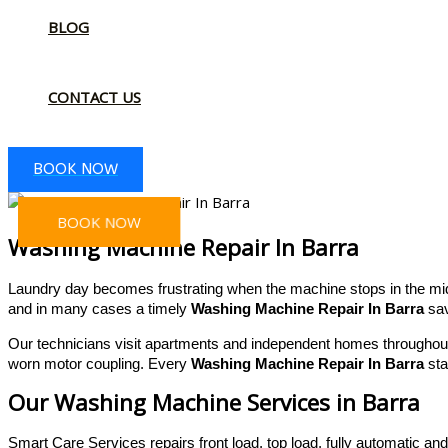
BLOG
CONTACT US
BOOK NOW
BOOK NOW
Washing Machine Repair In Barra
Laundry day becomes frustrating when the machine stops in the midd
and in many cases a timely
Washing Machine Repair In Barra
sav
Our technicians visit apartments and independent homes throughout 
worn motor coupling. Every
Washing Machine Repair In Barra
sta
Our Washing Machine Services in Barra
Smart Care Services repairs front load, top load, fully automatic 