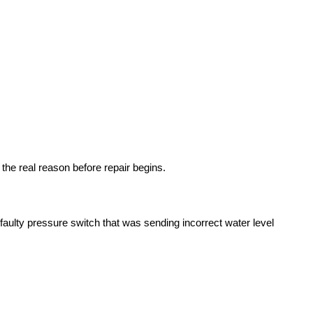
the real reason before repair begins.
faulty pressure switch that was sending incorrect water level