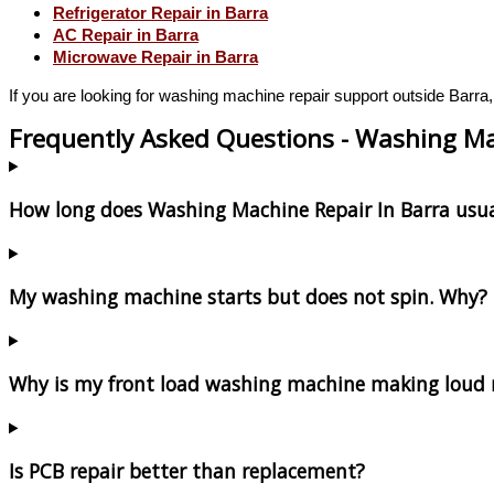
Refrigerator Repair in Barra
AC Repair in Barra
Microwave Repair in Barra
If you are looking for washing machine repair support outside Barra,
Frequently Asked Questions - Washing Ma
How long does Washing Machine Repair In Barra usua
My washing machine starts but does not spin. Why?
Why is my front load washing machine making loud 
Is PCB repair better than replacement?