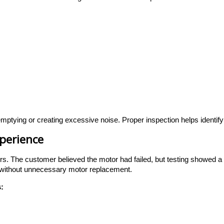
ptying or creating excessive noise. Proper inspection helps identify 
xperience
rs. The customer believed the motor had failed, but testing showed a 
 without unnecessary motor replacement.
: