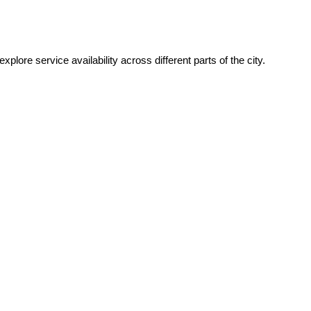
xplore service availability across different parts of the city.