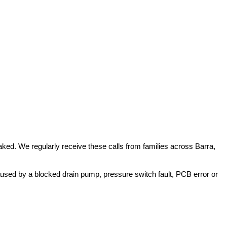
ked. We regularly receive these calls from families across Barra,
used by a blocked drain pump, pressure switch fault, PCB error or