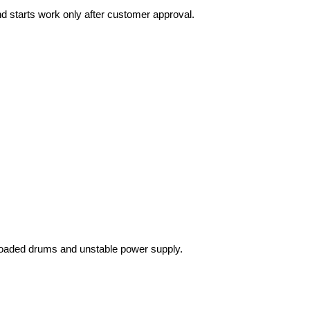
nd starts work only after customer approval.
loaded drums and unstable power supply.