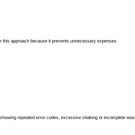
e this approach because it prevents unnecessary expenses.
showing repeated error codes, excessive shaking or incomplete was