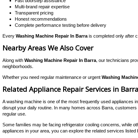
Fast doorstep assistance
Multi-brand repair expertise
Transparent pricing
Honest recommendations
Complete performance testing before delivery
Every
Washing Machine Repair In Barra
is completed only after c
Nearby Areas We Also Cover
Along with
Washing Machine Repair In Barra
, our technicians pr
neighborhoods.
Whether you need regular maintenance or urgent
Washing Machine
Related Appliance Repair Services in Barr
A washing machine is one of the most frequently used appliances i
disrupt your daily routine. In many homes across Barra, customers w
regular use.
Some families may be facing refrigerator cooling concerns, while ot
appliances in your area, you can explore the related services listed 