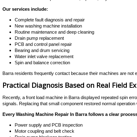
Our services include:
Complete fault diagnosis and repair
New washing machine installation
Routine maintenance and deep cleaning
Drain pump replacement
PCB and control panel repair
Bearing and drum servicing
Water inlet valve replacement
Spin and balance correction
Barra residents frequently contact because their machines are not em
Practical Diagnosis Based on Real Field E
Recently, a front load machine in Barra displayed repeated spin erro
signals. Replacing that small component restored normal operation
Every Washing Machine Repair In Barra follows a clear process
Power supply and PCB inspection
Motor coupling and belt check