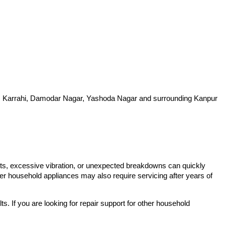
hi, Karrahi, Damodar Nagar, Yashoda Nagar and surrounding Kanpur
lts, excessive vibration, or unexpected breakdowns can quickly
er household appliances may also require servicing after years of
. If you are looking for repair support for other household