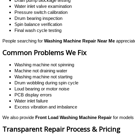
Drain pump blockage testing
Water inlet valve examination
Pressure switch calibration
Drum bearing inspection
Spin balance verification
Final wash cycle testing
People searching for
Washing Machine Repair Near Me
appreciat
Common Problems We Fix
Washing machine not spinning
Machine not draining water
Washing machine not starting
Drum wobbling during spin cycle
Loud bearing or motor noise
PCB display errors
Water inlet failure
Excess vibration and imbalance
We also provide
Front Load Washing Machine Repair
for models 
Transparent Repair Process & Pricing