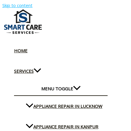
Skip to content
HOME
SERVICES
MENU TOGGLE
APPLIANCE REPAIR IN LUCKNOW
APPLIANCE REPAIR IN KANPUR