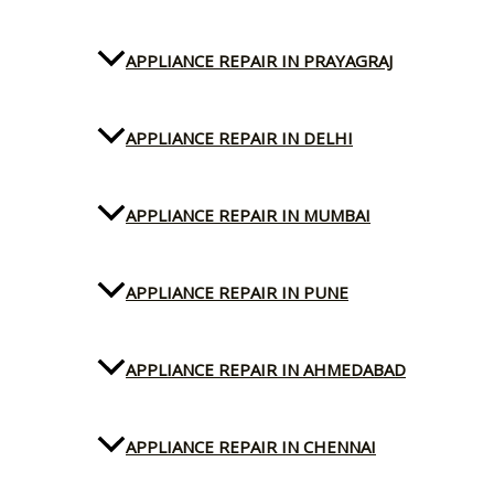
APPLIANCE REPAIR IN PRAYAGRAJ
APPLIANCE REPAIR IN DELHI
APPLIANCE REPAIR IN MUMBAI
APPLIANCE REPAIR IN PUNE
APPLIANCE REPAIR IN AHMEDABAD
APPLIANCE REPAIR IN CHENNAI