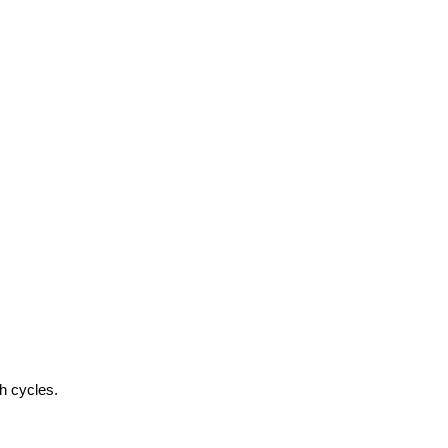
h cycles.