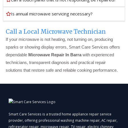
Is annual microwave servicing necessary?
Call a Local Microwave Technician
If your microwave is not heating, not turning on, producing
sparks or showing display errors, Smart Care Services offers
dependable
Microwave Repair In Barra
with experienced
technicians, transparent diagnosis and practical repair
solutions that restore safe and reliable cooking performance.
Smart Care Services is a trusted home appliance repair service
provider, offering professional washing machine repair, AC repair,
refrigerator repair, microwave repair, TV repair, electric chimney