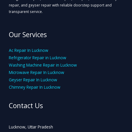
repair, and geyser repair with reliable doorstep support and
transparent service.
Our Services
Ac Repair In Lucknow
Refrigerator Repair in Lucknow
Washing Machine Repair in Lucknow
Microwave Repair In Lucknow
Geyser Repair In Lucknow
Chimney Repair In Lucknow
Contact Us
Lucknow, Uttar Pradesh