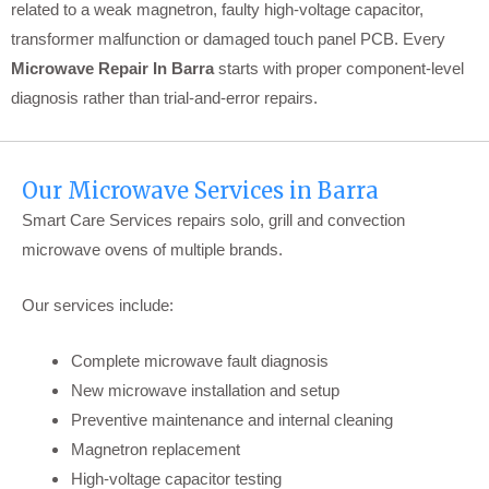
related to a weak magnetron, faulty high-voltage capacitor,
transformer malfunction or damaged touch panel PCB. Every
Microwave Repair In Barra
starts with proper component-level
diagnosis rather than trial-and-error repairs.
Our Microwave Services in Barra
Smart Care Services repairs solo, grill and convection
microwave ovens of multiple brands.
Our services include:
Complete microwave fault diagnosis
New microwave installation and setup
Preventive maintenance and internal cleaning
Magnetron replacement
High-voltage capacitor testing