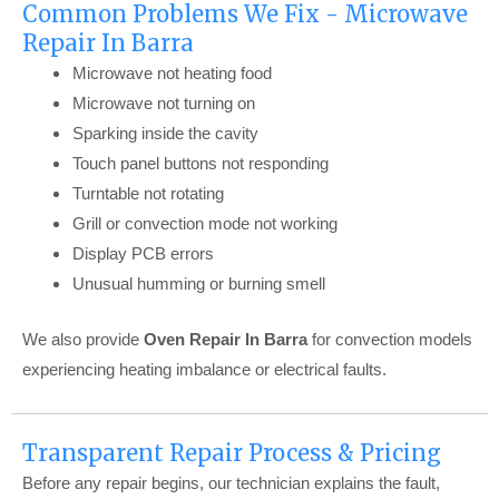
Common Problems We Fix - Microwave
Repair In Barra
Microwave not heating food
Microwave not turning on
Sparking inside the cavity
Touch panel buttons not responding
Turntable not rotating
Grill or convection mode not working
Display PCB errors
Unusual humming or burning smell
We also provide
Oven Repair In Barra
for convection models
experiencing heating imbalance or electrical faults.
Transparent Repair Process & Pricing
Before any repair begins, our technician explains the fault,