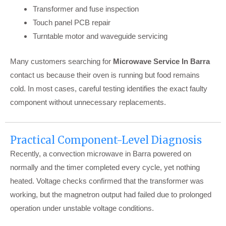
Transformer and fuse inspection
Touch panel PCB repair
Turntable motor and waveguide servicing
Many customers searching for
Microwave Service In Barra
contact us because their oven is running but food remains
cold. In most cases, careful testing identifies the exact faulty
component without unnecessary replacements.
Practical Component-Level Diagnosis
Recently, a convection microwave in Barra powered on
normally and the timer completed every cycle, yet nothing
heated. Voltage checks confirmed that the transformer was
working, but the magnetron output had failed due to prolonged
operation under unstable voltage conditions.