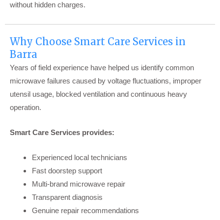
without hidden charges.
Why Choose Smart Care Services in
Barra
Years of field experience have helped us identify common
microwave failures caused by voltage fluctuations, improper
utensil usage, blocked ventilation and continuous heavy
operation.
Smart Care Services provides:
Experienced local technicians
Fast doorstep support
Multi-brand microwave repair
Transparent diagnosis
Genuine repair recommendations