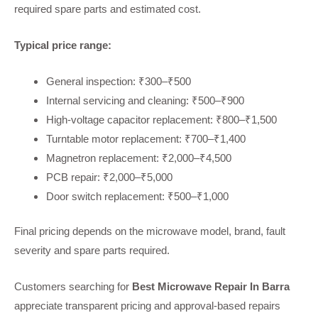
required spare parts and estimated cost.
Typical price range:
General inspection: ₹300–₹500
Internal servicing and cleaning: ₹500–₹900
High-voltage capacitor replacement: ₹800–₹1,500
Turntable motor replacement: ₹700–₹1,400
Magnetron replacement: ₹2,000–₹4,500
PCB repair: ₹2,000–₹5,000
Door switch replacement: ₹500–₹1,000
Final pricing depends on the microwave model, brand, fault
severity and spare parts required.
Customers searching for
Best Microwave Repair In Barra
appreciate transparent pricing and approval-based repairs