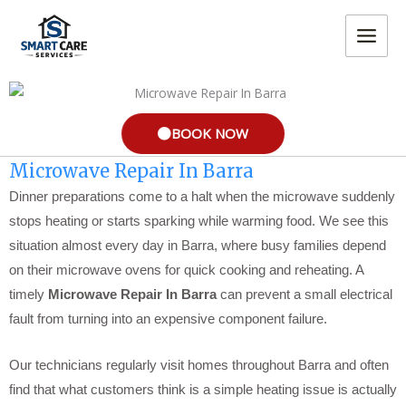
Skip
MAIN
to
MEN
content
BOOK NOW
Microwave Repair In Barra
Dinner preparations come to a halt when the microwave suddenly
stops heating or starts sparking while warming food. We see this
situation almost every day in Barra, where busy families depend
on their microwave ovens for quick cooking and reheating. A
timely
Microwave Repair In Barra
can prevent a small electrical
fault from turning into an expensive component failure.
Our technicians regularly visit homes throughout Barra and often
find that what customers think is a simple heating issue is actually