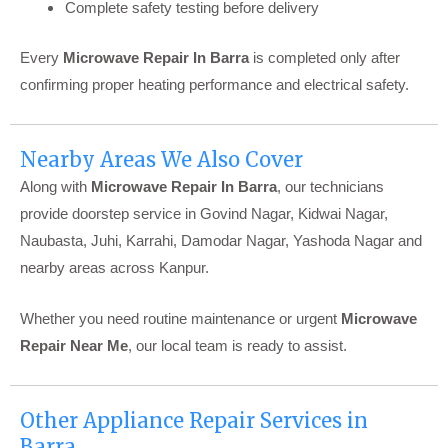
Complete safety testing before delivery
Every
Microwave Repair In Barra
is completed only after
confirming proper heating performance and electrical safety.
Nearby Areas We Also Cover
Along with
Microwave Repair In Barra
, our technicians
provide doorstep service in Govind Nagar, Kidwai Nagar,
Naubasta, Juhi, Karrahi, Damodar Nagar, Yashoda Nagar and
nearby areas across Kanpur.
Whether you need routine maintenance or urgent
Microwave
Repair Near Me
, our local team is ready to assist.
Other Appliance Repair Services in
Barra