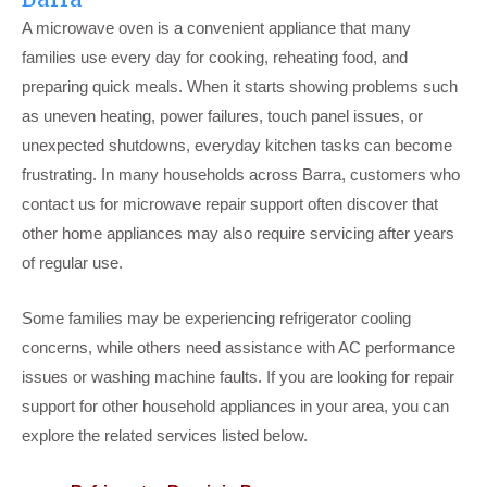
A microwave oven is a convenient appliance that many
families use every day for cooking, reheating food, and
preparing quick meals. When it starts showing problems such
as uneven heating, power failures, touch panel issues, or
unexpected shutdowns, everyday kitchen tasks can become
frustrating. In many households across Barra, customers who
contact us for microwave repair support often discover that
other home appliances may also require servicing after years
of regular use.
Some families may be experiencing refrigerator cooling
concerns, while others need assistance with AC performance
issues or washing machine faults. If you are looking for repair
support for other household appliances in your area, you can
explore the related services listed below.