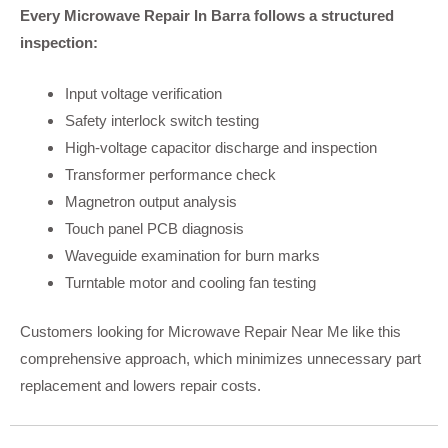
Every Microwave Repair In Barra follows a structured
inspection:
Input voltage verification
Safety interlock switch testing
High-voltage capacitor discharge and inspection
Transformer performance check
Magnetron output analysis
Touch panel PCB diagnosis
Waveguide examination for burn marks
Turntable motor and cooling fan testing
Customers looking for Microwave Repair Near Me like this
comprehensive approach, which minimizes unnecessary part
replacement and lowers repair costs.