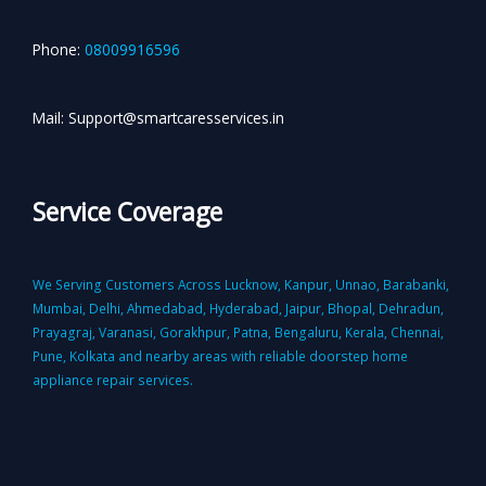
Phone:
08009916596
Mail: Support@smartcaresservices.in
Service Coverage
We Serving Customers Across Lucknow, Kanpur, Unnao, Barabanki,
Mumbai, Delhi, Ahmedabad, Hyderabad, Jaipur, Bhopal, Dehradun,
Prayagraj, Varanasi, Gorakhpur, Patna, Bengaluru, Kerala, Chennai,
Pune, Kolkata and nearby areas with reliable doorstep home
appliance repair services.