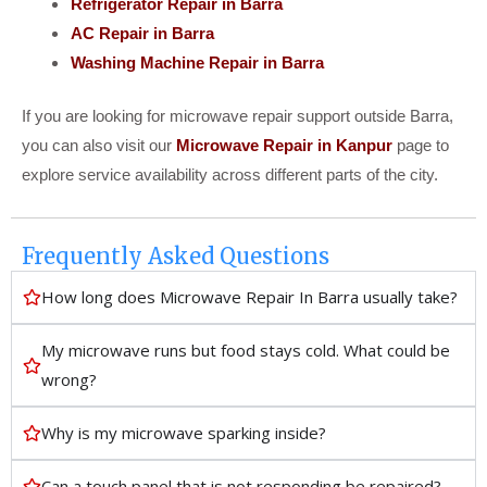
Refrigerator Repair in Barra
AC Repair in Barra
Washing Machine Repair in Barra
If you are looking for microwave repair support outside Barra,
you can also visit our
Microwave Repair in Kanpur
page to
explore service availability across different parts of the city.
Frequently Asked Questions
How long does Microwave Repair In Barra usually take?
My microwave runs but food stays cold. What could be
wrong?
Why is my microwave sparking inside?
Can a touch panel that is not responding be repaired?