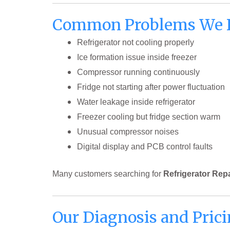
Common Problems We 
Refrigerator not cooling properly
Ice formation issue inside freezer
Compressor running continuously
Fridge not starting after power fluctuation
Water leakage inside refrigerator
Freezer cooling but fridge section warm
Unusual compressor noises
Digital display and PCB control faults
Many customers searching for
Refrigerator Rep
Our Diagnosis and Prici