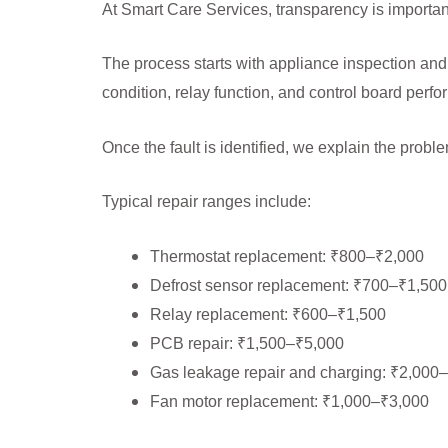
At Smart Care Services, transparency is importan
The process starts with appliance inspection and
condition, relay function, and control board per
Once the fault is identified, we explain the prob
Typical repair ranges include:
Thermostat replacement: ₹800–₹2,000
Defrost sensor replacement: ₹700–₹1,500
Relay replacement: ₹600–₹1,500
PCB repair: ₹1,500–₹5,000
Gas leakage repair and charging: ₹2,000
Fan motor replacement: ₹1,000–₹3,000