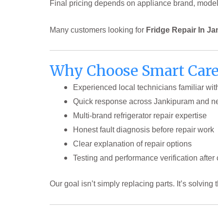
Final pricing depends on appliance brand, model, f
Many customers looking for
Fridge Repair In J
Why Choose Smart Care 
Experienced local technicians familiar wit
Quick response across Jankipuram and n
Multi-brand refrigerator repair expertise
Honest fault diagnosis before repair work
Clear explanation of repair options
Testing and performance verification after
Our goal isn’t simply replacing parts. It’s solving 