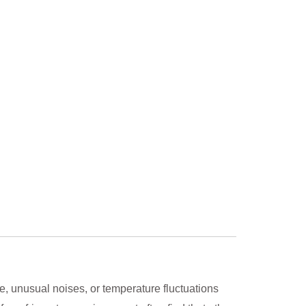
e, unusual noises, or temperature fluctuations