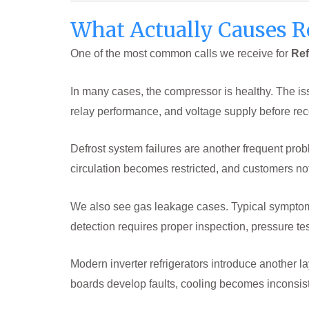
What Actually Causes R
One of the most common calls we receive for
Ref
In many cases, the compressor is healthy. The is
relay performance, and voltage supply before r
Defrost system failures are another frequent probl
circulation becomes restricted, and customers no
We also see gas leakage cases. Typical symptoms 
detection requires proper inspection, pressure te
Modern inverter refrigerators introduce another
boards develop faults, cooling becomes inconsi