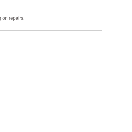
 on repairs.