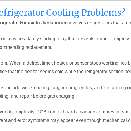
efrigerator Cooling Problems?
rigerator Repair In Jankipuram
involves refrigerators that are
sue may be a faulty starting relay that prevents proper compress
ecommending replacement.
em. When a defrost timer, heater, or sensor stops working, ice b
tice that the freezer seems cold while the refrigerator section 
include weak cooling, long running cycles, and ice forming onl
sting, and repair before gas charging.
 layer of complexity. PCB control boards manage compressor sp
stent and error symptoms may appear even though mechanical c