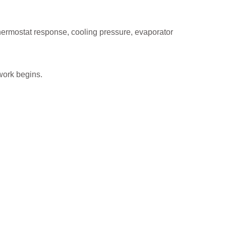
hermostat response, cooling pressure, evaporator
work begins.