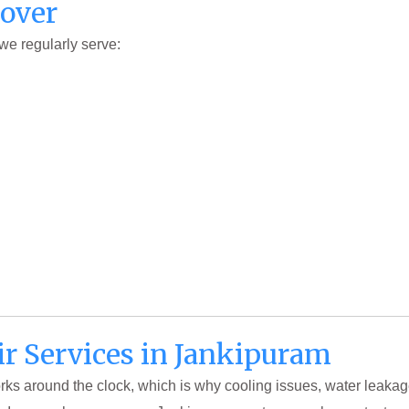
Cover
 we regularly serve:
ir Services in Jankipuram
works around the clock, which is why cooling issues, water leakag