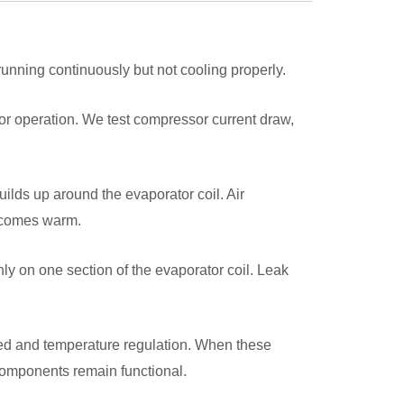
 running continuously but not cooling properly.
or operation. We test compressor current draw,
uilds up around the evaporator coil. Air
becomes warm.
y on one section of the evaporator coil. Leak
eed and temperature regulation. When these
omponents remain functional.