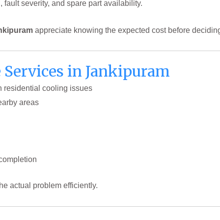
ault severity, and spare part availability.
ankipuram
appreciate knowing the expected cost before deciding
Services in Jankipuram
h residential cooling issues
earby areas
 completion
the actual problem efficiently.