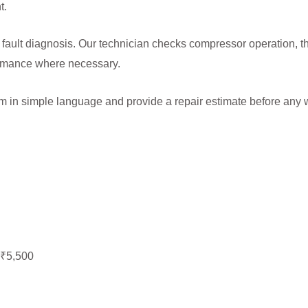
t.
 fault diagnosis. Our technician checks compressor operation, t
formance where necessary.
lem in simple language and provide a repair estimate before any 
–₹5,500