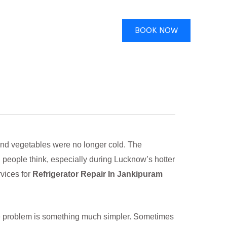
BOOK NOW
and vegetables were no longer cold. The
n people think, especially during Lucknow’s hotter
vices for
Refrigerator Repair In Jankipuram
he problem is something much simpler. Sometimes