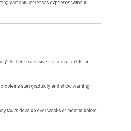
 wrong part only increases expenses without
ing? Is there excessive ice formation? Is the
g problems start gradually and show warning
any faults develop over weeks or months before