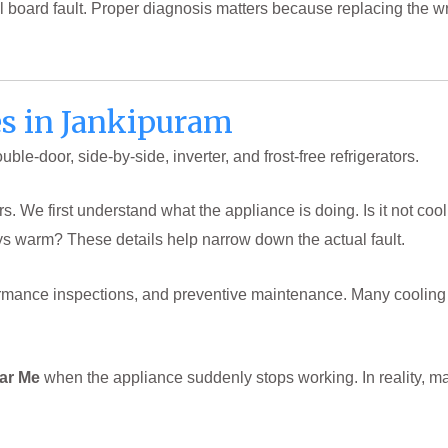
ntrol board fault. Proper diagnosis matters because replacing the
es in Jankipuram
le-door, side-by-side, inverter, and frost-free refrigerators.
 We first understand what the appliance is doing. Is it not cool
ys warm? These details help narrow down the actual fault.
erformance inspections, and preventive maintenance. Many coolin
ear Me
when the appliance suddenly stops working. In reality, m