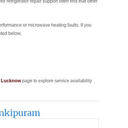
efrigerator repair support often find that other
formance or microwave heating faults. If you
sted below.
in Lucknow
page to explore service availability
Jankipuram