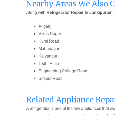
Nearby Areas We Also 
Along with
Refrigerator Repair In Jankipuram
,
Aliganj
Vikas Nagar
Kursi Road
Mahanagar
Kalyanpur
Tedhi Pulia
Engineering College Road
Sitapur Road
Related Appliance Repa
A refrigerator is one of the few appliances that 