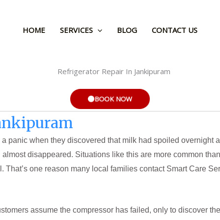
HOME
SERVICES
BLOG
CONTACT US
BOOK NOW
Jankipuram
 a panic when they discovered that milk had spoiled overnight 
ad almost disappeared. Situations like this are more common tha
l. That’s one reason many local families contact Smart Care Ser
ustomers assume the compressor has failed, only to discover t