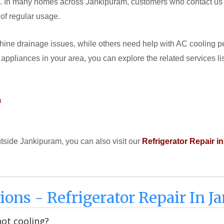
In many homes across Jankipuram, customers who contact us for r
 of regular usage.
ne drainage issues, while others need help with AC cooling per
 appliances in your area, you can explore the related services li
m
outside Jankipuram, you can also visit our
Refrigerator Repair 
ions - Refrigerator Repair In 
not cooling?