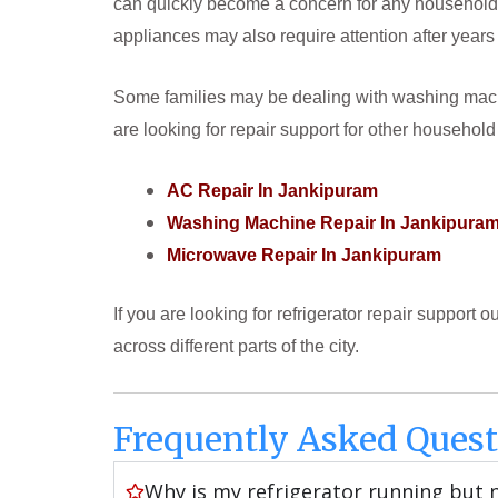
can quickly become a concern for any household. 
appliances may also require attention after years
Some families may be dealing with washing machi
are looking for repair support for other household
AC Repair In Jankipuram
Washing Machine Repair In Jankipura
Microwave Repair In Jankipuram
If you are looking for refrigerator repair support 
across different parts of the city.
Frequently Asked Quest
Why is my refrigerator running but 