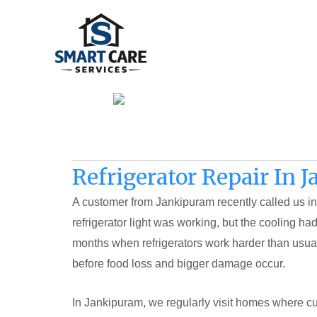
Skip
to
content
Refrigerator Repair In 
A customer from Jankipuram recently called us in
refrigerator light was working, but the cooling h
months when refrigerators work harder than usua
before food loss and bigger damage occur.
In Jankipuram, we regularly visit homes where c