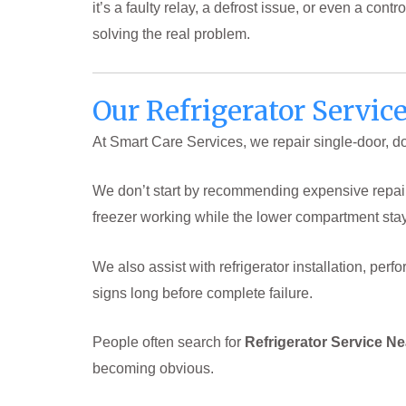
it’s a faulty relay, a defrost issue, or even a co
solving the real problem.
Our Refrigerator Servic
At Smart Care Services, we repair single-door, doub
We don’t start by recommending expensive repairs.
freezer working while the lower compartment sta
We also assist with refrigerator installation, p
signs long before complete failure.
People often search for
Refrigerator Service N
becoming obvious.