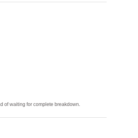
d of waiting for complete breakdown.