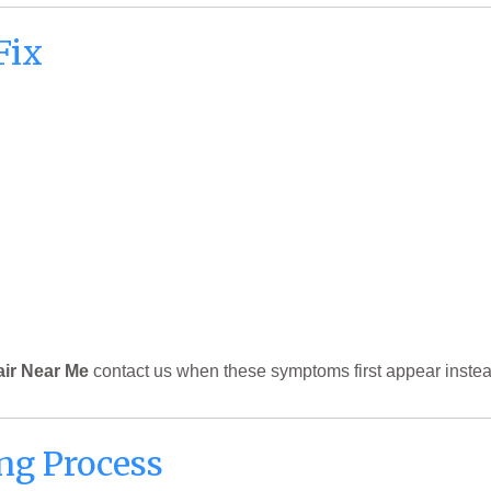
Fix
air Near Me
contact us when these symptoms first appear instea
ng Process