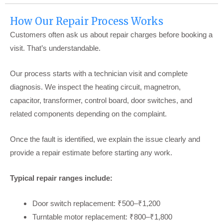
How Our Repair Process Works
Customers often ask us about repair charges before booking a
visit. That’s understandable.
Our process starts with a technician visit and complete
diagnosis. We inspect the heating circuit, magnetron,
capacitor, transformer, control board, door switches, and
related components depending on the complaint.
Once the fault is identified, we explain the issue clearly and
provide a repair estimate before starting any work.
Typical repair ranges include:
Door switch replacement: ₹500–₹1,200
Turntable motor replacement: ₹800–₹1,800