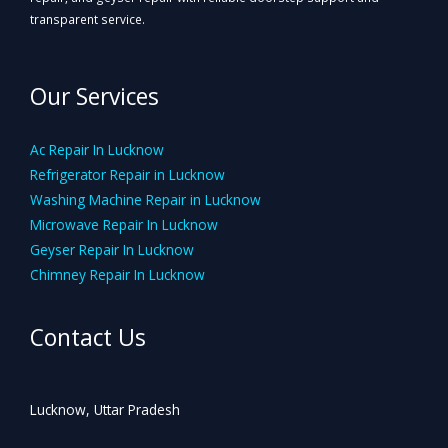
transparent service.
Our Services
Ac Repair In Lucknow
Refrigerator Repair in Lucknow
Washing Machine Repair in Lucknow
Microwave Repair In Lucknow
Geyser Repair In Lucknow
Chimney Repair In Lucknow
Contact Us
Lucknow, Uttar Pradesh