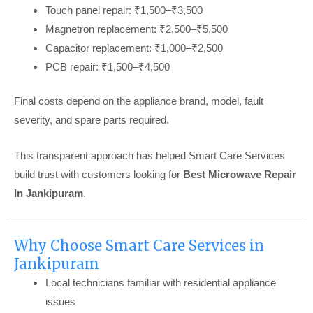
Touch panel repair: ₹1,500–₹3,500
Magnetron replacement: ₹2,500–₹5,500
Capacitor replacement: ₹1,000–₹2,500
PCB repair: ₹1,500–₹4,500
Final costs depend on the appliance brand, model, fault
severity, and spare parts required.
This transparent approach has helped Smart Care Services
build trust with customers looking for
Best Microwave Repair
In Jankipuram
.
Why Choose Smart Care Services in
Jankipuram
Local technicians familiar with residential appliance
issues