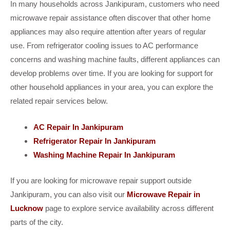
In many households across Jankipuram, customers who need
microwave repair assistance often discover that other home
appliances may also require attention after years of regular
use. From refrigerator cooling issues to AC performance
concerns and washing machine faults, different appliances can
develop problems over time. If you are looking for support for
other household appliances in your area, you can explore the
related repair services below.
AC Repair In Jankipuram
Refrigerator Repair In Jankipuram
Washing Machine Repair In Jankipuram
If you are looking for microwave repair support outside
Jankipuram, you can also visit our
Microwave Repair in
Lucknow
page to explore service availability across different
parts of the city.