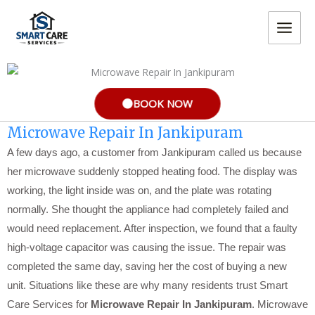
Skip
MAIN
to
MEN
content
BOOK NOW
Microwave Repair In Jankipuram
A few days ago, a customer from Jankipuram called us because
her microwave suddenly stopped heating food. The display was
working, the light inside was on, and the plate was rotating
normally. She thought the appliance had completely failed and
would need replacement. After inspection, we found that a faulty
high-voltage capacitor was causing the issue. The repair was
completed the same day, saving her the cost of buying a new
unit. Situations like these are why many residents trust Smart
Care Services for
Microwave Repair In Jankipuram
. Microwave