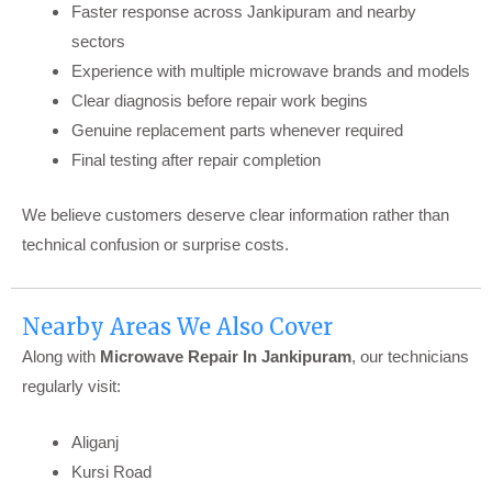
Faster response across Jankipuram and nearby
sectors
Experience with multiple microwave brands and models
Clear diagnosis before repair work begins
Genuine replacement parts whenever required
Final testing after repair completion
We believe customers deserve clear information rather than
technical confusion or surprise costs.
Nearby Areas We Also Cover
Along with
Microwave Repair In Jankipuram
, our technicians
regularly visit:
Aliganj
Kursi Road