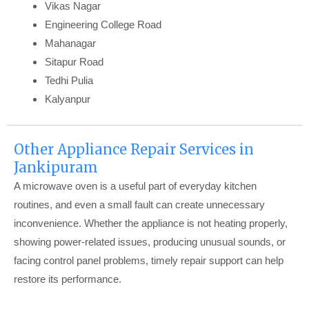
Vikas Nagar
Engineering College Road
Mahanagar
Sitapur Road
Tedhi Pulia
Kalyanpur
Other Appliance Repair Services in
Jankipuram
A microwave oven is a useful part of everyday kitchen
routines, and even a small fault can create unnecessary
inconvenience. Whether the appliance is not heating properly,
showing power-related issues, producing unusual sounds, or
facing control panel problems, timely repair support can help
restore its performance.