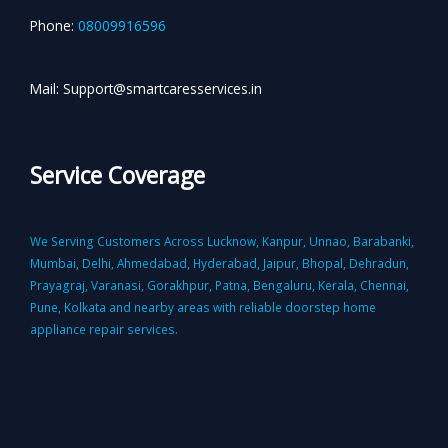
Phone:
08009916596
Mail: Support@smartcaresservices.in
Service Coverage
We Serving Customers Across Lucknow, Kanpur, Unnao, Barabanki,
Mumbai, Delhi, Ahmedabad, Hyderabad, Jaipur, Bhopal, Dehradun,
Prayagraj, Varanasi, Gorakhpur, Patna, Bengaluru, Kerala, Chennai,
Pune, Kolkata and nearby areas with reliable doorstep home
appliance repair services.