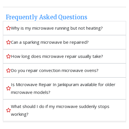
Frequently Asked Questions
Why is my microwave running but not heating?
Can a sparking microwave be repaired?
How long does microwave repair usually take?
Do you repair convection microwave ovens?
Is Microwave Repair In Jankipuram available for older
microwave models?
What should I do if my microwave suddenly stops
working?