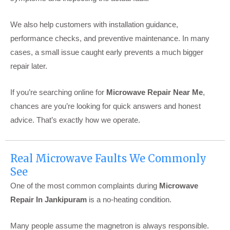
We also help customers with installation guidance,
performance checks, and preventive maintenance. In many
cases, a small issue caught early prevents a much bigger
repair later.
If you’re searching online for
Microwave Repair Near Me
,
chances are you’re looking for quick answers and honest
advice. That’s exactly how we operate.
Real Microwave Faults We Commonly
See
One of the most common complaints during
Microwave
Repair In Jankipuram
is a no-heating condition.
Many people assume the magnetron is always responsible.