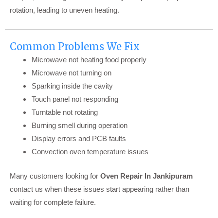
rotation, leading to uneven heating.
Common Problems We Fix
Microwave not heating food properly
Microwave not turning on
Sparking inside the cavity
Touch panel not responding
Turntable not rotating
Burning smell during operation
Display errors and PCB faults
Convection oven temperature issues
Many customers looking for
Oven Repair In Jankipuram
contact us when these issues start appearing rather than
waiting for complete failure.