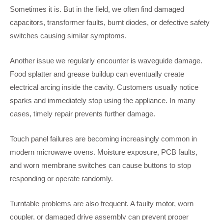
Sometimes it is. But in the field, we often find damaged
capacitors, transformer faults, burnt diodes, or defective safety
switches causing similar symptoms.
Another issue we regularly encounter is waveguide damage.
Food splatter and grease buildup can eventually create
electrical arcing inside the cavity. Customers usually notice
sparks and immediately stop using the appliance. In many
cases, timely repair prevents further damage.
Touch panel failures are becoming increasingly common in
modern microwave ovens. Moisture exposure, PCB faults,
and worn membrane switches can cause buttons to stop
responding or operate randomly.
Turntable problems are also frequent. A faulty motor, worn
coupler, or damaged drive assembly can prevent proper