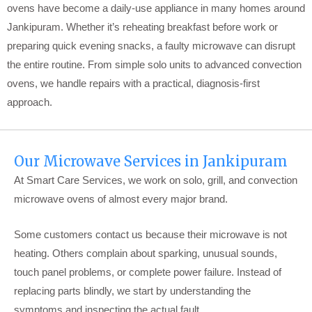
ovens have become a daily-use appliance in many homes around
Jankipuram. Whether it’s reheating breakfast before work or
preparing quick evening snacks, a faulty microwave can disrupt
the entire routine. From simple solo units to advanced convection
ovens, we handle repairs with a practical, diagnosis-first
approach.
Our Microwave Services in Jankipuram
At Smart Care Services, we work on solo, grill, and convection
microwave ovens of almost every major brand.
Some customers contact us because their microwave is not
heating. Others complain about sparking, unusual sounds,
touch panel problems, or complete power failure. Instead of
replacing parts blindly, we start by understanding the
symptoms and inspecting the actual fault.