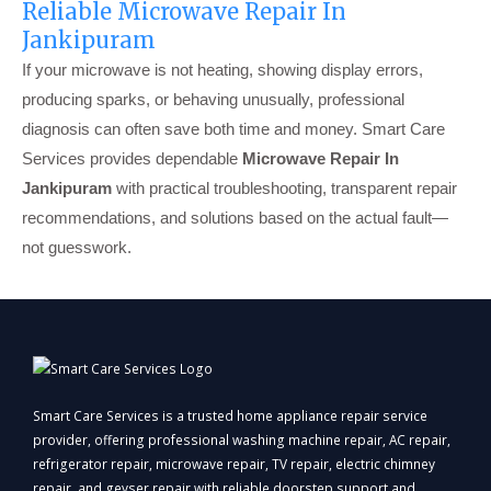
Reliable Microwave Repair In
Jankipuram
If your microwave is not heating, showing display errors,
producing sparks, or behaving unusually, professional
diagnosis can often save both time and money. Smart Care
Services provides dependable
Microwave Repair In
Jankipuram
with practical troubleshooting, transparent repair
recommendations, and solutions based on the actual fault—
not guesswork.
Smart Care Services is a trusted home appliance repair service
provider, offering professional washing machine repair, AC repair,
refrigerator repair, microwave repair, TV repair, electric chimney
repair, and geyser repair with reliable doorstep support and