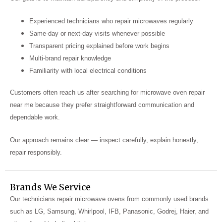
Experienced technicians who repair microwaves regularly
Same-day or next-day visits whenever possible
Transparent pricing explained before work begins
Multi-brand repair knowledge
Familiarity with local electrical conditions
Customers often reach us after searching for microwave oven repair
near me because they prefer straightforward communication and
dependable work.
Our approach remains clear — inspect carefully, explain honestly,
repair responsibly.
Brands We Service
Our technicians repair microwave ovens from commonly used brands
such as LG, Samsung, Whirlpool, IFB, Panasonic, Godrej, Haier, and