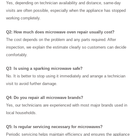
Yes, depending on technician availability and distance, same-day
visits are often possible, especially when the appliance has stopped
working completely.
Q2: How much does microwave oven repair usually cost?
The cost depends on the problem and any parts required. After
inspection, we explain the estimate clearly so customers can decide
comfortably.
Q3
:
Is using a sparking microwave safe?
No. It is better to stop using it immediately and arrange a technician
visit to avoid further damage.
Q4: Do you repair all microwave brands?
Yes, our technicians are experienced with most major brands used in
local households.
Q5: Is regular servicing necessary for microwaves?
Periodic servicing helps maintain efficiency and ensures the appliance