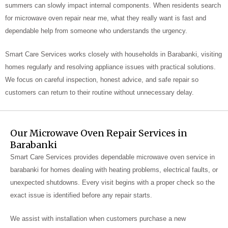
summers can slowly impact internal components. When residents search
for microwave oven repair near me, what they really want is fast and
dependable help from someone who understands the urgency.
Smart Care Services works closely with households in Barabanki, visiting
homes regularly and resolving appliance issues with practical solutions.
We focus on careful inspection, honest advice, and safe repair so
customers can return to their routine without unnecessary delay.
Our Microwave Oven Repair Services in
Barabanki
Smart Care Services provides dependable microwave oven service in
barabanki for homes dealing with heating problems, electrical faults, or
unexpected shutdowns. Every visit begins with a proper check so the
exact issue is identified before any repair starts.
We assist with installation when customers purchase a new