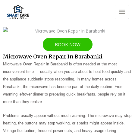
Skip
MAIN
to
MEN
content
BOOK NOW
Microwave Oven Repair In Barabanki
Microwave Oven Repair In Barabanki is often needed at the most
inconvenient time — usually when you are about to heat food quickly and
the appliance suddenly stops responding. In many homes across
Barabanki, the microwave has become part of the daily routine. From
warming leftover dinner to preparing quick breakfasts, people rely on it
more than they realize.
Problems usually appear without much warning. The microwave may stop
heating, the buttons may stop working, or sparks might appear inside.
Voltage fluctuation, frequent power cuts, and heavy usage during