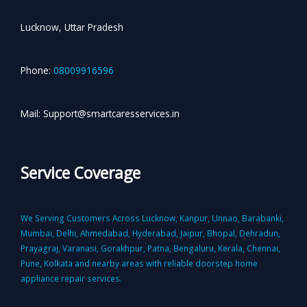
Lucknow, Uttar Pradesh
Phone:
08009916596
Mail: Support@smartcaresservices.in
Service Coverage
We Serving Customers Across Lucknow, Kanpur, Unnao, Barabanki,
Mumbai, Delhi, Ahmedabad, Hyderabad, Jaipur, Bhopal, Dehradun,
Prayagraj, Varanasi, Gorakhpur, Patna, Bengaluru, Kerala, Chennai,
Pune, Kolkata and nearby areas with reliable doorstep home
appliance repair services.