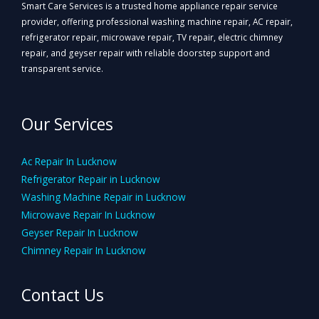
Smart Care Services is a trusted home appliance repair service
provider, offering professional washing machine repair, AC repair,
refrigerator repair, microwave repair, TV repair, electric chimney
repair, and geyser repair with reliable doorstep support and
transparent service.
Our Services
Ac Repair In Lucknow
Refrigerator Repair in Lucknow
Washing Machine Repair in Lucknow
Microwave Repair In Lucknow
Geyser Repair In Lucknow
Chimney Repair In Lucknow
Contact Us