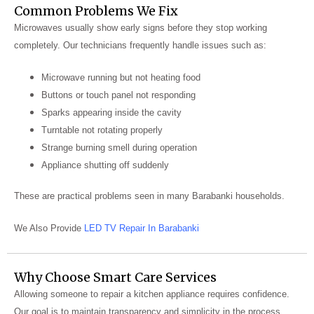
Common Problems We Fix
Microwaves usually show early signs before they stop working
completely. Our technicians frequently handle issues such as:
Microwave running but not heating food
Buttons or touch panel not responding
Sparks appearing inside the cavity
Turntable not rotating properly
Strange burning smell during operation
Appliance shutting off suddenly
These are practical problems seen in many Barabanki households.
We Also Provide
LED TV Repair In Barabanki
Why Choose Smart Care Services
Allowing someone to repair a kitchen appliance requires confidence.
Our goal is to maintain transparency and simplicity in the process.