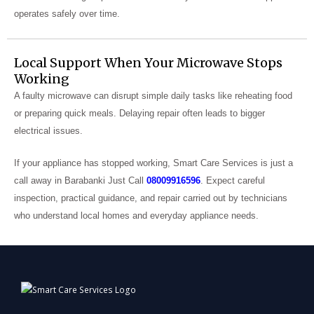
operates safely over time.
Local Support When Your Microwave Stops
Working
A faulty microwave can disrupt simple daily tasks like reheating food
or preparing quick meals. Delaying repair often leads to bigger
electrical issues.
If your appliance has stopped working, Smart Care Services is just a
call away in Barabanki Just Call
08009916596
. Expect careful
inspection, practical guidance, and repair carried out by technicians
who understand local homes and everyday appliance needs.