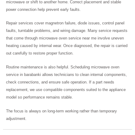
microwave or shift to another home. Correct placement and stable
power connection help prevent early faults.
Repair services cover magnetron failure, diode issues, control panel
faults, turntable problems, and wiring damage. Many service requests
that come through microwave oven service near me involve uneven
heating caused by internal wear. Once diagnosed, the repair is carried
out carefully to restore proper function.
Routine maintenance is also helpful. Scheduling microwave oven
service in barabanki allows technicians to clean internal components,
check connections, and ensure safe operation. If a part needs
replacement, we use compatible components suited to the appliance
model so performance remains stable.
The focus is always on long-term working rather than temporary
adjustment.