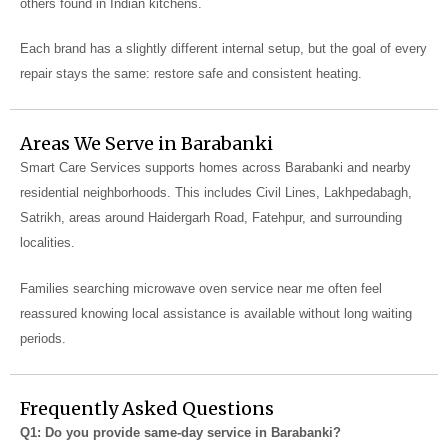
others found in Indian kitchens.
Each brand has a slightly different internal setup, but the goal of every
repair stays the same: restore safe and consistent heating.
Areas We Serve in Barabanki
Smart Care Services supports homes across Barabanki and nearby
residential neighborhoods. This includes Civil Lines, Lakhpedabagh,
Satrikh, areas around Haidergarh Road, Fatehpur, and surrounding
localities.
Families searching microwave oven service near me often feel
reassured knowing local assistance is available without long waiting
periods.
Frequently Asked Questions
Q1: Do you provide same-day service in Barabanki?