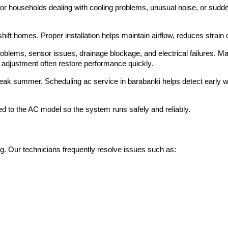
r households dealing with cooling problems, unusual noise, or sudden
ift homes. Proper installation helps maintain airflow, reduces strain
oblems, sensor issues, drainage blockage, and electrical failures. M
nd adjustment often restore performance quickly.
eak summer. Scheduling ac service in barabanki helps detect early
d to the AC model so the system runs safely and reliably.
g. Our technicians frequently resolve issues such as: