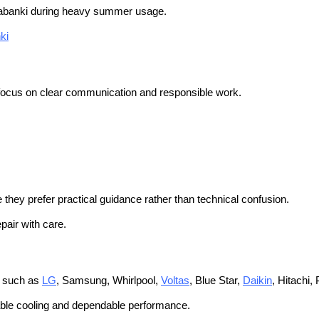
banki during heavy summer usage.
ki
 focus on clear communication and responsible work.
they prefer practical guidance rather than technical confusion.
pair with care.
s such as
LG
, Samsung, Whirlpool,
Voltas
, Blue Star,
Daikin
, Hitachi,
table cooling and dependable performance.