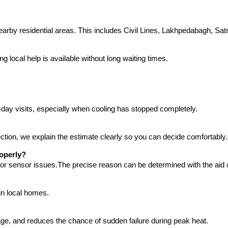
by residential areas. This includes Civil Lines, Lakhpedabagh, Sat
local help is available without long waiting times.
-day visits, especially when cooling has stopped completely.
ction, we explain the estimate clearly so you can decide comfortably.
roperly?
, or sensor issues.The precise reason can be determined with the aid o
in local homes.
sage, and reduces the chance of sudden failure during peak heat.