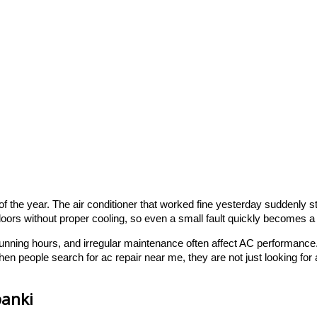
the year. The air conditioner that worked fine yesterday suddenly sta
oors without proper cooling, so even a small fault quickly becomes a
g running hours, and irregular maintenance often affect AC performan
en people search for ac repair near me, they are not just looking fo
banki