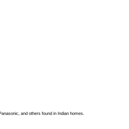
 Panasonic, and others found in Indian homes.