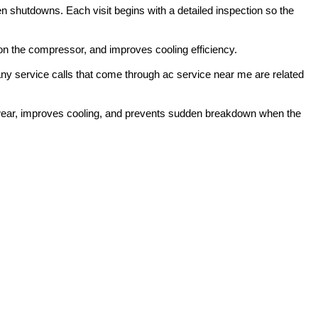
 shutdowns. Each visit begins with a detailed inspection so the
 on the compressor, and improves cooling efficiency.
any service calls that come through ac service near me are related
 wear, improves cooling, and prevents sudden breakdown when the