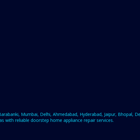
rabanki, Mumbai, Delhi, Ahmedabad, Hyderabad, Jaipur, Bhopal, Deh
s with reliable doorstep home appliance repair services.