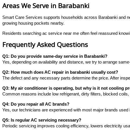
Areas We Serve in Barabanki
Smart Care Services supports households across Barabanki and near
growing housing pockets nearby.
Residents searching ac service near me often feel reassured knowing 
Frequently Asked Questions
Q1: Do you provide same-day service in Barabanki?
Yes, depending on availability and distance, we try to arrange same
Q2: How much does AC repair in barabanki usually cost?
The defect and any necessary parts determine the price. After inspe
Q3: My air conditioner is operating, but why is it not cooling p
Common reasons include low refrigerant, dirty filters, blocked coils
Q4: Do you repair all AC brands?
Yes, our technicians are experienced with most major brands used 
Q5: Is regular AC servicing necessary?
Periodic servicing improves cooling efficiency, lowers electricity u