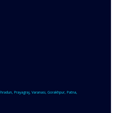
radun, Prayagraj, Varanasi, Gorakhpur, Patna,