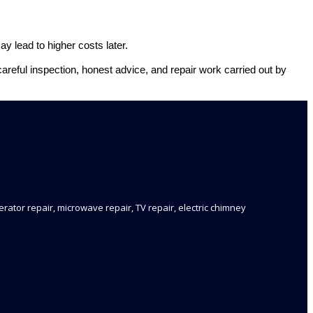
y lead to higher costs later.
careful inspection, honest advice, and repair work carried out by
rator repair, microwave repair, TV repair, electric chimney