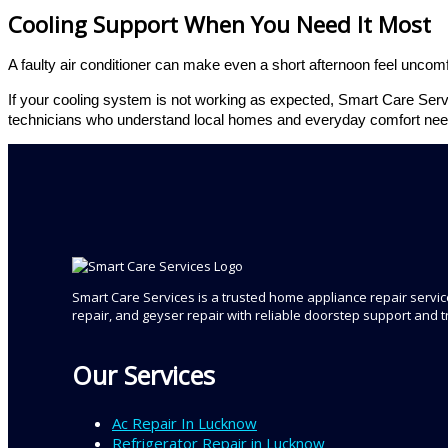
Cooling Support When You Need It Most
A faulty air conditioner can make even a short afternoon feel uncomfo
If your cooling system is not working as expected, Smart Care Servi
technicians who understand local homes and everyday comfort nee
Smart Care Services is a trusted home appliance repair service
repair, and geyser repair with reliable doorstep support and 
Our Services
Ac Repair In Lucknow
Refrigerator Repair in Lucknow