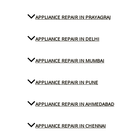
APPLIANCE REPAIR IN PRAYAGRAJ
APPLIANCE REPAIR IN DELHI
APPLIANCE REPAIR IN MUMBAI
APPLIANCE REPAIR IN PUNE
APPLIANCE REPAIR IN AHMEDABAD
APPLIANCE REPAIR IN CHENNAI