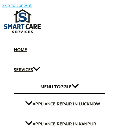
Skip to content
HOME
SERVICES
MENU TOGGLE
APPLIANCE REPAIR IN LUCKNOW
APPLIANCE REPAIR IN KANPUR