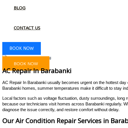
BLOG
CONTACT US
BOOK NOW
BOOK NOW
AC Repair In Barabanki
AC Repair In Barabanki usually becomes urgent on the hottest day of 
Barabanki homes, summer temperatures make it difficult to stay ind
Local factors such as voltage fluctuation, dusty surroundings, lon
because our technicians visit homes across Barabanki regularly. Wh
diagnose the issue correctly, and restore comfort without delay.
Our Air Condition Repair Services in Bara