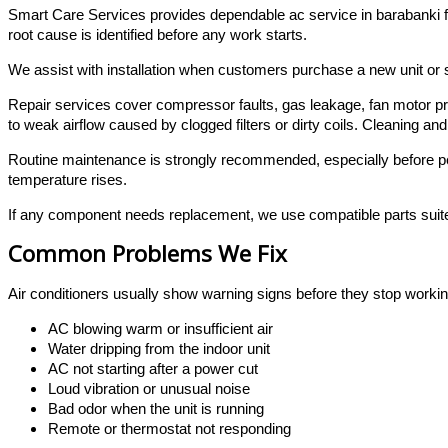
Smart Care Services provides dependable ac service in barabanki fo
root cause is identified before any work starts.
We assist with installation when customers purchase a new unit or sh
Repair services cover compressor faults, gas leakage, fan motor pr
to weak airflow caused by clogged filters or dirty coils. Cleaning a
Routine maintenance is strongly recommended, especially before p
temperature rises.
If any component needs replacement, we use compatible parts suite
Common Problems We Fix
Air conditioners usually show warning signs before they stop workin
AC blowing warm or insufficient air
Water dripping from the indoor unit
AC not starting after a power cut
Loud vibration or unusual noise
Bad odor when the unit is running
Remote or thermostat not responding