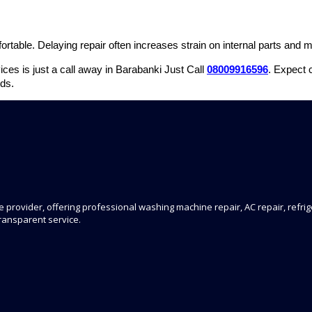
rtable. Delaying repair often increases strain on internal parts and ma
ces is just a call away in Barabanki Just Call
08009916596
. Expect 
ds.
 provider, offering professional washing machine repair, AC repair, refrige
transparent service.