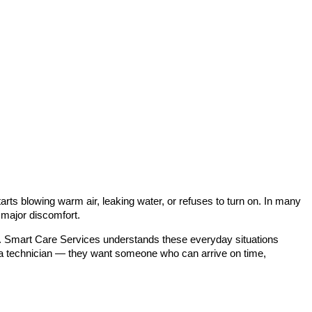
rts blowing warm air, leaking water, or refuses to turn on. In many
 major discomfort.
ce. Smart Care Services understands these everyday situations
r a technician — they want someone who can arrive on time,