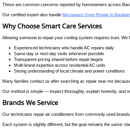
These are common concerns reported by homeowners across Bara
Our certified expert also handle
Microwave Oven Repair In Baraban
Why Choose Smart Care Services
Allowing someone to repair your cooling system requires trust. We
Experienced technicians who handle AC repairs daily
Same-day or next-day visits whenever possible
Transparent pricing shared before repair begins
Multi-brand expertise across residential AC units
Strong understanding of local climate and power conditions
Many families contact us after searching ac repair near me because 
Our method is simple — inspect thoroughly, explain honestly, and re
Brands We Service
Our technicians repair air conditioners from commonly used brand
Each system is slightly different, but the goal remains the same: s