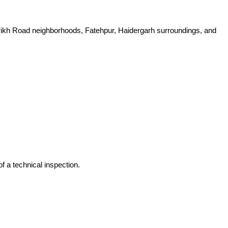
rikh Road neighborhoods, Fatehpur, Haidergarh surroundings, and
f a technical inspection.