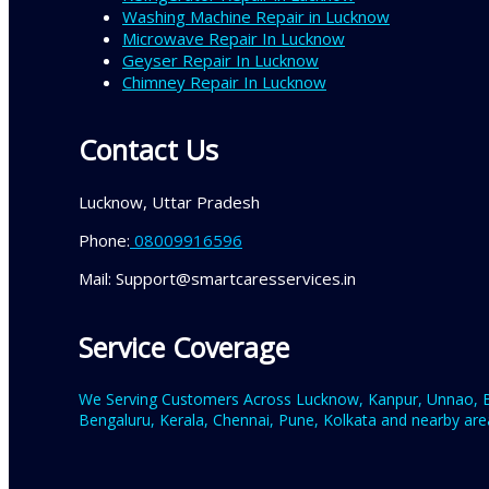
Washing Machine Repair in Lucknow
Microwave Repair In Lucknow
Geyser Repair In Lucknow
Chimney Repair In Lucknow
Contact Us
Lucknow, Uttar Pradesh
Phone:
08009916596
Mail: Support@smartcaresservices.in
Service Coverage
We Serving Customers Across Lucknow, Kanpur, Unnao, Ba
Bengaluru, Kerala, Chennai, Pune, Kolkata and nearby area