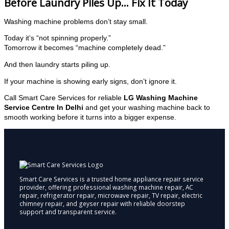
Before Laundry Piles Up… Fix It Today
Washing machine problems don’t stay small.
Today it’s “not spinning properly.”
Tomorrow it becomes “machine completely dead.”
And then laundry starts piling up.
If your machine is showing early signs, don’t ignore it.
Call Smart Care Services for reliable
LG Washing Machine
Service Centre In Delhi
and get your washing machine back to
smooth working before it turns into a bigger expense.
Smart Care Services is a trusted home appliance repair service
provider, offering professional washing machine repair, AC
repair, refrigerator repair, microwave repair, TV repair, electric
chimney repair, and geyser repair with reliable doorstep
support and transparent service.