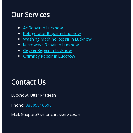
Our Services
Ac Repair In Lucknow
Refrigerator Repair in Lucknow
Washing Machine Repair in Lucknow
Microwave Repair In Lucknow
Geyser Repair In Lucknow
Chimney Repair In Lucknow
Contact Us
Lucknow, Uttar Pradesh
Phone:
08009916596
Mail: Support@smartcaresservices.in