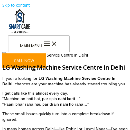
Skip to content
MAIN MENU
CALL NOW
LG Washing Machine Service Centre In Delhi
If you’re looking for
LG Washing Machine Service Centre In
Delhi
, chances are your machine has already started troubling you.
I get calls like this almost every day.
“Machine on hoti hai, par spin nahi karti…”
“Paani bhar raha hai, par drain nahi ho raha…”
These small issues quickly turn into a complete breakdown if
ignored.
In many homes across Delhi—like Rohini or Laxmi Nagar—I’ve seen