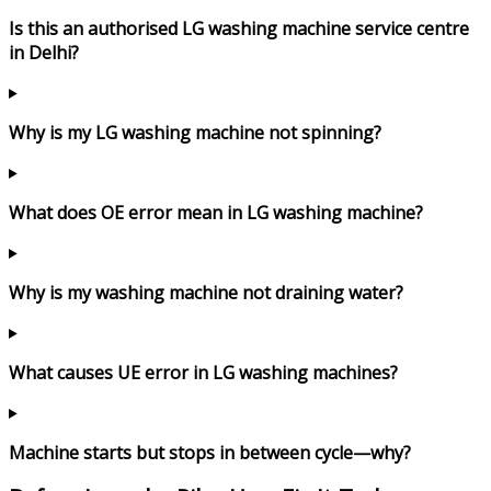
Is this an authorised LG washing machine service centre
in Delhi?
Why is my LG washing machine not spinning?
What does OE error mean in LG washing machine?
Why is my washing machine not draining water?
What causes UE error in LG washing machines?
Machine starts but stops in between cycle—why?