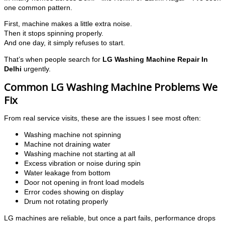
one common pattern.
First, machine makes a little extra noise.
Then it stops spinning properly.
And one day, it simply refuses to start.
That’s when people search for
LG Washing Machine Repair In
Delhi
urgently.
Common LG Washing Machine Problems We
Fix
From real service visits, these are the issues I see most often:
Washing machine not spinning
Machine not draining water
Washing machine not starting at all
Excess vibration or noise during spin
Water leakage from bottom
Door not opening in front load models
Error codes showing on display
Drum not rotating properly
LG machines are reliable, but once a part fails, performance drops