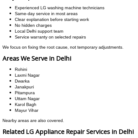
Experienced LG washing machine technicians
Same-day service in most areas
Clear explanation before starting work
No hidden charges
Local Delhi support team
Service warranty on selected repairs
We focus on fixing the root cause, not temporary adjustments.
Areas We Serve in Delhi
Rohini
Laxmi Nagar
Dwarka
Janakpuri
Pitampura
Uttam Nagar
Karol Bagh
Mayur Vihar
Nearby areas are also covered.
Related LG Appliance Repair Services in Delhi