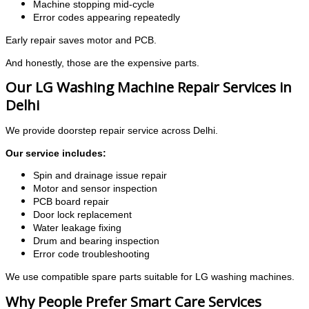
Machine stopping mid-cycle
Error codes appearing repeatedly
Early repair saves motor and PCB.
And honestly, those are the expensive parts.
Our LG Washing Machine Repair Services in
Delhi
We provide doorstep repair service across Delhi.
Our service includes:
Spin and drainage issue repair
Motor and sensor inspection
PCB board repair
Door lock replacement
Water leakage fixing
Drum and bearing inspection
Error code troubleshooting
We use compatible spare parts suitable for LG washing machines.
Why People Prefer Smart Care Services