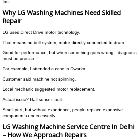
fast.
Why LG Washing Machines Need Skilled
Repair
LG uses Direct Drive motor technology.
That means no belt system, motor directly connected to drum.
Good for performance, but when something goes wrong—diagnosis
must be precise.
For example, I attended a case in Dwarka.
Customer said machine not spinning.
Local mechanic suggested motor replacement.
Actual issue? Hall sensor fault.
Small part, but without experience, people replace expensive
components unnecessarily.
LG Washing Machine Service Centre In Delhi
– How We Approach Repairs