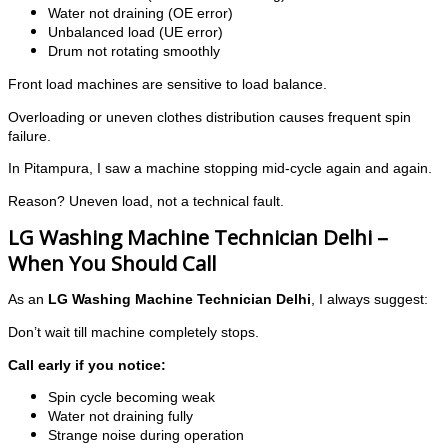
Water not draining (OE error)
Unbalanced load (UE error)
Drum not rotating smoothly
Front load machines are sensitive to load balance.
Overloading or uneven clothes distribution causes frequent spin
failure.
In Pitampura, I saw a machine stopping mid-cycle again and again.
Reason? Uneven load, not a technical fault.
LG Washing Machine Technician Delhi –
When You Should Call
As an
LG Washing Machine Technician Delhi
, I always suggest:
Don’t wait till machine completely stops.
Call early if you notice:
Spin cycle becoming weak
Water not draining fully
Strange noise during operation