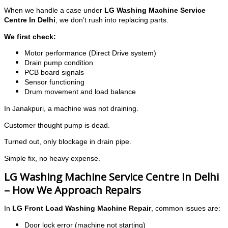
When we handle a case under
LG Washing Machine Service
Centre In Delhi
, we don’t rush into replacing parts.
We first check:
Motor performance (Direct Drive system)
Drain pump condition
PCB board signals
Sensor functioning
Drum movement and load balance
In Janakpuri, a machine was not draining.
Customer thought pump is dead.
Turned out, only blockage in drain pipe.
Simple fix, no heavy expense.
LG Washing Machine Service Centre In Delhi
– How We Approach Repairs
In
LG Front Load Washing Machine Repair
, common issues are:
Door lock error (machine not starting)