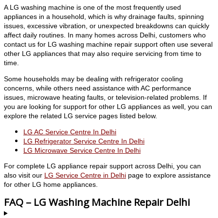
A LG washing machine is one of the most frequently used
appliances in a household, which is why drainage faults, spinning
issues, excessive vibration, or unexpected breakdowns can quickly
affect daily routines. In many homes across Delhi, customers who
contact us for LG washing machine repair support often use several
other LG appliances that may also require servicing from time to
time.
Some households may be dealing with refrigerator cooling
concerns, while others need assistance with AC performance
issues, microwave heating faults, or television-related problems. If
you are looking for support for other LG appliances as well, you can
explore the related LG service pages listed below.
LG AC Service Centre In Delhi
LG Refrigerator Service Centre In Delhi
LG Microwave Service Centre In Delhi
For complete LG appliance repair support across Delhi, you can
also visit our
LG Service Centre in Delhi
page to explore assistance
for other LG home appliances.
FAQ – LG Washing Machine Repair Delhi