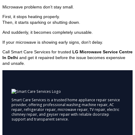
Microwave problems don’t stay small.
First, it stops heating properly.
Then, it starts sparking or shutting down.
And suddenly, it becomes completely unusable.
If your microwave is showing early signs, don’t delay.
Call Smart Care Services for trusted
LG Microwave Service Centre
In Delhi
and get it repaired before the issue becomes expensive
and unsafe.
Smart Care Services is a trusted home appliance repair service
provider, offering professional washing machine repair, AC
repair, refrigerator repair, microwave repair, TV repair, electric
chimney repair, and geyser repair with reliable doorstep
support and transparent service.