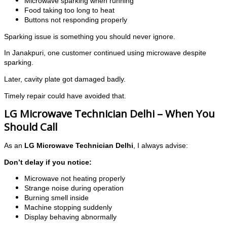
Microwave sparking when running
Food taking too long to heat
Buttons not responding properly
Sparking issue is something you should never ignore.
In Janakpuri, one customer continued using microwave despite
sparking.
Later, cavity plate got damaged badly.
Timely repair could have avoided that.
LG Microwave Technician Delhi – When You
Should Call
As an
LG Microwave Technician Delhi
, I always advise:
Don’t delay if you notice:
Microwave not heating properly
Strange noise during operation
Burning smell inside
Machine stopping suddenly
Display behaving abnormally