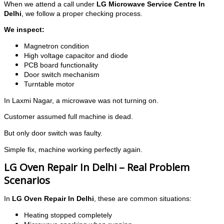
When we attend a call under
LG Microwave Service Centre In
Delhi
, we follow a proper checking process.
We inspect:
Magnetron condition
High voltage capacitor and diode
PCB board functionality
Door switch mechanism
Turntable motor
In Laxmi Nagar, a microwave was not turning on.
Customer assumed full machine is dead.
But only door switch was faulty.
Simple fix, machine working perfectly again.
LG Oven Repair In Delhi – Real Problem
Scenarios
In
LG Oven Repair In Delhi
, these are common situations:
Heating stopped completely