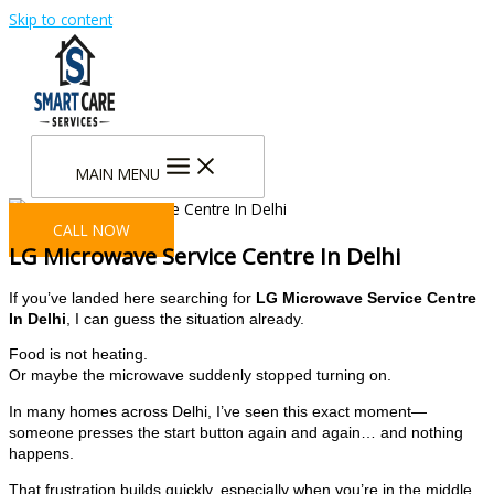
Skip to content
MAIN MENU
CALL NOW
LG Microwave Service Centre In Delhi
If you’ve landed here searching for
LG Microwave Service Centre
In Delhi
, I can guess the situation already.
Food is not heating.
Or maybe the microwave suddenly stopped turning on.
In many homes across Delhi, I’ve seen this exact moment—
someone presses the start button again and again… and nothing
happens.
That frustration builds quickly, especially when you’re in the middle