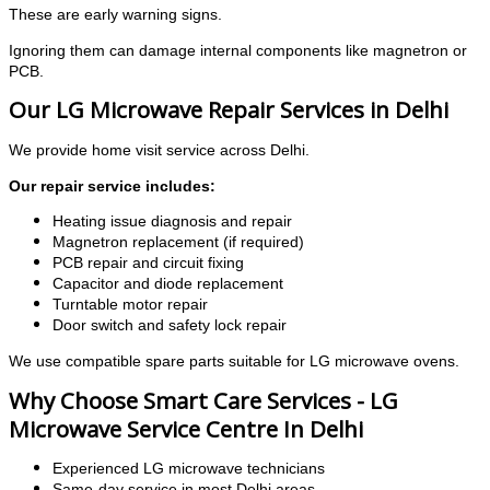
These are early warning signs.
Ignoring them can damage internal components like magnetron or
PCB.
Our LG Microwave Repair Services in Delhi
We provide home visit service across Delhi.
Our repair service includes:
Heating issue diagnosis and repair
Magnetron replacement (if required)
PCB repair and circuit fixing
Capacitor and diode replacement
Turntable motor repair
Door switch and safety lock repair
We use compatible spare parts suitable for LG microwave ovens.
Why Choose Smart Care Services - LG
Microwave Service Centre In Delhi
Experienced LG microwave technicians
Same-day service in most Delhi areas