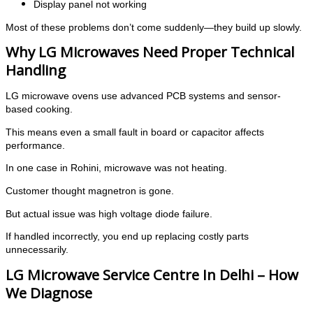
Display panel not working
Most of these problems don’t come suddenly—they build up slowly.
Why LG Microwaves Need Proper Technical
Handling
LG microwave ovens use advanced PCB systems and sensor-
based cooking.
This means even a small fault in board or capacitor affects
performance.
In one case in Rohini, microwave was not heating.
Customer thought magnetron is gone.
But actual issue was high voltage diode failure.
If handled incorrectly, you end up replacing costly parts
unnecessarily.
LG Microwave Service Centre In Delhi – How
We Diagnose