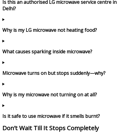
Is this an authorised LG microwave service centre in
Delhi?
Why is my LG microwave not heating food?
What causes sparking inside microwave?
Microwave turns on but stops suddenly—why?
Why is my microwave not turning on at all?
Is it safe to use microwave if it smells burnt?
Don’t Wait Till It Stops Completely