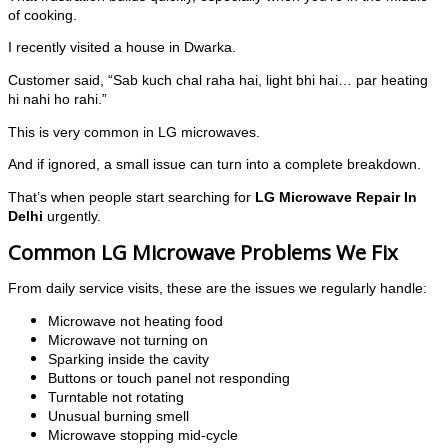
of cooking.
I recently visited a house in Dwarka.
Customer said, “Sab kuch chal raha hai, light bhi hai… par heating
hi nahi ho rahi.”
This is very common in LG microwaves.
And if ignored, a small issue can turn into a complete breakdown.
That’s when people start searching for
LG Microwave Repair In
Delhi
urgently.
Common LG Microwave Problems We Fix
From daily service visits, these are the issues we regularly handle:
Microwave not heating food
Microwave not turning on
Sparking inside the cavity
Buttons or touch panel not responding
Turntable not rotating
Unusual burning smell
Microwave stopping mid-cycle