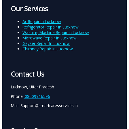
Our Services
Ac Repair In Lucknow
Refrigerator Repair in Lucknow
Washing Machine Repair in Lucknow
Microwave Repair In Lucknow
Geyser Repair In Lucknow
Chimney Repair In Lucknow
Contact Us
Lucknow, Uttar Pradesh
Phone:
08009916596
Mail: Support@smartcaresservices.in