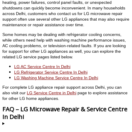
heating, power failures, control panel faults, or unexpected
shutdowns can quickly become inconvenient. In many households
across Delhi, customers who contact us for LG microwave repair
support often use several other LG appliances that may also require
maintenance or repair assistance over time.
Some homes may be dealing with refrigerator cooling concerns,
while others need help with washing machine performance issues,
AC cooling problems, or television-related faults. If you are looking
for support for other LG appliances as well, you can explore the
related LG service pages listed below.
LG AC Service Centre In Delhi
LG Refrigerator Service Centre In Delhi
LG Washing Machine Service Centre In Delhi
For complete LG appliance repair support across Delhi, you can
also visit our
LG Service Centre in Delhi
page to explore assistance
for other LG home appliances.
FAQ – LG Microwave Repair & Service Centre
In Delhi