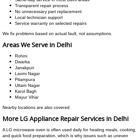
Transparent repair process
No unnecessary part replacement
Local technician support
Service warranty on selected repairs
We fix problems based on actual fault, not assumptions.
Areas We Serve in Delhi
Rohini
Dwarka
Janakpuri
Laxmi Nagar
Pitampura
Uttam Nagar
Karol Bagh
Mayur Vihar
Nearby locations are also covered.
More LG Appliance Repair Services in Delhi
A LG microwave oven is often used daily for heating meals, cooking,
and quick food preparation, which is why issues such as uneven