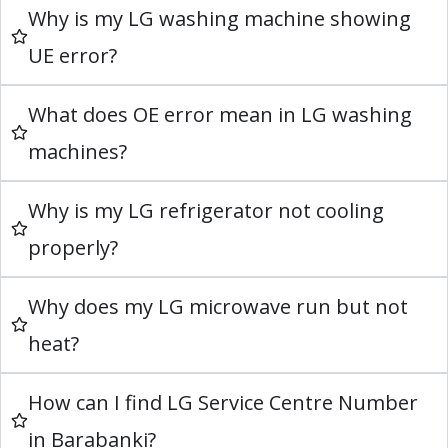
Why is my LG washing machine showing
UE error?
What does OE error mean in LG washing
machines?
Why is my LG refrigerator not cooling
properly?
Why does my LG microwave run but not
heat?
How can I find LG Service Centre Number
in Barabanki?