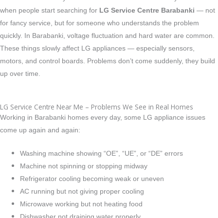
when people start searching for
LG Service Centre Barabanki
— not
for fancy service, but for someone who understands the problem
quickly.
In Barabanki, voltage fluctuation and hard water are common.
These things slowly affect LG appliances — especially sensors,
motors, and control boards. Problems don’t come suddenly, they build
up over time.
LG Service Centre Near Me – Problems We See in Real Homes
Working in Barabanki homes every day, some LG appliance issues
come up again and again:
Washing machine showing “OE”, “UE”, or “DE” errors
Machine not spinning or stopping midway
Refrigerator cooling becoming weak or uneven
AC running but not giving proper cooling
Microwave working but not heating food
Dishwasher not draining water properly