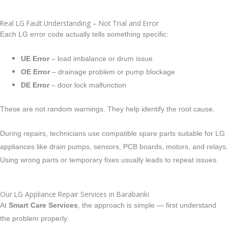
Real LG Fault Understanding – Not Trial and Error
Each LG error code actually tells something specific:
UE Error
– load imbalance or drum issue
OE Error
– drainage problem or pump blockage
DE Error
– door lock malfunction
These are not random warnings. They help identify the root cause.
During repairs, technicians use compatible spare parts suitable for LG
appliances like drain pumps, sensors, PCB boards, motors, and relays.
Using wrong parts or temporary fixes usually leads to repeat issues.
Our LG Appliance Repair Services in Barabanki
At
Smart Care Services
, the approach is simple — first understand
the problem properly.