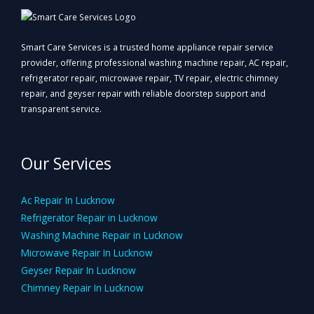
Smart Care Services is a trusted home appliance repair service
provider, offering professional washing machine repair, AC repair,
refrigerator repair, microwave repair, TV repair, electric chimney
repair, and geyser repair with reliable doorstep support and
transparent service.
Our Services
Ac Repair In Lucknow
Refrigerator Repair in Lucknow
Washing Machine Repair in Lucknow
Microwave Repair In Lucknow
Geyser Repair In Lucknow
Chimney Repair In Lucknow