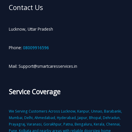
Contact Us
Lucknow, Uttar Pradesh
Phone:
08009916596
Mail: Support@smartcaresservices.in
Service Coverage
We Serving Customers Across Lucknow, Kanpur, Unnao, Barabanki,
Mumbai, Delhi, Ahmedabad, Hyderabad, Jaipur, Bhopal, Dehradun,
Prayagraj, Varanasi, Gorakhpur, Patna, Bengaluru, Kerala, Chennai,
Pune, Kolkata and nearby areas with reliable doorstep home