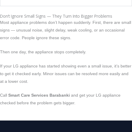
Don’t Ignore Small Signs — They Turn Into Bigger Problems
Most appliance problems don’t happen suddenly. First, there are small
signs — unusual noise, slight delay, weak cooling, or an occasional
error code. People ignore these signs.
Then one day, the appliance stops completely.
If your LG appliance has started showing even a small issue, it’s better
to get it checked early.
Minor issues can be resolved more easily and
at a lower cost.
Call
Smart Care Services Barabanki
and get your LG appliance
checked before the problem gets bigger.