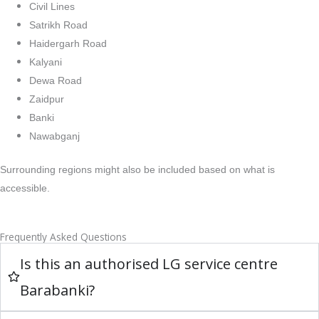
Civil Lines
Satrikh Road
Haidergarh Road
Kalyani
Dewa Road
Zaidpur
Banki
Nawabganj
Surrounding regions might also be included based on what is
accessible.
Frequently Asked Questions
Is this an authorised LG service centre
Barabanki?