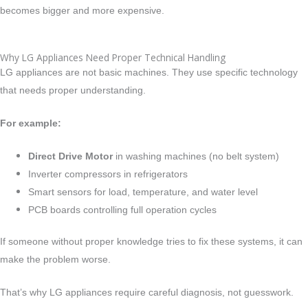
becomes bigger and more expensive.
Why LG Appliances Need Proper Technical Handling
LG appliances are not basic machines. They use specific technology
that needs proper understanding.
For example:
Direct Drive Motor
in washing machines (no belt system)
Inverter compressors in refrigerators
Smart sensors for load, temperature, and water level
PCB boards controlling full operation cycles
If someone without proper knowledge tries to fix these systems, it can
make the problem worse.
That’s why LG appliances require careful diagnosis, not guesswork.