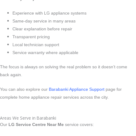
Experience with LG appliance systems
Same-day service in many areas
Clear explanation before repair
Transparent pricing
Local technician support
Service warranty where applicable
The focus is always on solving the real problem so it doesn’t come
back again.
You can also explore our
Barabanki Appliance Support
page for
complete home appliance repair services across the city.
Areas We Serve in Barabanki
Our
LG Service Centre Near Me
service covers: