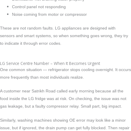
Control panel not responding
Noise coming from motor or compressor
These are not random faults. LG appliances are designed with
sensors and smart systems, so when something goes wrong, they try
to indicate it through error codes.
LG Service Centre Number – When It Becomes Urgent
One common situation — refrigerator stops cooling overnight.
It occurs
more frequently than most individuals realize.
A customer near Satrikh Road called early morning because all the
food inside the LG fridge was at risk. On checking, the issue was not
gas leakage, but a faulty compressor relay. Small part, big impact.
Similarly, washing machines showing OE error may look like a minor
issue, but if ignored, the drain pump can get fully blocked. Then repair