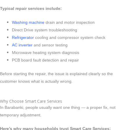
Typical repair services include:
Washing machine
drain and motor inspection
Direct Drive system troubleshooting
Refrigerator
cooling and compressor system check
AC inverter
and sensor testing
Microwave heating system diagnosis
PCB board fault detection and repair
Before starting the repair, the issue is explained clearly so the
customer knows what is actually wrong.
Why Choose Smart Care Services
In Barabanki, people usually want one thing — a proper fix, not
temporary adjustment.
Here’s why many households trust Smart Care Services: