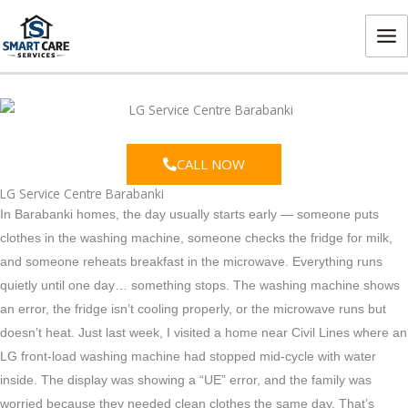
Skip
MA
to
ME
content
CALL NOW
LG Service Centre Barabanki
In Barabanki homes, the day usually starts early — someone puts
clothes in the washing machine, someone checks the fridge for milk,
and someone reheats breakfast in the microwave. Everything runs
quietly until one day… something stops. The washing machine shows
an error, the fridge isn’t cooling properly, or the microwave runs but
doesn’t heat.
Just last week, I visited a home near Civil Lines where an
LG front-load washing machine had stopped mid-cycle with water
inside. The display was showing a “UE” error, and the family was
worried because they needed clean clothes the same day. That’s