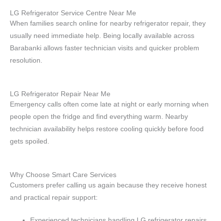
LG Refrigerator Service Centre Near Me
When families search online for nearby refrigerator repair, they
usually need immediate help. Being locally available across
Barabanki allows faster technician visits and quicker problem
resolution.
LG Refrigerator Repair Near Me
Emergency calls often come late at night or early morning when
people open the fridge and find everything warm. Nearby
technician availability helps restore cooling quickly before food
gets spoiled.
Why Choose Smart Care Services
Customers prefer calling us again because they receive honest
and practical repair support:
Experienced technicians handling LG refrigerator repairs