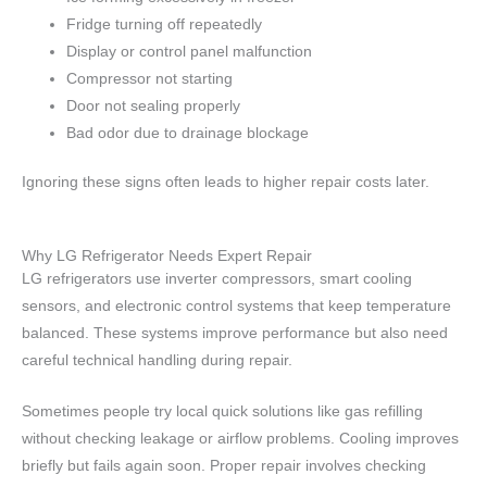
Fridge turning off repeatedly
Display or control panel malfunction
Compressor not starting
Door not sealing properly
Bad odor due to drainage blockage
Ignoring these signs often leads to higher repair costs later.
Why LG Refrigerator Needs Expert Repair
LG refrigerators use inverter compressors, smart cooling
sensors, and electronic control systems that keep temperature
balanced. These systems improve performance but also need
careful technical handling during repair.
Sometimes people try local quick solutions like gas refilling
without checking leakage or airflow problems. Cooling improves
briefly but fails again soon. Proper repair involves checking