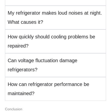
My refrigerator makes loud noises at night.
What causes it?
How quickly should cooling problems be
repaired?
Can voltage fluctuation damage
refrigerators?
How can refrigerator performance be
maintained?
Conclusion