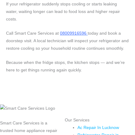
If your refrigerator suddenly stops cooling or starts leaking
water, waiting longer can lead to food loss and higher repair
costs.
Call Smart Care Services at
08009916596
today and book a
doorstep visit. A local technician will inspect your refrigerator and
restore cooling so your household routine continues smoothly.
Because when the fridge stops, the kitchen stops — and we’re
here to get things running again quickly.
Our Services
Smart Care Services is a
Ac Repair In Lucknow
trusted home appliance repair