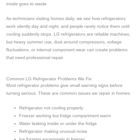
inside goes to waste.
As technicians visiting homes daily, we see how refrigerators
work silently day and night, and people rarely notice them until
cooling suddenly stops. LG refrigerators are reliable machines,
but heavy summer use, dust around compressors, voltage
fluctuations, or internal component wear can create problems
that need professional repair.
Common LG Refrigerator Problems We Fix
Most refrigerator problems give small warning signs before
turning serious. These are common issues we repair in homes:
Refrigerator not cooling properly
Freezer working but fridge compartment warm
Water leaking inside or under the fridge
Refrigerator making unusual noise
Ice forming excessively in freezer