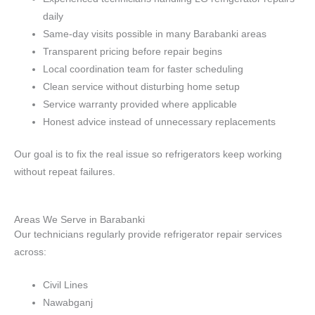
daily
Same-day visits possible in many Barabanki areas
Transparent pricing before repair begins
Local coordination team for faster scheduling
Clean service without disturbing home setup
Service warranty provided where applicable
Honest advice instead of unnecessary replacements
Our goal is to fix the real issue so refrigerators keep working
without repeat failures.
Areas We Serve in Barabanki
Our technicians regularly provide refrigerator repair services
across:
Civil Lines
Nawabganj