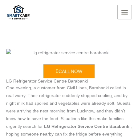
Skip
MAIN
to
MEN
content
CALL NOW
LG Refrigerator Service Centre Barabanki
One evening, a customer from Civil Lines, Barabanki called in
real worry. Their refrigerator suddenly stopped cooling, and by
night milk had spoiled and vegetables were already soft. Guests
were arriving the next morning from Lucknow, and they didn’t
know how to save the food. Situations like this make families
urgently search for
LG Refrigerator Service Centre Barabanki
,
hoping someone nearby can fix the fridge before everything