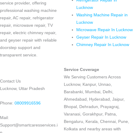
Refrigerator Repair in
service provider, offering
Lucknow
professional washing machine
Washing Machine Repair in
repair, AC repair, refrigerator
Lucknow
repair, microwave repair, TV
Microwave Repair In Lucknow
repair, electric chimney repair,
Geyser Repair In Lucknow
and geyser repair with reliable
Chimney Repair In Lucknow
doorstep support and
transparent service.
Service Coverage
We Serving Customers Across
Contact Us
Lucknow, Kanpur, Unnao,
Lucknow, Uttar Pradesh
Barabanki, Mumbai, Delhi,
Ahmedabad, Hyderabad, Jaipur,
Phone:
08009916596
Bhopal, Dehradun, Prayagraj,
Varanasi, Gorakhpur, Patna,
Mail:
Bengaluru, Kerala, Chennai, Pune,
Support@smartcaresservices.i
Kolkata and nearby areas with
n