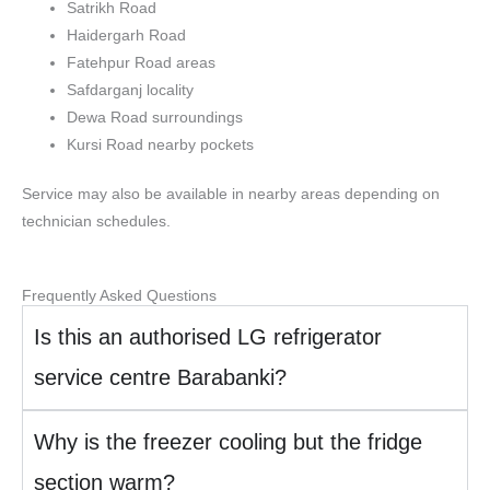
Satrikh Road
Haidergarh Road
Fatehpur Road areas
Safdarganj locality
Dewa Road surroundings
Kursi Road nearby pockets
Service may also be available in nearby areas depending on
technician schedules.
Frequently Asked Questions
Is this an authorised LG refrigerator
service centre Barabanki?
Why is the freezer cooling but the fridge
section warm?