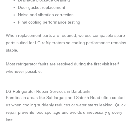
Drainage blockage cleaning
Door gasket replacement
Noise and vibration correction
Final cooling performance testing
When replacement parts are required, we use compatible spare
parts suited for LG refrigerators so cooling performance remains
stable.
Most refrigerator faults are resolved during the first visit itself
whenever possible.
LG Refrigerator Repair Services in Barabanki
Families in areas like Safdarganj and Satrikh Road often contact
us when cooling suddenly reduces or water starts leaking. Quick
repair prevents food spoilage and avoids unnecessary grocery
loss.