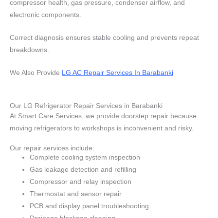
compressor health, gas pressure, condenser airflow, and
electronic components.
Correct diagnosis ensures stable cooling and prevents repeat
breakdowns.
We Also Provide
LG AC Repair Services In Barabanki
Our LG Refrigerator Repair Services in Barabanki
At Smart Care Services, we provide doorstep repair because
moving refrigerators to workshops is inconvenient and risky.
Our repair services include:
Complete cooling system inspection
Gas leakage detection and refilling
Compressor and relay inspection
Thermostat and sensor repair
PCB and display panel troubleshooting