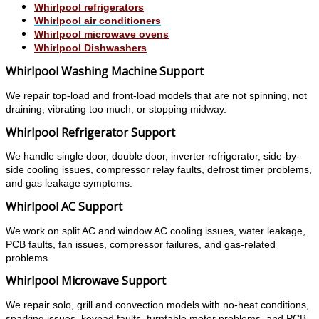
Whirlpool refrigerators
Whirlpool air conditioners
Whirlpool microwave ovens
Whirlpool Dishwashers
Whirlpool Washing Machine Support
We repair top-load and front-load models that are not spinning, not
draining, vibrating too much, or stopping midway.
Whirlpool Refrigerator Support
We handle single door, double door, inverter refrigerator, side-by-
side cooling issues, compressor relay faults, defrost timer problems,
and gas leakage symptoms.
Whirlpool AC Support
We work on split AC and window AC cooling issues, water leakage,
PCB faults, fan issues, compressor failures, and gas-related
problems.
Whirlpool Microwave Support
We repair solo, grill and convection models with no-heat conditions,
sparking issues, keypad faults, turntable motor problems, and PCB