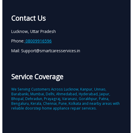
Contact Us
Lucknow, Uttar Pradesh
Phone:
08009916596
Mail: Support@smartcaresservices.in
Service Coverage
We Serving Customers Across Lucknow, Kanpur, Unnao,
Barabanki, Mumbai, Delhi, Ahmedabad, Hyderabad, Jaipur,
Bhopal, Dehradun, Prayagraj, Varanasi, Gorakhpur, Patna,
Bengaluru, Kerala, Chennai, Pune, Kolkata and nearby areas with
reliable doorstep home appliance repair services.