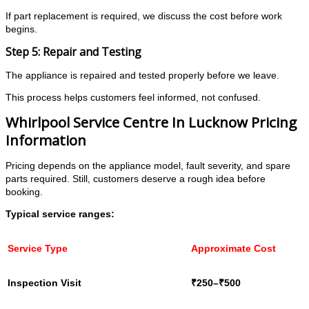
If part replacement is required, we discuss the cost before work
begins.
Step 5: Repair and Testing
The appliance is repaired and tested properly before we leave.
This process helps customers feel informed, not confused.
Whirlpool Service Centre In Lucknow Pricing
Information
Pricing depends on the appliance model, fault severity, and spare
parts required. Still, customers deserve a rough idea before
booking.
Typical service ranges:
Service Type
Approximate Cost
Inspection Visit
₹250–₹500