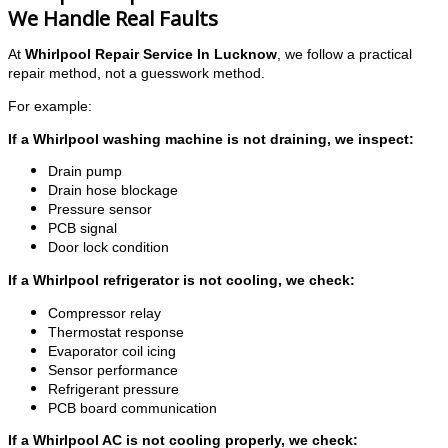
We Handle Real Faults
At
Whirlpool Repair Service In Lucknow
, we follow a practical
repair method, not a guesswork method.
For example:
If a Whirlpool washing machine is not draining, we inspect:
Drain pump
Drain hose blockage
Pressure sensor
PCB signal
Door lock condition
If a Whirlpool refrigerator is not cooling, we check:
Compressor relay
Thermostat response
Evaporator coil icing
Sensor performance
Refrigerant pressure
PCB board communication
If a Whirlpool AC is not cooling properly, we check: