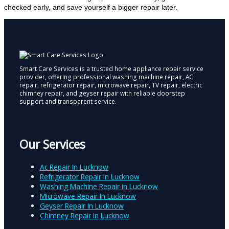
checked early, and save yourself a bigger repair later.
Smart Care Services is a trusted home appliance repair service
provider, offering professional washing machine repair, AC
repair, refrigerator repair, microwave repair, TV repair, electric
chimney repair, and geyser repair with reliable doorstep
support and transparent service.
Our Services
Ac Repair In Lucknow
Refrigerator Repair in Lucknow
Washing Machine Repair in Lucknow
Microwave Repair In Lucknow
Geyser Repair In Lucknow
Chimney Repair In Lucknow