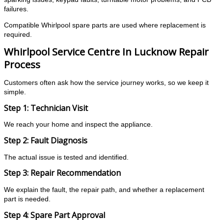
failures.
Compatible Whirlpool spare parts are used where replacement is
required.
Whirlpool Service Centre In Lucknow Repair
Process
Customers often ask how the service journey works, so we keep it
simple.
Step 1: Technician Visit
We reach your home and inspect the appliance.
Step 2: Fault Diagnosis
The actual issue is tested and identified.
Step 3: Repair Recommendation
We explain the fault, the repair path, and whether a replacement
part is needed.
Step 4: Spare Part Approval