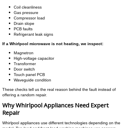
Coil cleanliness
Gas pressure
Compressor load
Drain slope
PCB faults
Refrigerant leak signs
If a Whirlpool microwave is not heating, we inspect:
Magnetron
High-voltage capacitor
Transformer
Door switch
Touch panel PCB
Waveguide condition
These checks tell us the real reason behind the fault instead of
offering a random repair.
Why Whirlpool Appliances Need Expert
Repair
Whirlpool appliances use different technologies depending on the