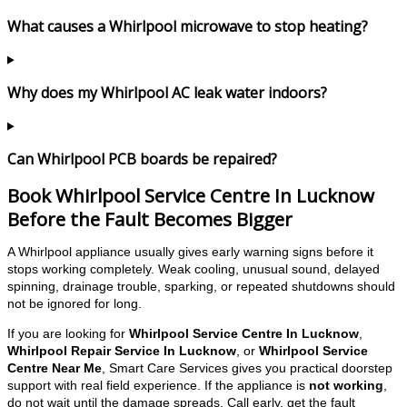
What causes a Whirlpool microwave to stop heating?
Why does my Whirlpool AC leak water indoors?
Can Whirlpool PCB boards be repaired?
Book Whirlpool Service Centre In Lucknow
Before the Fault Becomes Bigger
A Whirlpool appliance usually gives early warning signs before it
stops working completely. Weak cooling, unusual sound, delayed
spinning, drainage trouble, sparking, or repeated shutdowns should
not be ignored for long.
If you are looking for
Whirlpool Service Centre In Lucknow
,
Whirlpool Repair Service In Lucknow
, or
Whirlpool Service
Centre Near Me
, Smart Care Services gives you practical doorstep
support with real field experience. If the appliance is
not working
,
do not wait until the damage spreads. Call early, get the fault