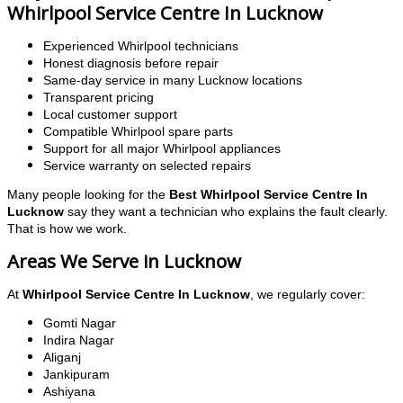
Whirlpool Service Centre In Lucknow
Experienced Whirlpool technicians
Honest diagnosis before repair
Same-day service in many Lucknow locations
Transparent pricing
Local customer support
Compatible Whirlpool spare parts
Support for all major Whirlpool appliances
Service warranty on selected repairs
Many people looking for the
Best Whirlpool Service Centre In
Lucknow
say they want a technician who explains the fault clearly.
That is how we work.
Areas We Serve in Lucknow
At
Whirlpool Service Centre In Lucknow
, we regularly cover:
Gomti Nagar
Indira Nagar
Aliganj
Jankipuram
Ashiyana