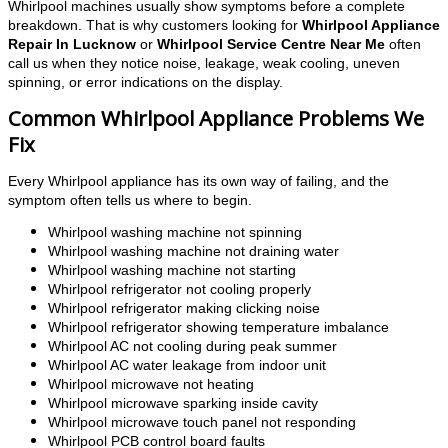
Whirlpool machines usually show symptoms before a complete
breakdown. That is why customers looking for
Whirlpool Appliance
Repair In Lucknow
or
Whirlpool Service Centre Near Me
often
call us when they notice noise, leakage, weak cooling, uneven
spinning, or error indications on the display.
Common Whirlpool Appliance Problems We
Fix
Every Whirlpool appliance has its own way of failing, and the
symptom often tells us where to begin.
Whirlpool washing machine not spinning
Whirlpool washing machine not draining water
Whirlpool washing machine not starting
Whirlpool refrigerator not cooling properly
Whirlpool refrigerator making clicking noise
Whirlpool refrigerator showing temperature imbalance
Whirlpool AC not cooling during peak summer
Whirlpool AC water leakage from indoor unit
Whirlpool microwave not heating
Whirlpool microwave sparking inside cavity
Whirlpool microwave touch panel not responding
Whirlpool PCB control board faults