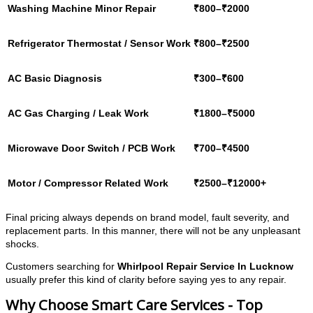
Washing Machine Minor Repair
₹800–₹2000
Refrigerator Thermostat / Sensor Work
₹800–₹2500
AC Basic Diagnosis
₹300–₹600
AC Gas Charging / Leak Work
₹1800–₹5000
Microwave Door Switch / PCB Work
₹700–₹4500
Motor / Compressor Related Work
₹2500–₹12000+
Final pricing always depends on brand model, fault severity, and
replacement parts. In this manner, there will not be any unpleasant
shocks.
Customers searching for
Whirlpool Repair Service In Lucknow
usually prefer this kind of clarity before saying yes to any repair.
Why Choose Smart Care Services - Top