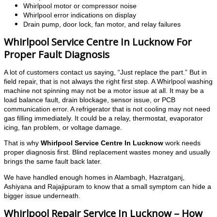
Whirlpool motor or compressor noise
Whirlpool error indications on display
Drain pump, door lock, fan motor, and relay failures
Whirlpool Service Centre In Lucknow For
Proper Fault Diagnosis
A lot of customers contact us saying, “Just replace the part.” But in
field repair, that is not always the right first step. A Whirlpool washing
machine not spinning may not be a motor issue at all. It may be a
load balance fault, drain blockage, sensor issue, or PCB
communication error. A refrigerator that is not cooling may not need
gas filling immediately. It could be a relay, thermostat, evaporator
icing, fan problem, or voltage damage.
That is why
Whirlpool Service Centre In Lucknow
work needs
proper diagnosis first. Blind replacement wastes money and usually
brings the same fault back later.
We have handled enough homes in Alambagh, Hazratganj,
Ashiyana and Rajajipuram to know that a small symptom can hide a
bigger issue underneath.
Whirlpool Repair Service In Lucknow – How