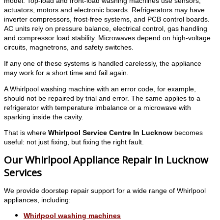
model. Top-load and front-load washing machines use sensors,
actuators, motors and electronic boards. Refrigerators may have
inverter compressors, frost-free systems, and PCB control boards.
AC units rely on pressure balance, electrical control, gas handling
and compressor load stability. Microwaves depend on high-voltage
circuits, magnetrons, and safety switches.
If any one of these systems is handled carelessly, the appliance
may work for a short time and fail again.
A Whirlpool washing machine with an error code, for example,
should not be repaired by trial and error. The same applies to a
refrigerator with temperature imbalance or a microwave with
sparking inside the cavity.
That is where
Whirlpool Service Centre In Lucknow
becomes
useful: not just fixing, but fixing the right fault.
Our Whirlpool Appliance Repair In Lucknow
Services
We provide doorstep repair support for a wide range of Whirlpool
appliances, including:
Whirlpool washing machines