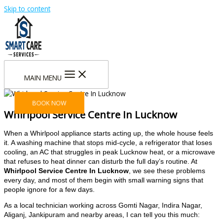
Skip to content
MAIN MENU
BOOK NOW
Whirlpool Service Centre In Lucknow
When a Whirlpool appliance starts acting up, the whole house feels
it. A washing machine that stops mid-cycle, a refrigerator that loses
cooling, an AC that struggles in peak Lucknow heat, or a microwave
that refuses to heat dinner can disturb the full day’s routine. At
Whirlpool Service Centre In Lucknow
, we see these problems
every day, and most of them begin with small warning signs that
people ignore for a few days.
As a local technician working across Gomti Nagar, Indira Nagar,
Aliganj, Jankipuram and nearby areas, I can tell you this much: