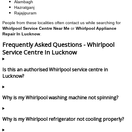
Alambagh
Hazratganj
Rajajipuram
People from these localities often contact us while searching for
Whirlpool Service Centre Near Me
or
Whirlpool Appliance
Repair In Lucknow
.
Frequently Asked Questions - Whirlpool
Service Centre In Lucknow
Is this an authorised Whirlpool service centre in
Lucknow?
Why is my Whirlpool washing machine not spinning?
Why is my Whirlpool refrigerator not cooling properly?