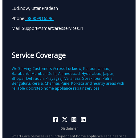
Lucknow, Uttar Pradesh
Phone:
08009916596
Mail: Support@smartcaresservices.in
Service Coverage
We Serving Customers Across Lucknow, Kanpur, Unnao,
Barabanki, Mumbai, Delhi, Ahmedabad, Hyderabad, Jaipur,
Bhopal, Dehradun, Prayagraj, Varanasi, Gorakhpur, Patna,
Bengaluru, Kerala, Chennai, Pune, Kolkata and nearby areas with
reliable doorstep home appliance repair services.
Disclaimer
Smart Care Services is an independent home appliance repair service