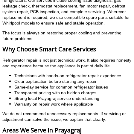
refrigerators. Our services include cooling issue diagnosis, gas
leakage check, thermostat replacement, fan motor repair, defrost
system repair, PCB inspection, and complete servicing. Wherever
replacement is required, we use compatible spare parts suitable for
Whirlpool models to ensure safe and stable operation.
The focus is always on restoring proper cooling and preventing
future problems.
Why Choose Smart Care Services
Refrigerator repair is not just technical work. It also requires honesty
and experience because the appliance is part of daily life.
Technicians with hands-on refrigerator repair experience
Clear explanation before starting any repair
Same-day service for common refrigerator issues
Transparent pricing with no hidden charges
Strong local Prayagraj service understanding
Warranty on repair work where applicable
We do not recommend unnecessary replacements. If servicing or
adjustment can solve the issue, we explain that clearly.
Areas We Serve in Prayagraj