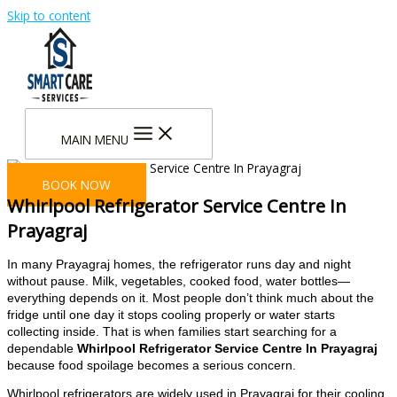
Skip to content
MAIN MENU
BOOK NOW
Whirlpool Refrigerator Service Centre In
Prayagraj
In many Prayagraj homes, the refrigerator runs day and night
without pause. Milk, vegetables, cooked food, water bottles—
everything depends on it. Most people don’t think much about the
fridge until one day it stops cooling properly or water starts
collecting inside. That is when families start searching for a
dependable
Whirlpool Refrigerator Service Centre In Prayagraj
because food spoilage becomes a serious concern.
Whirlpool refrigerators are widely used in Prayagraj for their cooling