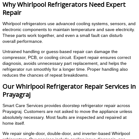
Why Whirlpool Refrigerators Need Expert
Repair
Whirlpool refrigerators use advanced cooling systems, sensors, and
electronic components to maintain temperature and save electricity.
These parts work together, and even a small fault can disturb
overall performance.
Untrained handling or guess-based repair can damage the
compressor, PCB, or cooling circuit. Expert repair ensures correct
diagnosis, avoids unnecessary part replacement, and helps the
refrigerator run smoothly for a longer time. Proper handling also
reduces the chances of repeat breakdowns.
Our Whirlpool Refrigerator Repair Services in
Prayagraj
Smart Care Services provides doorstep refrigerator repair across
Prayagraj. Customers are not asked to move the appliance unless
absolutely necessary. Most faults are inspected and repaired at
home itself.
We repair single-door, double-door, and inverter-based Whirlpool