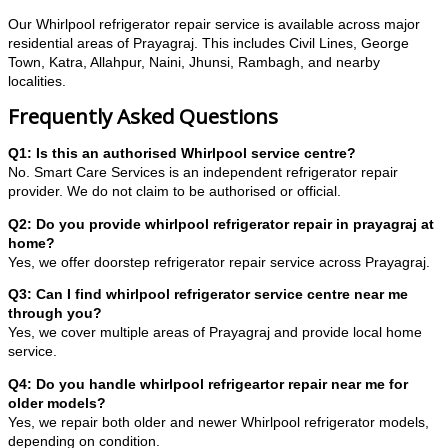
Our Whirlpool refrigerator repair service is available across major
residential areas of Prayagraj. This includes Civil Lines, George
Town, Katra, Allahpur, Naini, Jhunsi, Rambagh, and nearby
localities.
Frequently Asked Questions
Q1: Is this an authorised Whirlpool service centre?
No. Smart Care Services is an independent refrigerator repair
provider. We do not claim to be authorised or official.
Q2: Do you provide whirlpool refrigerator repair in prayagraj at
home?
Yes, we offer doorstep refrigerator repair service across Prayagraj.
Q3: Can I find whirlpool refrigerator service centre near me
through you?
Yes, we cover multiple areas of Prayagraj and provide local home
service.
Q4: Do you handle whirlpool refrigeartor repair near me for
older models?
Yes, we repair both older and newer Whirlpool refrigerator models,
depending on condition.