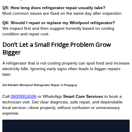
Q5: How long does refrigerator repair usually take?
Most common issues are fixed on the same day after inspection.
Q6: Should I repair or replace my Whirlpool refrigerator?
We inspect first and then suggest honestly based on cooling
condition and repair cost.
Don’t Let a Small Fridge Problem Grow
Bigger
A refrigerator that is not cooling properly can spoil food and increase
electricity bills. Ignoring early signs often leads to bigger repairs
later.
Get Reliable Whirlpool Refrigerator Repair in Prayagraj
Call
08009916596
or WhatsApp
Smart Care Services
to book a
technician visit. Get clear diagnosis, safe repair, and dependable
local service—done properly, without confusion or unnecessary
expense.