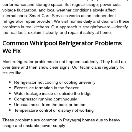
performance and storage space. But regular usage, power cuts,
voltage fluctuation, and local weather conditions slowly affect
internal parts. Smart Care Services works as an independent
refrigerator repair provider. We visit homes daily and deal with these
problems in real kitchens. Our approach is straightforward—identify
the real fault, explain it clearly, and repair it safely at home.
Common Whirlpool Refrigerator Problems
We Fix
Most refrigerator problems do not happen suddenly. They build up
over time and then show clear signs. Our technicians regularly fix
issues like:
Refrigerator not cooling or cooling unevenly
Excess ice formation in the freezer
Water leakage inside or outside the fridge
Compressor running continuously
Unusual noise from the back or bottom
Temperature control or display not working
These problems are common in Prayagraj homes due to heavy
usage and unstable power supply.