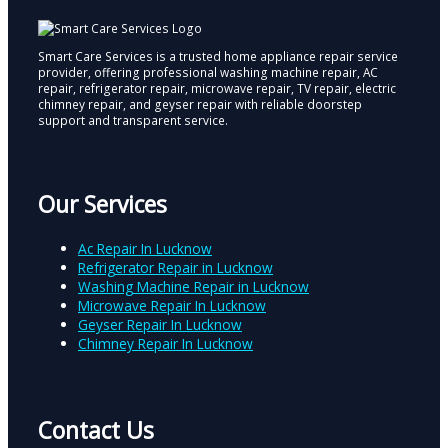
Smart Care Services is a trusted home appliance repair service
provider, offering professional washing machine repair, AC
repair, refrigerator repair, microwave repair, TV repair, electric
chimney repair, and geyser repair with reliable doorstep
support and transparent service.
Our Services
Ac Repair In Lucknow
Refrigerator Repair in Lucknow
Washing Machine Repair in Lucknow
Microwave Repair In Lucknow
Geyser Repair In Lucknow
Chimney Repair In Lucknow
Contact Us