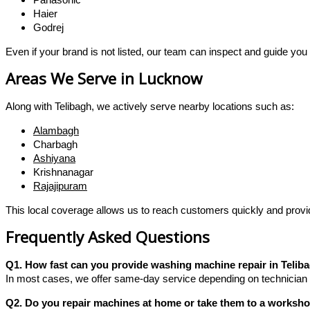
Haier
Godrej
Even if your brand is not listed, our team can inspect and guide you 
Areas We Serve in Lucknow
Along with Telibagh, we actively serve nearby locations such as:
Alambagh
Charbagh
Ashiyana
Krishnanagar
Rajajipuram
This local coverage allows us to reach customers quickly and provid
Frequently Asked Questions
Q1. How fast can you provide washing machine repair in Telib
In most cases, we offer same-day service depending on technician a
Q2. Do you repair machines at home or take them to a worksh