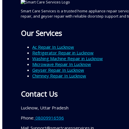
Smart Care Services is a trusted home appliance repair service
repair, and geyser repair with reliable doorstep support and 
Our Services
Ac Repair In Lucknow
Refrigerator Repair in Lucknow
Washing Machine Repair in Lucknow
Microwave Repair In Lucknow
Geyser Repair In Lucknow
Chimney Repair In Lucknow
Contact Us
Lucknow, Uttar Pradesh
Phone:
08009916596
Mail: Support@smartcaresservices.in