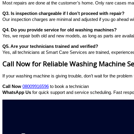
Most repairs are done at the customer’s home. Only rare cases may
Q3. Is inspection chargeable if I don’t proceed with repair?
Our inspection charges are minimal and adjusted if you go ahead wit
Q4. Do you provide service for old washing machines?
Yes, we repair both old and new models, as long as parts are availa
Q5. Are your technicians trained and verified?
Yes, all technicians at Smart Care Services are trained, experience
Call Now for Reliable Washing Machine Se
If your washing machine is giving trouble, don’t wait for the proble
Call Now
08009916596
to book a technician
WhatsApp Us
for quick support and service scheduling.
Fast respo