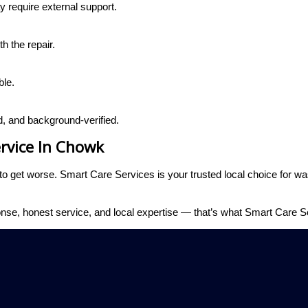
 require external support.
h the repair.
ble.
d, and background-verified.
rvice In Chowk
m to get worse. Smart Care Services is your trusted local choice for 
nse, honest service, and local expertise — that’s what Smart Care Se