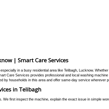
know | Smart Care Services
specially in a busy residential area like Telibagh, Lucknow. Whether t
art Care Services provides professional and local washing machine rep
d by households in this area and offer same-day service wherever p
ices in Telibagh
s. We first inspect the machine, explain the exact issue in simple wo