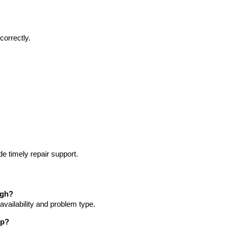
correctly.
e timely repair support.
agh?
vailability and problem type.
op?