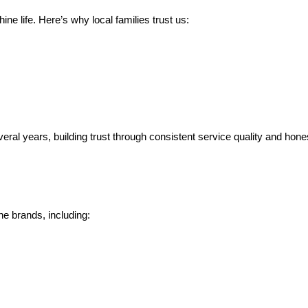
ne life. Here’s why local families trust us:
l years, building trust through consistent service quality and hone
e brands, including: