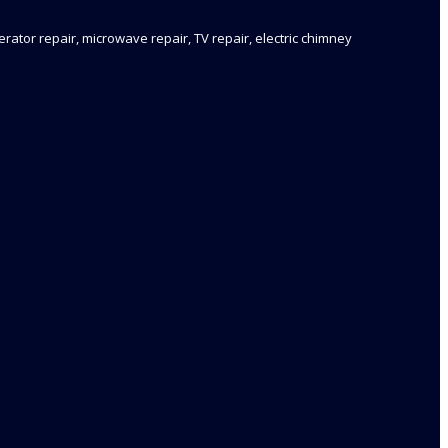
rator repair, microwave repair, TV repair, electric chimney