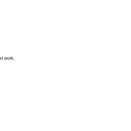
st work.