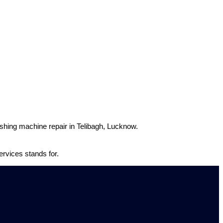
washing machine repair in Telibagh, Lucknow.
rvices stands for.