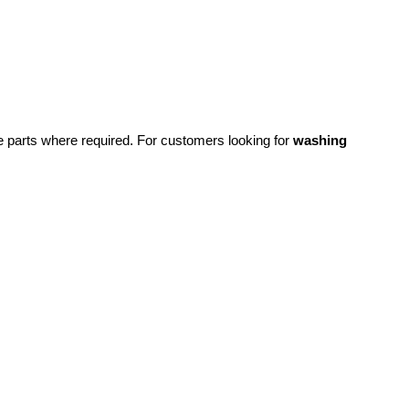
re parts where required.
For customers looking for
washing