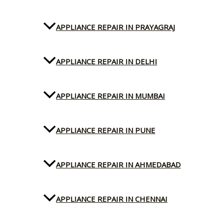
APPLIANCE REPAIR IN PRAYAGRAJ
APPLIANCE REPAIR IN DELHI
APPLIANCE REPAIR IN MUMBAI
APPLIANCE REPAIR IN PUNE
APPLIANCE REPAIR IN AHMEDABAD
APPLIANCE REPAIR IN CHENNAI