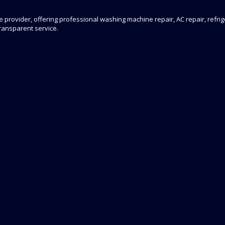
 provider, offering professional washing machine repair, AC repair, refrige
transparent service.