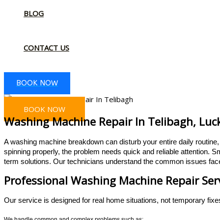
BLOG
CONTACT US
BOOK NOW
BOOK NOW
Washing Machine Repair In Telibagh, Luc
A washing machine breakdown can disturb your entire daily routine, e
spinning properly, the problem needs quick and reliable attention.
Sm
term solutions. Our technicians understand the common issues face
Professional Washing Machine Repair Serv
Our service is designed for real home situations, not temporary fixe
We handle common and complex problems such as: