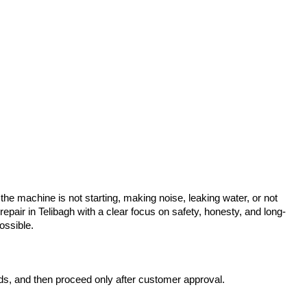
he machine is not starting, making noise, leaking water, or not
air in Telibagh with a clear focus on safety, honesty, and long-
ossible.
rds, and then proceed only after customer approval.