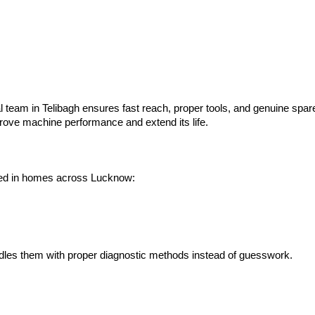
al team in Telibagh ensures fast reach, proper tools, and genuine spa
prove machine performance and extend its life.
used in homes across Lucknow:
dles them with proper diagnostic methods instead of guesswork.