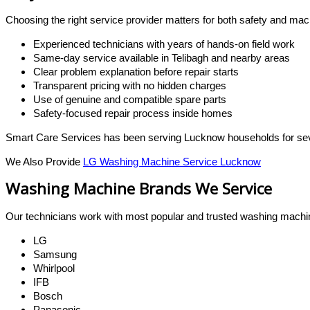
Choosing the right service provider matters for both safety and machi
Experienced technicians with years of hands-on field work
Same-day service available in Telibagh and nearby areas
Clear problem explanation before repair starts
Transparent pricing with no hidden charges
Use of genuine and compatible spare parts
Safety-focused repair process inside homes
Smart Care Services has been serving Lucknow households for severa
We Also Provide
LG Washing Machine Service Lucknow
Washing Machine Brands We Service
Our technicians work with most popular and trusted washing machin
LG
Samsung
Whirlpool
IFB
Bosch
Panasonic