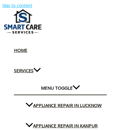
Skip to content
HOME
SERVICES
MENU TOGGLE
APPLIANCE REPAIR IN LUCKNOW
APPLIANCE REPAIR IN KANPUR