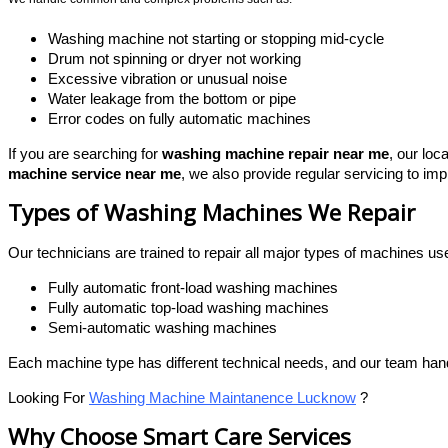
Washing machine not starting or stopping mid-cycle
Drum not spinning or dryer not working
Excessive vibration or unusual noise
Water leakage from the bottom or pipe
Error codes on fully automatic machines
If you are searching for
washing machine repair near me
, our loc
machine service near me
, we also provide regular servicing to im
Types of Washing Machines We Repair
Our technicians are trained to repair all major types of machines 
Fully automatic front-load washing machines
Fully automatic top-load washing machines
Semi-automatic washing machines
Each machine type has different technical needs, and our team han
Looking For
Washing Machine Maintanence Lucknow
?
Why Choose Smart Care Services