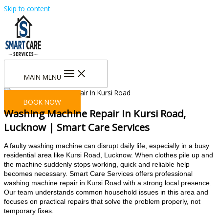
Skip to content
MAIN MENU
BOOK NOW
Washing Machine Repair In Kursi Road,
Lucknow | Smart Care Services
A faulty washing machine can disrupt daily life, especially in a busy
residential area like Kursi Road, Lucknow. When clothes pile up and
the machine suddenly stops working, quick and reliable help
becomes necessary.
Smart Care Services offers professional
washing machine repair in Kursi Road with a strong local presence.
Our team understands common household issues in this area and
focuses on practical repairs that solve the problem properly, not
temporary fixes.