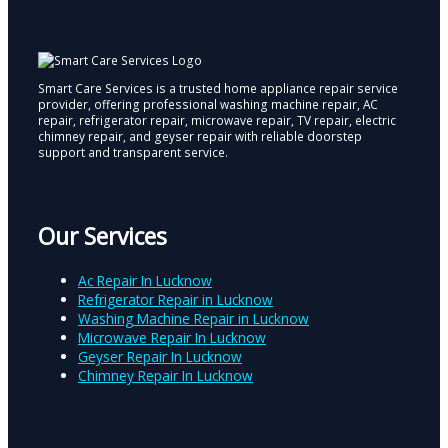
Smart Care Services is a trusted home appliance repair service
provider, offering professional washing machine repair, AC
repair, refrigerator repair, microwave repair, TV repair, electric
chimney repair, and geyser repair with reliable doorstep
support and transparent service.
Our Services
Ac Repair In Lucknow
Refrigerator Repair in Lucknow
Washing Machine Repair in Lucknow
Microwave Repair In Lucknow
Geyser Repair In Lucknow
Chimney Repair In Lucknow