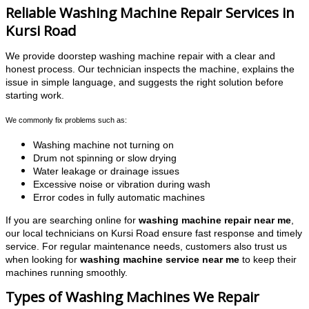
Reliable Washing Machine Repair Services in
Kursi Road
We provide doorstep washing machine repair with a clear and
honest process. Our technician inspects the machine, explains the
issue in simple language, and suggests the right solution before
starting work.
We commonly fix problems such as:
Washing machine not turning on
Drum not spinning or slow drying
Water leakage or drainage issues
Excessive noise or vibration during wash
Error codes in fully automatic machines
If you are searching online for
washing machine repair near me
,
our local technicians on Kursi Road ensure fast response and timely
service. For regular maintenance needs, customers also trust us
when looking for
washing machine service near me
to keep their
machines running smoothly.
Types of Washing Machines We Repair