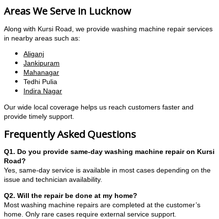
Areas We Serve in Lucknow
Along with Kursi Road, we provide washing machine repair services
in nearby areas such as:
Aliganj
Jankipuram
Mahanagar
Tedhi Pulia
Indira Nagar
Our wide local coverage helps us reach customers faster and
provide timely support.
Frequently Asked Questions
Q1. Do you provide same-day washing machine repair on Kursi
Road?
Yes, same-day service is available in most cases depending on the
issue and technician availability.
Q2. Will the repair be done at my home?
Most washing machine repairs are completed at the customer’s
home. Only rare cases require external service support.