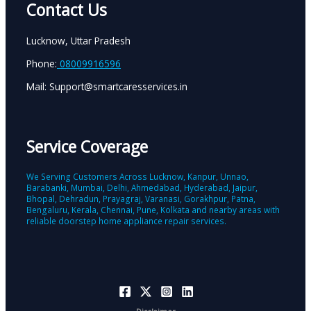
Contact Us
Lucknow, Uttar Pradesh
Phone:
08009916596
Mail: Support@smartcaresservices.in
Service Coverage
We Serving Customers Across Lucknow, Kanpur, Unnao,
Barabanki, Mumbai, Delhi, Ahmedabad, Hyderabad, Jaipur,
Bhopal, Dehradun, Prayagraj, Varanasi, Gorakhpur, Patna,
Bengaluru, Kerala, Chennai, Pune, Kolkata and nearby areas with
reliable doorstep home appliance repair services.