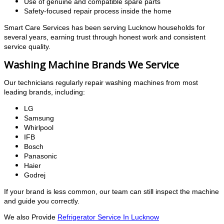
Use of genuine and compatible spare parts
Safety-focused repair process inside the home
Smart Care Services has been serving Lucknow households for
several years, earning trust through honest work and consistent
service quality.
Washing Machine Brands We Service
Our technicians regularly repair washing machines from most
leading brands, including:
LG
Samsung
Whirlpool
IFB
Bosch
Panasonic
Haier
Godrej
If your brand is less common, our team can still inspect the machine
and guide you correctly.
We also Provide
Refrigerator Service In Lucknow