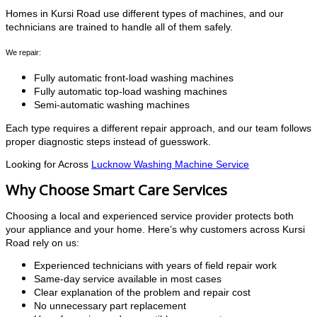
Homes in Kursi Road use different types of machines, and our
technicians are trained to handle all of them safely.
We repair:
Fully automatic front-load washing machines
Fully automatic top-load washing machines
Semi-automatic washing machines
Each type requires a different repair approach, and our team follows
proper diagnostic steps instead of guesswork.
Looking for Across
Lucknow Washing Machine Service
Why Choose Smart Care Services
Choosing a local and experienced service provider protects both
your appliance and your home. Here’s why customers across Kursi
Road rely on us:
Experienced technicians with years of field repair work
Same-day service available in most cases
Clear explanation of the problem and repair cost
No unnecessary part replacement