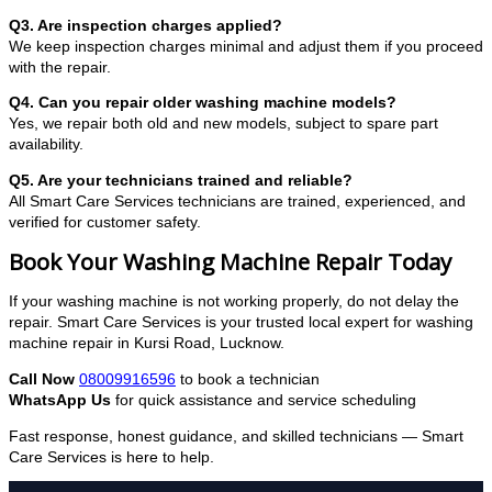
Q3. Are inspection charges applied?
We keep inspection charges minimal and adjust them if you proceed
with the repair.
Q4. Can you repair older washing machine models?
Yes, we repair both old and new models, subject to spare part
availability.
Q5. Are your technicians trained and reliable?
All Smart Care Services technicians are trained, experienced, and
verified for customer safety.
Book Your Washing Machine Repair Today
If your washing machine is not working properly, do not delay the
repair. Smart Care Services is your trusted local expert for washing
machine repair in Kursi Road, Lucknow.
Call Now
08009916596
to book a technician
WhatsApp Us
for quick assistance and service scheduling
Fast response, honest guidance, and skilled technicians — Smart
Care Services is here to help.