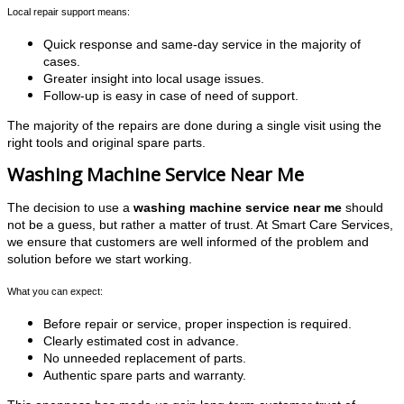
Local repair support means:
Quick response and same-day service in the majority of
cases.
Greater insight into local usage issues.
Follow-up is easy in case of need of support.
The majority of the repairs are done during a single visit using the
right tools and original spare parts.
Washing Machine Service Near Me
The decision to use a
washing machine service near me
should
not be a guess, but rather a matter of trust. At Smart Care Services,
we ensure that customers are well informed of the problem and
solution before we start working.
What you can expect:
Before repair or service, proper inspection is required.
Clearly estimated cost in advance.
No unneeded replacement of parts.
Authentic spare parts and warranty.