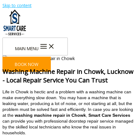
Skip to content
MAIN MENU
BOOK NOW
Washing Machine Repair in Chowk, Lucknow
- Local Repair Service You Can Trust
Life in Chowk is hectic and a problem with a washing machine can
make everything slow down. You may have a machine that is
leaking water, producing a lot of noise, or not starting at all, but the
problem must be solved fast and efficiently. In case you are looking
at the
washing machine repair in Chowk
,
Smart Care Services
can provide you with professional doorstep repair service managed
by the skilled local technicians who know the real issues in
households.