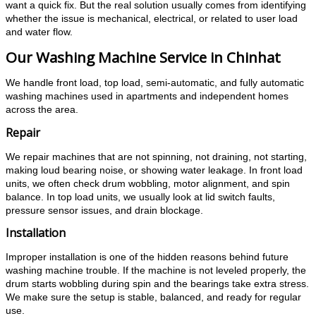
want a quick fix. But the real solution usually comes from identifying
whether the issue is mechanical, electrical, or related to user load
and water flow.
Our Washing Machine Service in Chinhat
We handle front load, top load, semi-automatic, and fully automatic
washing machines used in apartments and independent homes
across the area.
Repair
We repair machines that are not spinning, not draining, not starting,
making loud bearing noise, or showing water leakage. In front load
units, we often check drum wobbling, motor alignment, and spin
balance. In top load units, we usually look at lid switch faults,
pressure sensor issues, and drain blockage.
Installation
Improper installation is one of the hidden reasons behind future
washing machine trouble. If the machine is not leveled properly, the
drum starts wobbling during spin and the bearings take extra stress.
We make sure the setup is stable, balanced, and ready for regular
use.