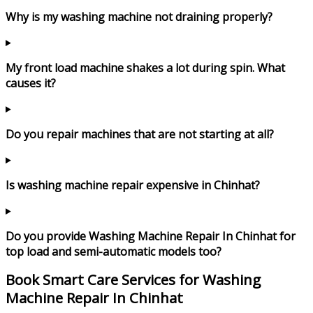
Why is my washing machine not draining properly?
My front load machine shakes a lot during spin. What
causes it?
Do you repair machines that are not starting at all?
Is washing machine repair expensive in Chinhat?
Do you provide Washing Machine Repair In Chinhat for
top load and semi-automatic models too?
Book Smart Care Services for Washing
Machine Repair In Chinhat