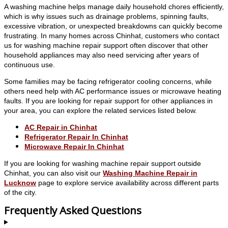
A washing machine helps manage daily household chores efficiently,
which is why issues such as drainage problems, spinning faults,
excessive vibration, or unexpected breakdowns can quickly become
frustrating. In many homes across Chinhat, customers who contact
us for washing machine repair support often discover that other
household appliances may also need servicing after years of
continuous use.
Some families may be facing refrigerator cooling concerns, while
others need help with AC performance issues or microwave heating
faults. If you are looking for repair support for other appliances in
your area, you can explore the related services listed below.
AC Repair in Chinhat
Refrigerator Repair In Chinhat
Microwave Repair In Chinhat
If you are looking for washing machine repair support outside
Chinhat, you can also visit our
Washing Machine Repair in
Lucknow
page to explore service availability across different parts
of the city.
Frequently Asked Questions