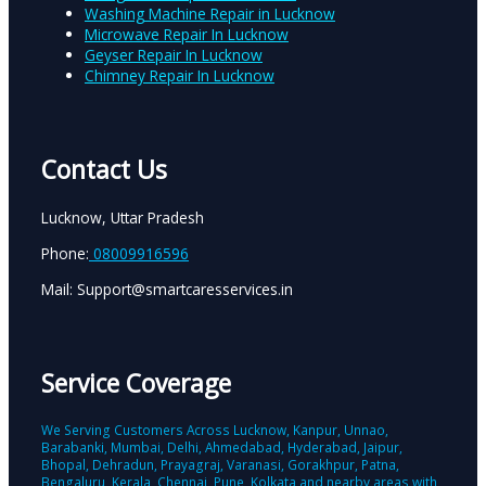
Washing Machine Repair in Lucknow
Microwave Repair In Lucknow
Geyser Repair In Lucknow
Chimney Repair In Lucknow
Contact Us
Lucknow, Uttar Pradesh
Phone:
08009916596
Mail: Support@smartcaresservices.in
Service Coverage
We Serving Customers Across Lucknow, Kanpur, Unnao,
Barabanki, Mumbai, Delhi, Ahmedabad, Hyderabad, Jaipur,
Bhopal, Dehradun, Prayagraj, Varanasi, Gorakhpur, Patna,
Bengaluru, Kerala, Chennai, Pune, Kolkata and nearby areas with