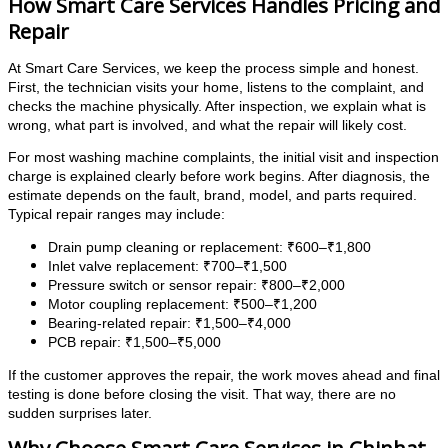
How Smart Care Services Handles Pricing and
Repair
At Smart Care Services, we keep the process simple and honest.
First, the technician visits your home, listens to the complaint, and
checks the machine physically. After inspection, we explain what is
wrong, what part is involved, and what the repair will likely cost.
For most washing machine complaints, the initial visit and inspection
charge is explained clearly before work begins. After diagnosis, the
estimate depends on the fault, brand, model, and parts required.
Typical repair ranges may include:
Drain pump cleaning or replacement: ₹600–₹1,800
Inlet valve replacement: ₹700–₹1,500
Pressure switch or sensor repair: ₹800–₹2,000
Motor coupling replacement: ₹500–₹1,200
Bearing-related repair: ₹1,500–₹4,000
PCB repair: ₹1,500–₹5,000
If the customer approves the repair, the work moves ahead and final
testing is done before closing the visit. That way, there are no
sudden surprises later.