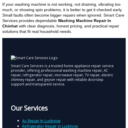
If your washing machine is not working, not draining, vibrating too
much, or showing spin problems, it is better to get it checked early.
Small faults often become bigger repairs when ignored. Smart Care
Services provides dependable
Washing Machine Repair In
Chinhat
with clear diagnosis, honest pricing, and practical repair
solutions that fit real household needs.
Smart Care Services is a trusted home appliance repair service
provider, offering professional washing machine repair, AC
repair, refrigerator repair, microwave repair, TV repair, electric
chimney repair, and geyser repair with reliable doorstep
support and transparent service.
Our Services
Ac Repair In Lucknow
Refrigerator Repair in Lucknow