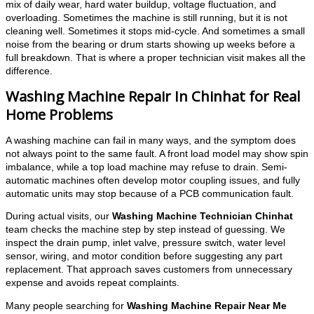
mix of daily wear, hard water buildup, voltage fluctuation, and
overloading. Sometimes the machine is still running, but it is not
cleaning well. Sometimes it stops mid-cycle. And sometimes a small
noise from the bearing or drum starts showing up weeks before a
full breakdown. That is where a proper technician visit makes all the
difference.
Washing Machine Repair In Chinhat for Real
Home Problems
A washing machine can fail in many ways, and the symptom does
not always point to the same fault. A front load model may show spin
imbalance, while a top load machine may refuse to drain. Semi-
automatic machines often develop motor coupling issues, and fully
automatic units may stop because of a PCB communication fault.
During actual visits, our
Washing Machine Technician Chinhat
team checks the machine step by step instead of guessing. We
inspect the drain pump, inlet valve, pressure switch, water level
sensor, wiring, and motor condition before suggesting any part
replacement. That approach saves customers from unnecessary
expense and avoids repeat complaints.
Many people searching for
Washing Machine Repair Near Me