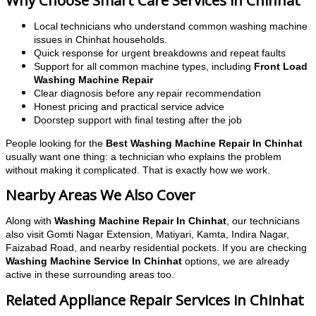
Why Choose Smart Care Services in Chinhat
Local technicians who understand common washing machine
issues in Chinhat households.
Quick response for urgent breakdowns and repeat faults
Support for all common machine types, including
Front Load
Washing Machine Repair
Clear diagnosis before any repair recommendation
Honest pricing and practical service advice
Doorstep support with final testing after the job
People looking for the
Best Washing Machine Repair In Chinhat
usually want one thing: a technician who explains the problem
without making it complicated. That is exactly how we work.
Nearby Areas We Also Cover
Along with
Washing Machine Repair In Chinhat
, our technicians
also visit Gomti Nagar Extension, Matiyari, Kamta, Indira Nagar,
Faizabad Road, and nearby residential pockets. If you are checking
Washing Machine Service In Chinhat
options, we are already
active in these surrounding areas too.
Related Appliance Repair Services in Chinhat