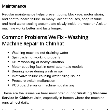
Maintenance
Regular maintenance helps prevent pump blockage, motor strain,
and control board failure. In many Chinhat houses, soap residue
and hard water scaling accumulate slowly inside the washer.
A clean
machine works better and lasts longer.
Common Problems We Fix - Washing
Machine Repair In Chinhat
Washing machine not draining water
Spin cycle not working properly
Drum wobbling or heavy vibration
Motor coupling fault in semi-automatic models
Bearing noise during wash or spin
Inlet valve failure causing water filling issues
Pressure switch malfunction
PCB board error or machine not starting
These are the issues we hear most often during
Washing Machine
Service In Chinhat
visits, especially in homes where the machine
runs almost daily.