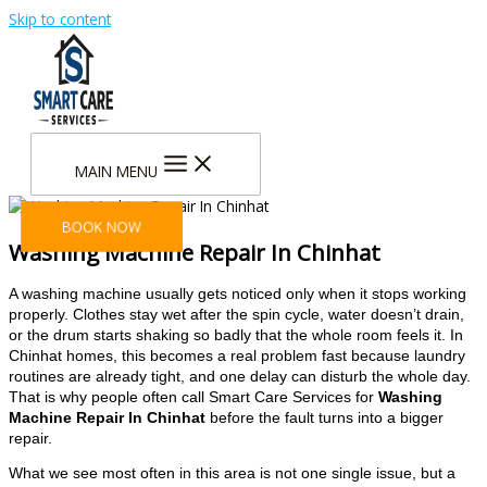
Skip to content
MAIN MENU
BOOK NOW
Washing Machine Repair In Chinhat
A washing machine usually gets noticed only when it stops working
properly. Clothes stay wet after the spin cycle, water doesn’t drain,
or the drum starts shaking so badly that the whole room feels it. In
Chinhat homes, this becomes a real problem fast because laundry
routines are already tight, and one delay can disturb the whole day.
That is why people often call Smart Care Services for
Washing
Machine Repair In Chinhat
before the fault turns into a bigger
repair.
What we see most often in this area is not one single issue, but a