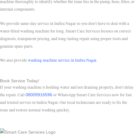
machine thoroughly to identify whether the issue lies in the pump, hose, filter, or
internal components.
We provide same-day service in Indira Nagar so you don’t have to deal with a
water-filled washing machine for long. Smart Care Services focuses on correct
diagnosis, transparent pricing, and long-lasting repair using proper tools and
genuine spare parts.
We also provide
washing machine service in Indira Nagar.
Book Service Today!
If your washing machine is holding water and not draining properly, don’t delay
the repair. Call
or WhatsApp Smart Care Services now for fast
08009916596
and trusted service in Indira Nagar. Our local technicians are ready to fix the
issue and restore normal washing quickly.