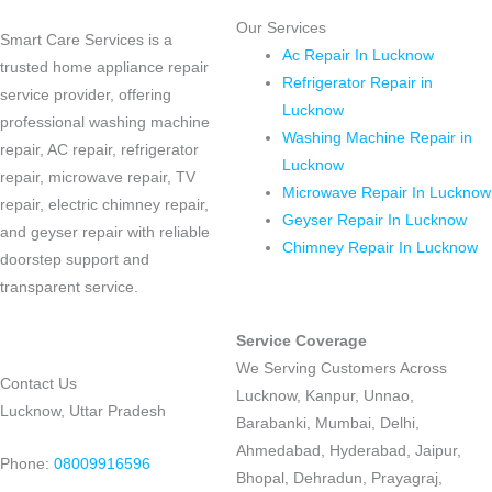
Our Services
Smart Care Services is a
Ac Repair In Lucknow
trusted home appliance repair
Refrigerator Repair in
service provider, offering
Lucknow
professional washing machine
Washing Machine Repair in
repair, AC repair, refrigerator
Lucknow
repair, microwave repair, TV
Microwave Repair In Lucknow
repair, electric chimney repair,
Geyser Repair In Lucknow
and geyser repair with reliable
Chimney Repair In Lucknow
doorstep support and
transparent service.
Service Coverage
We Serving Customers Across
Contact Us
Lucknow, Kanpur, Unnao,
Lucknow, Uttar Pradesh
Barabanki, Mumbai, Delhi,
Ahmedabad, Hyderabad, Jaipur,
Phone:
08009916596
Bhopal, Dehradun, Prayagraj,