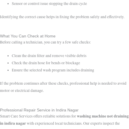
Sensor or control issue stopping the drain cycle
Identifying the correct cause helps in fixing the problem safely and effectively.
What You Can Check at Home
Before calling a technician, you can try a few safe checks:
Clean the drain filter and remove visible debris
Check the drain hose for bends or blockage
Ensure the selected wash program includes draining
If the problem continues after these checks, professional help is needed to avoid
motor or electrical damage.
Professional Repair Service in Indira Nagar
washing machine not draining
Smart Care Services offers reliable solutions for
in indira nagar
with experienced local technicians. Our experts inspect the