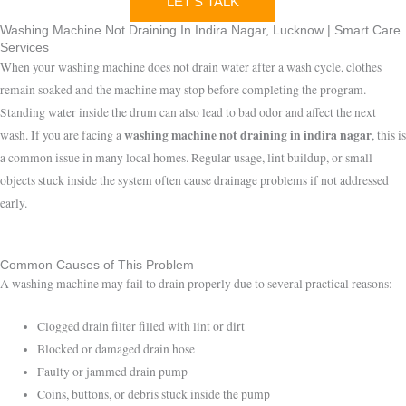
LET'S TALK
Washing Machine Not Draining In Indira Nagar, Lucknow | Smart Care
Services
When your washing machine does not drain water after a wash cycle, clothes
remain soaked and the machine may stop before completing the program.
Standing water inside the drum can also lead to bad odor and affect the next
washing machine not draining in indira nagar
wash. If you are facing a
, this is
a common issue in many local homes. Regular usage, lint buildup, or small
objects stuck inside the system often cause drainage problems if not addressed
early.
Common Causes of This Problem
A washing machine may fail to drain properly due to several practical reasons:
Clogged drain filter filled with lint or dirt
Blocked or damaged drain hose
Faulty or jammed drain pump
Coins, buttons, or debris stuck inside the pump