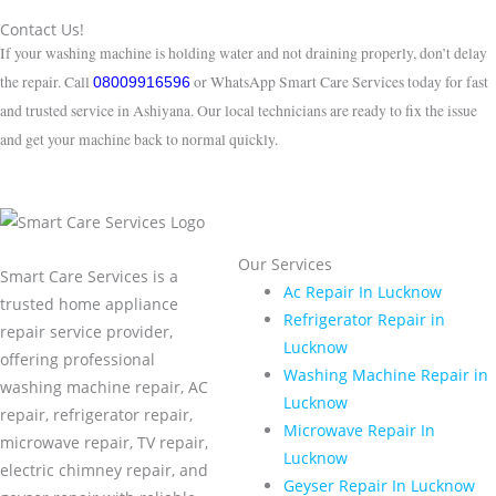
Contact Us!
If your washing machine is holding water and not draining properly, don’t delay
the repair. Call
or WhatsApp Smart Care Services today for fast
08009916596
and trusted service in Ashiyana. Our local technicians are ready to fix the issue
and get your machine back to normal quickly.
Our Services
Smart Care Services is a
Ac Repair In Lucknow
trusted home appliance
Refrigerator Repair in
repair service provider,
Lucknow
offering professional
Washing Machine Repair in
washing machine repair, AC
Lucknow
repair, refrigerator repair,
Microwave Repair In
microwave repair, TV repair,
Lucknow
electric chimney repair, and
Geyser Repair In Lucknow