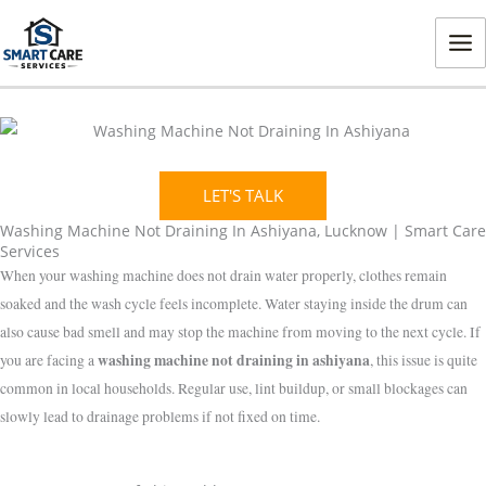
Skip
MA
to
ME
content
LET'S TALK
Washing Machine Not Draining In Ashiyana, Lucknow | Smart Care
Services
When your washing machine does not drain water properly, clothes remain
soaked and the wash cycle feels incomplete. Water staying inside the drum can
also cause bad smell and may stop the machine from moving to the next cycle. If
washing machine not draining in ashiyana
you are facing a
, this issue is quite
common in local households. Regular use, lint buildup, or small blockages can
slowly lead to drainage problems if not fixed on time.