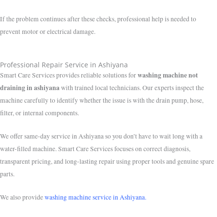
If the problem continues after these checks, professional help is needed to
prevent motor or electrical damage.
Professional Repair Service in Ashiyana
washing machine not
Smart Care Services provides reliable solutions for
draining in ashiyana
with trained local technicians. Our experts inspect the
machine carefully to identify whether the issue is with the drain pump, hose,
filter, or internal components.
We offer same-day service in Ashiyana so you don’t have to wait long with a
water-filled machine. Smart Care Services focuses on correct diagnosis,
transparent pricing, and long-lasting repair using proper tools and genuine spare
parts.
We also provide
washing machine service in Ashiyana.