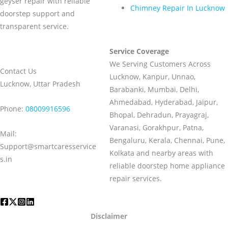
geyser repair with reliable
Chimney Repair In Lucknow
doorstep support and
transparent service.
Service Coverage
We Serving Customers Across
Contact Us
Lucknow, Kanpur, Unnao,
Lucknow, Uttar Pradesh
Barabanki, Mumbai, Delhi,
Ahmedabad, Hyderabad, Jaipur,
Phone:
08009916596
Bhopal, Dehradun, Prayagraj,
Varanasi, Gorakhpur, Patna,
Mail:
Bengaluru, Kerala, Chennai, Pune,
Support@smartcaresservice
Kolkata and nearby areas with
s.in
reliable doorstep home appliance
repair services.
Disclaimer