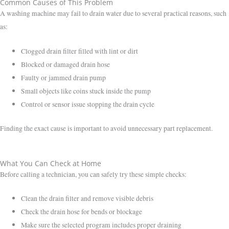
Common Causes of This Problem
A washing machine may fail to drain water due to several practical reasons, such
as:
Clogged drain filter filled with lint or dirt
Blocked or damaged drain hose
Faulty or jammed drain pump
Small objects like coins stuck inside the pump
Control or sensor issue stopping the drain cycle
Finding the exact cause is important to avoid unnecessary part replacement.
What You Can Check at Home
Before calling a technician, you can safely try these simple checks:
Clean the drain filter and remove visible debris
Check the drain hose for bends or blockage
Make sure the selected program includes proper draining