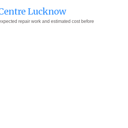
e Centre Lucknow
 expected repair work and estimated cost before