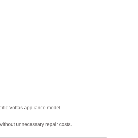
ific Voltas appliance model.
ithout unnecessary repair costs.