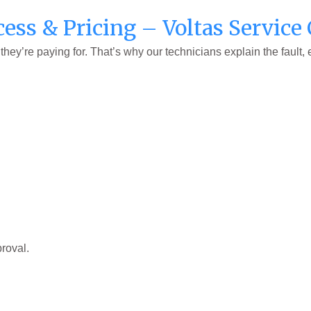
cess & Pricing – Voltas Servic
ey’re paying for. That’s why our technicians explain the fault,
roval.