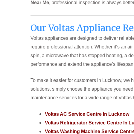
Near Me
, professional inspection is always bett
Our Voltas Appliance R
Voltas appliances are designed to deliver reliab
require professional attention. Whether it’s an ai
spin, a microwave that has stopped heating, a dee
performance and extend the appliance’s lifespan
To make it easier for customers in Lucknow, we ha
solutions, simply choose the appliance you need 
maintenance services for a wide range of Volta
Voltas AC Service Centre In Lucknow
Voltas Refrigerator Service Centre In 
Voltas Washing Machine Service Cent