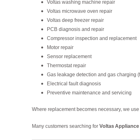
Voltas washing machine repair
Voltas microwave oven repair
Voltas deep freezer repair
PCB diagnosis and repair
Compressor inspection and replacement
Motor repair
Sensor replacement
Thermostat repair
Gas leakage detection and gas charging (f
Electrical fault diagnosis
Preventive maintenance and servicing
Where replacement becomes necessary, we use gen
Many customers searching for
Voltas Appliance