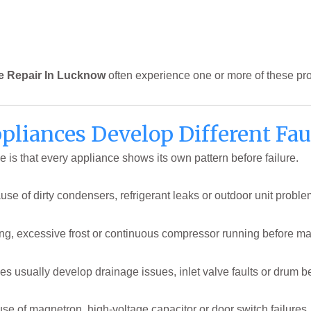
e Repair In Lucknow
often experience one or more of these pr
pliances Develop Different Fau
ce is that every appliance shows its own pattern before failure.
use of dirty condensers, refrigerant leaks or outdoor unit proble
ling, excessive frost or continuous compressor running before 
usually develop drainage issues, inlet valve faults or drum bea
e of magnetron, high-voltage capacitor or door switch failures,