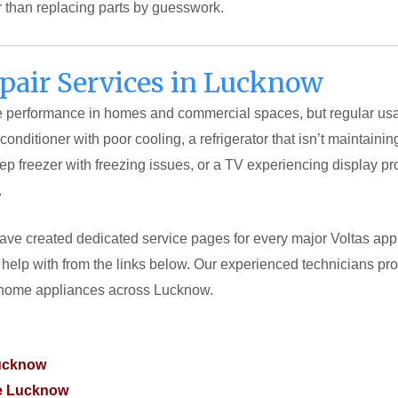
er than replacing parts by guesswork.
epair Services in Lucknow
le performance in homes and commercial spaces, but regular usag
r conditioner with poor cooling, a refrigerator that isn’t maintai
p freezer with freezing issues, or a TV experiencing display pr
.
ve created dedicated service pages for every major Voltas applia
help with from the links below. Our experienced technicians prov
s home appliances across Lucknow.
Lucknow
re Lucknow