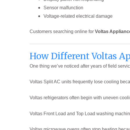
Sensor malfunction
Voltage-related electrical damage
Customers searching online for
Voltas Applianc
How Different Voltas Ap
One thing we’ve noticed after years of field servi
Voltas Split AC units frequently lose cooling beca
Voltas refrigerators often begin with uneven coo
Voltas Front Load and Top Load washing machines 
Voltas microwave ovens often stop heating becaus