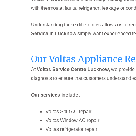
with thermostat faults, refrigerant leakage or cond
Understanding these differences allows us to r
Service In Lucknow
simply want experienced tec
Our Voltas Appliance R
At
Voltas Service Centre Lucknow
, we provide
diagnosis to ensure that customers understand e
Our services include:
Voltas Split AC repair
Voltas Window AC repair
Voltas refrigerator repair