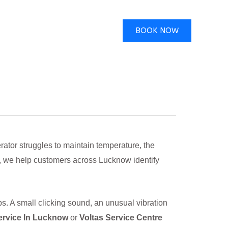
BOOK NOW
ator struggles to maintain temperature, the
, we help customers across Lucknow identify
s. A small clicking sound, an unusual vibration
ervice In Lucknow
or
Voltas Service Centre