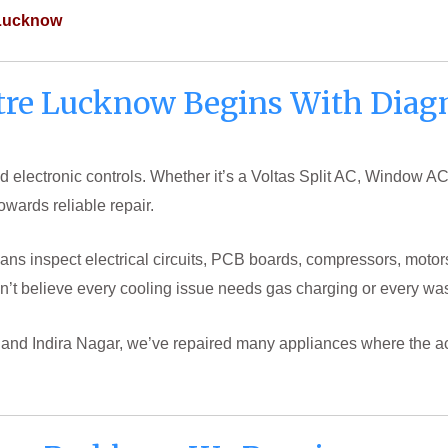
 Lucknow
tre Lucknow Begins With Diagn
 electronic controls. Whether it’s a Voltas Split AC, Window AC
towards reliable repair.
cians inspect electrical circuits, PCB boards, compressors, motor
’t believe every cooling issue needs gas charging or every wa
j and Indira Nagar, we’ve repaired many appliances where the ac