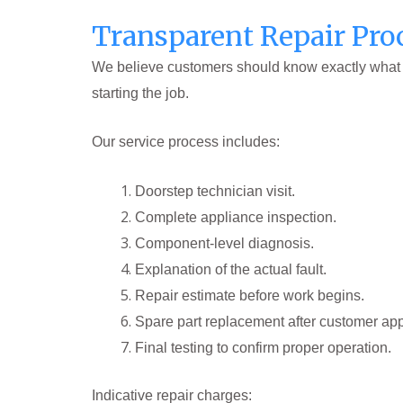
Transparent Repair Pro
We believe customers should know exactly what th
starting the job.
Our service process includes:
Doorstep technician visit.
Complete appliance inspection.
Component-level diagnosis.
Explanation of the actual fault.
Repair estimate before work begins.
Spare part replacement after customer app
Final testing to confirm proper operation.
Indicative repair charges: