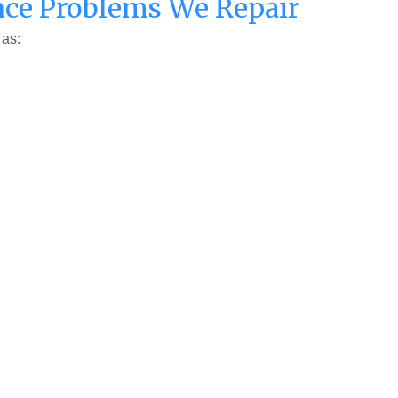
ce Problems We Repair
 as: