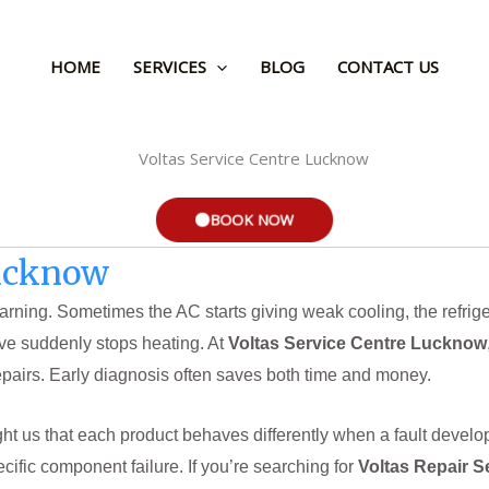
HOME
SERVICES
BLOG
CONTACT US
BOOK NOW
Lucknow
rning. Sometimes the AC starts giving weak cooling, the refriger
ve suddenly stops heating. At
Voltas Service Centre Lucknow
airs. Early diagnosis often saves both time and money.
t us that each product behaves differently when a fault develop
ecific component failure. If you’re searching for
Voltas Repair S