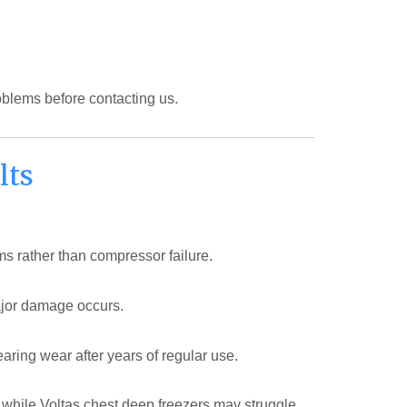
oblems before contacting us.
lts
ms rather than compressor failure.
major damage occurs.
ring wear after years of regular use.
 while Voltas chest deep freezers may struggle