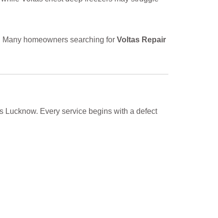
ts. Many homeowners searching for
Voltas Repair
ss Lucknow. Every service begins with a defect