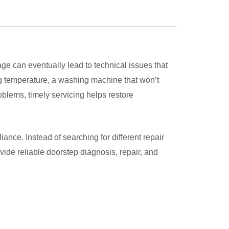
e can eventually lead to technical issues that
ning temperature, a washing machine that won’t
oblems, timely servicing helps restore
nce. Instead of searching for different repair
ide reliable doorstep diagnosis, repair, and