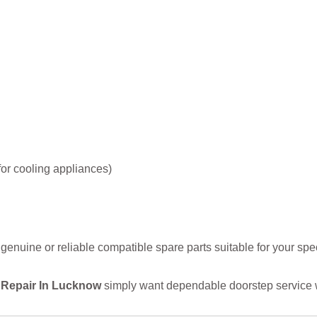
or cooling appliances)
uine or reliable compatible spare parts suitable for your spec
 Repair In Lucknow
simply want dependable doorstep service w