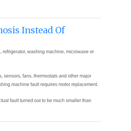
osis Instead Of
, refrigerator, washing machine, microwave or
s, sensors, fans, thermostats and other major
shing machine fault requires motor replacement.
tual fault turned out to be much smaller than