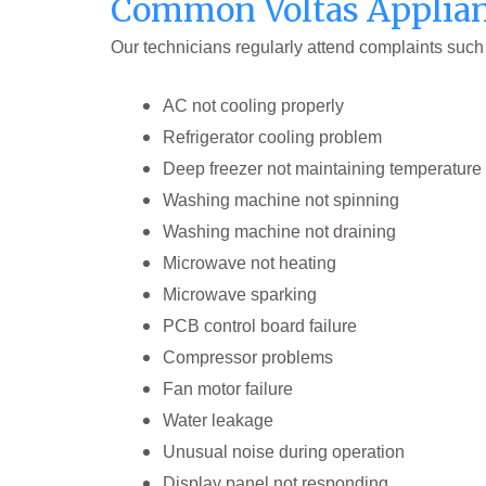
Common Voltas Applian
Our technicians regularly attend complaints such
AC not cooling properly
Refrigerator cooling problem
Deep freezer not maintaining temperature
Washing machine not spinning
Washing machine not draining
Microwave not heating
Microwave sparking
PCB control board failure
Compressor problems
Fan motor failure
Water leakage
Unusual noise during operation
Display panel not responding