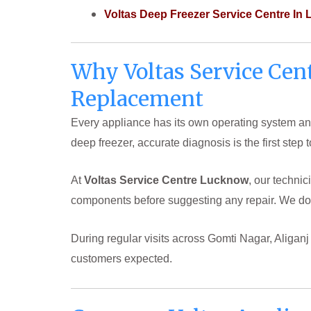
Voltas Deep Freezer Service Centre In
Why Voltas Service Cen
Replacement
Every appliance has its own operating system and
deep freezer, accurate diagnosis is the first step 
At
Voltas Service Centre Lucknow
, our techni
components before suggesting any repair. We don
During regular visits across Gomti Nagar, Aligan
customers expected.