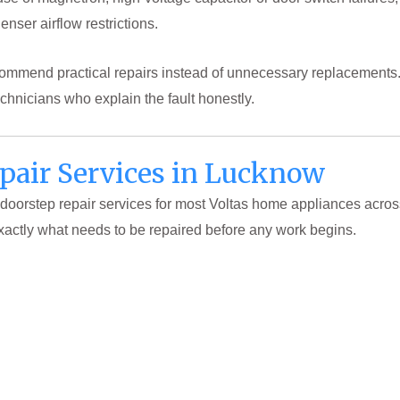
enser airflow restrictions.
ecommend practical repairs instead of unnecessary replacemen
hnicians who explain the fault honestly.
epair Services in Lucknow
 doorstep repair services for most Voltas home appliances acro
xactly what needs to be repaired before any work begins.