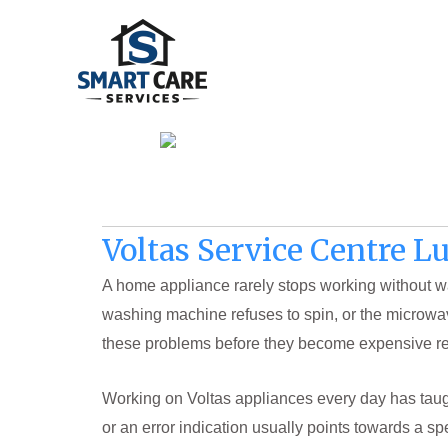
Skip
to
content
Voltas Service Centre 
A home appliance rarely stops working without wa
washing machine refuses to spin, or the microwa
these problems before they become expensive rep
Working on Voltas appliances every day has taugh
or an error indication usually points towards a sp