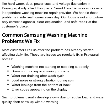
like hard water, dust, power cuts, and voltage fluctuation in
Prayagraj slowly affect their parts. Smart Care Services works as an
independent washing machine repair provider. We handle these
problems inside real homes every day. Our focus is not shortcuts—
only correct diagnosis, clear explanation, and safe repair at the
customer’s place.
Common Samsung Washing Machine
Problems We Fix
Most customers call us after the problem has already started
affecting daily life. These are issues we regularly fix in Prayagraj
homes:
Washing machine not starting or stopping suddenly
Drum not rotating or spinning properly
Water not draining after wash cycle
Loud noise or strong vibration during spin
Water leakage from the bottom or back
Error codes appearing on the display
Such problems usually develop slowly due to regular load and water
quality, then show up without warning.