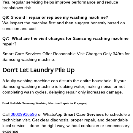
Yes, regular servicing helps improve performance and reduce
breakdown risk.
Q6: Should I repair or replace my washing machine?
We inspect the machine first and then suggest honestly based on
condition and cost.
Q7: What are the visit charges for Samsung washing machine
repair?
Smart Care Services Offer Reasonable Visit Charges Only 349rs for
Samsung washing machine.
Don’t Let Laundry Pile Up
A faulty washing machine can disturb the entire household. If your
Samsung washing machine is leaking water, making noise, or not
completing wash cycles, delaying repair only increases damage.
Book Reliable Samsung Washing Machine Repair in Prayagraj
Call
08009916596
or WhatsApp
Smart Care Services
to schedule a
technician visit. Get clear diagnosis, proper repair, and dependable
local service—done the right way, without confusion or unnecessary
expense.