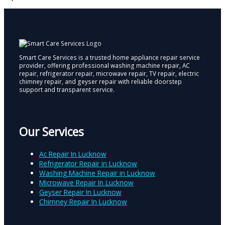
Smart Care Services is a trusted home appliance repair service
provider, offering professional washing machine repair, AC
repair, refrigerator repair, microwave repair, TV repair, electric
chimney repair, and geyser repair with reliable doorstep
support and transparent service.
Our Services
Ac Repair In Lucknow
Refrigerator Repair in Lucknow
Washing Machine Repair in Lucknow
Microwave Repair In Lucknow
Geyser Repair In Lucknow
Chimney Repair In Lucknow