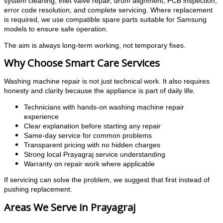
system cleaning, inlet valve repair, drum alignment, PCB inspection,
error code resolution, and complete servicing. Where replacement
is required, we use compatible spare parts suitable for Samsung
models to ensure safe operation.
The aim is always long-term working, not temporary fixes.
Why Choose Smart Care Services
Washing machine repair is not just technical work. It also requires
honesty and clarity because the appliance is part of daily life.
Technicians with hands-on washing machine repair
experience
Clear explanation before starting any repair
Same-day service for common problems
Transparent pricing with no hidden charges
Strong local Prayagraj service understanding
Warranty on repair work where applicable
If servicing can solve the problem, we suggest that first instead of
pushing replacement.
Areas We Serve in Prayagraj