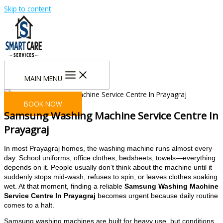
Skip to content
MAIN MENU
BOOK NOW
Samsung Washing Machine Service Centre In
Prayagraj
In most Prayagraj homes, the washing machine runs almost every
day. School uniforms, office clothes, bedsheets, towels—everything
depends on it. People usually don’t think about the machine until it
suddenly stops mid-wash, refuses to spin, or leaves clothes soaking
wet. At that moment, finding a reliable
Samsung Washing Machine
Service Centre In Prayagraj
becomes urgent because daily routine
comes to a halt.
Samsung washing machines are built for heavy use, but conditions