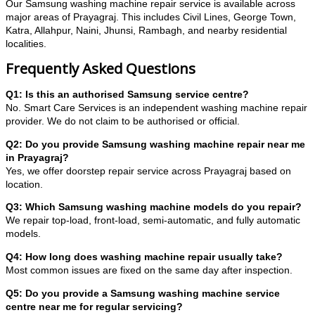
Our Samsung washing machine repair service is available across
major areas of Prayagraj. This includes Civil Lines, George Town,
Katra, Allahpur, Naini, Jhunsi, Rambagh, and nearby residential
localities.
Frequently Asked Questions
Q1: Is this an authorised Samsung service centre?
No. Smart Care Services is an independent washing machine repair
provider. We do not claim to be authorised or official.
Q2: Do you provide Samsung washing machine repair near me
in Prayagraj?
Yes, we offer doorstep repair service across Prayagraj based on
location.
Q3: Which Samsung washing machine models do you repair?
We repair top-load, front-load, semi-automatic, and fully automatic
models.
Q4: How long does washing machine repair usually take?
Most common issues are fixed on the same day after inspection.
Q5: Do you provide a Samsung washing machine service
centre near me for regular servicing?