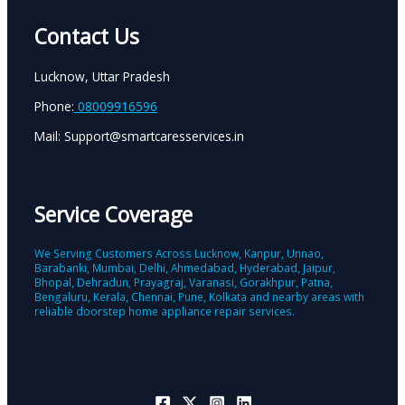
Contact Us
Lucknow, Uttar Pradesh
Phone:
08009916596
Mail: Support@smartcaresservices.in
Service Coverage
We Serving Customers Across Lucknow, Kanpur, Unnao,
Barabanki, Mumbai, Delhi, Ahmedabad, Hyderabad, Jaipur,
Bhopal, Dehradun, Prayagraj, Varanasi, Gorakhpur, Patna,
Bengaluru, Kerala, Chennai, Pune, Kolkata and nearby areas with
reliable doorstep home appliance repair services.