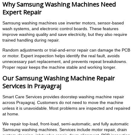
Why Samsung Washing Machines Need
Expert Repair
Samsung washing machines use inverter motors, sensor-based
wash systems, and electronic control boards. These features
improve washing quality and save electricity, but they also require
trained handling during repair.
Random adjustments or trial-and-error repair can damage the PCB
or motor. Expert inspection helps identify the real fault, avoids
unnecessary part replacement, and prevents repeat breakdowns.
Proper repair keeps the machine stable and working longer.
Our Samsung Washing Machine Repair
Services in Prayagraj
Smart Care Services provides doorstep washing machine repair
across Prayagraj. Customers do not need to move the machine
unless it is unavoidable. Most problems are inspected and repaired
at home.
We repair top-load, front-load, semi-automatic, and fully automatic
Samsung washing machines. Services include motor repair, drain