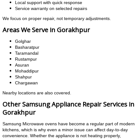
Local support with quick response
Service warranty on selected repairs
We focus on proper repair, not temporary adjustments.
Areas We Serve in Gorakhpur
Golghar
Basharatpur
Taramandal
Rustampur
Asuran
Mohaddipur
Shahpur
Chargawan
Nearby locations are also covered.
Other Samsung Appliance Repair Services in
Gorakhpur
Samsung Microwave ovens have become a regular part of modern
kitchens, which is why even a minor issue can affect day-to-day
convenience. Whether the appliance is not heating properly,