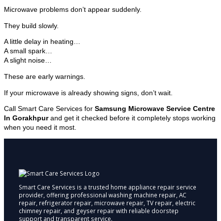
Microwave problems don’t appear suddenly.
They build slowly.
A little delay in heating…
A small spark…
A slight noise…
These are early warnings.
If your microwave is already showing signs, don’t wait.
Call Smart Care Services for
Samsung Microwave Service Centre
In Gorakhpur
and get it checked before it completely stops working
when you need it most.
Smart Care Services is a trusted home appliance repair service
provider, offering professional washing machine repair, AC
repair, refrigerator repair, microwave repair, TV repair, electric
chimney repair, and geyser repair with reliable doorstep
support and transparent service.