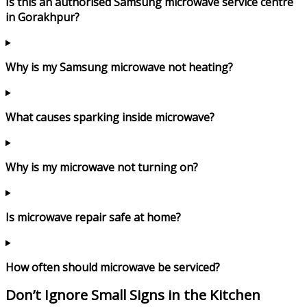
Is this an authorised Samsung microwave service centre
in Gorakhpur?
Why is my Samsung microwave not heating?
What causes sparking inside microwave?
Why is my microwave not turning on?
Is microwave repair safe at home?
How often should microwave be serviced?
Don’t Ignore Small Signs in the Kitchen