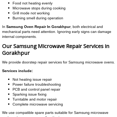
Food not heating evenly
Microwave stops during cooking
Grill mode not working
Burning smell during operation
In
Samsung Oven Repair In Gorakhpur
, both electrical and
mechanical parts need attention. Ignoring early signs can damage
internal components.
Our Samsung Microwave Repair Services in
Gorakhpur
We provide doorstep repair services for Samsung microwave ovens.
Services include:
Not heating issue repair
Power failure troubleshooting
PCB and control panel repair
Sparking issue fixing
Turntable and motor repair
Complete microwave servicing
We use compatible spare parts suitable for Samsung microwave