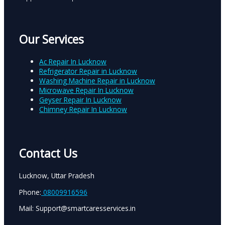
Our Services
Ac Repair In Lucknow
Refrigerator Repair in Lucknow
Washing Machine Repair in Lucknow
Microwave Repair In Lucknow
Geyser Repair In Lucknow
Chimney Repair In Lucknow
Contact Us
Lucknow, Uttar Pradesh
Phone:
08009916596
Mail: Support@smartcaresservices.in