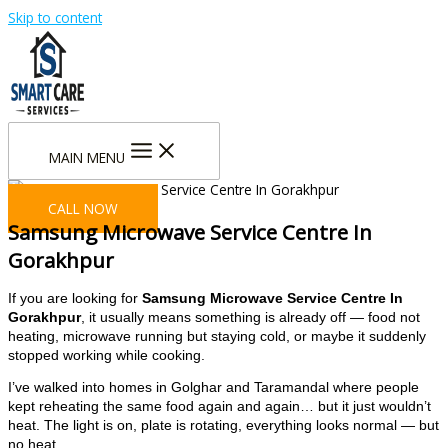
Skip to content
MAIN MENU
CALL NOW
Samsung Microwave Service Centre In
Gorakhpur
If you are looking for
Samsung Microwave Service Centre In
Gorakhpur
, it usually means something is already off — food not
heating, microwave running but staying cold, or maybe it suddenly
stopped working while cooking.
I’ve walked into homes in Golghar and Taramandal where people
kept reheating the same food again and again… but it just wouldn’t
heat. The light is on, plate is rotating, everything looks normal — but
no heat.