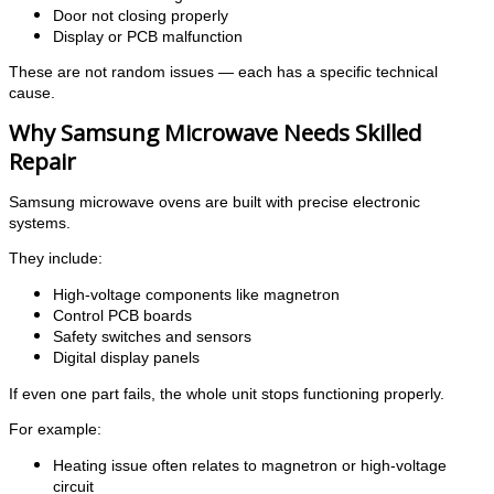
Door not closing properly
Display or PCB malfunction
These are not random issues — each has a specific technical
cause.
Why Samsung Microwave Needs Skilled
Repair
Samsung microwave ovens are built with precise electronic
systems.
They include:
High-voltage components like magnetron
Control PCB boards
Safety switches and sensors
Digital display panels
If even one part fails, the whole unit stops functioning properly.
For example:
Heating issue often relates to magnetron or high-voltage
circuit