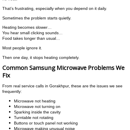
That’s frustrating, especially when you depend on it daily.
Sometimes the problem starts quietly.
Heating becomes slower…
You hear small clicking sounds…
Food takes longer than usual…
Most people ignore it.
Then one day, it stops heating completely.
Common Samsung Microwave Problems We
Fix
From real service calls in Gorakhpur, these are the issues we see
frequently:
Microwave not heating
Microwave not turning on
Sparking inside the cavity
Turntable not rotating
Buttons or touch panel not working
Microwave making unusual noise