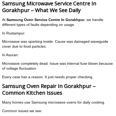
Samsung Microwave Service Centre In
Gorakhpur – What We See Daily
At
Samsung Oven Service Centre In Gorakhpur
, we handle
different types of faults depending on usage.
In Rustampur:
Microwave was sparking inside. Cause was damaged waveguide
cover due to food particles.
In Asuran:
Microwave completely dead. Issue was internal fuse blown because
of voltage fluctuation.
Every case has a reason. It just needs proper checking.
Samsung Oven Repair In Gorakhpur –
Common Kitchen Issues
Many homes use Samsung microwave ovens for daily cooking.
Common issues we see: