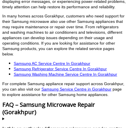
displaying error messages, or experiencing power-related problems,
timely attention can help restore its performance and reliability.
In many homes across Gorakhpur, customers who need support for
their Samsung microwave also use other Samsung appliances that
may require maintenance or repair over time. From refrigerators
and washing machines to air conditioners and televisions, different
appliances can develop issues depending on their usage and
operating conditions. If you are looking for assistance for other
Samsung products, you can explore the related service pages
below.
Samsung AC Service Centre In Gorakhpur
Samsung Refrigerator Service Centre In Gorakhpur
Samsung Washing Machine Service Centre In Gorakhpur
For complete Samsung appliance repair support across Gorakhpur,
you can also visit our
Samsung Service Centre in Gorakhpur
page
to explore assistance for other Samsung home appliances.
FAQ – Samsung Microwave Repair
(Gorakhpur)