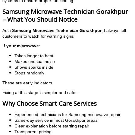
systems to ensure proper functioning.
Samsung Microwave Technician Gorakhpur
– What You Should Notice
As a
Samsung Microwave Technician Gorakhpur
, I always tell
customers to watch for warning signs.
If your microwave:
Takes longer to heat
Makes unusual noise
Shows sparks inside
Stops randomly
These are early indicators.
Fixing at this stage is simpler and safer.
Why Choose Smart Care Services
Experienced technicians for Samsung microwave repair
Same-day service in most Gorakhpur areas
Clear explanation before starting repair
Transparent pricing