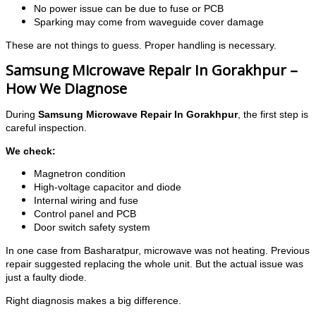
No power issue can be due to fuse or PCB
Sparking may come from waveguide cover damage
These are not things to guess. Proper handling is necessary.
Samsung Microwave Repair In Gorakhpur –
How We Diagnose
During
Samsung Microwave Repair In Gorakhpur
, the first step is
careful inspection.
We check:
Magnetron condition
High-voltage capacitor and diode
Internal wiring and fuse
Control panel and PCB
Door switch safety system
In one case from Basharatpur, microwave was not heating. Previous
repair suggested replacing the whole unit. But the actual issue was
just a faulty diode.
Right diagnosis makes a big difference.