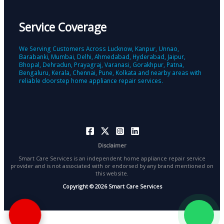
Service Coverage
We Serving Customers Across Lucknow, Kanpur, Unnao,
Barabanki, Mumbai, Delhi, Ahmedabad, Hyderabad, Jaipur,
Bhopal, Dehradun, Prayagraj, Varanasi, Gorakhpur, Patna,
Bengaluru, Kerala, Chennai, Pune, Kolkata and nearby areas with
reliable doorstep home appliance repair services.
Disclaimer
Smart Care Services is an independent home appliance repair service
provider and is not associated with or endorsed by any brand mentioned on
this website.
Copyright © 2026 Smart Care Services