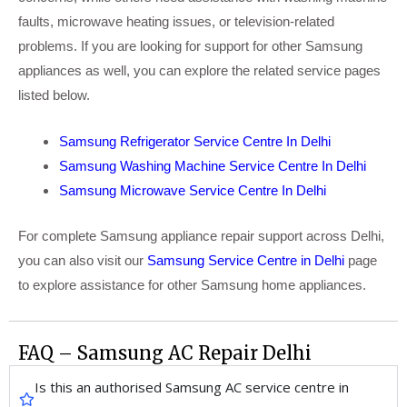
faults, microwave heating issues, or television-related
problems. If you are looking for support for other Samsung
appliances as well, you can explore the related service pages
listed below.
Samsung Refrigerator Service Centre In Delhi
Samsung Washing Machine Service Centre In Delhi
Samsung Microwave Service Centre In Delhi
For complete Samsung appliance repair support across Delhi,
you can also visit our
Samsung Service Centre in Delhi
page
to explore assistance for other Samsung home appliances.
FAQ – Samsung AC Repair Delhi
Is this an authorised Samsung AC service centre in