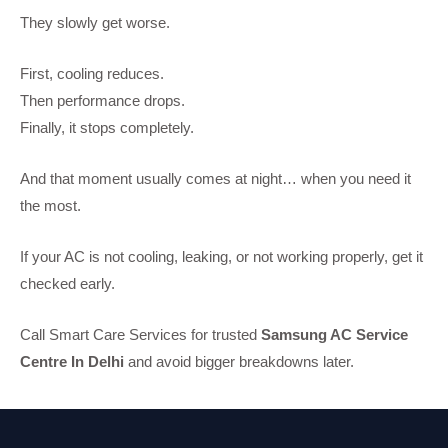
They slowly get worse.
First, cooling reduces.
Then performance drops.
Finally, it stops completely.
And that moment usually comes at night… when you need it
the most.
If your AC is not cooling, leaking, or not working properly, get it
checked early.
Call Smart Care Services for trusted
Samsung AC Service
Centre In Delhi
and avoid bigger breakdowns later.