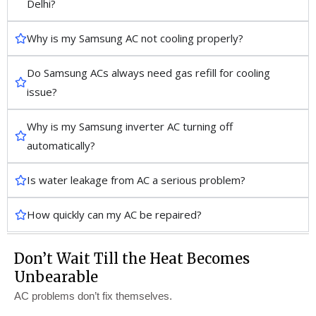
Delhi?
Why is my Samsung AC not cooling properly?
Do Samsung ACs always need gas refill for cooling
issue?
Why is my Samsung inverter AC turning off
automatically?
Is water leakage from AC a serious problem?
How quickly can my AC be repaired?
Don’t Wait Till the Heat Becomes
Unbearable
AC problems don’t fix themselves.