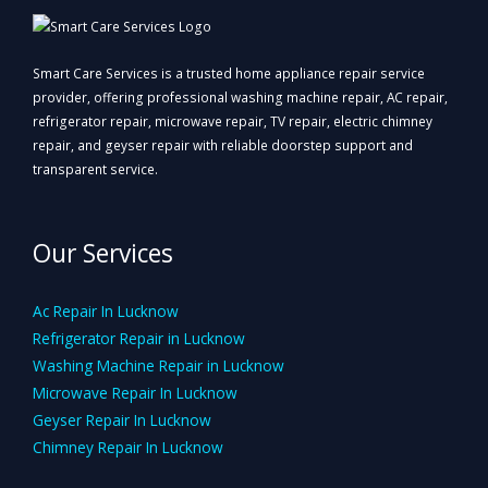
Smart Care Services is a trusted home appliance repair service
provider, offering professional washing machine repair, AC repair,
refrigerator repair, microwave repair, TV repair, electric chimney
repair, and geyser repair with reliable doorstep support and
transparent service.
Our Services
Ac Repair In Lucknow
Refrigerator Repair in Lucknow
Washing Machine Repair in Lucknow
Microwave Repair In Lucknow
Geyser Repair In Lucknow
Chimney Repair In Lucknow