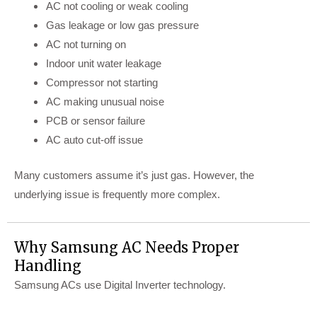
AC not cooling or weak cooling
Gas leakage or low gas pressure
AC not turning on
Indoor unit water leakage
Compressor not starting
AC making unusual noise
PCB or sensor failure
AC auto cut-off issue
Many customers assume it’s just gas. However, the
underlying issue is frequently more complex.
Why Samsung AC Needs Proper
Handling
Samsung ACs use Digital Inverter technology.