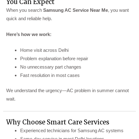
You Can Expect
When you search
Samsung AC Service Near Me
, you want
quick and reliable help.
Here’s how we work:
Home visit across Delhi
Problem explanation before repair
No unnecessary part changes
Fast resolution in most cases
We understand the urgency—AC problem in summer cannot
wait.
Why Choose Smart Care Services
Experienced technicians for Samsung AC systems
Same-day service in most Delhi locations