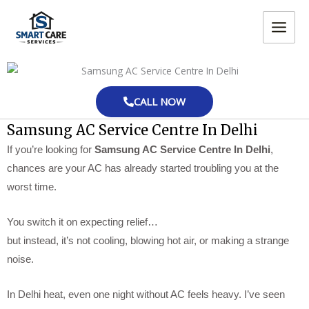
Skip
MAIN
to
MEN
content
CALL NOW
Samsung AC Service Centre In Delhi
If you’re looking for
Samsung AC Service Centre In Delhi
,
chances are your AC has already started troubling you at the
worst time.
You switch it on expecting relief…
but instead, it’s not cooling, blowing hot air, or making a strange
noise.
In Delhi heat, even one night without AC feels heavy. I’ve seen