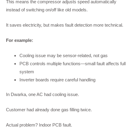
This means the compressor adjusts speed automatically
instead of switching on/off like old models.
It saves electricity, but makes fault detection more technical.
For example:
Cooling issue may be sensor-related, not gas
PCB controls multiple functions—small fault affects full
system
Inverter boards require careful handling
In Dwarka, one AC had cooling issue.
Customer had already done gas filling twice.
Actual problem? Indoor PCB fault.