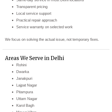
Transparent pricing
Local service support
Practical repair approach
Service warranty on selected work
We focus on solving the actual issue, not temporary fixes.
Areas We Serve in Delhi
Rohini
Dwarka
Janakpuri
Lajpat Nagar
Pitampura
Uttam Nagar
Karol Bagh