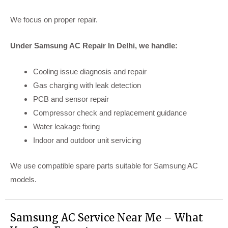
We focus on proper repair.
Under Samsung AC Repair In Delhi, we handle:
Cooling issue diagnosis and repair
Gas charging with leak detection
PCB and sensor repair
Compressor check and replacement guidance
Water leakage fixing
Indoor and outdoor unit servicing
We use compatible spare parts suitable for Samsung AC
models.
Samsung AC Service Near Me – What