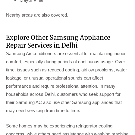
Mayur Vihar
Nearby areas are also covered.
Explore Other Samsung Appliance
Repair Services in Delhi
Samsung Air conditioners are essential for maintaining indoor
comfort, especially during periods of continuous usage. Over
time, issues such as reduced cooling, airflow problems, water
leakage, or unusual operational sounds can affect
performance and require professional attention. In many
households across Delhi, customers who seek support for
their Samsung AC also use other Samsung appliances that
may need servicing from time to time.
Some homes may be experiencing refrigerator cooling
concerns, while others need assistance with washing machine