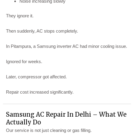
Noise increasing slowly
They ignore it.
Then suddenly, AC stops completely.
In Pitampura, a Samsung inverter AC had minor cooling issue.
Ignored for weeks.
Later, compressor got affected.
Repair cost increased significantly.
Samsung AC Repair In Delhi – What We
Actually Do
Our service is not just cleaning or gas filling.