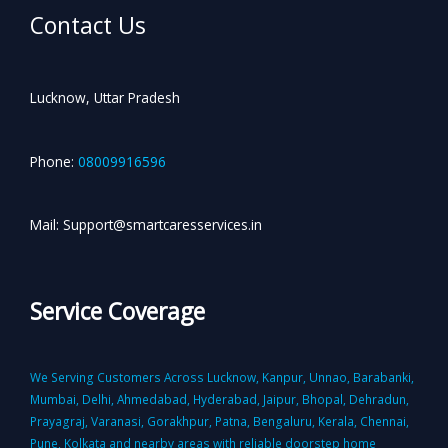
Contact Us
Lucknow, Uttar Pradesh
Phone:
08009916596
Mail: Support@smartcaresservices.in
Service Coverage
We Serving Customers Across Lucknow, Kanpur, Unnao, Barabanki,
Mumbai, Delhi, Ahmedabad, Hyderabad, Jaipur, Bhopal, Dehradun,
Prayagraj, Varanasi, Gorakhpur, Patna, Bengaluru, Kerala, Chennai,
Pune, Kolkata and nearby areas with reliable doorstep home