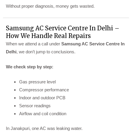
Without proper diagnosis, money gets wasted.
Samsung AC Service Centre In Delhi –
How We Handle Real Repairs
When we attend a call under
Samsung AC Service Centre In
Delhi
, we don’t jump to conclusions.
We check step by step:
Gas pressure level
Compressor performance
Indoor and outdoor PCB
Sensor readings
Airflow and coil condition
In Janakpuri, one AC was leaking water.