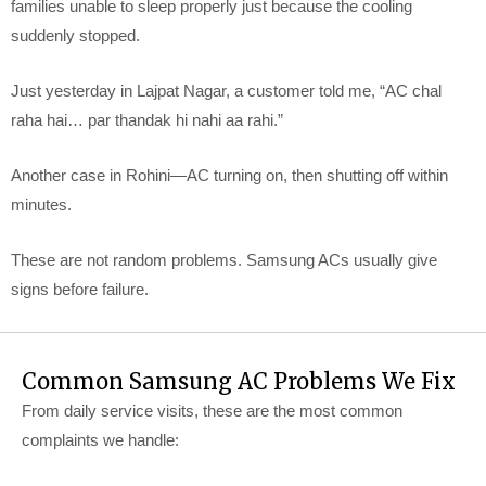
families unable to sleep properly just because the cooling
suddenly stopped.
Just yesterday in Lajpat Nagar, a customer told me, “AC chal
raha hai… par thandak hi nahi aa rahi.”
Another case in Rohini—AC turning on, then shutting off within
minutes.
These are not random problems. Samsung ACs usually give
signs before failure.
Common Samsung AC Problems We Fix
From daily service visits, these are the most common
complaints we handle: