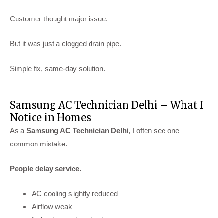
Customer thought major issue.
But it was just a clogged drain pipe.
Simple fix, same-day solution.
Samsung AC Technician Delhi – What I
Notice in Homes
As a
Samsung AC Technician Delhi
, I often see one
common mistake.
People delay service.
AC cooling slightly reduced
Airflow weak