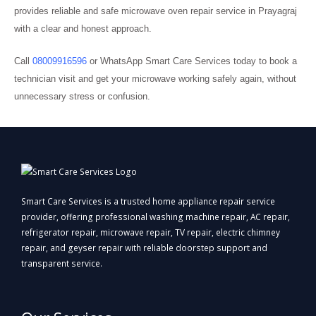
provides reliable and safe microwave oven repair service in Prayagraj
with a clear and honest approach.
Call
08009916596
or WhatsApp Smart Care Services today to book a
technician visit and get your microwave working safely again, without
unnecessary stress or confusion.
Smart Care Services is a trusted home appliance repair service
provider, offering professional washing machine repair, AC repair,
refrigerator repair, microwave repair, TV repair, electric chimney
repair, and geyser repair with reliable doorstep support and
transparent service.