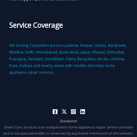
Service Coverage
We Serving Customers Across Lucknow, Kanpur, Unnao, Barabanki,
Mumbai, Delhi, Ahmedabad, Hyderabad, Jaipur, Bhopal, Dehradun,
Prayagraj, Varanasi, Gorakhpur, Patna, Bengaluru, Kerala, Chennai,
Pune, Kolkata and nearby areas with reliable doorstep home
appliance repair services.
Disclaimer
Smart Care Services is an independent home appliance repair service provider
and is not associated with or endorsed by any brand mentioned on this website.