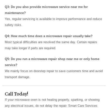
Q3: Do you also provide microwave service near me for
maintenance?
Yes, regular servicing is available to improve performance and reduce
safety risks.
Q4: How much time does a microwave repair usually take?
Most typical difficulties are resolved the same day.
Certain repairs
may take longer if parts are required.
Q5: Do you run a microwave repair shop near me or only home
service?
We mainly focus on doorstep repair to save customers time and avoid
transport damage.
Call Today!
If your microwave oven is not heating properly, sparking, or showing
any electrical issues, do not delay the repair. Smart Care Services