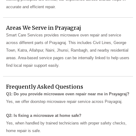
accurate and efficient repair.
Areas We Serve in Prayagraj
Smart Care Services provides microwave oven repair and service
across different parts of Prayagraj. This includes Civil Lines, George
Town, Katra, Allahpur, Naini, Jhunsi, Rambagh, and nearby residential
areas. Area-based service pages can be internally linked to help users
find local repair support easily.
Frequently Asked Questions
Q1: Do you provide microwave oven repair near me in Prayagraj?
Yes, we offer doorstep microwave repair service across Prayagraj.
Q2: Is fixing a microwave at home safe?
Yes, when handled by trained technicians with proper safety checks,
home repair is safe.