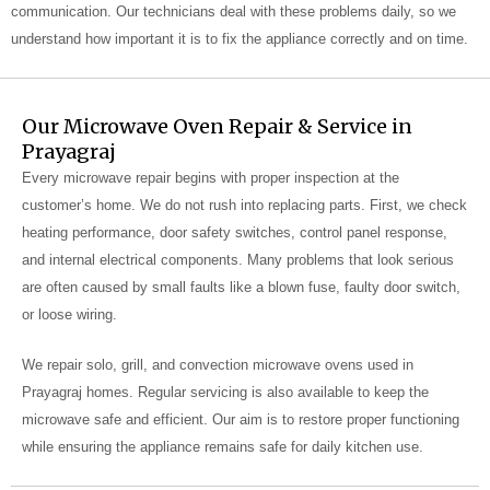
communication. Our technicians deal with these problems daily, so we
understand how important it is to fix the appliance correctly and on time.
Our Microwave Oven Repair & Service in
Prayagraj
Every microwave repair begins with proper inspection at the
customer’s home. We do not rush into replacing parts. First, we check
heating performance, door safety switches, control panel response,
and internal electrical components. Many problems that look serious
are often caused by small faults like a blown fuse, faulty door switch,
or loose wiring.
We repair solo, grill, and convection microwave ovens used in
Prayagraj homes. Regular servicing is also available to keep the
microwave safe and efficient. Our aim is to restore proper functioning
while ensuring the appliance remains safe for daily kitchen use.