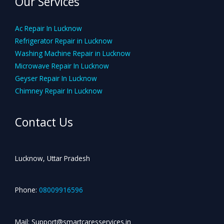
Our Services
Ac Repair In Lucknow
Refrigerator Repair in Lucknow
Washing Machine Repair in Lucknow
Microwave Repair In Lucknow
Geyser Repair In Lucknow
Chimney Repair In Lucknow
Contact Us
Lucknow, Uttar Pradesh
Phone:
08009916596
Mail: Support@smartcaresservices.in