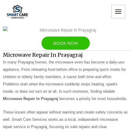
Skip
MAIN
to
MEN
content
BOOK NOW
Microwave Repair In Prayagraj
In many Prayagraj homes, the microwave oven has become a daily-use
appliance. From reheating food before office to preparing quick meals for
children or elderly family members, it saves both time and effort.
Problems start when the microwave suddenly stops heating, sparks
inside, or does not turn on at all. In such moments, finding reliable
Microwave Repair In Prayagraj
becomes a priority for most households.
These issues often appear without warning and create safety concerns as
well. Smart Care Services works as a local, independent microwave
repair service in Prayagraj, focusing on safe repairs and clear