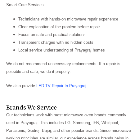
Smart Care Services.
Technicians with hands-on microwave repair experience
Clear explanation of the problem before repair
Focus on safe and practical solutions
Transparent charges with no hidden costs
Local service understanding of Prayagraj homes
We do not recommend unnecessary replacements. If a repair is
possible and safe, we do it properly.
We also provide
LED TV Repair In Prayagraj
Brands We Service
Our technicians work with most microwave oven brands commonly
used in Prayagraj. This includes LG, Samsung, IFB, Whirlpool,
Panasonic, Godrej, Bajaj, and other popular brands. Since microwave
working principles are similar, our experience across brands helps in