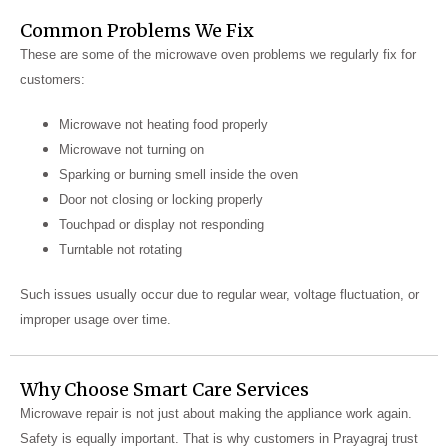
Common Problems We Fix
These are some of the microwave oven problems we regularly fix for
customers:
Microwave not heating food properly
Microwave not turning on
Sparking or burning smell inside the oven
Door not closing or locking properly
Touchpad or display not responding
Turntable not rotating
Such issues usually occur due to regular wear, voltage fluctuation, or
improper usage over time.
Why Choose Smart Care Services
Microwave repair is not just about making the appliance work again.
Safety is equally important. That is why customers in Prayagraj trust