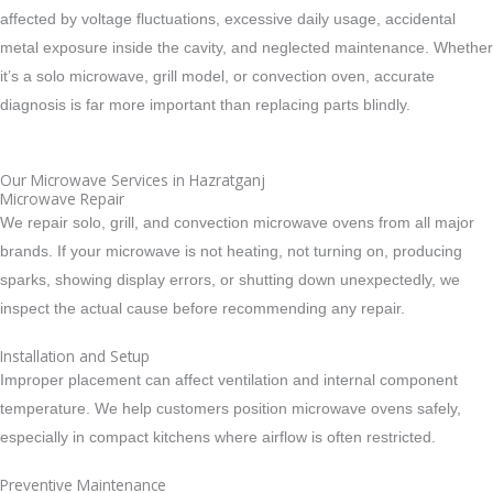
affected by voltage fluctuations, excessive daily usage, accidental
metal exposure inside the cavity, and neglected maintenance. Whether
it’s a solo microwave, grill model, or convection oven, accurate
diagnosis is far more important than replacing parts blindly.
Our Microwave Services in Hazratganj
Microwave Repair
We repair solo, grill, and convection microwave ovens from all major
brands. If your microwave is not heating, not turning on, producing
sparks, showing display errors, or shutting down unexpectedly, we
inspect the actual cause before recommending any repair.
Installation and Setup
Improper placement can affect ventilation and internal component
temperature. We help customers position microwave ovens safely,
especially in compact kitchens where airflow is often restricted.
Preventive Maintenance