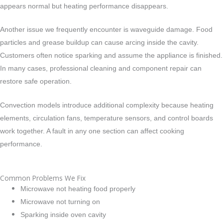
appears normal but heating performance disappears.
Another issue we frequently encounter is waveguide damage. Food
particles and grease buildup can cause arcing inside the cavity.
Customers often notice sparking and assume the appliance is finished.
In many cases, professional cleaning and component repair can
restore safe operation.
Convection models introduce additional complexity because heating
elements, circulation fans, temperature sensors, and control boards
work together. A fault in any one section can affect cooking
performance.
Common Problems We Fix
Microwave not heating food properly
Microwave not turning on
Sparking inside oven cavity