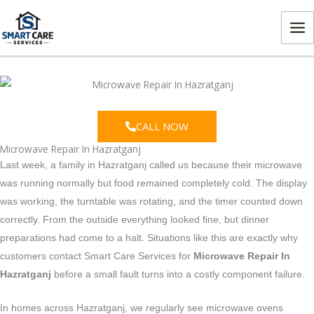
Skip
MA
to
ME
content
CALL NOW
Microwave Repair In Hazratganj
Last week, a family in Hazratganj called us because their microwave
was running normally but food remained completely cold. The display
was working, the turntable was rotating, and the timer counted down
correctly. From the outside everything looked fine, but dinner
preparations had come to a halt. Situations like this are exactly why
customers contact Smart Care Services for
Microwave Repair In
Hazratganj
before a small fault turns into a costly component failure.
In homes across Hazratganj, we regularly see microwave ovens