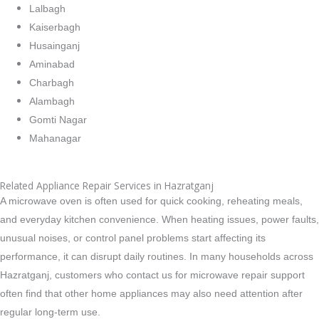
Lalbagh
Kaiserbagh
Husainganj
Aminabad
Charbagh
Alambagh
Gomti Nagar
Mahanagar
Related Appliance Repair Services in Hazratganj
A microwave oven is often used for quick cooking, reheating meals,
and everyday kitchen convenience. When heating issues, power faults,
unusual noises, or control panel problems start affecting its
performance, it can disrupt daily routines. In many households across
Hazratganj, customers who contact us for microwave repair support
often find that other home appliances may also need attention after
regular long-term use.