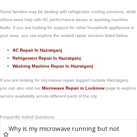
Some families may be dealing with refrigerator cooling concerns, while
others need help with AC performance issues or washing machine
faults. If you are looking for support for other household appliances in
your area, you can explore the related repair services listed below.
AC Repair In Hazratganj
Refrigerator Repair In Hazratganj
Washing Machine Repair In Hazratganj
If you are looking for microwave repair support outside Hazratganj,
you can also visit our
Microwave Repair in Lucknow
page to explore
service availability across different parts of the city.
Frequently Asked Questions
Why is my microwave running but not