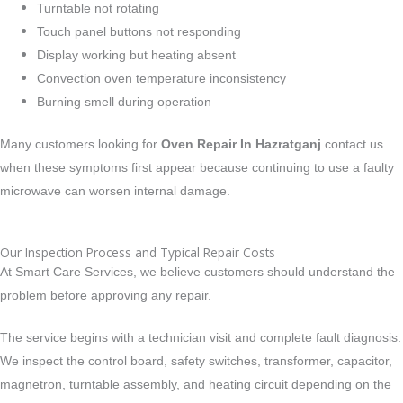
Turntable not rotating
Touch panel buttons not responding
Display working but heating absent
Convection oven temperature inconsistency
Burning smell during operation
Many customers looking for
Oven Repair In Hazratganj
contact us
when these symptoms first appear because continuing to use a faulty
microwave can worsen internal damage.
Our Inspection Process and Typical Repair Costs
At Smart Care Services, we believe customers should understand the
problem before approving any repair.
The service begins with a technician visit and complete fault diagnosis.
We inspect the control board, safety switches, transformer, capacitor,
magnetron, turntable assembly, and heating circuit depending on the