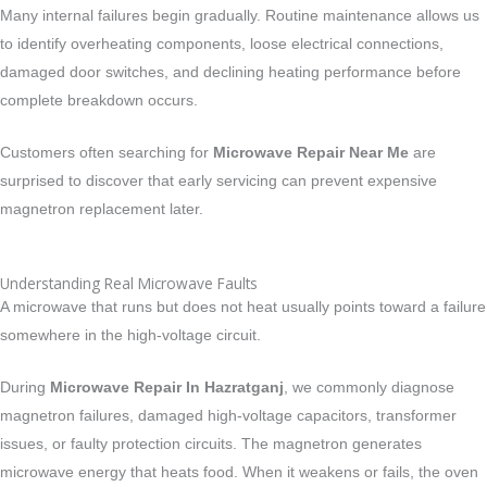
Many internal failures begin gradually. Routine maintenance allows us
to identify overheating components, loose electrical connections,
damaged door switches, and declining heating performance before
complete breakdown occurs.
Customers often searching for
Microwave Repair Near Me
are
surprised to discover that early servicing can prevent expensive
magnetron replacement later.
Understanding Real Microwave Faults
A microwave that runs but does not heat usually points toward a failure
somewhere in the high-voltage circuit.
During
Microwave Repair In Hazratganj
, we commonly diagnose
magnetron failures, damaged high-voltage capacitors, transformer
issues, or faulty protection circuits. The magnetron generates
microwave energy that heats food. When it weakens or fails, the oven