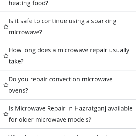
heating food?
Is it safe to continue using a sparking
microwave?
How long does a microwave repair usually
take?
Do you repair convection microwave
ovens?
Is Microwave Repair In Hazratganj available
for older microwave models?