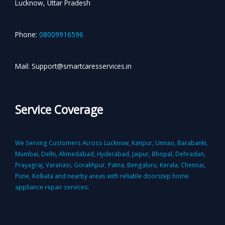
Lucknow, Uttar Pradesh
Phone:
08009916596
Mail: Support@smartcaresservices.in
Service Coverage
We Serving Customers Across Lucknow, Kanpur, Unnao, Barabanki,
Mumbai, Delhi, Ahmedabad, Hyderabad, Jaipur, Bhopal, Dehradun,
Prayagraj, Varanasi, Gorakhpur, Patna, Bengaluru, Kerala, Chennai,
Pune, Kolkata and nearby areas with reliable doorstep home
appliance repair services.