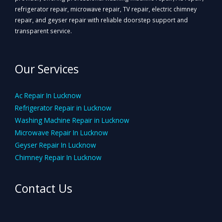
refrigerator repair, microwave repair, TV repair, electric chimney
repair, and geyser repair with reliable doorstep support and
transparent service.
Our Services
Ac Repair In Lucknow
Refrigerator Repair in Lucknow
Washing Machine Repair in Lucknow
Microwave Repair In Lucknow
Geyser Repair In Lucknow
Chimney Repair In Lucknow
Contact Us