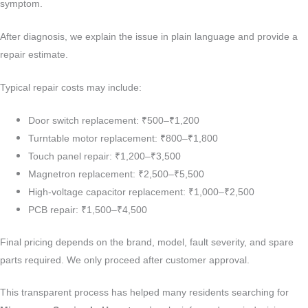
symptom.
After diagnosis, we explain the issue in plain language and provide a
repair estimate.
Typical repair costs may include:
Door switch replacement: ₹500–₹1,200
Turntable motor replacement: ₹800–₹1,800
Touch panel repair: ₹1,200–₹3,500
Magnetron replacement: ₹2,500–₹5,500
High-voltage capacitor replacement: ₹1,000–₹2,500
PCB repair: ₹1,500–₹4,500
Final pricing depends on the brand, model, fault severity, and spare
parts required. We only proceed after customer approval.
This transparent process has helped many residents searching for