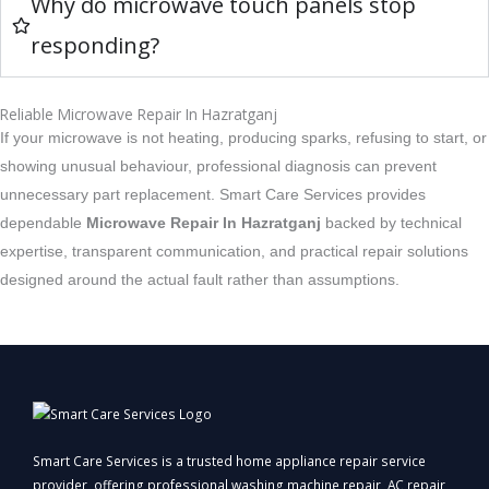
Why do microwave touch panels stop
responding?
Reliable Microwave Repair In Hazratganj
If your microwave is not heating, producing sparks, refusing to start, or
showing unusual behaviour, professional diagnosis can prevent
unnecessary part replacement. Smart Care Services provides
dependable
Microwave Repair In Hazratganj
backed by technical
expertise, transparent communication, and practical repair solutions
designed around the actual fault rather than assumptions.
Smart Care Services is a trusted home appliance repair service
provider, offering professional washing machine repair, AC repair,