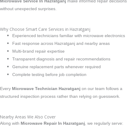
Microwave Service In Hazratganj
make informed repair decisions
without unexpected surprises.
Why Choose Smart Care Services in Hazratganj
Experienced technicians familiar with microwave electronics
Fast response across Hazratganj and nearby areas
Multi-brand repair expertise
Transparent diagnosis and repair recommendations
Genuine replacement parts whenever required
Complete testing before job completion
Every
Microwave Technician Hazratganj
on our team follows a
structured inspection process rather than relying on guesswork.
Nearby Areas We Also Cover
Along with
Microwave Repair In Hazratganj
, we regularly serve: