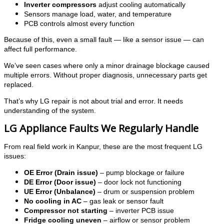
Inverter compressors
adjust cooling automatically
Sensors manage load, water, and temperature
PCB controls almost every function
Because of this, even a small fault — like a sensor issue — can
affect full performance.
We’ve seen cases where only a minor drainage blockage caused
multiple errors. Without proper diagnosis, unnecessary parts get
replaced.
That’s why LG repair is not about trial and error. It needs
understanding of the system.
LG Appliance Faults We Regularly Handle
From real field work in Kanpur, these are the most frequent LG
issues:
OE Error (Drain issue)
– pump blockage or failure
DE Error (Door issue)
– door lock not functioning
UE Error (Unbalance)
– drum or suspension problem
No cooling in AC
– gas leak or sensor fault
Compressor not starting
– inverter PCB issue
Fridge cooling uneven
– airflow or sensor problem