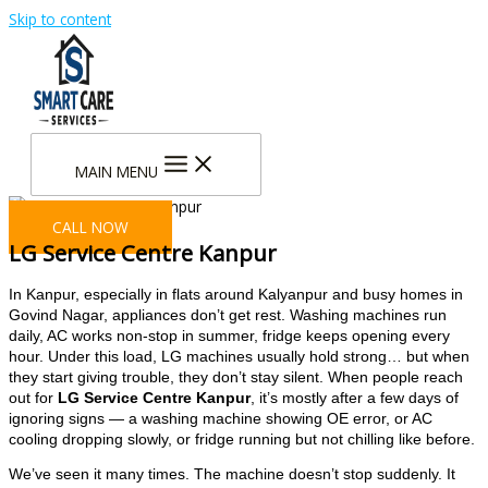
Skip to content
MAIN MENU
CALL NOW
LG Service Centre Kanpur
In Kanpur, especially in flats around Kalyanpur and busy homes in
Govind Nagar, appliances don’t get rest. Washing machines run
daily, AC works non-stop in summer, fridge keeps opening every
hour. Under this load, LG machines usually hold strong… but when
they start giving trouble, they don’t stay silent. When people reach
out for
LG Service Centre Kanpur
, it’s mostly after a few days of
ignoring signs — a washing machine showing OE error, or AC
cooling dropping slowly, or fridge running but not chilling like before.
We’ve seen it many times. The machine doesn’t stop suddenly. It