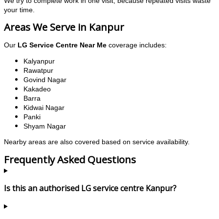
We try to complete work in one visit, because repeated visits waste
your time.
Areas We Serve in Kanpur
Our
LG Service Centre Near Me
coverage includes:
Kalyanpur
Rawatpur
Govind Nagar
Kakadeo
Barra
Kidwai Nagar
Panki
Shyam Nagar
Nearby areas are also covered based on service availability.
Frequently Asked Questions
Is this an authorised LG service centre Kanpur?