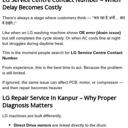
Delay Becomes Costly
There’s always a stage where customers think — “चल रहा है अभी… बाद
में देखेंगे।”
Like when an LG washing machine shows
OE error (drain issue)
but still completes the cycle slowly. Or when AC cools fine at night
but struggles during daytime heat.
This is the moment people search for
LG Service Centre Contact
Number
.
From experience, this is the best time to act. Because the problem
is still limited.
If ignored, the same issue can affect PCB, motor, or compressor —
and then repair becomes heavier.
LG Repair Service In Kanpur – Why Proper
Diagnosis Matters
LG machines are built differently.
Direct Drive motors
are linked directly to the drum.