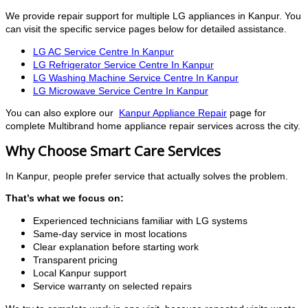
We provide repair support for multiple LG appliances in Kanpur. You
can visit the specific service pages below for detailed assistance.
LG AC Service Centre In Kanpur
LG Refrigerator Service Centre In Kanpur
LG Washing Machine Service Centre In Kanpur
LG Microwave Service Centre In Kanpur
You can also explore our
Kanpur Appliance Repair
page for
complete Multibrand home appliance repair services across the city.
Why Choose Smart Care Services
In Kanpur, people prefer service that actually solves the problem.
That’s what we focus on:
Experienced technicians familiar with LG systems
Same-day service in most locations
Clear explanation before starting work
Transparent pricing
Local Kanpur support
Service warranty on selected repairs