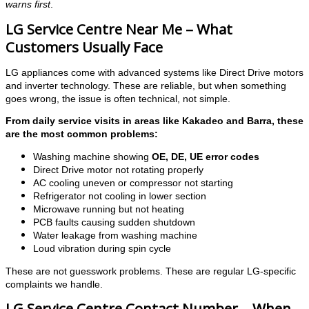
warns first
.
LG Service Centre Near Me – What
Customers Usually Face
LG appliances come with advanced systems like Direct Drive motors
and inverter technology. These are reliable, but when something
goes wrong, the issue is often technical, not simple.
From daily service visits in areas like Kakadeo and Barra, these
are the most common problems:
Washing machine showing
OE, DE, UE error codes
Direct Drive motor not rotating properly
AC cooling uneven or compressor not starting
Refrigerator not cooling in lower section
Microwave running but not heating
PCB faults causing sudden shutdown
Water leakage from washing machine
Loud vibration during spin cycle
These are not guesswork problems. These are regular LG-specific
complaints we handle.
LG Service Centre Contact Number – When