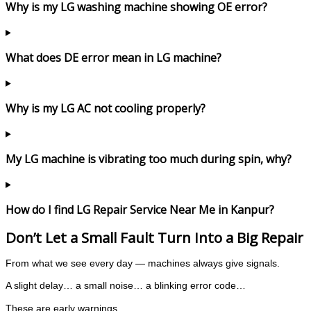
Why is my LG washing machine showing OE error?
What does DE error mean in LG machine?
Why is my LG AC not cooling properly?
My LG machine is vibrating too much during spin, why?
How do I find LG Repair Service Near Me in Kanpur?
Don’t Let a Small Fault Turn Into a Big Repair
From what we see every day — machines always give signals.
A slight delay… a small noise… a blinking error code…
These are early warnings.