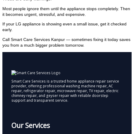
Most people ignore them until the appliance stops completely. Then
it becomes urgent, stressful, and expensive.
If your LG appliance is showing even a small issue, get it checked
early.
Call Smart Care Services Kanpur — sometimes fixing it today saves
you from a much bigger problem tomorrow.
Smart Care Services is a trusted home appliance repair service
provider, offering professional washing machine repair, AC
repair, refrigerator repair, microwave repair, TV repair, electric
chimney repair, and geyser repair with reliable doorstep
support and transparent service.
Our Services