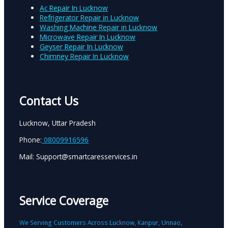
Ac Repair In Lucknow
Refrigerator Repair in Lucknow
Washing Machine Repair in Lucknow
Microwave Repair In Lucknow
Geyser Repair In Lucknow
Chimney Repair In Lucknow
Contact Us
Lucknow, Uttar Pradesh
Phone:
08009916596
Mail: Support@smartcaresservices.in
Service Coverage
We Serving Customers Across Lucknow, Kanpur, Unnao,