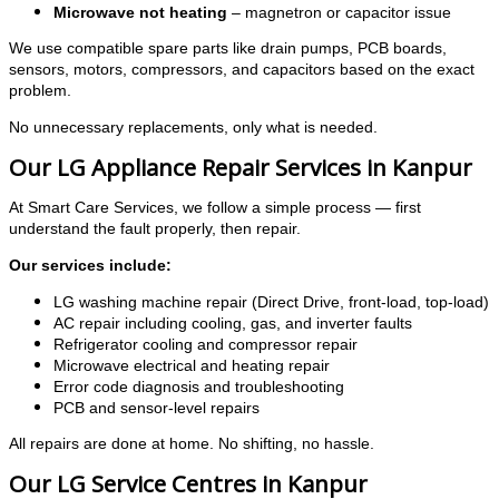
Microwave not heating
– magnetron or capacitor issue
We use compatible spare parts like drain pumps, PCB boards,
sensors, motors, compressors, and capacitors based on the exact
problem.
No unnecessary replacements, only what is needed.
Our LG Appliance Repair Services in Kanpur
At Smart Care Services, we follow a simple process — first
understand the fault properly, then repair.
Our services include:
LG washing machine repair (Direct Drive, front-load, top-load)
AC repair including cooling, gas, and inverter faults
Refrigerator cooling and compressor repair
Microwave electrical and heating repair
Error code diagnosis and troubleshooting
PCB and sensor-level repairs
All repairs are done at home. No shifting, no hassle.
Our LG Service Centres in Kanpur