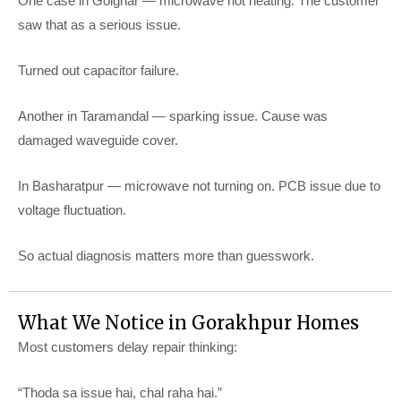
One case in Golghar — microwave not heating. The customer
saw that as a serious issue.
Turned out capacitor failure.
Another in Taramandal — sparking issue. Cause was
damaged waveguide cover.
In Basharatpur — microwave not turning on. PCB issue due to
voltage fluctuation.
So actual diagnosis matters more than guesswork.
What We Notice in Gorakhpur Homes
Most customers delay repair thinking:
“Thoda sa issue hai, chal raha hai.”