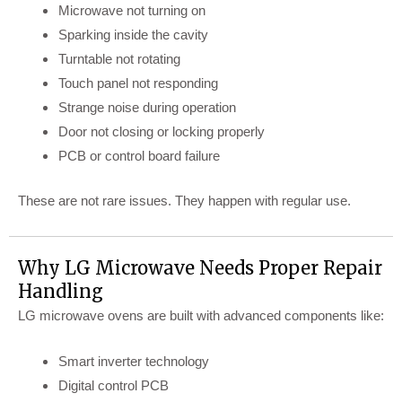
Microwave not turning on
Sparking inside the cavity
Turntable not rotating
Touch panel not responding
Strange noise during operation
Door not closing or locking properly
PCB or control board failure
These are not rare issues. They happen with regular use.
Why LG Microwave Needs Proper Repair
Handling
LG microwave ovens are built with advanced components like:
Smart inverter technology
Digital control PCB