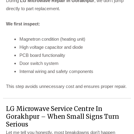
During
LG Microwave Repair In Gorakhpur
, we don’t jump
directly to part replacement.
We first inspect:
Magnetron condition (heating unit)
High voltage capacitor and diode
PCB board functionality
Door switch system
Internal wiring and safety components
This step avoids unnecessary cost and ensures proper repair.
LG Microwave Service Centre In
Gorakhpur – When Small Signs Turn
Serious
Let me tell you honestly, most breakdowns don’t happen