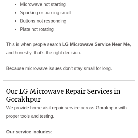
Microwave not starting
Sparking or burning smell
Buttons not responding
Plate not rotating
This is when people search
LG Microwave Service Near Me
,
and honestly, that’s the right decision.
Because microwave issues don’t stay small for long.
Our LG Microwave Repair Services in
Gorakhpur
We provide home visit repair service across Gorakhpur with
proper tools and testing.
Our service includes: