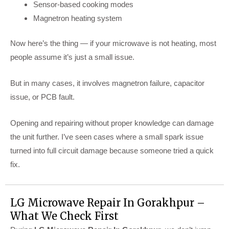
Sensor-based cooking modes
Magnetron heating system
Now here’s the thing — if your microwave is not heating, most
people assume it’s just a small issue.
But in many cases, it involves magnetron failure, capacitor
issue, or PCB fault.
Opening and repairing without proper knowledge can damage
the unit further. I’ve seen cases where a small spark issue
turned into full circuit damage because someone tried a quick
fix.
LG Microwave Repair In Gorakhpur –
What We Check First