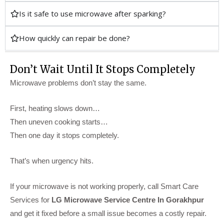
Is it safe to use microwave after sparking?
How quickly can repair be done?
Don’t Wait Until It Stops Completely
Microwave problems don’t stay the same.
First, heating slows down…
Then uneven cooking starts…
Then one day it stops completely.
That’s when urgency hits.
If your microwave is not working properly, call Smart Care
Services for
LG Microwave Service Centre In Gorakhpur
and get it fixed before a small issue becomes a costly repair.