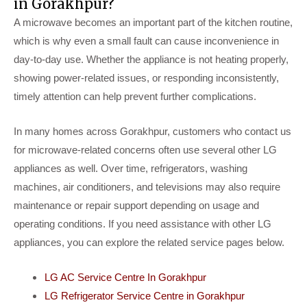
in Gorakhpur?
A microwave becomes an important part of the kitchen routine,
which is why even a small fault can cause inconvenience in
day-to-day use. Whether the appliance is not heating properly,
showing power-related issues, or responding inconsistently,
timely attention can help prevent further complications.
In many homes across Gorakhpur, customers who contact us
for microwave-related concerns often use several other LG
appliances as well. Over time, refrigerators, washing
machines, air conditioners, and televisions may also require
maintenance or repair support depending on usage and
operating conditions. If you need assistance with other LG
appliances, you can explore the related service pages below.
LG AC Service Centre In Gorakhpur
LG Refrigerator Service Centre in Gorakhpur