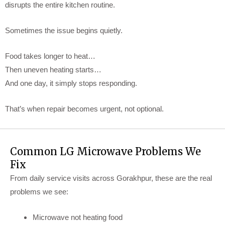
disrupts the entire kitchen routine.
Sometimes the issue begins quietly.
Food takes longer to heat…
Then uneven heating starts…
And one day, it simply stops responding.
That’s when repair becomes urgent, not optional.
Common LG Microwave Problems We
Fix
From daily service visits across Gorakhpur, these are the real
problems we see:
Microwave not heating food