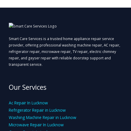
Smart Care Services is a trusted home appliance repair service
provider, offering professional washing machine repair, AC repair,
refrigerator repair, microwave repair, TV repair, electric chimney
repair, and geyser repair with reliable doorstep support and
transparent service.
Our Services
Ac Repair In Lucknow
Refrigerator Repair in Lucknow
Washing Machine Repair in Lucknow
Microwave Repair In Lucknow