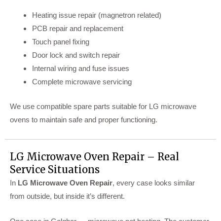
Heating issue repair (magnetron related)
PCB repair and replacement
Touch panel fixing
Door lock and switch repair
Internal wiring and fuse issues
Complete microwave servicing
We use compatible spare parts suitable for LG microwave
ovens to maintain safe and proper functioning.
LG Microwave Oven Repair – Real
Service Situations
In
LG Microwave Oven Repair
, every case looks similar
from outside, but inside it’s different.