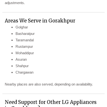
adjustments.
Areas We Serve in Gorakhpur
Golghar
Basharatpur
Taramandal
Rustampur
Mohaddipur
Asuran
Shahpur
Chargawan
Nearby places are also served, depending on availability.
Need Support for Other LG Appliances