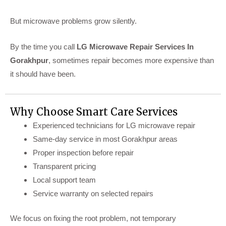
But microwave problems grow silently.
By the time you call
LG Microwave Repair Services In
Gorakhpur
, sometimes repair becomes more expensive than
it should have been.
Why Choose Smart Care Services
Experienced technicians for LG microwave repair
Same-day service in most Gorakhpur areas
Proper inspection before repair
Transparent pricing
Local support team
Service warranty on selected repairs
We focus on fixing the root problem, not temporary