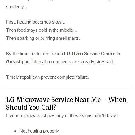
suddenly.
First, heating becomes slow…
Then food stays cold in the middle…
Then sparking or burning smell starts.
By the time customers reach
LG Oven Service Centre In
Gorakhpur
, internal components are already stressed.
Timely repair can prevent complete failure.
LG Microwave Service Near Me – When
Should You Call?
If your microwave shows any of these signs, don’t delay:
Not heating properly