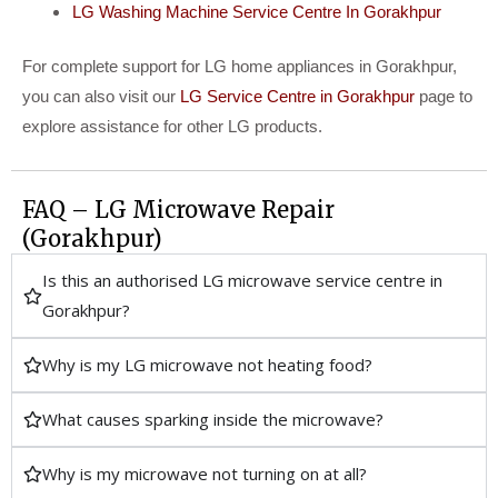
LG Washing Machine Service Centre In Gorakhpur
For complete support for LG home appliances in Gorakhpur,
you can also visit our
LG Service Centre in Gorakhpur
page to
explore assistance for other LG products.
FAQ – LG Microwave Repair
(Gorakhpur)
Is this an authorised LG microwave service centre in
Gorakhpur?
Why is my LG microwave not heating food?
What causes sparking inside the microwave?
Why is my microwave not turning on at all?