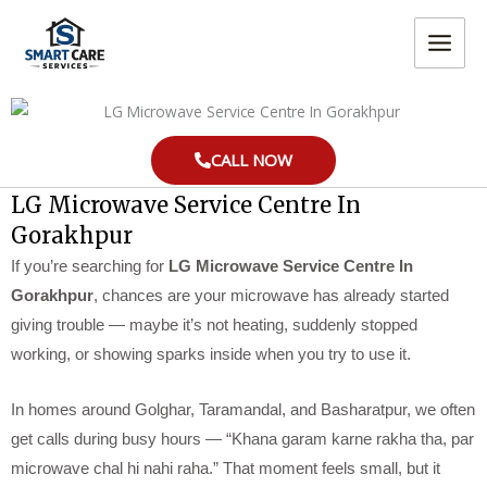
Skip
MAIN
to
MEN
content
CALL NOW
LG Microwave Service Centre In
Gorakhpur
If you’re searching for
LG Microwave Service Centre In
Gorakhpur
, chances are your microwave has already started
giving trouble — maybe it’s not heating, suddenly stopped
working, or showing sparks inside when you try to use it.
In homes around Golghar, Taramandal, and Basharatpur, we often
get calls during busy hours — “Khana garam karne rakha tha, par
microwave chal hi nahi raha.” That moment feels small, but it