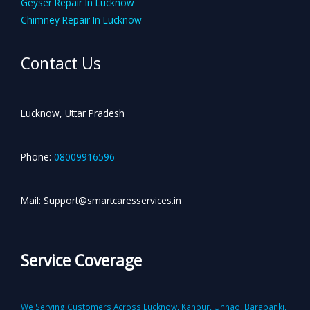
Geyser Repair In Lucknow
Chimney Repair In Lucknow
Contact Us
Lucknow, Uttar Pradesh
Phone:
08009916596
Mail: Support@smartcaresservices.in
Service Coverage
We Serving Customers Across Lucknow, Kanpur, Unnao, Barabanki,