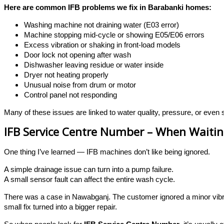
Here are common IFB problems we fix in Barabanki homes:
Washing machine not draining water (E03 error)
Machine stopping mid-cycle or showing E05/E06 errors
Excess vibration or shaking in front-load models
Door lock not opening after wash
Dishwasher leaving residue or water inside
Dryer not heating properly
Unusual noise from drum or motor
Control panel not responding
Many of these issues are linked to water quality, pressure, or even 
IFB Service Centre Number – When Waitin
One thing I’ve learned — IFB machines don’t like being ignored.
A simple drainage issue can turn into a pump failure.
A small sensor fault can affect the entire wash cycle.
There was a case in Nawabganj. The customer ignored a minor vibra
small fix turned into a bigger repair.