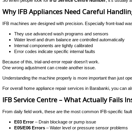
So when people look for
IFB Service Centre Number
, it’s usually
Why IFB Appliances Need Careful Handlin
IFB machines are designed with precision. Especially front-load 
They use advanced wash programs and sensors
Water level and drum balance are controlled automatically
Internal components are tightly calibrated
Error codes indicate specific internal faults
Because of this, trial-and-error repair doesn’t work.
One wrong adjustment can create another issue.
Understanding the machine properly is more important than just open
For overall home appliance repair services in Barabanki, you can als
IFB Service Centre – What Actually Fails In
From daily field work, these are the most common IFB-specific faul
E03 Error
– Drain blockage or pump issue
E05/E06 Errors
– Water level or pressure sensor problems