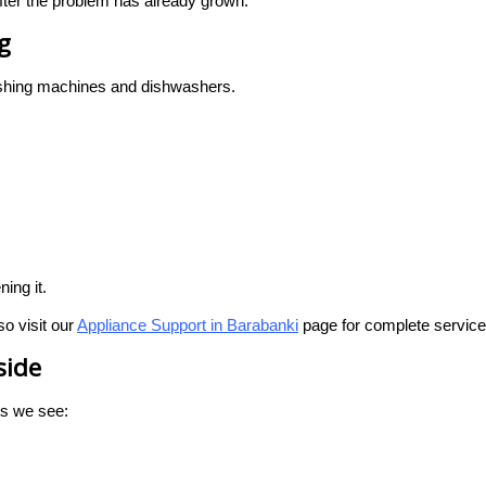
 after the problem has already grown.
g
washing machines and dishwashers.
ing it.
o visit our
Appliance Support in Barabanki
page for complete service
side
ts we see: