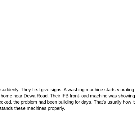
p suddenly. They first give signs. A washing machine starts vibrating
m a home near Dewa Road. Their IFB front-load machine was showing
hecked, the problem had been building for days. That’s usually how it
stands these machines properly.