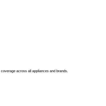
 coverage across all appliances and brands.