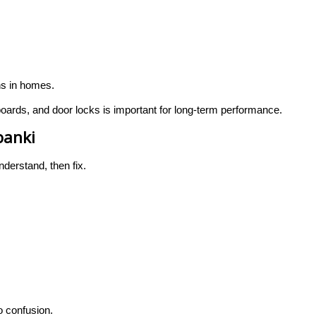
ns in homes.
ards, and door locks is important for long-term performance.
banki
nderstand, then fix.
 confusion.