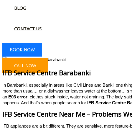
BLOG
CONTACT US
BOOK NOW
CALL NOW
IFB Service Centre Barabanki
In Barabanki, especially in areas like Civil Lines and Banki, one thi
more than usual… or a dishwasher leaves water at the bottom… smal
an
E03 error
, clothes stuck inside, water not draining. The lady sai
happens. And that’s when people search for
IFB Service Centre B
IFB Service Centre Near Me – Problems We
IFB appliances are a bit different. They are sensitive, more feature-