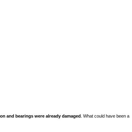
on and bearings were already damaged
. What could have been a