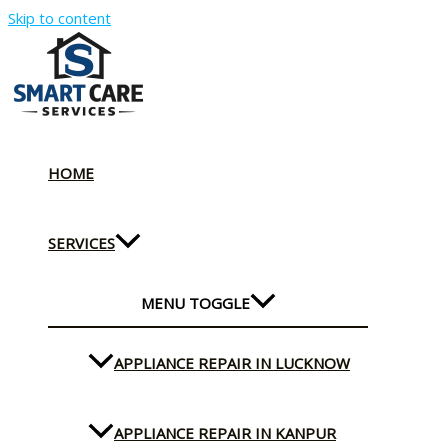
Skip to content
HOME
SERVICES
MENU TOGGLE
APPLIANCE REPAIR IN LUCKNOW
APPLIANCE REPAIR IN KANPUR