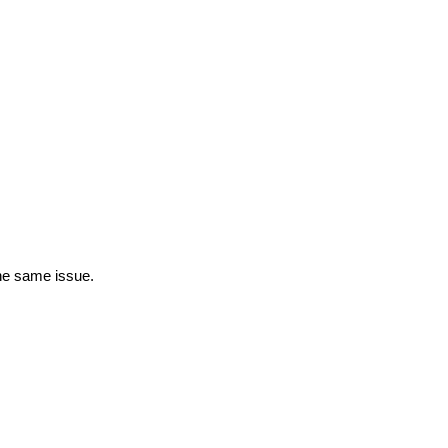
the same issue.