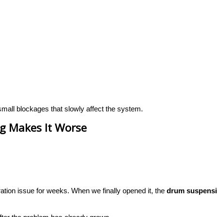
small blockages that slowly affect the system.
g Makes It Worse
tion issue for weeks. When we finally opened it, the
drum suspensi