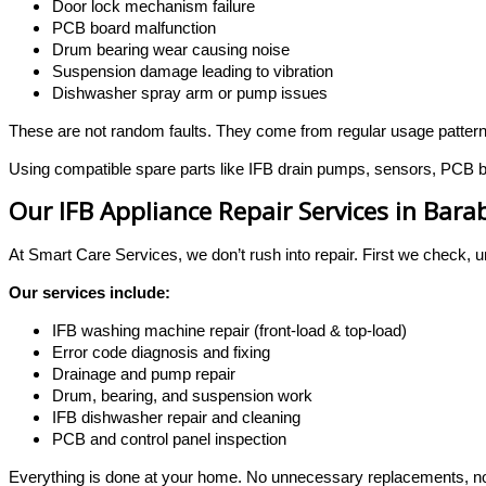
Door lock mechanism failure
PCB board malfunction
Drum bearing wear causing noise
Suspension damage leading to vibration
Dishwasher spray arm or pump issues
These are not random faults. They come from regular usage patter
Using compatible spare parts like IFB drain pumps, sensors, PCB bo
Our IFB Appliance Repair Services in Bara
At Smart Care Services, we don’t rush into repair. First we check, u
Our services include:
IFB washing machine repair (front-load & top-load)
Error code diagnosis and fixing
Drainage and pump repair
Drum, bearing, and suspension work
IFB dishwasher repair and cleaning
PCB and control panel inspection
Everything is done at your home. No unnecessary replacements, no