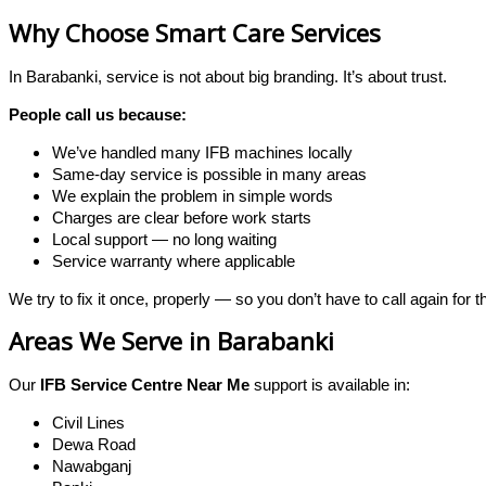
Why Choose Smart Care Services
In Barabanki, service is not about big branding. It’s about trust.
People call us because:
We’ve handled many IFB machines locally
Same-day service is possible in many areas
We explain the problem in simple words
Charges are clear before work starts
Local support — no long waiting
Service warranty where applicable
We try to fix it once, properly — so you don’t have to call again for 
Areas We Serve in Barabanki
Our
IFB Service Centre Near Me
support is available in:
Civil Lines
Dewa Road
Nawabganj