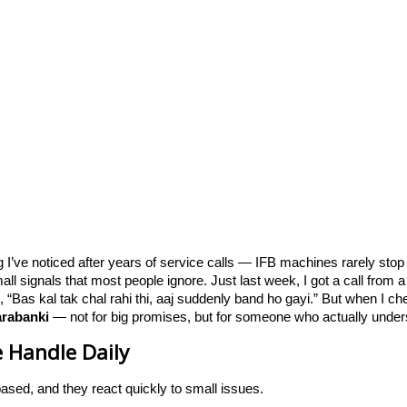
ng I’ve noticed after years of service calls — IFB machines rarely sto
l signals that most people ignore. Just last week, I got a call fro
d, “Bas kal tak chal rahi thi, aaj suddenly band ho gayi.” But when I c
arabanki
— not for big promises, but for someone who actually under
 Handle Daily
based, and they react quickly to small issues.