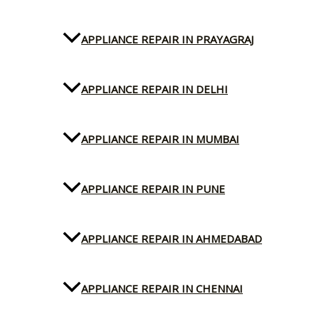
APPLIANCE REPAIR IN PRAYAGRAJ
APPLIANCE REPAIR IN DELHI
APPLIANCE REPAIR IN MUMBAI
APPLIANCE REPAIR IN PUNE
APPLIANCE REPAIR IN AHMEDABAD
APPLIANCE REPAIR IN CHENNAI