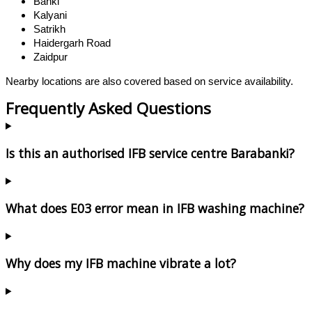
Banki
Kalyani
Satrikh
Haidergarh Road
Zaidpur
Nearby locations are also covered based on service availability.
Frequently Asked Questions
Is this an authorised IFB service centre Barabanki?
What does E03 error mean in IFB washing machine?
Why does my IFB machine vibrate a lot?