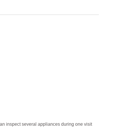
an inspect several appliances during one visit