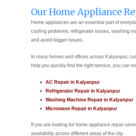
Our Home Appliance Rep
Home appliances are an essential part of everyday
cooling problems, refrigerator issues, washing m
and avoid bigger issues.
In many homes and offices across Kalyanpur, cust
help you quickly find the right service, you can e
AC Repair in Kalyanpur
Refrigerator Repair in Kalyanpur
Washing Machine Repair in Kalyanpur
Microwave Repair in Kalyanpur
If you are looking for home appliance repair serv
availability across different areas of the city.