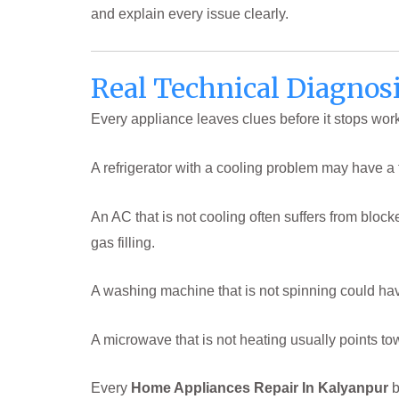
and explain every issue clearly.
Real Technical Diagnosi
Every appliance leaves clues before it stops wor
A refrigerator with a cooling problem may have a f
An AC that is not cooling often suffers from bloc
gas filling.
A washing machine that is not spinning could ha
A microwave that is not heating usually points to
Every
Home Appliances Repair In Kalyanpur
b