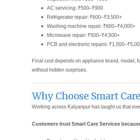
AC servicing: ₹500–₹900
Refrigerator repair: ₹600–₹3,500+
Washing machine repair: ₹600–₹4,000+
Microwave repair: ₹500–₹4,500+
PCB and electronic repairs: ₹1,500–₹5,0
Final cost depends on appliance brand, model, f
without hidden surprises.
Why Choose Smart Care 
Working across Kalyanpur has taught us that ever
Customers trust Smart Care Services becaus