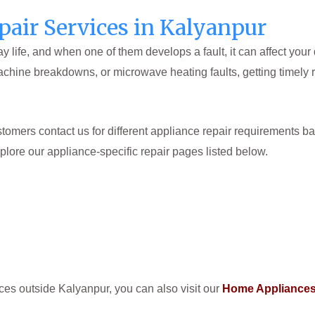
air Services in Kalyanpur
 life, and when one of them develops a fault, it can affect your
achine breakdowns, or microwave heating faults, getting timely 
omers contact us for different appliance repair requirements ba
xplore our appliance-specific repair pages listed below.
ices outside Kalyanpur, you can also visit our
Home Appliances