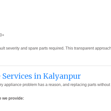
00+
ault severity and spare parts required. This transparent approa
Services in Kalyanpur
y appliance problem has a reason, and replacing parts without 
e we provide: