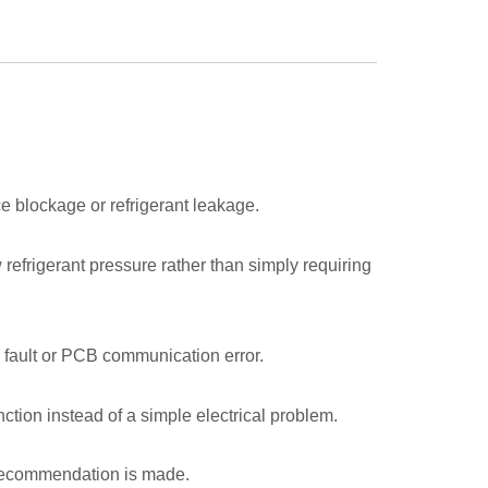
ce blockage or refrigerant leakage.
refrigerant pressure rather than simply requiring
 fault or PCB communication error.
ction instead of a simple electrical problem.
 recommendation is made.