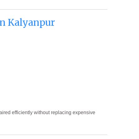
n Kalyanpur
ired efficiently without replacing expensive