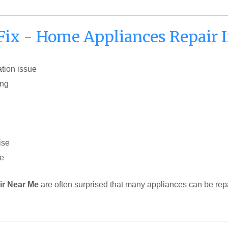
x - Home Appliances Repair I
ation issue
ing
ise
ge
r Near Me
are often surprised that many appliances can be repa