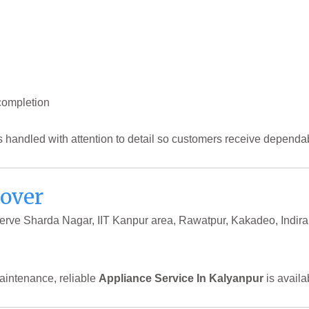
completion
s handled with attention to detail so customers receive dependab
Cover
 serve Sharda Nagar, IIT Kanpur area, Rawatpur, Kakadeo, Indi
aintenance, reliable
Appliance Service In Kalyanpur
is availa