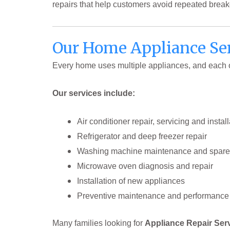
repairs that help customers avoid repeated brea
Our Home Appliance Ser
Every home uses multiple appliances, and each on
Our services include:
Air conditioner repair, servicing and install
Refrigerator and deep freezer repair
Washing machine maintenance and spare
Microwave oven diagnosis and repair
Installation of new appliances
Preventive maintenance and performance 
Many families looking for
Appliance Repair Ser