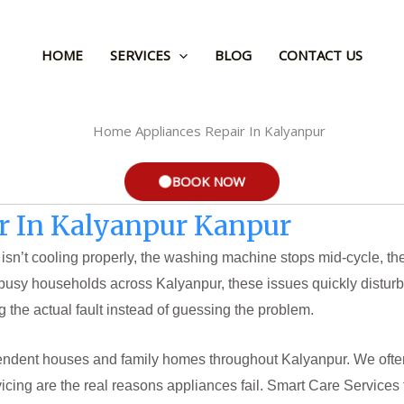
HOME
SERVICES
BLOG
CONTACT US
BOOK NOW
r In Kalyanpur Kanpur
ator isn’t cooling properly, the washing machine stops mid-cycle,
busy households across Kalyanpur, these issues quickly disturb
g the actual fault instead of guessing the problem.
pendent houses and family homes throughout Kalyanpur. We often 
icing are the real reasons appliances fail. Smart Care Services