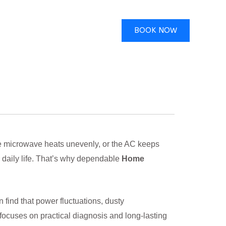
BOOK NOW
 the microwave heats unevenly, or the AC keeps
 daily life. That’s why dependable
Home
find that power fluctuations, dusty
 focuses on practical diagnosis and long-lasting