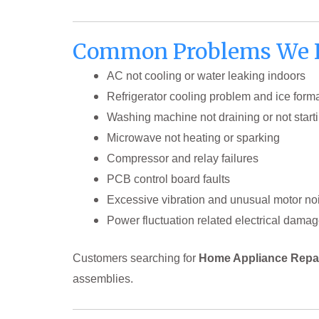
Common Problems We Fi
AC not cooling or water leaking indoors
Refrigerator cooling problem and ice form
Washing machine not draining or not start
Microwave not heating or sparking
Compressor and relay failures
PCB control board faults
Excessive vibration and unusual motor no
Power fluctuation related electrical dama
Customers searching for
Home Appliance Repai
assemblies.