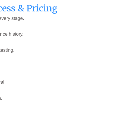
cess & Pricing
every stage.
nce history.
testing.
al.
n.