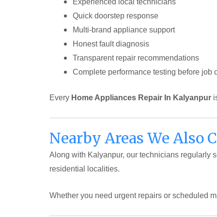
Experienced local technicians
Quick doorstep response
Multi-brand appliance support
Honest fault diagnosis
Transparent repair recommendations
Complete performance testing before job 
Every
Home Appliances Repair In Kalyanpur
i
Nearby Areas We Also 
Along with Kalyanpur, our technicians regularly
residential localities.
Whether you need urgent repairs or scheduled m