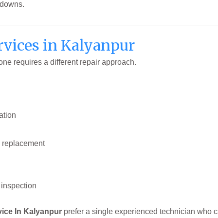
kdowns.
vices in Kalyanpur
e requires a different repair approach.
ation
 replacement
inspection
vice In Kalyanpur
prefer a single experienced technician who c