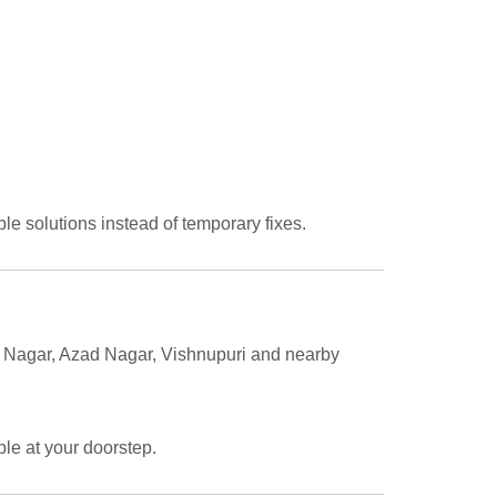
le solutions instead of temporary fixes.
ra Nagar, Azad Nagar, Vishnupuri and nearby
ble at your doorstep.