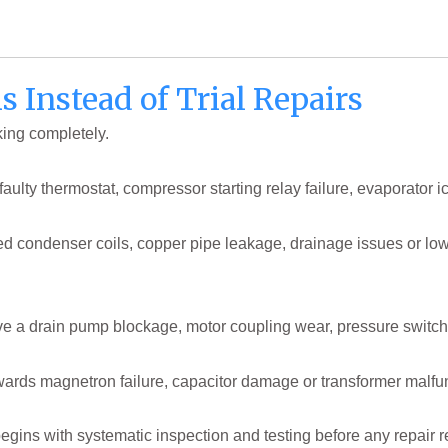
s Instead of Trial Repairs
king completely.
aulty thermostat, compressor starting relay failure, evaporator i
ked condenser coils, copper pipe leakage, drainage issues or low 
ve a drain pump blockage, motor coupling wear, pressure switch
wards magnetron failure, capacitor damage or transformer malfun
egins with systematic inspection and testing before any repair