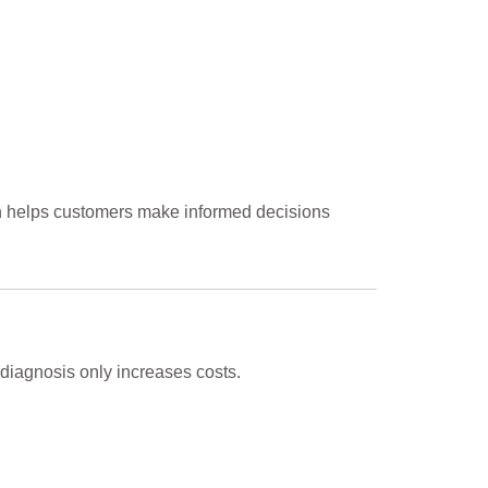
ch helps customers make informed decisions
diagnosis only increases costs.