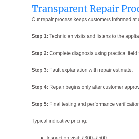
Transparent Repair Pro
Our repair process keeps customers informed at 
Step 1:
Technician visits and listens to the applia
Step 2:
Complete diagnosis using practical field 
Step 3:
Fault explanation with repair estimate.
Step 4:
Repair begins only after customer approv
Step 5:
Final testing and performance verificatio
Typical indicative pricing:
Inspection visit: ₹300–₹500