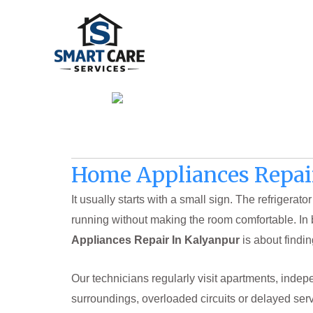
Skip
to
content
Home Appliances Repai
It usually starts with a small sign. The refriger
running without making the room comfortable. In 
Appliances Repair In Kalyanpur
is about findin
Our technicians regularly visit apartments, inde
surroundings, overloaded circuits or delayed serv