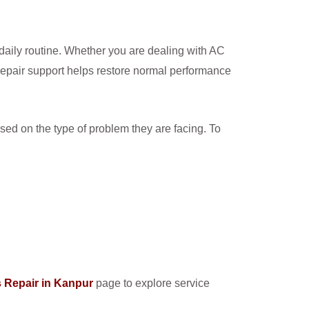
 daily routine. Whether you are dealing with AC
repair support helps restore normal performance
sed on the type of problem they are facing. To
 Repair in Kanpur
page to explore service