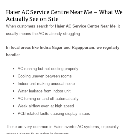
Haier AC Service Centre Near Me – What We
Actually See on Site
When customers search for
Haier AC Service Centre Near Me
, it
usually means the AC is already struggling.
In local areas like Indira Nagar and Rajajipuram, we regularly
handle:
AC running but not cooling properly
Cooling uneven between rooms
Indoor unit making unusual noise
Water leakage from indoor unit
AC turning on and off automatically
Weak airflow even at high speed
PCB-related faults causing display issues
These are very common in Haier inverter AC systems, especially