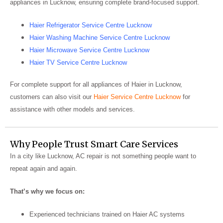
appliances in Lucknow, ensuring complete brand-focused support.
Haier Refrigerator Service Centre Lucknow
Haier Washing Machine Service Centre Lucknow
Haier Microwave Service Centre Lucknow
Haier TV Service Centre Lucknow
For complete support for all appliances of Haier in Lucknow,
customers can also visit our
Haier
Service Centre Lucknow
for
assistance with other models and services.
Why People Trust Smart Care Services
In a city like Lucknow, AC repair is not something people want to
repeat again and again.
That’s why we focus on:
Experienced technicians trained on Haier AC systems