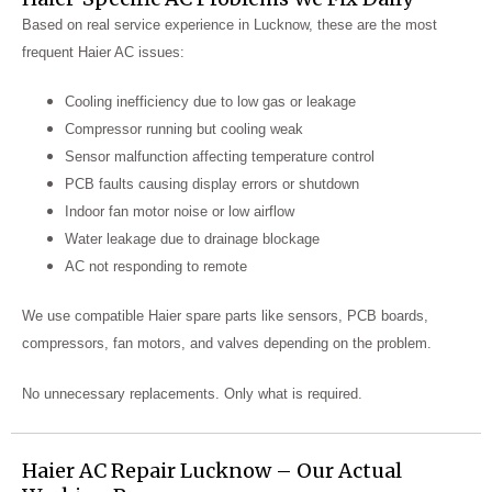
Based on real service experience in Lucknow, these are the most
frequent Haier AC issues:
Cooling inefficiency due to low gas or leakage
Compressor running but cooling weak
Sensor malfunction affecting temperature control
PCB faults causing display errors or shutdown
Indoor fan motor noise or low airflow
Water leakage due to drainage blockage
AC not responding to remote
We use compatible Haier spare parts like sensors, PCB boards,
compressors, fan motors, and valves depending on the problem.
No unnecessary replacements. Only what is required.
Haier AC Repair Lucknow – Our Actual