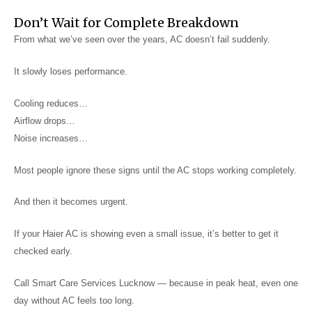
Don’t Wait for Complete Breakdown
From what we’ve seen over the years, AC doesn’t fail suddenly.
It slowly loses performance.
Cooling reduces…
Airflow drops…
Noise increases…
Most people ignore these signs until the AC stops working completely.
And then it becomes urgent.
If your Haier AC is showing even a small issue, it’s better to get it
checked early.
Call Smart Care Services Lucknow — because in peak heat, even one
day without AC feels too long.