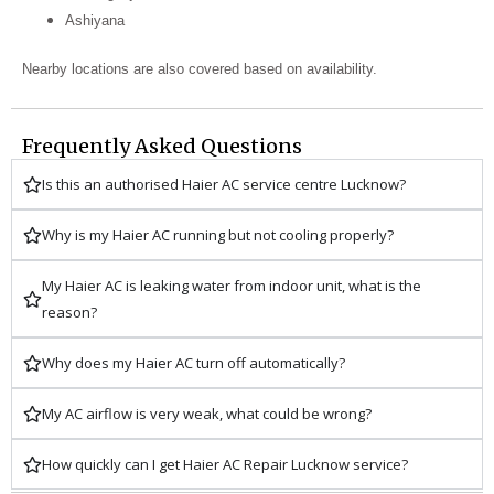
Ashiyana
Nearby locations are also covered based on availability.
Frequently Asked Questions
Is this an authorised Haier AC service centre Lucknow?
Why is my Haier AC running but not cooling properly?
My Haier AC is leaking water from indoor unit, what is the
reason?
Why does my Haier AC turn off automatically?
My AC airflow is very weak, what could be wrong?
How quickly can I get Haier AC Repair Lucknow service?