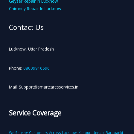
Geyser Repair In Lucknow
Chimney Repair In Lucknow
Contact Us
Lucknow, Uttar Pradesh
Phone:
08009916596
Mail: Support@smartcaresservices.in
Service Coverage
We Serving Customers Across Lucknow, Kanpur, Unnao, Barabanki,