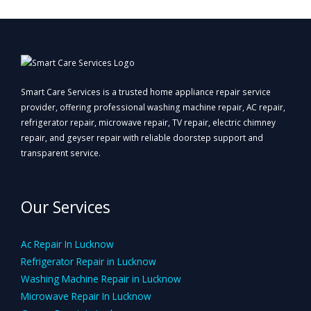
Smart Care Services is a trusted home appliance repair service
provider, offering professional washing machine repair, AC repair,
refrigerator repair, microwave repair, TV repair, electric chimney
repair, and geyser repair with reliable doorstep support and
transparent service.
Our Services
Ac Repair In Lucknow
Refrigerator Repair in Lucknow
Washing Machine Repair in Lucknow
Microwave Repair In Lucknow