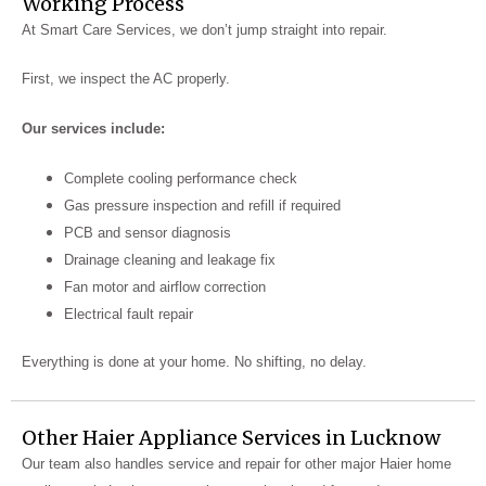
Working Process
At Smart Care Services, we don’t jump straight into repair.
First, we inspect the AC properly.
Our services include:
Complete cooling performance check
Gas pressure inspection and refill if required
PCB and sensor diagnosis
Drainage cleaning and leakage fix
Fan motor and airflow correction
Electrical fault repair
Everything is done at your home. No shifting, no delay.
Other Haier Appliance Services in Lucknow
Our team also handles service and repair for other major Haier home