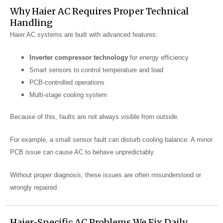
Why Haier AC Requires Proper Technical
Handling
Haier AC systems are built with advanced features:
Inverter compressor technology
for energy efficiency
Smart sensors to control temperature and load
PCB-controlled operations
Multi-stage cooling system
Because of this, faults are not always visible from outside.
For example, a small sensor fault can disturb cooling balance. A minor
PCB issue can cause AC to behave unpredictably.
Without proper diagnosis, these issues are often misunderstood or
wrongly repaired.
Haier-Specific AC Problems We Fix Daily