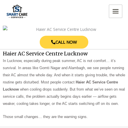
Skip
MAIN
to
MEN
content
CALL NOW
Haier AC Service Centre Lucknow
In Lucknow, especially during peak summer, AC is not comfort… it’s
survival. In areas like Gomti Nagar and Alambagh, we see people running
their AC almost the whole day. And when it starts giving trouble, the whole
routine gets disturbed. Most people contact
Haier AC Service Centre
Lucknow
when cooling drops suddenly. But from what we’ve seen on real
service calls, the problem actually begins days earlier — airflow gets
weaker, cooling takes longer, or the AC starts switching off on its own.
Those small changes… they are the warning signs.