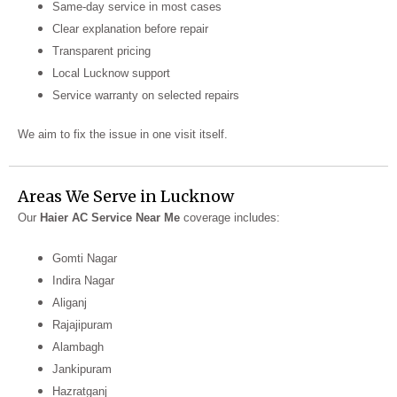
Same-day service in most cases
Clear explanation before repair
Transparent pricing
Local Lucknow support
Service warranty on selected repairs
We aim to fix the issue in one visit itself.
Areas We Serve in Lucknow
Our
Haier AC Service Near Me
coverage includes:
Gomti Nagar
Indira Nagar
Aliganj
Rajajipuram
Alambagh
Jankipuram
Hazratganj