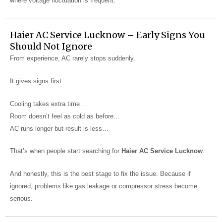
where voltage fluctuation is frequent.
Haier AC Service Lucknow – Early Signs You
Should Not Ignore
From experience, AC rarely stops suddenly.
It gives signs first.
Cooling takes extra time…
Room doesn’t feel as cold as before…
AC runs longer but result is less…
That’s when people start searching for
Haier AC Service Lucknow
.
And honestly, this is the best stage to fix the issue. Because if
ignored, problems like gas leakage or compressor stress become
serious.