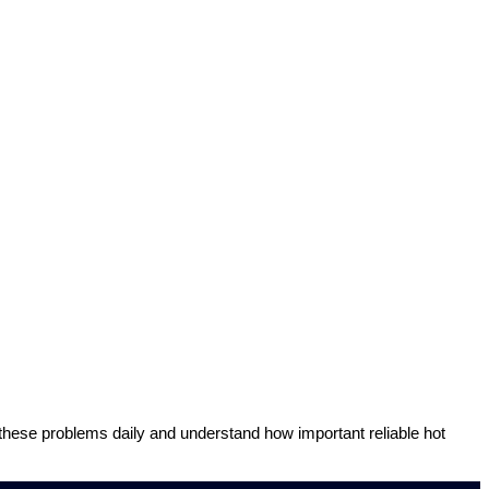
 these problems daily and understand how important reliable hot