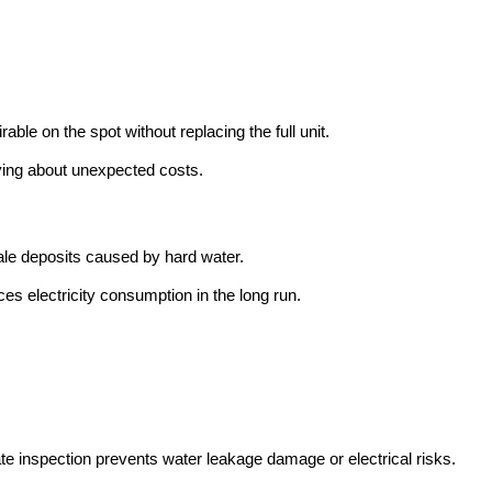
ble on the spot without replacing the full unit.
ying about unexpected costs.
le deposits caused by hard water.
s electricity consumption in the long run.
te inspection prevents water leakage damage or electrical risks.