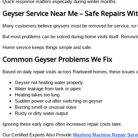
Quick response matters especially during winter months.
Geyser Service Near Me – Safe Repairs W
Many customers believe geysers must be removed for service, so
But most problems can be solved during home visits itself. Removin
Home service keeps things simple and safe.
Common Geyser Problems We Fix
Based on daily repair visits across Raebareli homes, these issues a
Geyser not heating water properly
Water leakage from tank or pipes
Heating takes too long
Sudden power cut after switching on geyser
Burning smell or unusual noise
Rusty or dirty water output
Ignoring these early signs often increases repair costs later.
Our Certified Experts Also Provide
Washing Machine Repair Servi