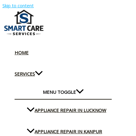
Skip to content
HOME
SERVICES
MENU TOGGLE
APPLIANCE REPAIR IN LUCKNOW
APPLIANCE REPAIR IN KANPUR