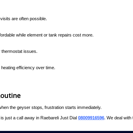
isits are often possible.
fordable while element or tank repairs cost more.
r thermostat issues.
heating efficiency over time.
Routine
n the geyser stops, frustration starts immediately.
s just a call away in Raebareli Just Dial
08009916596
. We deal with