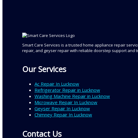
Smart Care Services is a trusted home appliance repair service
repair, and geyser repair with reliable doorstep support and 
Our Services
Ac Repair In Lucknow
Refrigerator Repair in Lucknow
Washing Machine Repair in Lucknow
Microwave Repair In Lucknow
Geyser Repair In Lucknow
Chimney Repair In Lucknow
Contact Us