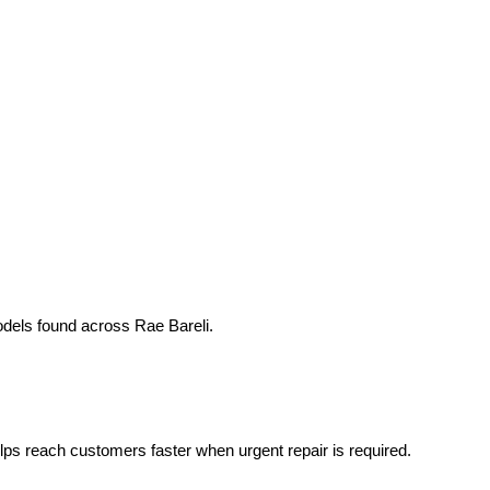
odels found across Rae Bareli.
helps reach customers faster when urgent repair is required.