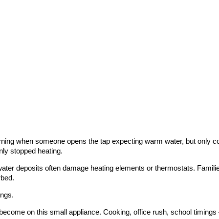
ning when someone opens the tap expecting warm water, but only cold
nly stopped heating.
water deposits often damage heating elements or thermostats. Families
rbed.
ings.
become on this small appliance. Cooking, office rush, school timing