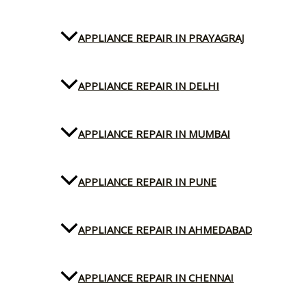
APPLIANCE REPAIR IN PRAYAGRAJ
APPLIANCE REPAIR IN DELHI
APPLIANCE REPAIR IN MUMBAI
APPLIANCE REPAIR IN PUNE
APPLIANCE REPAIR IN AHMEDABAD
APPLIANCE REPAIR IN CHENNAI