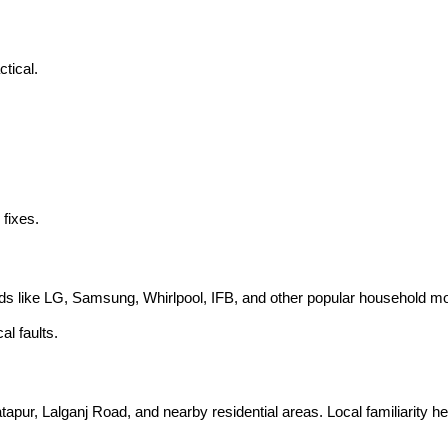
tical.
 fixes.
nds like LG, Samsung, Whirlpool, IFB, and other popular household m
l faults.
atapur, Lalganj Road, and nearby residential areas. Local familiarity 