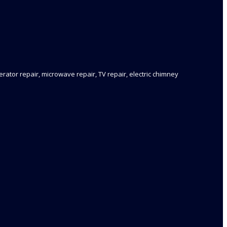
rator repair, microwave repair, TV repair, electric chimney