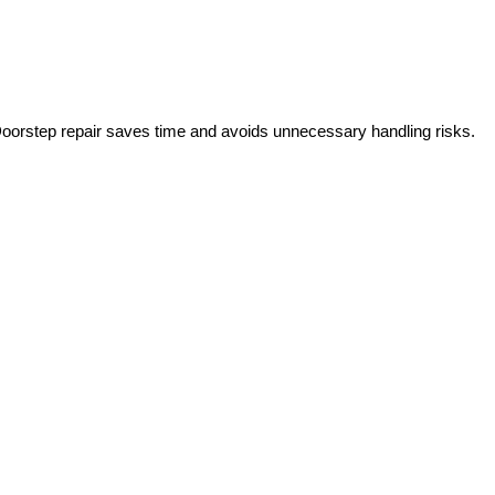
Doorstep repair saves time and avoids unnecessary handling risks.