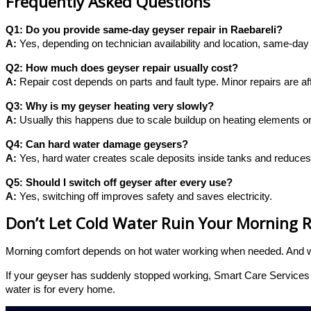
Frequently Asked Questions
Q1: Do you provide same-day geyser repair in Raebareli?
A:
Yes, depending on technician availability and location, same-day v
Q2: How much does geyser repair usually cost?
A:
Repair cost depends on parts and fault type. Minor repairs are af
Q3: Why is my geyser heating very slowly?
A:
Usually this happens due to scale buildup on heating elements o
Q4: Can hard water damage geysers?
A:
Yes, hard water creates scale deposits inside tanks and reduces 
Q5: Should I switch off geyser after every use?
A:
Yes, switching off improves safety and saves electricity.
Don’t Let Cold Water Ruin Your Morning 
Morning comfort depends on hot water working when needed. And whe
If your geyser has suddenly stopped working, Smart Care Services i
water is for every home.