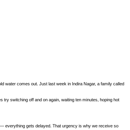
 water comes out. Just last week in Indira Nagar, a family called
 try switching off and on again, waiting ten minutes, hoping hot
s — everything gets delayed. That urgency is why we receive so