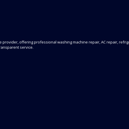
 provider, offering professional washing machine repair, AC repair, refrige
transparent service.