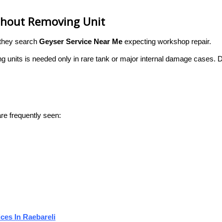
ithout Removing Unit
 they search
Geyser Service Near Me
expecting workshop repair.
g units is needed only in rare tank or major internal damage cases. 
re frequently seen:
ces In Raebareli