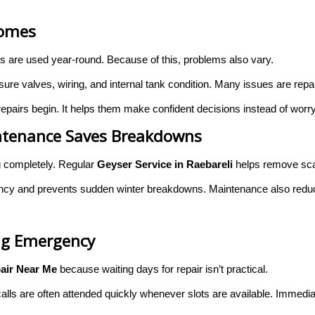
Homes
rs are used year-round. Because of this, problems also vary.
e valves, wiring, and internal tank condition. Many issues are repaira
pairs begin. It helps them make confident decisions instead of worr
aintenance Saves Breakdowns
g completely. Regular
Geyser Service in Raebareli
helps remove sca
ency and prevents sudden winter breakdowns. Maintenance also reduce
ng Emergency
air Near Me
because waiting days for repair isn’t practical.
lls are often attended quickly whenever slots are available. Immedia