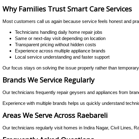
Why Families Trust Smart Care Services
Most customers call us again because service feels honest and prac
Technicians handling daily home repair jobs
Same or next-day visit depending on location
Transparent pricing without hidden costs
Experience across multiple appliance brands
Local service understanding and faster support
Our focus stays on solving the issue properly rather than temporary
Brands We Service Regularly
Our technicians frequently repair geysers and appliances from bra
Experience with multiple brands helps us quickly understand technica
Areas We Serve Across Raebareli
Our technicians regularly visit homes in Indira Nagar, Civil Lines, R