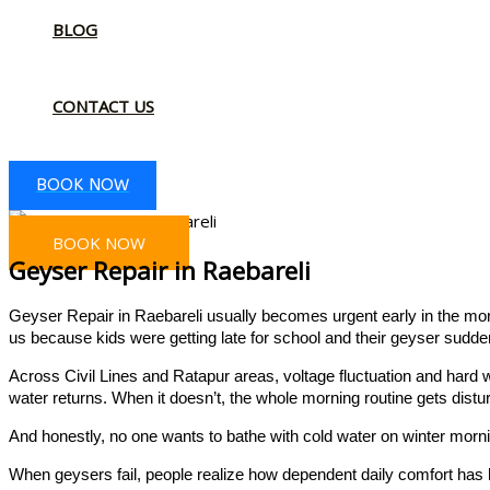
BLOG
CONTACT US
BOOK NOW
BOOK NOW
Geyser Repair in Raebareli
Geyser Repair in Raebareli usually becomes urgent early in the mor
us because kids were getting late for school and their geyser sudde
Across Civil Lines and Ratapur areas, voltage fluctuation and hard 
water returns. When it doesn’t, the whole morning routine gets distu
And honestly, no one wants to bathe with cold water on winter morn
When geysers fail, people realize how dependent daily comfort has 