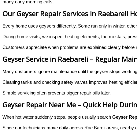
many early morning calls.
Our Geyser Repair Services in Raebareli 
Every home uses geysers differently. Some run only in winter, othe
During home visits, we inspect heating elements, thermostats, pressur
Customers appreciate when problems are explained clearly before re
Geyser Service in Raebareli – Regular M
Many customers ignore maintenance until the geyser stops workin
Cleaning tanks and checking safety valves improves heating effici
Simple servicing often prevents bigger repair bills later.
Geyser Repair Near Me – Quick Help Duri
When hot water suddenly stops, people usually search
Geyser Rep
Since our technicians move daily across Rae Bareli areas, nearby ca