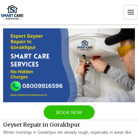
Skip
MA
to
ME
content
BOOK NOW
Geyser Repair in Gorakhpur
Winter mornings in Gorakhpur are already tough, especially in areas like