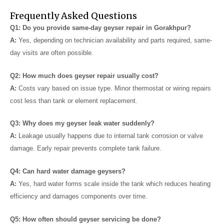
Frequently Asked Questions
Q1: Do you provide same-day geyser repair in Gorakhpur?
A:
Yes, depending on technician availability and parts required, same-
day visits are often possible.
Q2: How much does geyser repair usually cost?
A:
Costs vary based on issue type. Minor thermostat or wiring repairs
cost less than tank or element replacement.
Q3: Why does my geyser leak water suddenly?
A:
Leakage usually happens due to internal tank corrosion or valve
damage. Early repair prevents complete tank failure.
Q4: Can hard water damage geysers?
A:
Yes, hard water forms scale inside the tank which reduces heating
efficiency and damages components over time.
Q5: How often should geyser servicing be done?