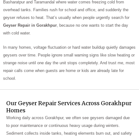
Basharatpur and Taramandal where water comes freezing cold from
overhead tanks. Families rush for school and office, and suddenly the
geyser refuses to heat. That’s usually when people urgently search for
Geyser Repair in Gorakhpur
, because no one wants to start the day
with cold water.
In many homes, voltage fluctuation or hard water buildup quietly damages
geysers over time. People ignore small warning signs like slow heating or
strange noise until one day the unit stops completely. And trust me, most
repair calls come when guests are home or kids are already late for
school.
Our Geyser Repair Services Across Gorakhpur
Homes
Working daily across Gorakhpur, we often see geysers damaged due
to poor maintenance or continuous heavy usage during winters.
Sediment collects inside tanks, heating elements burn out, and safety