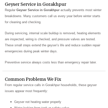
Geyser Service in Gorakhpur
Regular
Geyser Service in Gorakhpur
actually prevents most winter
breakdowns. Many customers call us every year before winter starts
for cleaning and checking.
During servicing, internal scale buildup is removed, heating elements
are inspected, wiring is checked, and pressure valves are tested.
These small steps extend the geyser’s life and reduce sudden repair
emergencies during peak winter days.
Preventive service always costs less than emergency repair later.
Common Problems We Fix
From regular service calls in Gorakhpur households, these geyser
issues appear most frequently:
Geyser not heating water properly
Water leaking from tank or safety valve