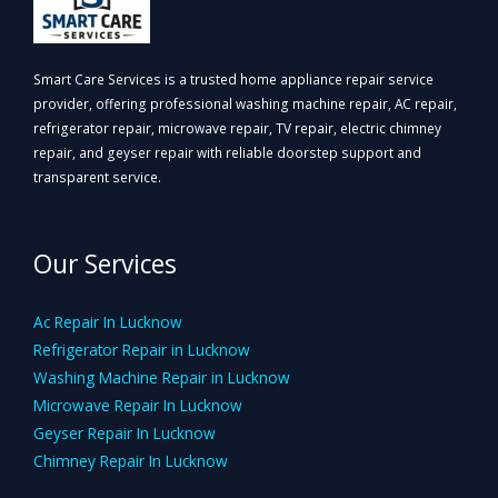
Smart Care Services is a trusted home appliance repair service
provider, offering professional washing machine repair, AC repair,
refrigerator repair, microwave repair, TV repair, electric chimney
repair, and geyser repair with reliable doorstep support and
transparent service.
Our Services
Ac Repair In Lucknow
Refrigerator Repair in Lucknow
Washing Machine Repair in Lucknow
Microwave Repair In Lucknow
Geyser Repair In Lucknow
Chimney Repair In Lucknow