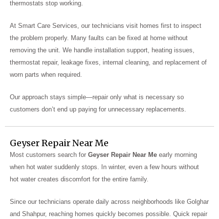
thermostats stop working.
At Smart Care Services, our technicians visit homes first to inspect
the problem properly. Many faults can be fixed at home without
removing the unit. We handle installation support, heating issues,
thermostat repair, leakage fixes, internal cleaning, and replacement of
worn parts when required.
Our approach stays simple—repair only what is necessary so
customers don’t end up paying for unnecessary replacements.
Geyser Repair Near Me
Most customers search for
Geyser Repair Near Me
early morning
when hot water suddenly stops. In winter, even a few hours without
hot water creates discomfort for the entire family.
Since our technicians operate daily across neighborhoods like Golghar
and Shahpur, reaching homes quickly becomes possible. Quick repair