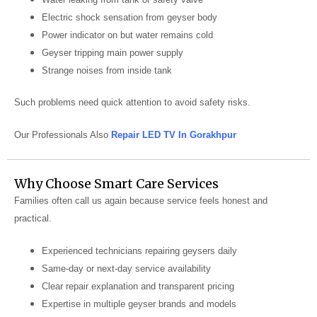
Electric shock sensation from geyser body
Power indicator on but water remains cold
Geyser tripping main power supply
Strange noises from inside tank
Such problems need quick attention to avoid safety risks.
Our Professionals Also
Repair LED TV In Gorakhpur
Why Choose Smart Care Services
Families often call us again because service feels honest and
practical.
Experienced technicians repairing geysers daily
Same-day or next-day service availability
Clear repair explanation and transparent pricing
Expertise in multiple geyser brands and models