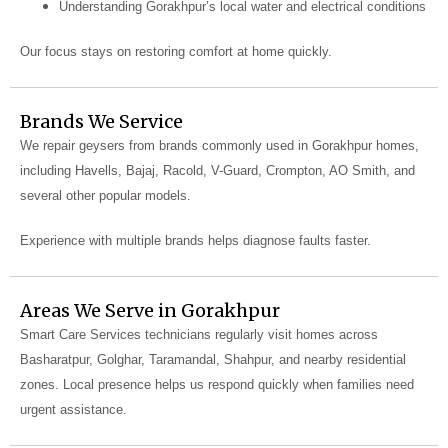
Understanding Gorakhpur’s local water and electrical conditions
Our focus stays on restoring comfort at home quickly.
Brands We Service
We repair geysers from brands commonly used in Gorakhpur homes,
including Havells, Bajaj, Racold, V-Guard, Crompton, AO Smith, and
several other popular models.
Experience with multiple brands helps diagnose faults faster.
Areas We Serve in Gorakhpur
Smart Care Services technicians regularly visit homes across
Basharatpur, Golghar, Taramandal, Shahpur, and nearby residential
zones. Local presence helps us respond quickly when families need
urgent assistance.