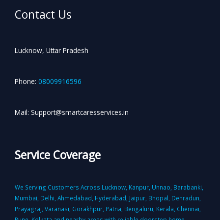
Contact Us
Lucknow, Uttar Pradesh
Phone:
08009916596
Mail: Support@smartcaresservices.in
Service Coverage
We Serving Customers Across Lucknow, Kanpur, Unnao, Barabanki,
Mumbai, Delhi, Ahmedabad, Hyderabad, Jaipur, Bhopal, Dehradun,
Prayagraj, Varanasi, Gorakhpur, Patna, Bengaluru, Kerala, Chennai,
Pune, Kolkata and nearby areas with reliable doorstep home