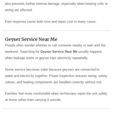
also prevents further internal damage, especially when heating coils or
wiring are affected.
Fast response saves both time and repair cost in many cases.
Geyser Service Near Me
People often wonder whether to call someone nearby or wait until the
weekend. Searching for
Geyser Service Near Me
usually happens
when leakage starts or geyser trips electricity repeatedly.
Home service becomes safer because geysers are connected to
water and electricity together. Proper inspection ensures wiring, safety
valves, and heating components are handled correctly without risk.
Families feel more comfortable when technicians repair the unit safely
at home rather than carrying it outside.