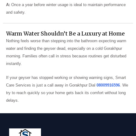
A:
Once a year before winter usage is ideal to maintain performance
and safety.
Warm Water Shouldn’t Be a Luxury at Home
Nothing feels worse than stepping into the bathroom expecting warm
water and finding the geyser dead, especially on a cold Gorakhpur
morning. Families often call in stress because routines get disturbed
instantly.
If your geyser has stopped working or showing warning signs, Smart
Care Services is just a call away in Gorakhpur Dial
08009916596
. We
try to reach quickly so your home gets back its comfort without long
delays.