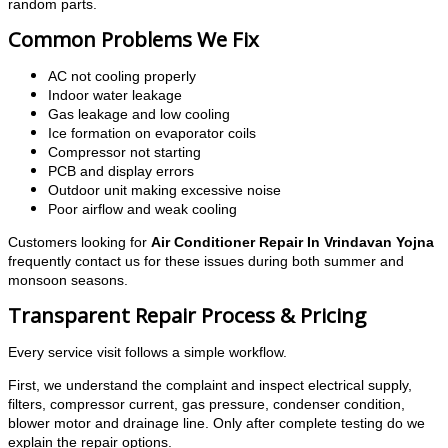
random parts.
Common Problems We Fix
AC not cooling properly
Indoor water leakage
Gas leakage and low cooling
Ice formation on evaporator coils
Compressor not starting
PCB and display errors
Outdoor unit making excessive noise
Poor airflow and weak cooling
Customers looking for
Air Conditioner Repair In Vrindavan Yojna
frequently contact us for these issues during both summer and
monsoon seasons.
Transparent Repair Process & Pricing
Every service visit follows a simple workflow.
First, we understand the complaint and inspect electrical supply,
filters, compressor current, gas pressure, condenser condition,
blower motor and drainage line. Only after complete testing do we
explain the repair options.