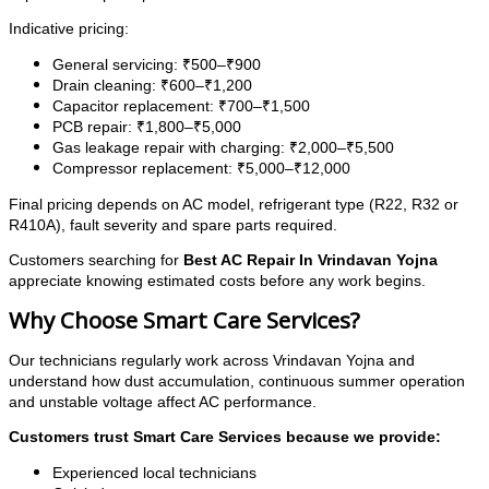
Indicative pricing:
General servicing: ₹500–₹900
Drain cleaning: ₹600–₹1,200
Capacitor replacement: ₹700–₹1,500
PCB repair: ₹1,800–₹5,000
Gas leakage repair with charging: ₹2,000–₹5,500
Compressor replacement: ₹5,000–₹12,000
Final pricing depends on AC model, refrigerant type (R22, R32 or
R410A), fault severity and spare parts required.
Customers searching for
Best AC Repair In Vrindavan Yojna
appreciate knowing estimated costs before any work begins.
Why Choose Smart Care Services?
Our technicians regularly work across Vrindavan Yojna and
understand how dust accumulation, continuous summer operation
and unstable voltage affect AC performance.
Customers trust Smart Care Services because we provide:
Experienced local technicians