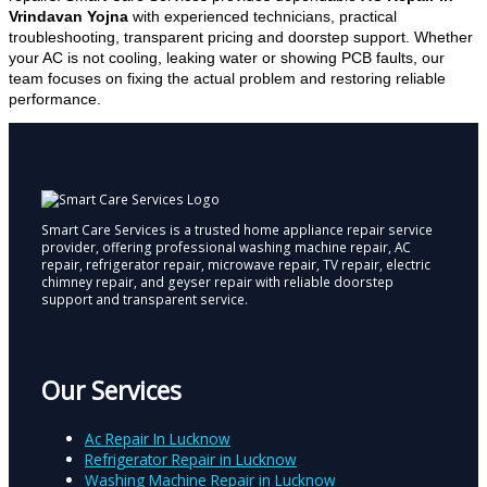
Vrindavan Yojna
with experienced technicians, practical
troubleshooting, transparent pricing and doorstep support. Whether
your AC is not cooling, leaking water or showing PCB faults, our
team focuses on fixing the actual problem and restoring reliable
performance.
Smart Care Services is a trusted home appliance repair service
provider, offering professional washing machine repair, AC
repair, refrigerator repair, microwave repair, TV repair, electric
chimney repair, and geyser repair with reliable doorstep
support and transparent service.
Our Services
Ac Repair In Lucknow
Refrigerator Repair in Lucknow
Washing Machine Repair in Lucknow