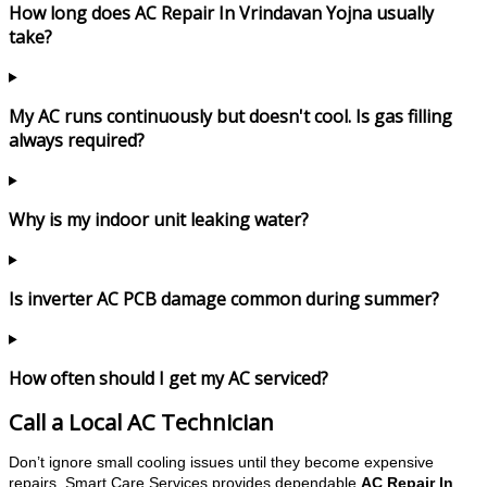
How long does AC Repair In Vrindavan Yojna usually
take?
My AC runs continuously but doesn't cool. Is gas filling
always required?
Why is my indoor unit leaking water?
Is inverter AC PCB damage common during summer?
How often should I get my AC serviced?
Call a Local AC Technician
Don’t ignore small cooling issues until they become expensive
repairs. Smart Care Services provides dependable
AC Repair In