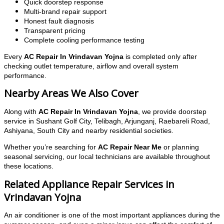
Quick doorstep response
Multi-brand repair support
Honest fault diagnosis
Transparent pricing
Complete cooling performance testing
Every
AC Repair In Vrindavan Yojna
is completed only after
checking outlet temperature, airflow and overall system
performance.
Nearby Areas We Also Cover
Along with
AC Repair In Vrindavan Yojna
, we provide doorstep
service in Sushant Golf City, Telibagh, Arjunganj, Raebareli Road,
Ashiyana, South City and nearby residential societies.
Whether you’re searching for
AC Repair Near Me
or planning
seasonal servicing, our local technicians are available throughout
these locations.
Related Appliance Repair Services in
Vrindavan Yojna
An air conditioner is one of the most important appliances during the