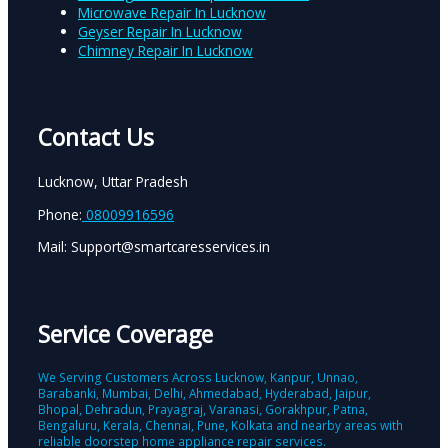
Microwave Repair In Lucknow
Geyser Repair In Lucknow
Chimney Repair In Lucknow
Contact Us
Lucknow, Uttar Pradesh
Phone:
08009916596
Mail: Support@smartcaresservices.in
Service Coverage
We Serving Customers Across Lucknow, Kanpur, Unnao,
Barabanki, Mumbai, Delhi, Ahmedabad, Hyderabad, Jaipur,
Bhopal, Dehradun, Prayagraj, Varanasi, Gorakhpur, Patna,
Bengaluru, Kerala, Chennai, Pune, Kolkata and nearby areas with
reliable doorstep home appliance repair services.