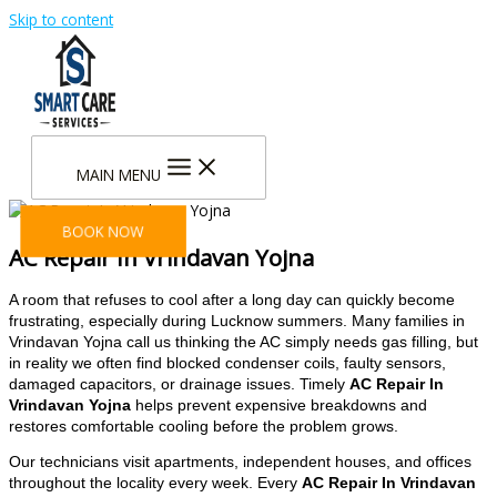
Skip to content
MAIN MENU
BOOK NOW
AC Repair In Vrindavan Yojna
A room that refuses to cool after a long day can quickly become
frustrating, especially during Lucknow summers. Many families in
Vrindavan Yojna call us thinking the AC simply needs gas filling, but
in reality we often find blocked condenser coils, faulty sensors,
damaged capacitors, or drainage issues. Timely
AC Repair In
Vrindavan Yojna
helps prevent expensive breakdowns and
restores comfortable cooling before the problem grows.
Our technicians visit apartments, independent houses, and offices
throughout the locality every week. Every
AC Repair In Vrindavan