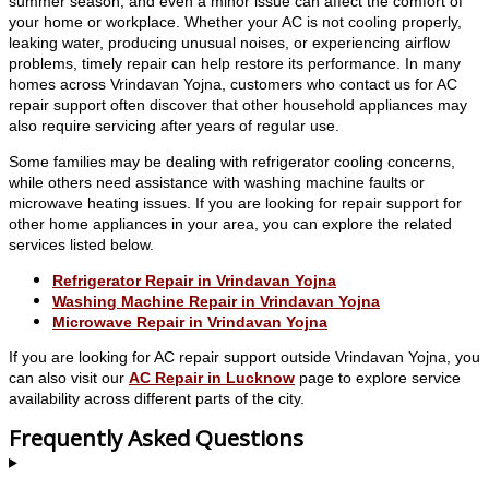
summer season, and even a minor issue can affect the comfort of
your home or workplace. Whether your AC is not cooling properly,
leaking water, producing unusual noises, or experiencing airflow
problems, timely repair can help restore its performance. In many
homes across Vrindavan Yojna, customers who contact us for AC
repair support often discover that other household appliances may
also require servicing after years of regular use.
Some families may be dealing with refrigerator cooling concerns,
while others need assistance with washing machine faults or
microwave heating issues. If you are looking for repair support for
other home appliances in your area, you can explore the related
services listed below.
Refrigerator Repair in Vrindavan Yojna
Washing Machine Repair in Vrindavan Yojna
Microwave Repair in Vrindavan Yojna
If you are looking for AC repair support outside Vrindavan Yojna, you
can also visit our
AC Repair in Lucknow
page to explore service
availability across different parts of the city.
Frequently Asked Questions