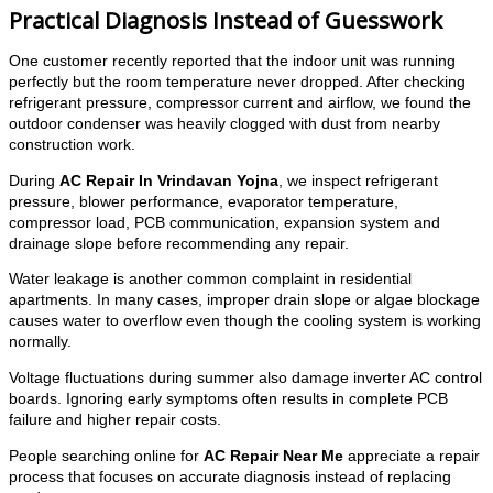
Practical Diagnosis Instead of Guesswork
One customer recently reported that the indoor unit was running
perfectly but the room temperature never dropped. After checking
refrigerant pressure, compressor current and airflow, we found the
outdoor condenser was heavily clogged with dust from nearby
construction work.
During
AC Repair In Vrindavan Yojna
, we inspect refrigerant
pressure, blower performance, evaporator temperature,
compressor load, PCB communication, expansion system and
drainage slope before recommending any repair.
Water leakage is another common complaint in residential
apartments. In many cases, improper drain slope or algae blockage
causes water to overflow even though the cooling system is working
normally.
Voltage fluctuations during summer also damage inverter AC control
boards. Ignoring early symptoms often results in complete PCB
failure and higher repair costs.
People searching online for
AC Repair Near Me
appreciate a repair
process that focuses on accurate diagnosis instead of replacing