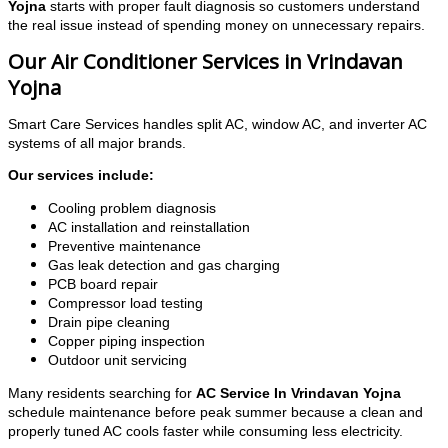
Yojna
starts with proper fault diagnosis so customers understand
the real issue instead of spending money on unnecessary repairs.
Our Air Conditioner Services in Vrindavan
Yojna
Smart Care Services handles split AC, window AC, and inverter AC
systems of all major brands.
Our services include:
Cooling problem diagnosis
AC installation and reinstallation
Preventive maintenance
Gas leak detection and gas charging
PCB board repair
Compressor load testing
Drain pipe cleaning
Copper piping inspection
Outdoor unit servicing
Many residents searching for
AC Service In Vrindavan Yojna
schedule maintenance before peak summer because a clean and
properly tuned AC cools faster while consuming less electricity.