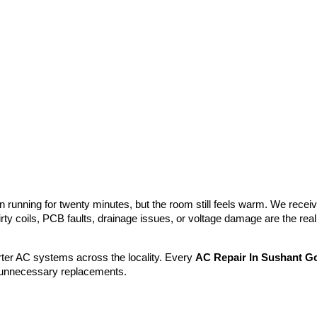
 running for twenty minutes, but the room still feels warm. We receive
rty coils, PCB faults, drainage issues, or voltage damage are the rea
ter AC systems across the locality. Every
AC Repair In Sushant Go
r unnecessary replacements.