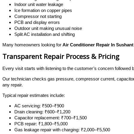
Indoor unit water leakage
Ice formation on copper pipes
Compressor not starting
PCB and display errors
Outdoor unit making unusual noise
Split AC installation and shifting
Many homeowners looking for
Air Conditioner Repair In Sushant
Transparent Repair Process & Pricing
Every visit starts with listening to the customer’s concern followed
Our technician checks gas pressure, compressor current, capacitor
any repair.
Typical repair estimates include:
AC servicing: ₹500–₹900
Drain cleaning: ₹600–₹1,200
Capacitor replacement: ₹700–₹1,500
PCB repair: ₹1,800–₹5,000
Gas leakage repair with charging: ₹2,000–₹5,500