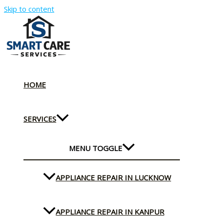
Skip to content
HOME
SERVICES
MENU TOGGLE
APPLIANCE REPAIR IN LUCKNOW
APPLIANCE REPAIR IN KANPUR