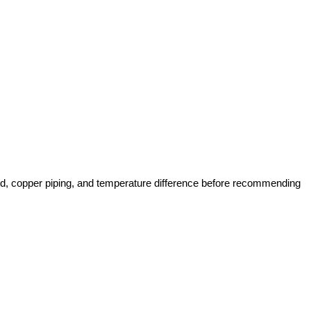
rd, copper piping, and temperature difference before recommending