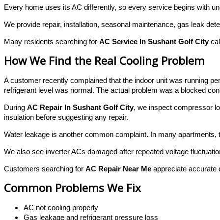
Every home uses its AC differently, so every service begins with un
We provide repair, installation, seasonal maintenance, gas leak det
Many residents searching for
AC Service In Sushant Golf City
cal
How We Find the Real Cooling Problem
A customer recently complained that the indoor unit was running p
refrigerant level was normal. The actual problem was a blocked conde
During
AC Repair In Sushant Golf City
, we inspect compressor l
insulation before suggesting any repair.
Water leakage is another common complaint. In many apartments, the 
We also see inverter ACs damaged after repeated voltage fluctuation
Customers searching for
AC Repair Near Me
appreciate accurate di
Common Problems We Fix
AC not cooling properly
Gas leakage and refrigerant pressure loss