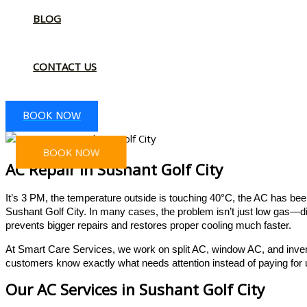
BLOG
CONTACT US
BOOK NOW
BOOK NOW
AC Repair In Sushant Golf City
It’s 3 PM, the temperature outside is touching 40°C, the AC has been
Sushant Golf City. In many cases, the problem isn’t just low gas—di
prevents bigger repairs and restores proper cooling much faster.
At Smart Care Services, we work on split AC, window AC, and inver
customers know exactly what needs attention instead of paying fo
Our AC Services in Sushant Golf City