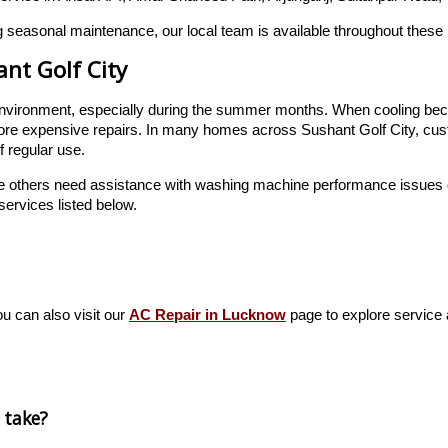
 seasonal maintenance, our local team is available throughout these 
ant Golf City
or environment, especially during the summer months. When cooling bec
ore expensive repairs. In many homes across Sushant Golf City, cust
f regular use.
e others need assistance with washing machine performance issues or
services listed below.
ou can also visit our
AC Repair in Lucknow
page to explore service av
 take?