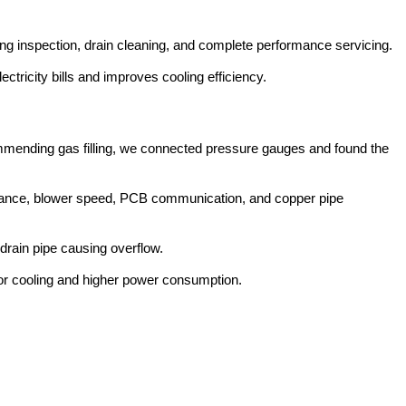
ing inspection, drain cleaning, and complete performance servicing.
ricity bills and improves cooling efficiency.
ommending gas filling, we connected pressure gauges and found the
rmance, blower speed, PCB communication, and copper pipe
drain pipe causing overflow.
oor cooling and higher power consumption.