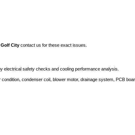
 Golf City
contact us for these exact issues.
 by electrical safety checks and cooling performance analysis.
 condition, condenser coil, blower motor, drainage system, PCB boa