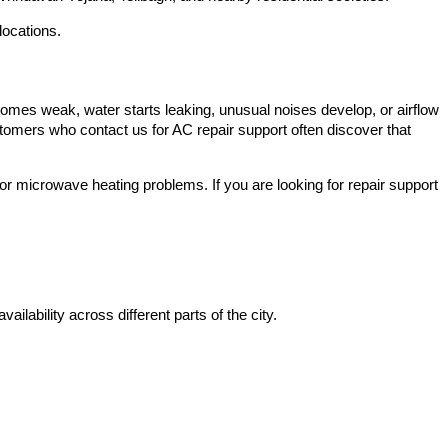
locations.
omes weak, water starts leaking, unusual noises develop, or airflow
omers who contact us for AC repair support often discover that
 microwave heating problems. If you are looking for repair support
ailability across different parts of the city.