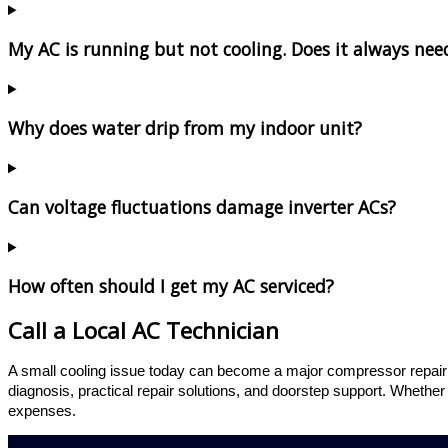
My AC is running but not cooling. Does it always need
Why does water drip from my indoor unit?
Can voltage fluctuations damage inverter ACs?
How often should I get my AC serviced?
Call a Local AC Technician
A small cooling issue today can become a major compressor repai
diagnosis, practical repair solutions, and doorstep support. Whether
expenses.