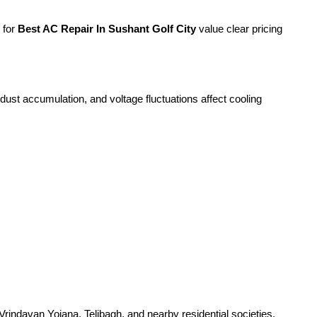
 for
Best AC Repair In Sushant Golf City
value clear pricing
ust accumulation, and voltage fluctuations affect cooling
rindavan Yojana, Telibagh, and nearby residential societies.