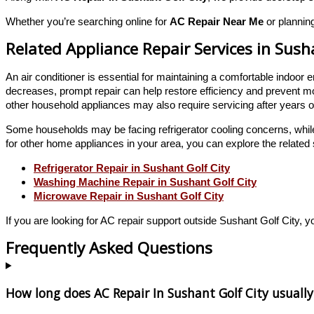
Whether you’re searching online for
AC Repair Near Me
or planning
Related Appliance Repair Services in Sush
An air conditioner is essential for maintaining a comfortable indo
decreases, prompt repair can help restore efficiency and prevent m
other household appliances may also require servicing after years o
Some households may be facing refrigerator cooling concerns, whil
for other home appliances in your area, you can explore the related 
Refrigerator Repair in Sushant Golf City
Washing Machine Repair in Sushant Golf City
Microwave Repair in Sushant Golf City
If you are looking for AC repair support outside Sushant Golf City, y
Frequently Asked Questions
How long does AC Repair In Sushant Golf City usually