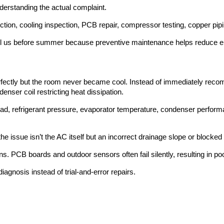
derstanding the actual complaint.
ection, cooling inspection, PCB repair, compressor testing, copper pip
l us before summer because preventive maintenance helps reduce elect
erfectly but the room never became cool. Instead of immediately rec
nser coil restricting heat dissipation.
oad, refrigerant pressure, evaporator temperature, condenser perfo
issue isn’t the AC itself but an incorrect drainage slope or blocked 
s. PCB boards and outdoor sensors often fail silently, resulting in p
agnosis instead of trial-and-error repairs.