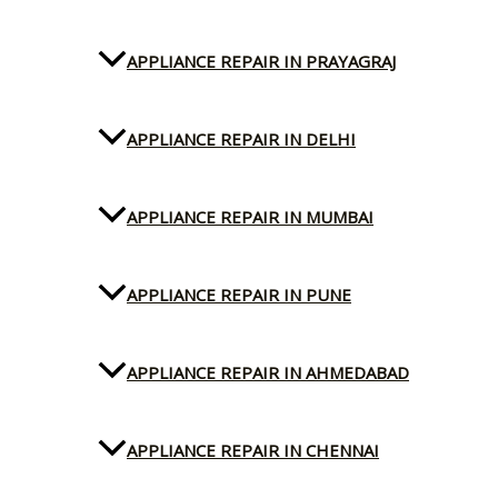
APPLIANCE REPAIR IN PRAYAGRAJ
APPLIANCE REPAIR IN DELHI
APPLIANCE REPAIR IN MUMBAI
APPLIANCE REPAIR IN PUNE
APPLIANCE REPAIR IN AHMEDABAD
APPLIANCE REPAIR IN CHENNAI