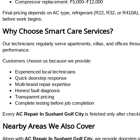
Compressor replacement: ₹5,000–₹12,000
Final pricing depends on AC type, refrigerant (R22, R32, or R410A),
before work begins.
Why Choose Smart Care Services?
Our technicians regularly serve apartments, villas, and offices thr
performance.
Customers choose us because we provide:
Experienced local technicians
Quick doorstep response
Multi-brand repair expertise
Honest fault diagnosis
Transparent pricing
Complete testing before job completion
Every
AC Repair In Sushant Golf City
is finished only after chec
Nearby Areas We Also Cover
Along with
AC Repair In Sushant Golf City
, we provide doorstep s