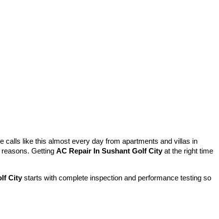
 calls like this almost every day from apartments and villas in
l reasons. Getting
AC Repair In Sushant Golf City
at the right time
lf City
starts with complete inspection and performance testing so