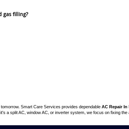
 gas filling?
r tomorrow. Smart Care Services provides dependable
AC Repair In 
 it’s a split AC, window AC, or inverter system, we focus on fixing the