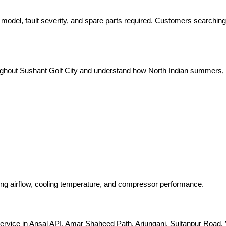
 model, fault severity, and spare parts required. Customers searching
oughout Sushant Golf City and understand how North Indian summers, d
king airflow, cooling temperature, and compressor performance.
ervice in Ansal API, Amar Shaheed Path, Arjunganj, Sultanpur Road, V