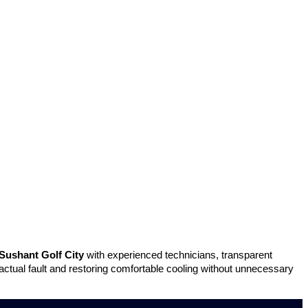
Sushant Golf City
with experienced technicians, transparent
 actual fault and restoring comfortable cooling without unnecessary