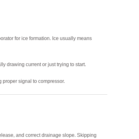
aporator for ice formation. Ice usually means
y drawing current or just trying to start.
g proper signal to compressor.
release, and correct drainage slope. Skipping