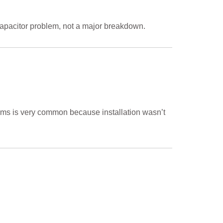
r capacitor problem, not a major breakdown.
ooms is very common because installation wasn’t