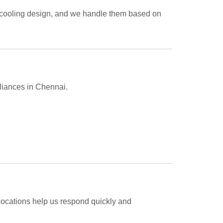
d cooling design, and we handle them based on
pliances in Chennai.
locations help us respond quickly and