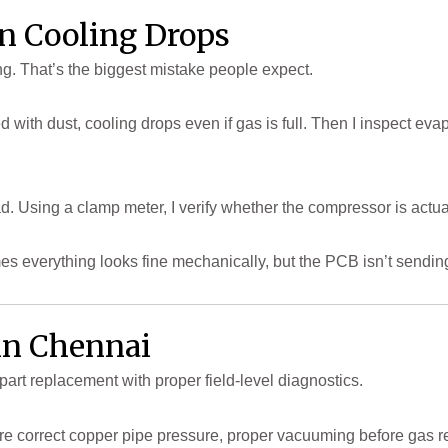
n Cooling Drops
ling. That’s the biggest mistake people expect.
oked with dust, cooling drops even if gas is full. Then I inspect ev
ad. Using a clamp meter, I verify whether the compressor is actuall
es everything looks fine mechanically, but the PCB isn’t sendin
 in Chennai
part replacement with proper field-level diagnostics.
sure correct copper pipe pressure, proper vacuuming before gas 