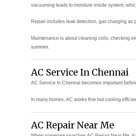
vacuuming leads to moisture inside system, whi
Repair includes leak detection, gas charging as
Maintenance is about cleaning coils, checking el
summer.
AC Service In Chennai
AC Service In Chennai becomes important before
In many homes, AC works fine but cooling efficie
AC Repair Near Me
When someone searches AC Repair Near Me, it u