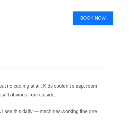
BOOK NOW
t no cooling at all. Kids couldn’t sleep, room
n’t obvious from outside.
. I see this daily — machines working fine one