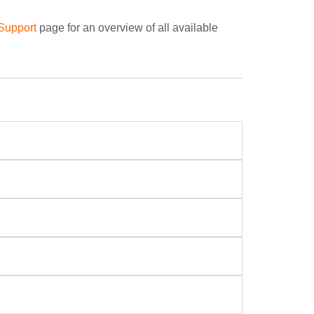
Support
page for an overview of all available