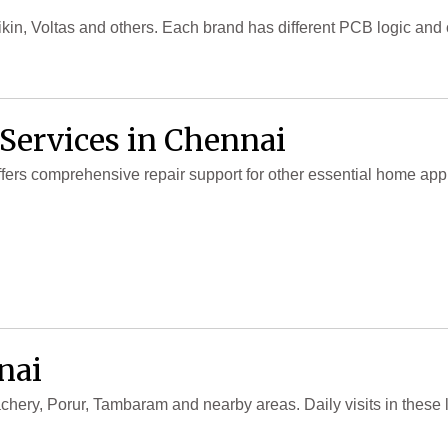
in, Voltas and others. Each brand has different PCB logic an
 Services in Chennai
offers comprehensive repair support for other essential home ap
nai
chery, Porur, Tambaram and nearby areas. Daily visits in these 