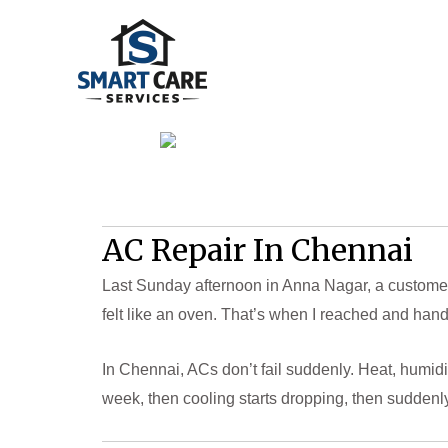
Skip
to
content
AC Repair In Chennai
Last Sunday afternoon in Anna Nagar, a customer 
felt like an oven. That’s when I reached and hand
In Chennai, ACs don’t fail suddenly. Heat, humidi
week, then cooling starts dropping, then suddenly i