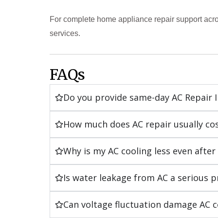
For complete home appliance repair support acro
services.
FAQs
Do you provide same-day AC Repair 
How much does AC repair usually co
Why is my AC cooling less even after g
Is water leakage from AC a serious 
Can voltage fluctuation damage AC