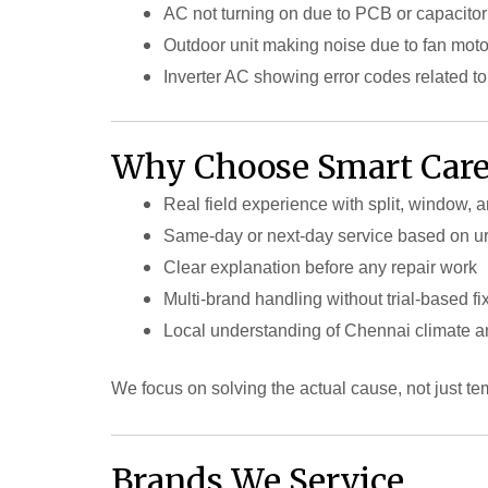
AC not turning on due to PCB or capacitor 
Outdoor unit making noise due to fan mot
Inverter AC showing error codes related t
Why Choose Smart Care
Real field experience with split, window, 
Same-day or next-day service based on u
Clear explanation before any repair work
Multi-brand handling without trial-based fi
Local understanding of Chennai climate an
We focus on solving the actual cause, not just te
Brands We Service