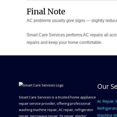
Final Note
AC problems usually give signs — slightly reduc
Smart Care Services performs AC repairs all acro
repairs and keep your home comfortable.
Our Se
Smart Care Services is a trusted home appliance
Ac Repair 
repair service provider, offering professional
Refrigerat
washing machine repair, AC repair, refrigerator
Washing Ma
repair, microwave repair, TV repair, electric