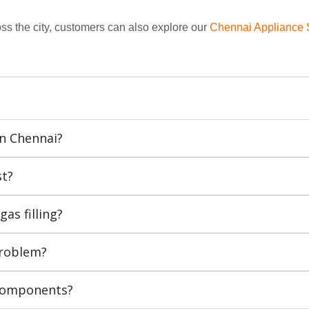
ss the city, customers can also explore our
Chennai Appliance 
In Chennai?
st?
as filling?
problem?
 components?