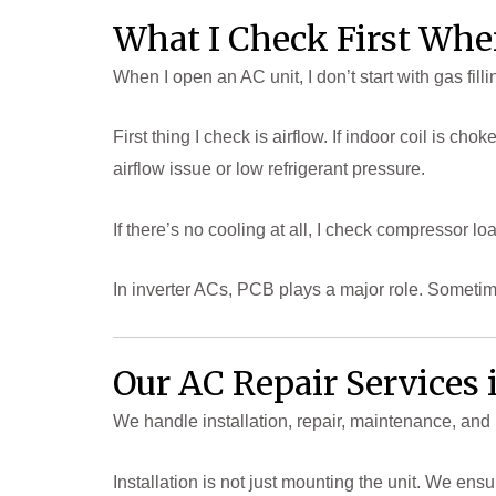
What I Check First Whe
When I open an AC unit, I don’t start with gas fil
First thing I check is airflow. If indoor coil is ch
airflow issue or low refrigerant pressure.
If there’s no cooling at all, I check compressor lo
In inverter ACs, PCB plays a major role. Sometim
Our AC Repair Services
We handle installation, repair, maintenance, and 
Installation is not just mounting the unit. We en