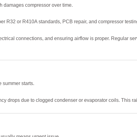
ch damages compressor over time.
 per R32 or R410A standards, PCB repair, and compressor testin
ectrical connections, and ensuring airflow is proper. Regular 
 summer starts.
ncy drops due to clogged condenser or evaporator coils. This rai
sually means urgent issue.