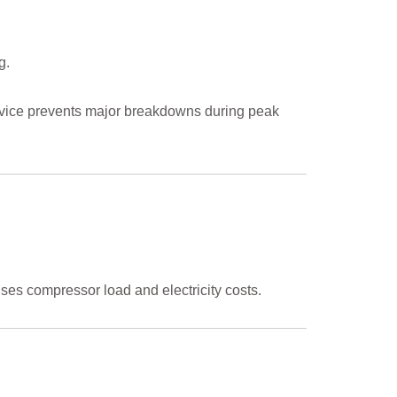
g.
service prevents major breakdowns during peak
ses compressor load and electricity costs.