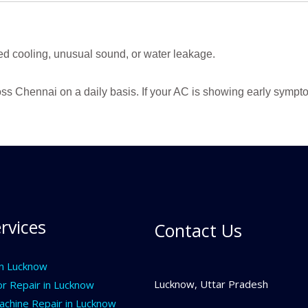
ed cooling, unusual sound, or water leakage.
ss Chennai on a daily basis. If your AC is showing early sympto
rvices
Contact Us
In Lucknow
Lucknow, Uttar Pradesh
or Repair in Lucknow
chine Repair in Lucknow