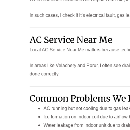
In such cases, I check if it’s electrical fault, g
AC Service Near Me
Local AC Service Near Me matters because techn
In areas like Velachery and Porur, I often see d
done correctly.
Common Problems We 
AC running but not cooling due to gas le
Ice formation on indoor coil due to airflo
Water leakage from indoor unit due to drai