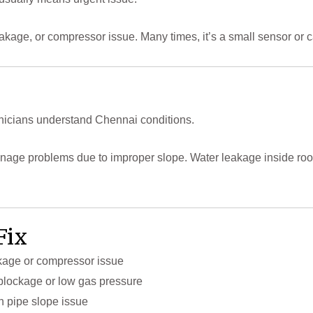
as leakage, or compressor issue. Many times, it’s a small sensor o
icians understand Chennai conditions.
rainage problems due to improper slope. Water leakage inside r
Fix
akage or compressor issue
w blockage or low gas pressure
n pipe slope issue