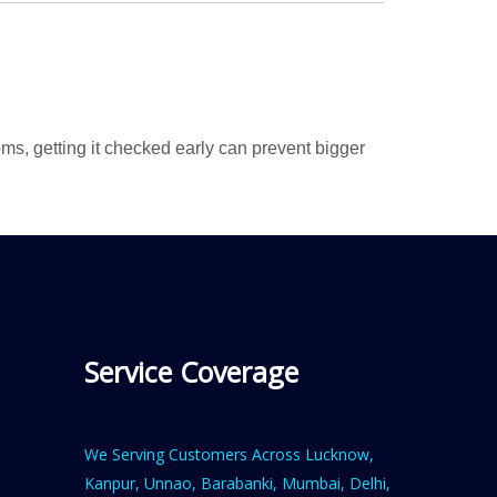
ms, getting it checked early can prevent bigger
Service Coverage
We Serving Customers Across Lucknow,
Kanpur, Unnao, Barabanki, Mumbai, Delhi,