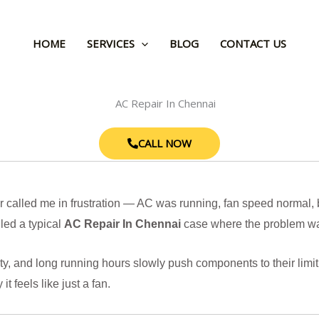
HOME
SERVICES
BLOG
CONTACT US
CALL NOW
called me in frustration — AC was running, fan speed normal, bu
led a typical
AC Repair In Chennai
case where the problem was
ty, and long running hours slowly push components to their limit
t feels like just a fan.