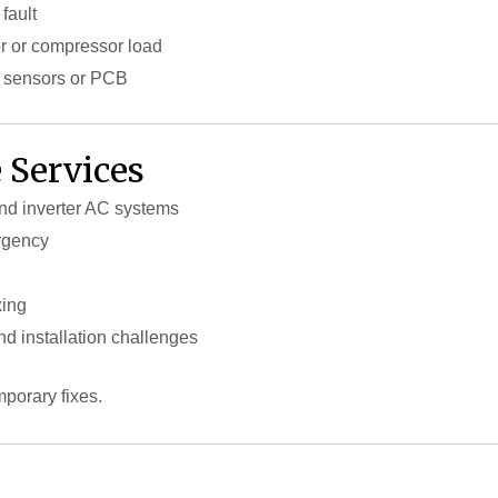
fault
or or compressor load
o sensors or PCB
 Services
and inverter AC systems
rgency
xing
d installation challenges
mporary fixes.