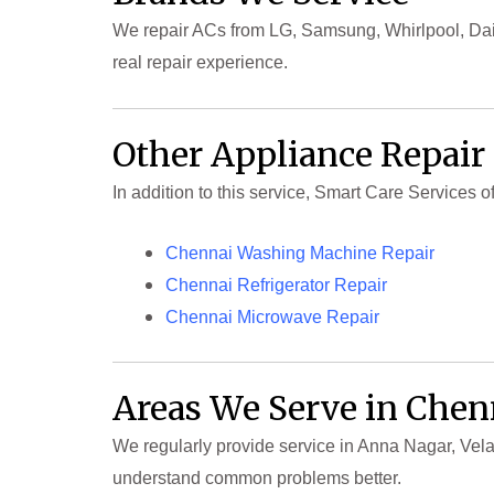
We repair ACs from LG, Samsung, Whirlpool, Daik
real repair experience.
Other Appliance Repair
In addition to this service, Smart Care Services 
Chennai Washing Machine Repair
Chennai Refrigerator Repair
Chennai Microwave Repair
Areas We Serve in Chen
We regularly provide service in Anna Nagar, Vela
understand common problems better.